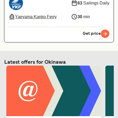
63
Sailings Daily
Yaeyama Kanko Ferry
30
min
Get price
Latest offers for Okinawa