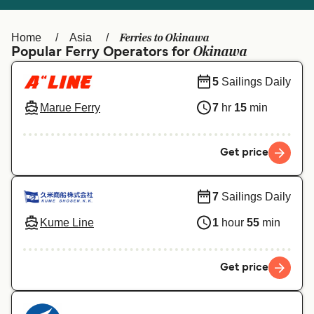
Ελλάδα
Belgique (FR)
Polska
Deutschland
Ferries to Okinawa
Home
Asia
Okinawa
Popular Ferry Operators for
Schweiz (DE)
Norge
5
Sailings Daily
Україна
Indonesia
Marue Ferry
7
hr
15
min
المغرب
Maroc (FR)
Get price
7
Sailings Daily
Kume Line
1
hour
55
min
Get price