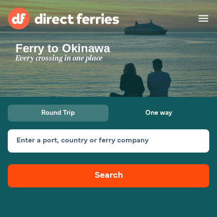
Ferry to Okinawa
Operators
Every crossing in one place
Countries
Ferry tickets
Round Trip
One way
Route & Port finder
Accommodation
Ferries
Enter a port, country or ferry company
Canada
Search
My Account
United States
Australia
Customer Service
New Zealand
Ireland