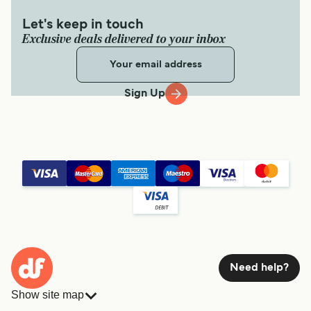
Get price
Let's keep in touch
Exclusive deals delivered to your inbox
Ishigaki Kohama Ferry
Sign Up
6
Sailings Daily
Yaeyama Kanko Ferry
30
min
Get price
Ishigaki Kuroshima Ferry
3
Sailings Daily
Yaeyama Kanko Ferry
Need help?
30
min
Show site map