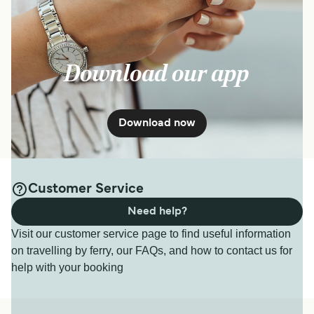
15
min
Kyushu to Okinawa
page.
Get price
Download our app
Ishigaki Taketomi Ferry
Download now
10
Sailings Daily
Yaeyama Kanko Ferry
15
min
Customer Service
Need help?
Get price
Visit our customer service page to find useful information
on travelling by ferry, our FAQs, and how to contact us for
7
Sailings Weekly
help with your booking
Ishigaki Dream Tours
15
min