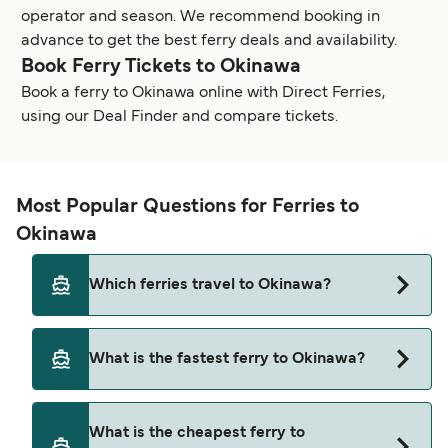
operator and season. We recommend booking in
advance to get the best ferry deals and availability.
Book Ferry Tickets to Okinawa
Book a ferry to Okinawa online with Direct Ferries,
using our Deal Finder and compare tickets.
Most Popular Questions for Ferries to
Okinawa
Which ferries travel to Okinawa?
Ferries to Okinawa travel from:
What is the fastest ferry to Okinawa?
Kume Island
The fastest ferry crossing to Okinawa is via the
Kagoshima
What is the cheapest ferry to
Ishigaki to Taketomi route, with a crossing time of