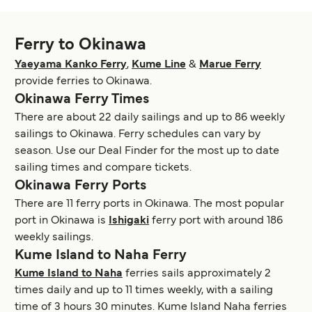
Ferry to Okinawa
Yaeyama Kanko Ferry
,
Kume Line
&
Marue Ferry
provide ferries to Okinawa.
Okinawa Ferry Times
There are about 22 daily sailings and up to 86 weekly
sailings to Okinawa. Ferry schedules can vary by
season. Use our Deal Finder for the most up to date
sailing times and compare tickets.
Okinawa Ferry Ports
There are 11 ferry ports in Okinawa. The most popular
port in Okinawa is
Ishigaki
ferry port with around 186
weekly sailings.
Kume Island to Naha Ferry
Kume Island to Naha
ferries sails approximately 2
times daily and up to 11 times weekly, with a sailing
time of 3 hours 30 minutes. Kume Island Naha ferries