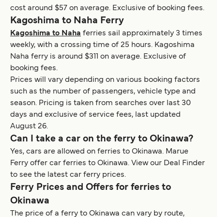
cost around $57 on average. Exclusive of booking fees.
Kagoshima to Naha Ferry
Kagoshima to Naha
ferries sail approximately 3 times
weekly, with a crossing time of 25 hours. Kagoshima
Naha ferry is around $311 on average. Exclusive of
booking fees.
Prices will vary depending on various booking factors
such as the number of passengers, vehicle type and
season. Pricing is taken from searches over last 30
days and exclusive of service fees, last updated
August 26.
Can I take a car on the ferry to Okinawa?
Yes, cars are allowed on ferries to Okinawa. Marue
Ferry offer car ferries to Okinawa. View our Deal Finder
to see the latest car ferry prices.
Ferry Prices and Offers for ferries to
Okinawa
The price of a ferry to Okinawa can vary by route,