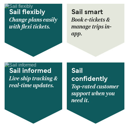
Sail flexibly
Sail smart
Change plans easily
Book e-tickets &
with flexi tickets.
manage trips in-
app.
Sail informed
Sail
Live ship tracking &
confidently
real-time updates.
Top-rated customer
support when you
need it.