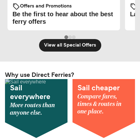
Offers and Promotions
O
Be the first to hear about the best
Lat
ferry offers
View all Special Offers
Why use Direct Ferries?
Sail
Sail cheaper
Compare fares,
everywhere
times & routes in
More routes than
one place.
anyone else.