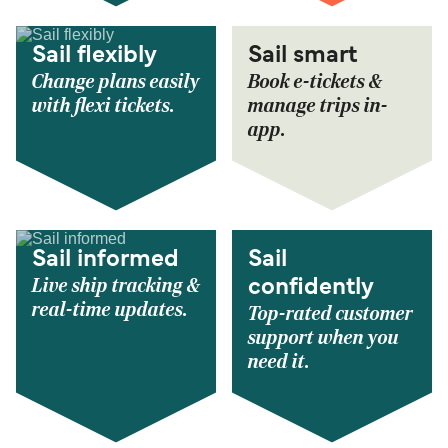
Sail flexibly
Sail smart
Change plans easily
Book e-tickets &
with flexi tickets.
manage trips in-
app.
Sail informed
Sail
Live ship tracking &
confidently
real-time updates.
Top-rated customer
support when you
need it.