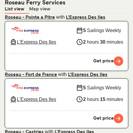
Roseau Ferry Services
List view
Map view
with
Roseau - Pointe a Pitre
L’Express Des Iles
5
Sailings Weekly
L’Express Des Iles
2
hours
30
minutes
Get price
with
Roseau - Fort de France
L’Express Des Iles
5
Sailings Weekly
L’Express Des Iles
2
hours
15
minutes
Get price
with
Roseau - Castries
L’Express Des Iles