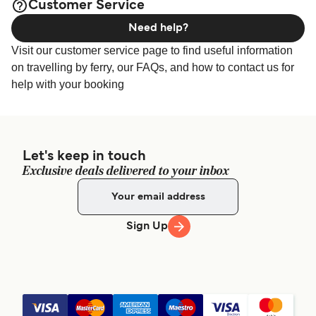
Customer Service
Need help?
Visit our customer service page to find useful information
on travelling by ferry, our FAQs, and how to contact us for
help with your booking
Let's keep in touch
Exclusive deals delivered to your inbox
Sign Up