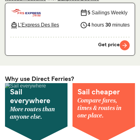
5
Sailings Weekly
L’Express Des Iles
4
hours
30
minutes
Get price
Why use Direct Ferries?
Sail
Sail cheaper
Compare fares,
everywhere
times & routes in
More routes than
one place.
anyone else.