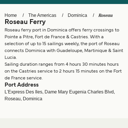
Ελλάδα
Belgique (FR)
Polska
Deutschland
Roseau
Home
The Americas
Dominica
Roseau Ferry
Schweiz (DE)
Norge
Roseau ferry port in Dominica offers ferry crossings to
Україна
Indonesia
Pointe a Pitre, Fort de France & Castries. With a
selection of up to 15 sailings weekly, the port of Roseau
المغرب
Maroc (FR)
connects Dominica with Guadeloupe, Martinique & Saint
Lucia.
Sailing duration ranges from 4 hours 30 minutes hours
on the Castries service to 2 hours 15 minutes on the Fort
de France service.
Port Address
L'Express Des Iles, Dame Mary Eugenia Charles Blvd,
Roseau, Dominica