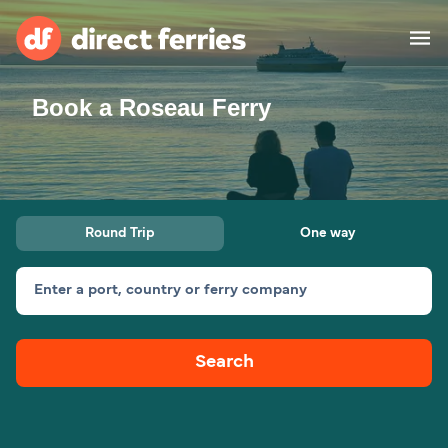
Book a Roseau Ferry
Operators
Countries
Ferry tickets
Round Trip
One way
Route & Port finder
Accommodation
Ferries
Enter a port, country or ferry company
Canada
Search
My Account
United States
Australia
Customer Service
New Zealand
Ireland