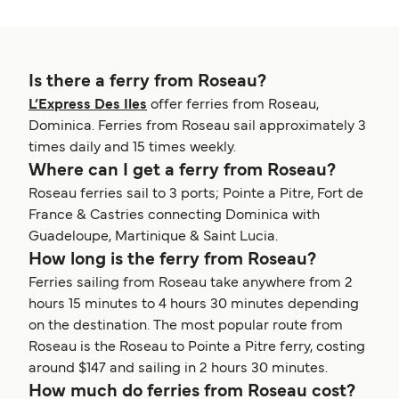
Is there a ferry from Roseau?
L’Express Des Iles
offer ferries from Roseau,
Dominica. Ferries from Roseau sail approximately 3
times daily and 15 times weekly.
Where can I get a ferry from Roseau?
Roseau ferries sail to 3 ports; Pointe a Pitre, Fort de
France & Castries connecting Dominica with
Guadeloupe, Martinique & Saint Lucia.
How long is the ferry from Roseau?
Ferries sailing from Roseau take anywhere from 2
hours 15 minutes to 4 hours 30 minutes depending
on the destination. The most popular route from
Roseau is the Roseau to Pointe a Pitre ferry, costing
around $147 and sailing in 2 hours 30 minutes.
How much do ferries from Roseau cost?