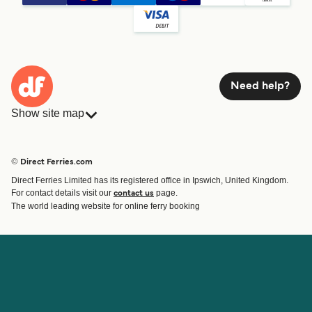
Need help?
Show site map
Ferries
Bookings
Countries
Accommodation
© Direct Ferries.com
Operators
Ferries
Direct Ferries Limited has its registered office in Ipswich, United Kingdom.
Route & Port finder
For contact details visit our
page.
contact us
Ferry tickets
The world leading website for online ferry booking
Account
Help & Support
Login
Contact Us
Manage my booking
Customer Service
Booking Confirmation
Help