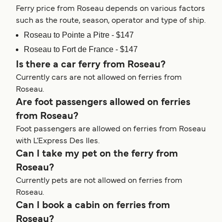
Ferry price from Roseau depends on various factors
such as the route, season, operator and type of ship.
Roseau to Pointe a Pitre - $147
Roseau to Fort de France - $147
Is there a car ferry from Roseau?
Currently cars are not allowed on ferries from
Roseau.
Are foot passengers allowed on ferries
from Roseau?
Foot passengers are allowed on ferries from Roseau
with L’Express Des Iles.
Can I take my pet on the ferry from
Roseau?
Currently pets are not allowed on ferries from
Roseau.
Can I book a cabin on ferries from
Roseau?