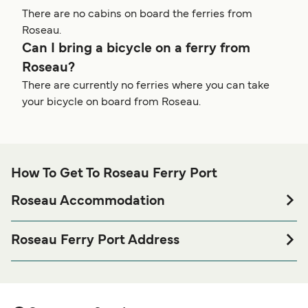
There are no cabins on board the ferries from
Roseau.
Can I bring a bicycle on a ferry from
Roseau?
There are currently no ferries where you can take
your bicycle on board from Roseau.
How To Get To Roseau Ferry Port
Roseau Accommodation
If you’re looking to spend a night at or near Roseau Ferry
port before or after your trip or if you are looking for
Roseau Ferry Port Address
accommodation for your entire stay, please visit our
L'Express Des Iles, Dame Mary Eugenia Charles Blvd,
page for the best
Roseau Accommodation
Roseau, Dominica
accommodation prices and one of the largest selections
available online!