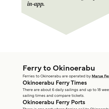
in-app.
Ferry to Okinoerabu
Ferries to Okinoerabu are operated by
Marue Fe
Okinoerabu Ferry Times
There are about 6 daily sailings and up to 18 we
sailing times and compare tickets.
Okinoerabu Ferry Ports