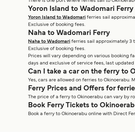
There is one port where ferries sail to Okinoerab
Yoron Island to Wadomari Ferry
Yoron Island to Wadomari
ferries sail approxima
Exclusive of booking fees.
Naha to Wadomari Ferry
Naha to Wadomari
ferries sail approximately 3 
Exclusive of booking fees.
Prices will vary depending on various booking f
days and exclusive of service fees, last updated
Can I take a car on the ferry to
Yes, cars are allowed on ferries to Okinoerabu. M
Ferry Prices and Offers for ferr
The price of a ferry to Okinoerabu can vary by 
Book Ferry Tickets to Okinoera
Book a ferry to Okinoerabu online with Direct Fe