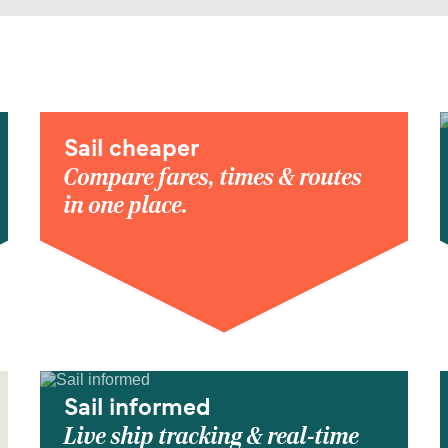
Sail cheaper
Compare fares, times & routes
in one place.
Sail informed
Live ship tracking & real-time