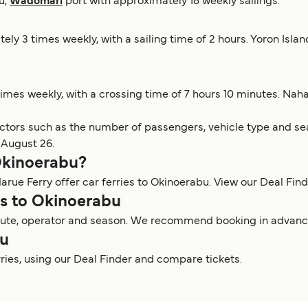
u,
Wadomari
port with approximately 18 weekly sailings.
tely 3 times weekly, with a sailing time of 2 hours. Yoron Isl
times weekly, with a crossing time of 7 hours 10 minutes. Na
actors such as the number of passengers, vehicle type and sea
 August 26.
 Okinoerabu?
arue Ferry offer car ferries to Okinoerabu. View our Deal Finde
ies to Okinoerabu
route, operator and season. We recommend booking in advance t
bu
rries, using our Deal Finder and compare tickets.