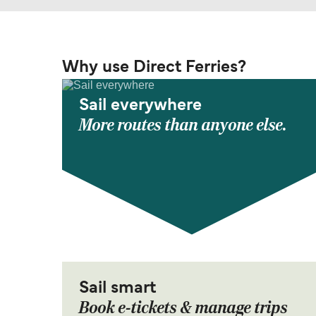
Why use Direct Ferries?
Sail everywhere
More routes than anyone else.
Sail smart
Book e-tickets & manage trips