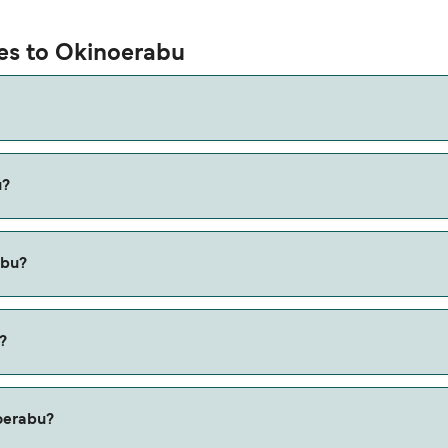
ies to Okinoerabu
u?
 via the Kametoku to Wadomari route, with a crossing time of 
abu?
e Yoron Island to Wadomari ferry. Price exclusive of booking 
?
noerabu?