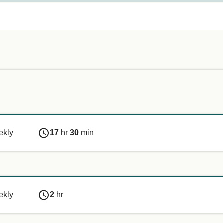
nds on the ferry company. Simply enter your details above, and
n or if you are travelling with a service animal, we recommen
ekly
17
hr
30
min
ekly
2
hr