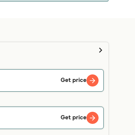
 we will tell you if you can bring your pet on
d contacting our customer service directly.
Get price
Get price