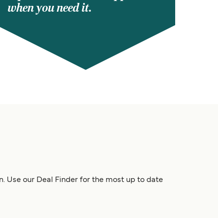
when you need it.
n. Use our Deal Finder for the most up to date