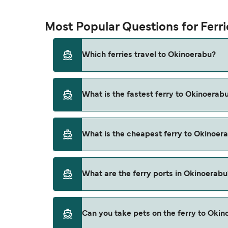
Most Popular Questions for Ferr
Which ferries travel to Okinoerabu?
Ferries to Okinoerabu travel from:
What is the fastest ferry to Okinoerab
Yoron Island
Naha
The fastest ferry crossing to Okinoerabu is
What is the cheapest ferry to Okinoer
Kagoshima
Naze
The cheapest ferry to Okinoerabu is $11 on th
What are the ferry ports in Okinoerabu
Kametoku
Motobu
Ferry Ports in Okinoerabu:
Can you take pets on the ferry to Oki
Wadomari