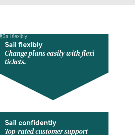
Sail flexibly
Change plans easily with flexi
tickets.
Sail confidently
Top-rated customer support