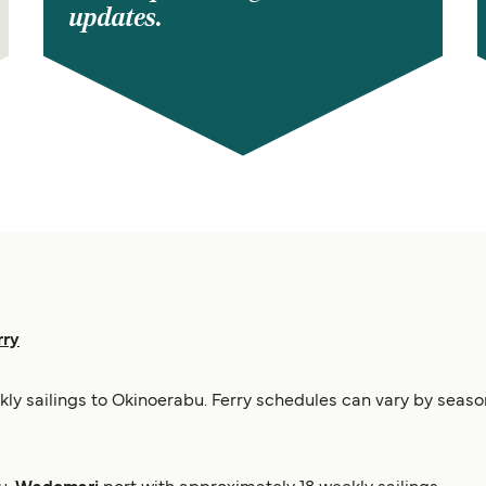
updates.
rry
ekly sailings to Okinoerabu. Ferry schedules can vary by seaso