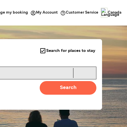
ge my booking
Customer Service
My Account
Canada
Search for places to stay
Search