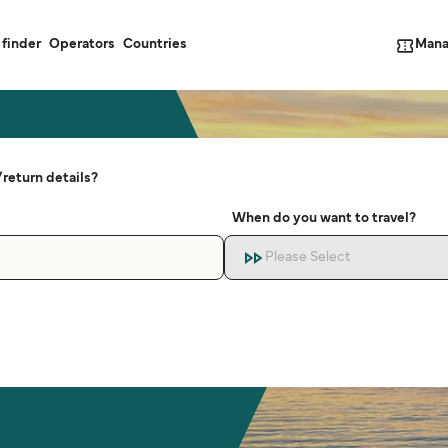
Mana
 finder
Operators
Countries
return details?
When do you want to travel?
Please Select