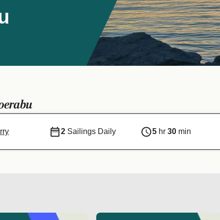
u
oerabu
rry
2
Sailings Daily
5
hr
30
min