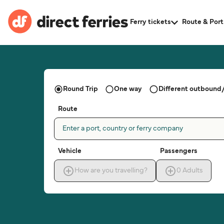
Ferry tickets
Route & Port
Round Trip
One way
Different outbound/
Route
Enter a port, country or ferry company
Vehicle
Passengers
How are you travelling?
0
Adults