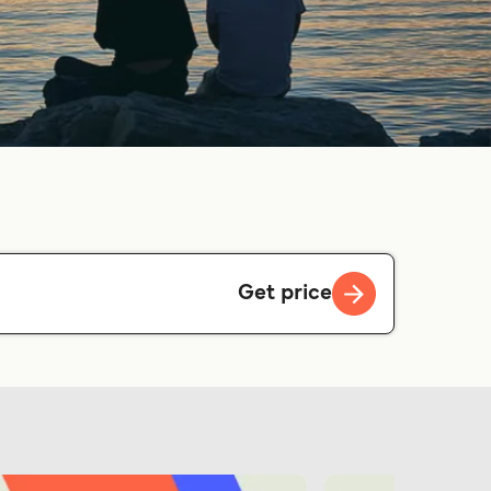
Get price