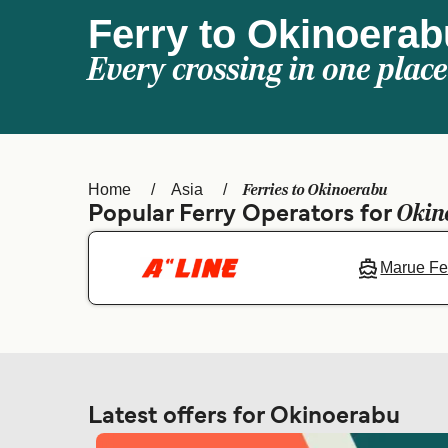
Ferry to Okinoerab
Every crossing in one place
Ferries to Okinoerabu
Home
Asia
Okin
Popular Ferry Operators for
Marue Fe
Latest offers for Okinoerabu