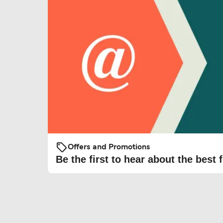
Offers and Promotions
Be the first to hear about the best f