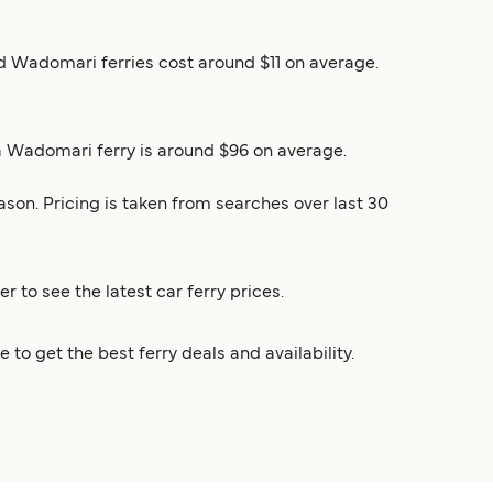
and Wadomari ferries cost around $11 on average.
ha Wadomari ferry is around $96 on average.
son. Pricing is taken from searches over last 30
r to see the latest car ferry prices.
o get the best ferry deals and availability.