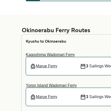
Whether pets are allowed on the ferries depe
your preferred crossing. For more informatio
Okinoerabu Ferry Routes
Kyushu to Okinoerabu
Kagoshima Wadomari Ferry
Marue Ferry
3
Sailings We
Yoron Island Wadomari Ferry
Marue Ferry
3
Sailings We