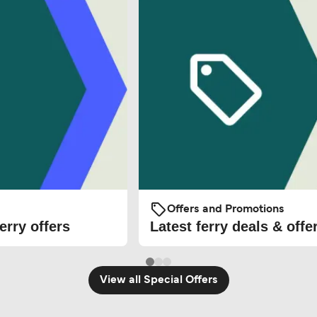
Offers and Promotions
erry offers
Latest ferry deals & offe
View all Special Offers