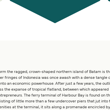
rm the ragged, crown-shaped northern island of Batam is the 
er fringes of Indonesia was once awash with a dense tangle o
to an economic powerhouse. After just a few years, the outl
ss the expanse of tropical flatland, between which appeared 
entrepreneurs. The ferry terminal of Harbour Bay is found on t
nsisting of little more than a few undercover piers that jut into
ies at the terminal, it sits along a promenade encircled by 