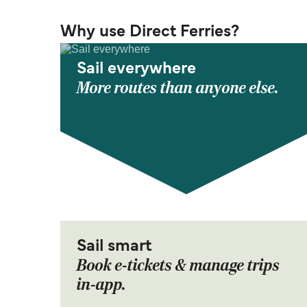
Why use Direct Ferries?
Sail everywhere
More routes than anyone else.
Sail smart
Book e-tickets & manage trips
in-app.