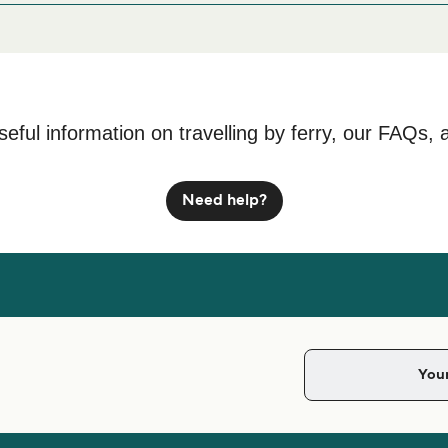
seful information on travelling by ferry, our FAQs, 
Need help?