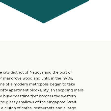
city district of Nagoya and the port of
f mangrove woodland until, in the 1970s,
ine of a modern metropolis began to take
lofty apartment blocks, stylish shopping malls
he busy coastline that borders the western
 the glassy shallows of the Singapore Strait.
a clutch of cafes, restaurants and a large