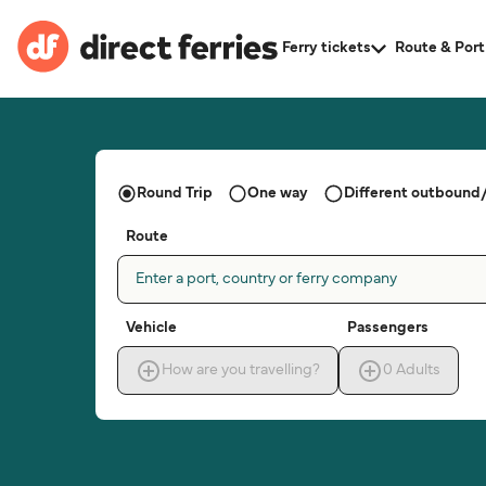
Ferry tickets
Route & Port
Round Trip
One way
Different outbound/
Route
Enter a port, country or ferry company
Vehicle
Passengers
How are you travelling?
0
Adults