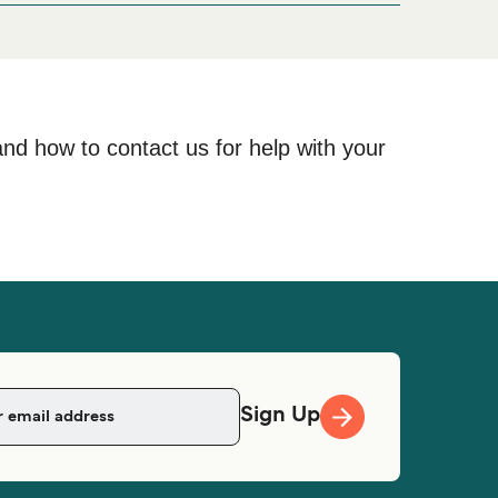
and how to contact us for help with your
Sign Up