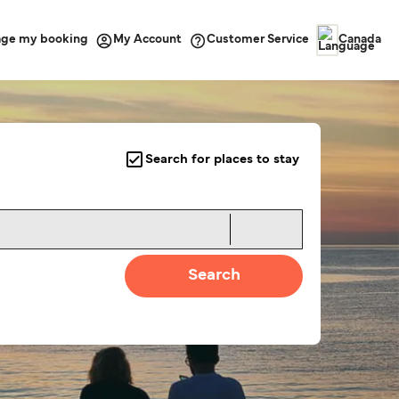
ge my booking
Customer Service
My Account
Canada
Search for places to stay
Search