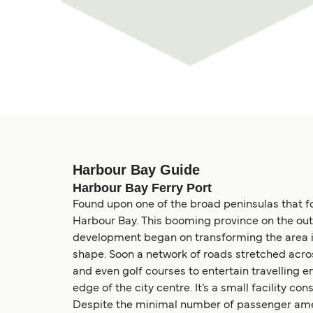
Harbour Bay Guide
Harbour Bay Ferry Port
Found upon one of the broad peninsulas that fo
Harbour Bay. This booming province on the out
development began on transforming the area in
shape. Soon a network of roads stretched acro
and even golf courses to entertain travelling 
edge of the city centre. It’s a small facility co
Despite the minimal number of passenger amenit