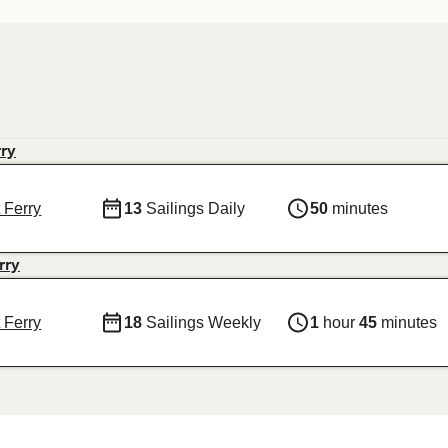
rry
 Ferry
13
Sailings Daily
50
minutes
rry
 Ferry
18
Sailings Weekly
1
hour
45
minutes