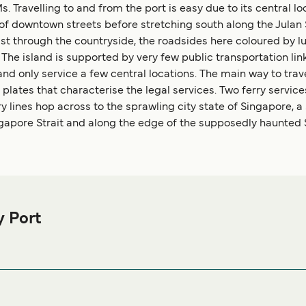
Travelling to and from the port is easy due to its central lo
e of downtown streets before stretching south along the Jul
s east through the countryside, the roadsides here coloured b
he island is supported by very few public transportation links.
nd only service a few central locations. The main way to trav
plates that characterise the legal services. Two ferry servic
y lines hop across to the sprawling city state of Singapore, 
apore Strait and along the edge of the supposedly haunted St
y Port
 Bay Ferry port before or after your trip or if you are looking for
ccommodation prices and one of the largest selections available
Citywalk No.CW11, Batam