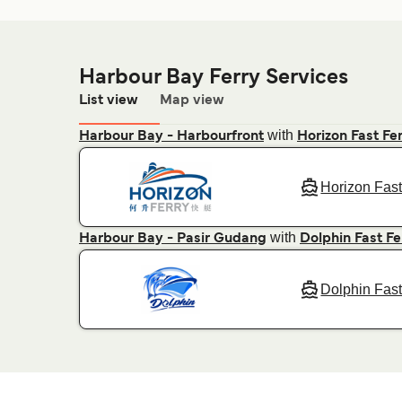
Harbour Bay Ferry Services
List view
Map view
with
Harbour Bay - Harbourfront
Horizon Fast Fe
Horizon Fast
with
Harbour Bay - Pasir Gudang
Dolphin Fast Fe
Dolphin Fast