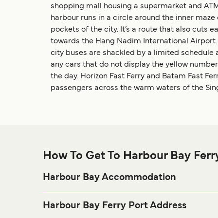
shopping mall housing a supermarket and ATMs. 
harbour runs in a circle around the inner maz
pockets of the city. It’s a route that also cut
towards the Hang Nadim International Airport. T
city buses are shackled by a limited schedule a
any cars that do not display the yellow number 
the day. Horizon Fast Ferry and Batam Fast Ferr
passengers across the warm waters of the Sing
How To Get To Harbour Bay Ferr
Harbour Bay Accommodation
If you’re looking to spend a night at or near Harbour
page for the best a
Harbour Bay Accommodation
Harbour Bay Ferry Port Address
Jl. Duyung – Batu Ampar Komplek, Harbour Bay 