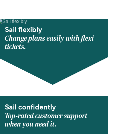
Sail flexibly
Change plans easily with flexi
tickets.
Sail confidently
Top-rated customer support
when you need it.