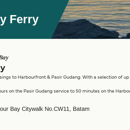
y Ferry
 Bay
ry
sings to Harbourfront & Pasir Gudang. With a selection of up 
ours on the Pasir Gudang service to 50 minutes on the Harbou
bour Bay Citywalk No.CW11, Batam