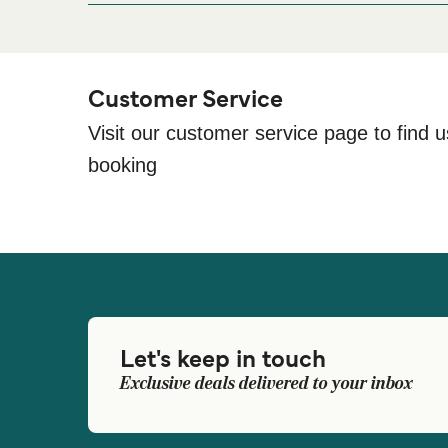
Customer Service
Visit our customer service page to find u
booking
Let's keep in touch
Exclusive deals delivered to your inbox