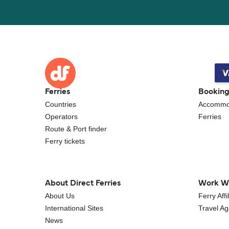
Ferries
Bookin
Countries
Accommo
Operators
Ferries
Route & Port finder
Ferry tickets
About Direct Ferries
Work W
About Us
Ferry Aff
International Sites
Travel A
News