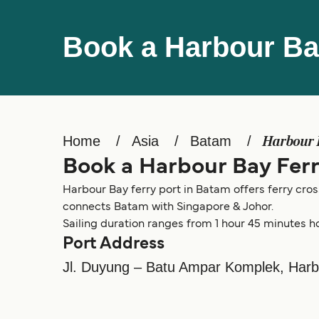
Book a Harbour Ba
Home
Asia
Batam
Harbour
Book a Harbour Bay Fer
Harbour Bay ferry port in Batam offers ferry cros
connects Batam with Singapore & Johor.
Sailing duration ranges from 1 hour 45 minutes h
Port Address
Jl. Duyung – Batu Ampar Komplek, Har