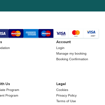
gs
Account
dation
Login
Manage my booking
Booking Confirmation
ith Us
Legal
iliate Program
Cookies
gent Program
Privacy Policy
Terms of Use