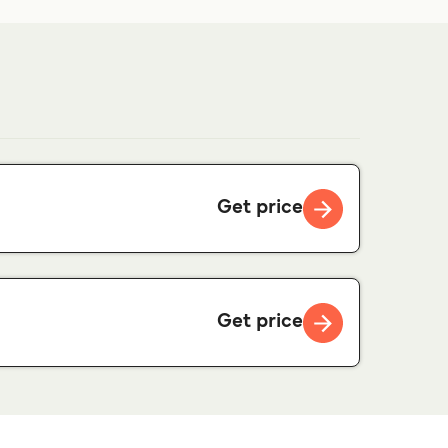
Get price
Get price