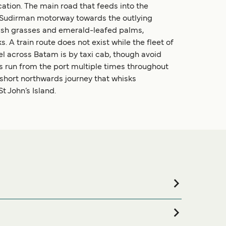
cation. The main road that feeds into the
an Sudirman motorway towards the outlying
y lush grasses and emerald-leafed palms,
 A train route does not exist while the fleet of
el across Batam is by taxi cab, though avoid
es run from the port multiple times throughout
a short northwards journey that whisks
 John’s Island.
 accommodation for your entire stay, please visit our
 online!