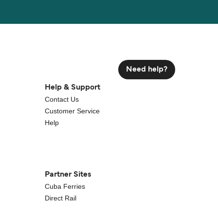
Need help?
Help & Support
Contact Us
Customer Service
Help
Partner Sites
Cuba Ferries
Direct Rail