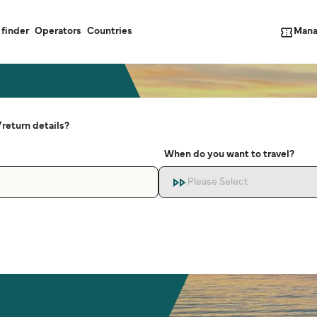
Mana
 finder
Operators
Countries
return details?
When do you want to travel?
Please Select