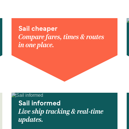
Sail cheaper
Compare fares, times & routes
in one place.
Sail informed
Live ship tracking & real-time
updates.