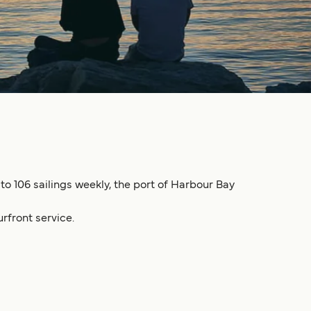
to 106 sailings weekly, the port of Harbour Bay
rfront service.