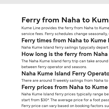
Ferry from Naha to Kum
Kume Line provides the ferry from Naha to Kume 
service fees. Ferry schedules change seasonally, 
Ferry times from Naha to Kume 
Naha Kume Island ferry sailings typycally depart 
How long is the ferry from Naha
The Naha Kume Island ferry trip can take around 
between ferry operator and seasons.
Naha Kume Island Ferry Operato
There are around 11 weekly sailings from Naha t
Ferry prices from Naha to Kume 
Naha Kume Island ferry prices typically range be
start from $30*. The average price for a foot pass
Ferry price can vary based on booking factors su