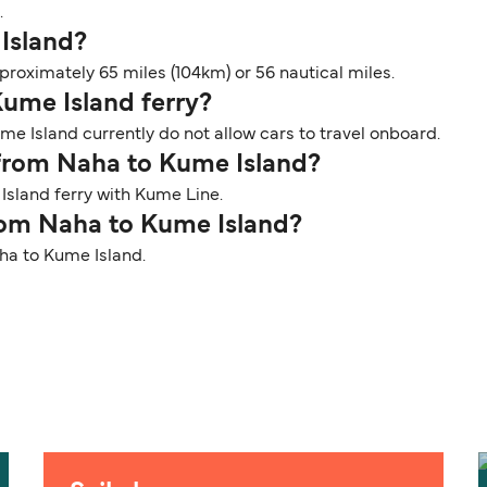
.
 Island?
roximately 65 miles (104km) or 56 nautical miles.
Kume Island ferry?
me Island currently do not allow cars to travel onboard.
r from Naha to Kume Island?
Island ferry with Kume Line.
from Naha to Kume Island?
aha to Kume Island.