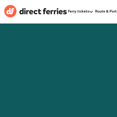
Ferry tickets
Route & Port