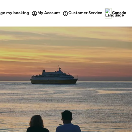
ge my booking
Customer Service
My Account
Canada