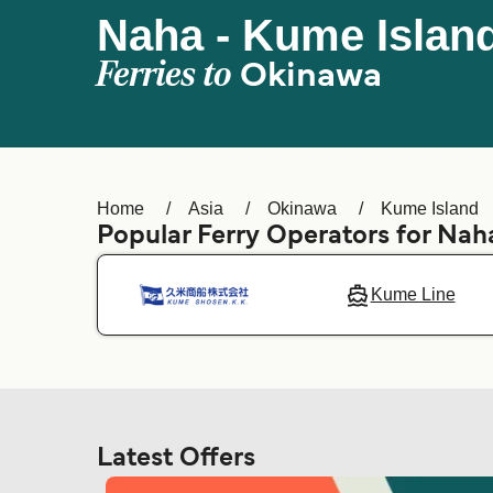
Naha - Kume Islan
Ferries to
Okinawa
Home
Asia
Okinawa
Kume Island
Popular Ferry Operators for Nah
Kume Line
Latest Offers