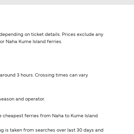
epending on ticket details. Prices exclude any
for Naha Kume Island ferries.
 around 3 hours. Crossing times can vary
season and operator.
The cheapest ferries from Naha to Kume Island
ng is taken from searches over last 30 days and