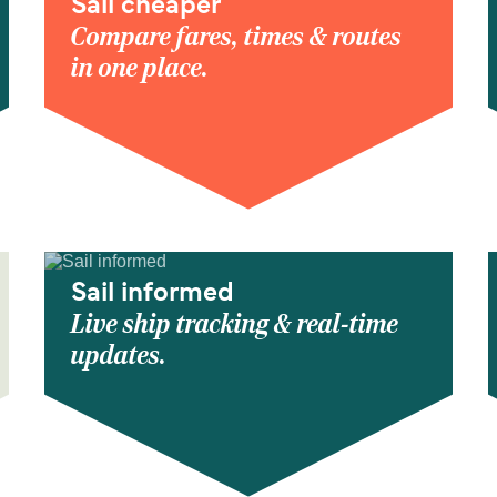
Sail cheaper
Compare fares, times & routes
in one place.
Sail informed
Live ship tracking & real-time
updates.