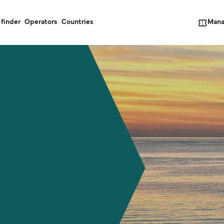
Mana
 finder
Operators
Countries