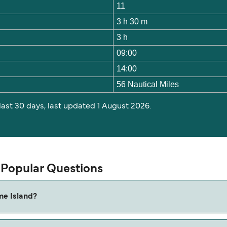
11
3 h 30 m
3 h
09:00
14:00
56 Nautical Miles
 last 30 days, last updated 1 August 2026.
 Popular Questions
me Island?