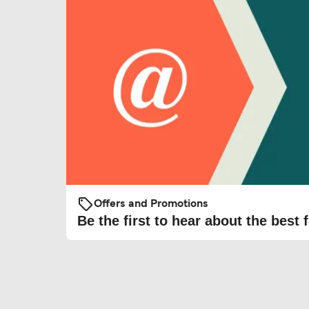
Offers and Promotions
Be the first to hear about the best f