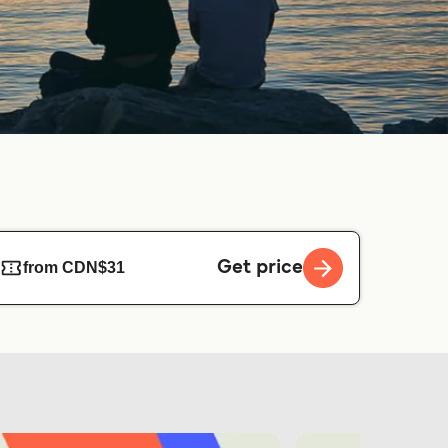
Get price
from CDN$31