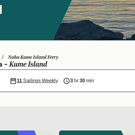
d
Naha Kume Island Ferry
Kume Island
a -
11
Sailings Weekly
3
hr
30
min