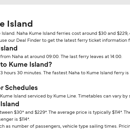
e Island
Island. Naha Kume Island ferries cost around $30 and $229, d
use our Deal Finder to get the latest ferry ticket information 
Island
from Naha at around 09:00. The last ferry leaves at 14:00.
 to Kume Island?
3 hours 30 minutes. The fastest Naha to Kume Island ferry is
r Schedules
o Kume Island serviced by Kume Line. Timetables can vary by 
Island
tween $30* and $229*. The average price is typically $114*. 
enger is $114*.
ch as number of passengers, vehicle type sailing times. Prici