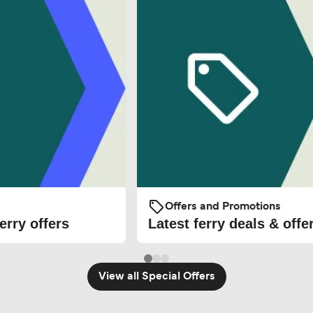
Offers and Promotions
erry offers
Latest ferry deals & offe
View all Special Offers