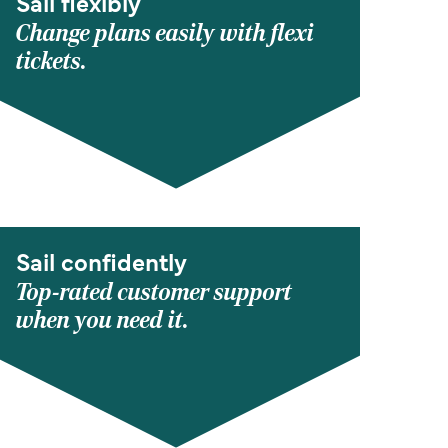
Sail flexibly
Change plans easily with flexi
tickets.
Sail confidently
Top-rated customer support
when you need it.