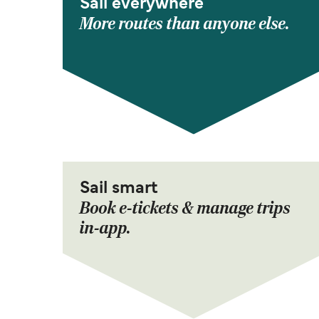
Sail everywhere
More routes than anyone else.
Sail smart
Book e-tickets & manage trips
in-app.