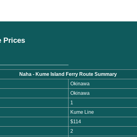
e Prices
Naha - Kume Island Ferry Route Summary
Okinawa
Okinawa
1
Kume Line
$114
2