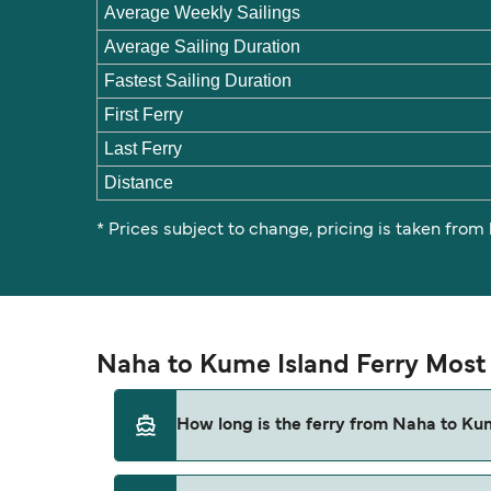
Average Weekly Sailings
Average Sailing Duration
Fastest Sailing Duration
First Ferry
Last Ferry
Distance
* Prices subject to change, pricing is taken from
Naha to Kume Island Ferry Most
How long is the ferry from Naha to Ku