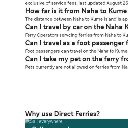
exclusive of service fees, last updated August 26
How far is it from Naha to Kume
The distance between Naha to Kume Island is app
Can I travel by car on the Naha 
Ferry Operators servcing ferries from Naha to Ku
Can I travel as a foot passenge
Foot passengers can travel on the Naha to Kume 
Can I take my pet on the ferry 
Pets currently are not allowed on ferries from N
Why use Direct Ferries?