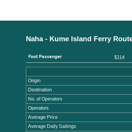
Naha - Kume Island Ferry Rout
Foot Passenger
$114
Origin
Destination
No. of Operators
Operators
Average Price
Average Daily Sailings