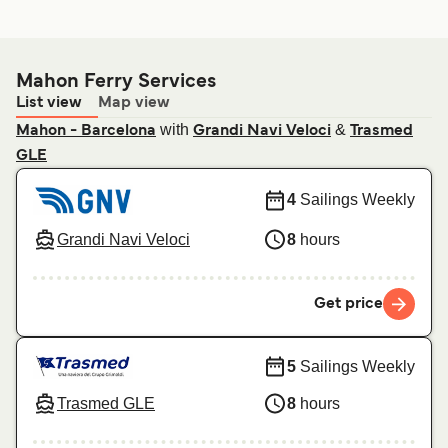
Mahon Ferry Services
List view
Map view
with
&
Mahon - Barcelona
Grandi Navi Veloci
Trasmed
GLE
4
Sailings Weekly
Grandi Navi Veloci
8
hours
Get price
5
Sailings Weekly
Trasmed GLE
8
hours