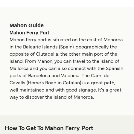
Mahon Guide
Mahon Ferry Port
Mahon ferry port is situated on the east of Menorca
in the Balearic Islands (Spain), geographically the
opposite of Ciutadella, the other main port of the
island. From Mahon, you can travel to the island of
Mallorca and you can also connect with the Spanish
ports of Barcelona and Valencia. The Cami de
Cavalls (Horse's Road in Catalan) is a great path,
well maintained and with good signage. It's a great
way to discover the island of Menorca.
How To Get To Mahon Ferry Port