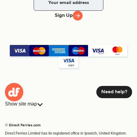
Sign Up
Need help?
Show site map
Ferries
Bookings
Countries
Accommodation
© Direct Ferries.com
Operators
Ferries
Direct Ferries Limited has its registered office in Ipswich, United Kingdom.