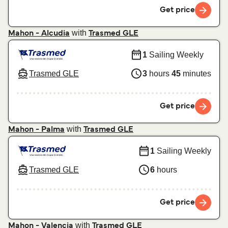
Get price
with
Mahon - Alcudia
Trasmed GLE
1
Sailing Weekly
Trasmed GLE
3
hours
45
minutes
Get price
with
Mahon - Palma
Trasmed GLE
1
Sailing Weekly
Trasmed GLE
6
hours
Get price
with
Mahon - Valencia
Trasmed GLE