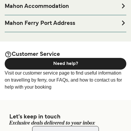
Mahon Accommodation
If you’re looking to spend a night at or near Mahon Ferry
port before or after your trip or if you are looking for
Mahon Ferry Port Address
accommodation for your entire stay, please visit our
Mahon
Port De Maó Autoritat Portuària De Balears, 07701,
page for the best accommodation prices
Accommodation
Balearic Islands, Spain
and one of the largest selections available online!
Grandi Navi Veloci Mahon Terminal - GNV Mahon port
Customer Service
address: moll cos nou s/n - 07701 - purto de mahon –
Need help?
menorca
Visit our customer service page to find useful information
on travelling by ferry, our FAQs, and how to contact us for
help with your booking
Let's keep in touch
Exclusive deals delivered to your inbox