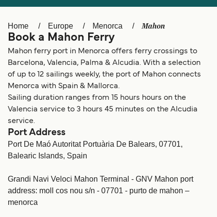
Ελλάδα
Belgique (FR)
Polska
Deutschland
Mahon
Home
Europe
Menorca
Book a Mahon Ferry
Schweiz (DE)
Norge
Mahon ferry port in Menorca offers ferry crossings to
Україна
Indonesia
Barcelona, Valencia, Palma & Alcudia. With a selection
of up to 12 sailings weekly, the port of Mahon connects
المغرب
Maroc (FR)
Menorca with Spain & Mallorca.
Sailing duration ranges from 15 hours hours on the
Valencia service to 3 hours 45 minutes on the Alcudia
service.
Port Address
Port De Maó Autoritat Portuària De Balears, 07701,
Balearic Islands, Spain
Grandi Navi Veloci Mahon Terminal - GNV Mahon port
address: moll cos nou s/n - 07701 - purto de mahon –
menorca