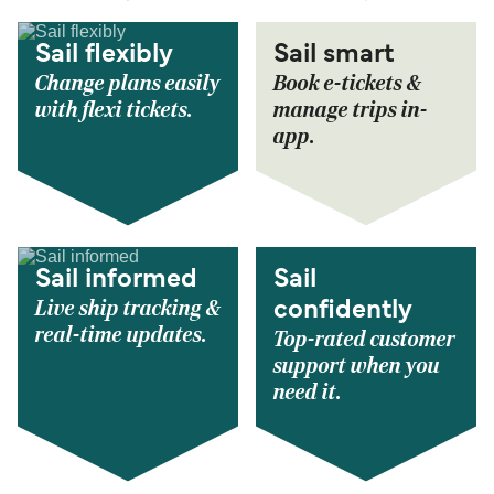
Sail flexibly
Sail smart
Change plans easily
Book e-tickets &
with flexi tickets.
manage trips in-
app.
Sail informed
Sail
Live ship tracking &
confidently
real-time updates.
Top-rated customer
support when you
need it.