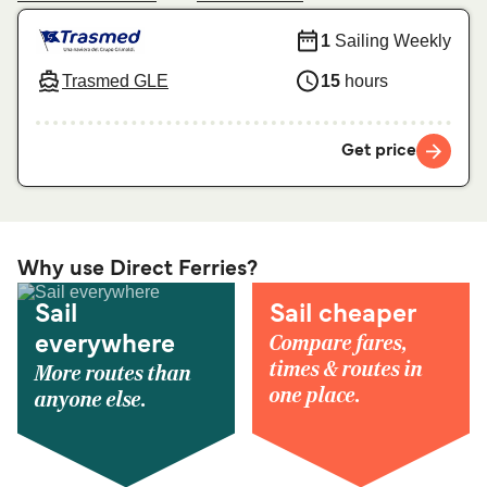
1
Sailing Weekly
Trasmed GLE
15
hours
Get price
Why use Direct Ferries?
Sail
Sail cheaper
Compare fares,
everywhere
times & routes in
More routes than
one place.
anyone else.