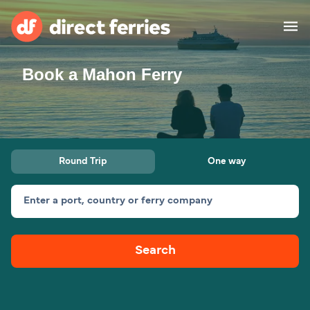
Book a Mahon Ferry
Operators
Countries
Ferry tickets
Round Trip
One way
Route & Port finder
Accommodation
Ferries
Enter a port, country or ferry company
Canada
Search
My Account
United States
Australia
Customer Service
New Zealand
Ireland