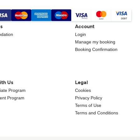
gs
Account
dation
Login
Manage my booking
Booking Confirmation
ith Us
Legal
iliate Program
Cookies
gent Program
Privacy Policy
Terms of Use
Terms and Conditions