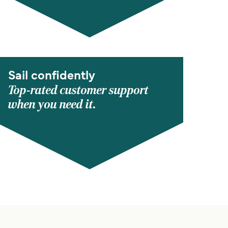
Sail confidently
Top-rated customer support
when you need it.