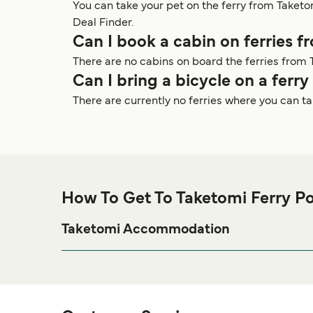
You can take your pet on the ferry from Taket
Deal Finder.
Can I book a cabin on ferries 
There are no cabins on board the ferries from 
Can I bring a bicycle on a ferr
There are currently no ferries where you can t
How To Get To Taketomi Ferry Po
Taketomi Accommodation
If you’re looking to spend a night at or near Taketomi
page for the best accom
Taketomi Accommodation