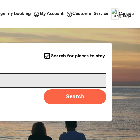
ge my booking
Customer Service
My Account
Canada
Search for places to stay
Search