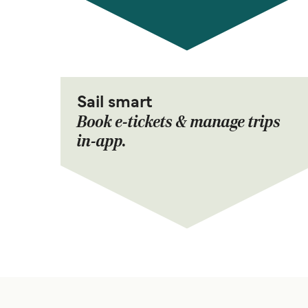
Sail smart
Book e-tickets & manage trips
in-app.