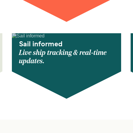
Sail informed
Live ship tracking & real-time
updates.