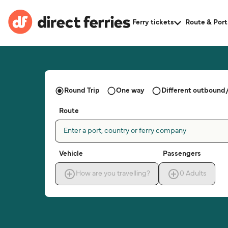
Ferry tickets
Route & Port
Round Trip
One way
Different outbound/
Route
Enter a port, country or ferry company
Vehicle
Passengers
How are you travelling?
0
Adults