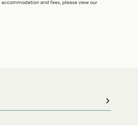
et accommodation and fees, please view our
ommodation for your entire stay, please visit our
ine!