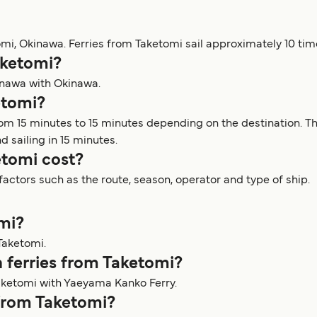
omi, Okinawa. Ferries from Taketomi sail approximately 10 tim
aketomi?
kinawa with Okinawa.
etomi?
rom 15 minutes to 15 minutes depending on the destination. T
d sailing in 15 minutes.
tomi cost?
actors such as the route, season, operator and type of ship.
omi?
Taketomi.
 ferries from Taketomi?
aketomi with Yaeyama Kanko Ferry.
 from Taketomi?