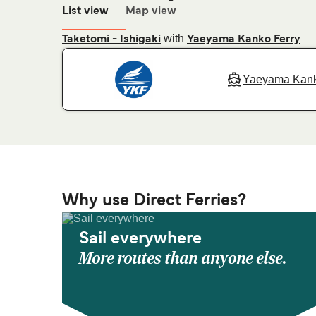
List view
Map view
with
Taketomi - Ishigaki
Yaeyama Kanko Ferry
Yaeyama Kank
Why use Direct Ferries?
Sail everywhere
More routes than anyone else.