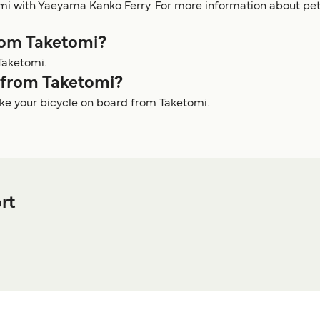
omi with Yaeyama Kanko Ferry. For more information about p
from Taketomi?
Taketomi.
y from Taketomi?
ake your bicycle on board from Taketomi.
rt
 Ferry port before or after your trip or if you are looking for acc
modation prices and one of the largest selections available onl