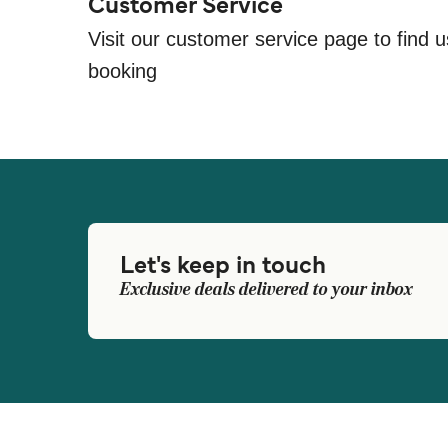
Customer Service
Visit our customer service page to find u
booking
Let's keep in touch
Exclusive deals delivered to your inbox