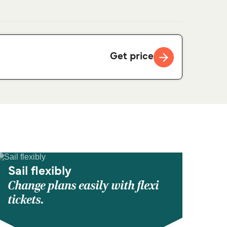
Get price
Sail flexibly
Change plans easily with flexi
tickets.