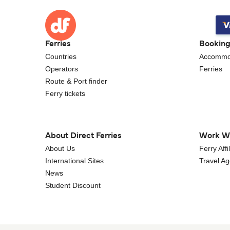
Ferries
Bookin
Countries
Accommo
Operators
Ferries
Route & Port finder
Ferry tickets
About Direct Ferries
Work W
About Us
Ferry Aff
International Sites
Travel A
News
Student Discount