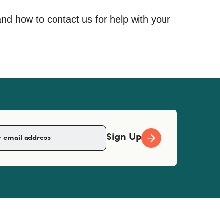
and how to contact us for help with your
Sign Up