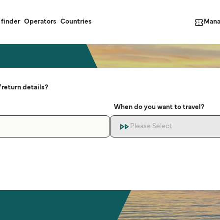
Mana
 finder
Operators
Countries
return details?
When do you want to travel?
Please Select