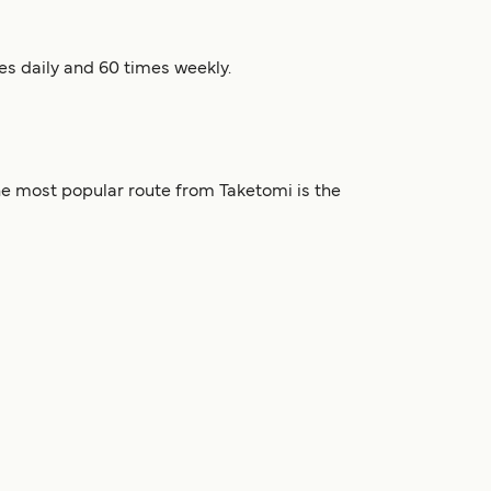
es daily and 60 times weekly.
he most popular route from Taketomi is the