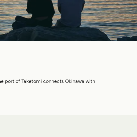
, the port of Taketomi connects Okinawa with