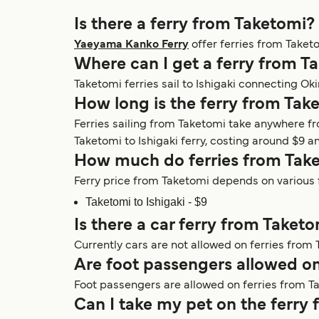
Is there a ferry from Taketomi?
Yaeyama Kanko Ferry
offer ferries from Taket
Where can I get a ferry from T
Taketomi ferries sail to Ishigaki connecting O
How long is the ferry from Tak
Ferries sailing from Taketomi take anywhere f
Taketomi to Ishigaki ferry, costing around $9 an
How much do ferries from Take
Ferry price from Taketomi depends on various f
Taketomi to Ishigaki - $9
Is there a car ferry from Taket
Currently cars are not allowed on ferries from 
Are foot passengers allowed on
Foot passengers are allowed on ferries from T
Can I take my pet on the ferry