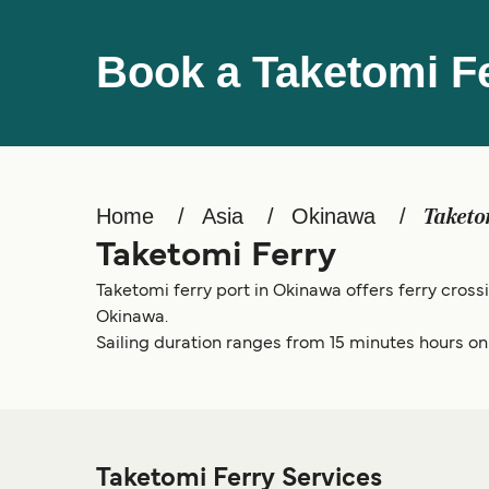
Book a Taketomi F
Home
Asia
Okinawa
Taketo
Taketomi Ferry
Taketomi ferry port in Okinawa offers ferry cross
Okinawa.
Sailing duration ranges from 15 minutes hours on t
Taketomi Ferry Services