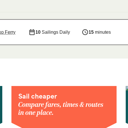
o Ferry
10
Sailings Daily
15
minutes
Sail cheaper
Compare fares, times & routes
in one place.