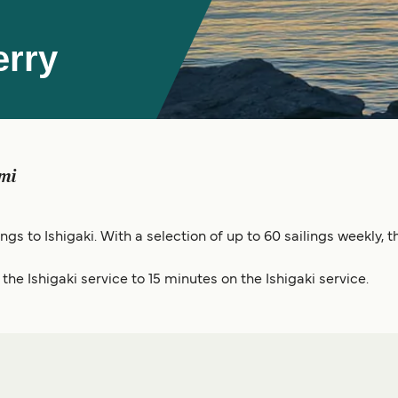
erry
mi
ings to Ishigaki. With a selection of up to 60 sailings weekly
he Ishigaki service to 15 minutes on the Ishigaki service.