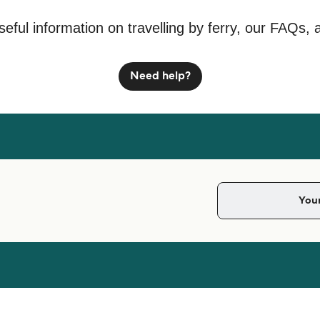
seful information on travelling by ferry, our FAQs, 
Need help?