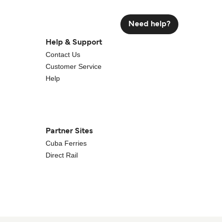
Need help?
Help & Support
Contact Us
Customer Service
Help
Partner Sites
Cuba Ferries
Direct Rail