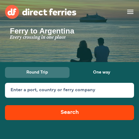
Ferry to Argentina
Operators
Every crossing in one place
Countries
Ferry tickets
Round Trip
One way
Route & Port finder
Accommodation
Ferries
Enter a port, country or ferry company
Canada
Search
My Account
United States
Australia
Customer Service
New Zealand
Ireland