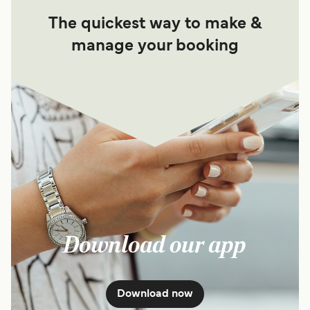
The quickest way to make &
manage your booking
Download our app
Download now