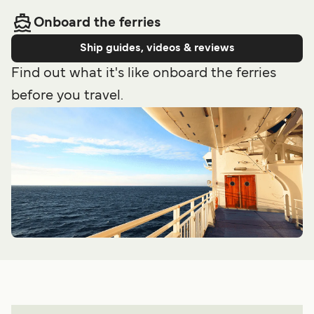
Onboard the ferries
Ship guides, videos & reviews
Find out what it's like onboard the ferries
before you travel.