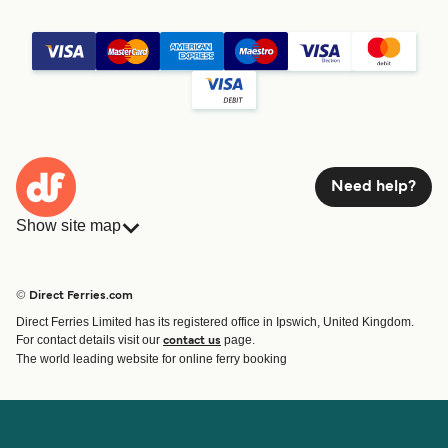
Need help?
Show site map
Ferries
Bookings
Countries
Accommodation
© Direct Ferries.com
Operators
Ferries
Direct Ferries Limited has its registered office in Ipswich, United Kingdom.
Route & Port finder
For contact details visit our
page.
contact us
Ferry tickets
The world leading website for online ferry booking
Account
Help & Support
Login
Contact Us