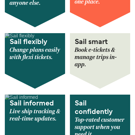
one place.
anyone else.
Sail flexibly
Sail smart
Change plans easily
Book e-tickets &
with flexi tickets.
manage trips in-
app.
Sail informed
Sail
Live ship tracking &
confidently
real-time updates.
Top-rated customer
support when you
need it.