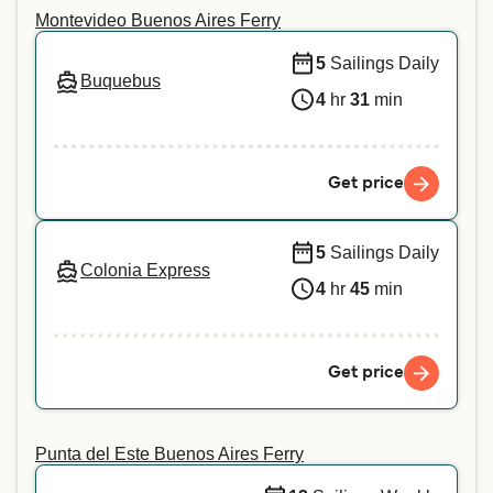
Montevideo Buenos Aires Ferry
5
Sailings Daily
Buquebus
4
hr
31
min
Get price
5
Sailings Daily
Colonia Express
4
hr
45
min
Get price
Punta del Este Buenos Aires Ferry