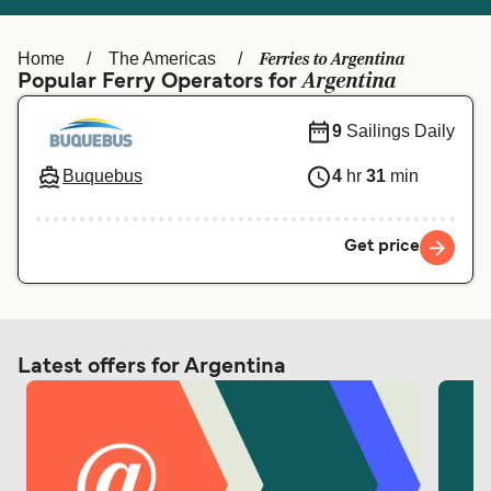
Ελλάδα
Belgique (FR)
Polska
Deutschland
Ferries to Argentina
Home
The Americas
Argentina
Popular Ferry Operators for
Schweiz (DE)
Norge
9
Sailings Daily
Україна
Indonesia
Buquebus
4
hr
31
min
المغرب
Maroc (FR)
Get price
Latest offers for Argentina