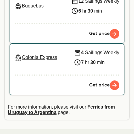
12
Sailings Weekly
Buquebus
6
hr
30
min
Get price
4
Sailings Weekly
Colonia Express
7
hr
30
min
Get price
For more information, please visit our
Ferries from
Uruguay to Argentina
page.