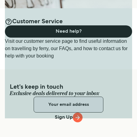
Customer Service
Need help?
Visit our customer service page to find useful information
on travelling by ferry, our FAQs, and how to contact us for
help with your booking
Let's keep in touch
Exclusive deals delivered to your inbox
Sign Up