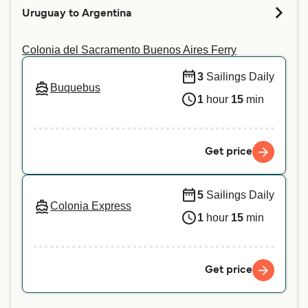
pet on your preferred crossing. For more
Uruguay to Argentina
information or if you are travelling with a service
animal, we recommend contacting our customer
Colonia del Sacramento Buenos Aires Ferry
service directly.
3
Sailings Daily
Buquebus
1
hour
15
min
Get price
5
Sailings Daily
Colonia Express
1
hour
15
min
Get price