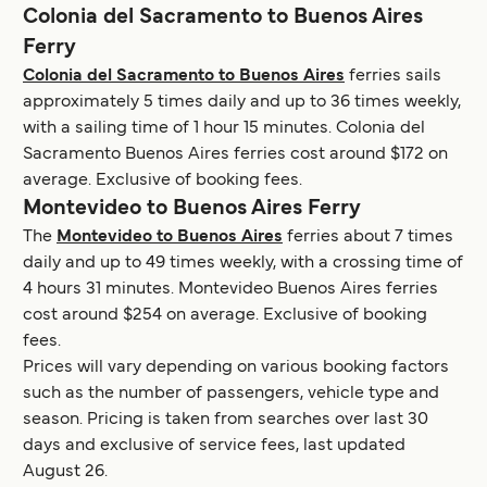
Colonia del Sacramento to Buenos Aires
Ferry
Colonia del Sacramento to Buenos Aires
ferries sails
approximately 5 times daily and up to 36 times weekly,
with a sailing time of 1 hour 15 minutes. Colonia del
Sacramento Buenos Aires ferries cost around $172 on
average. Exclusive of booking fees.
Montevideo to Buenos Aires Ferry
The
Montevideo to Buenos Aires
ferries about 7 times
daily and up to 49 times weekly, with a crossing time of
4 hours 31 minutes. Montevideo Buenos Aires ferries
cost around $254 on average. Exclusive of booking
fees.
Prices will vary depending on various booking factors
such as the number of passengers, vehicle type and
season. Pricing is taken from searches over last 30
days and exclusive of service fees, last updated
August 26.