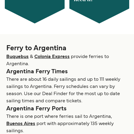
Ferry to Argentina
Buquebus
&
Colonia Express
provide ferries to
Argentina.
Argentina Ferry Times
There are about 16 daily sailings and up to 111 weekly
sailings to Argentina. Ferry schedules can vary by
season. Use our Deal Finder for the most up to date
sailing times and compare tickets.
Argentina Ferry Ports
There is one port where ferries sail to Argentina,
Buenos Aires
port with approximately 135 weekly
sailings.