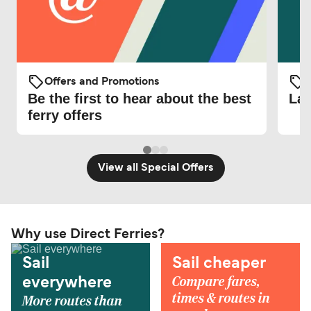
Offers and Promotions
O
Be the first to hear about the best
Lat
ferry offers
View all Special Offers
Why use Direct Ferries?
Sail
Sail cheaper
Compare fares,
everywhere
times & routes in
More routes than