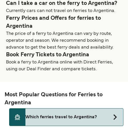
Can I take a car on the ferry to Argentina?
Currently cars can not travel on ferries to Argentina.
Ferry Prices and Offers for ferries to
Argentina
The price of a ferry to Argentina can vary by route,
operator and season. We recommend booking in
advance to get the best ferry deals and availability.
Book Ferry Tickets to Argentina
Book a ferry to Argentina online with Direct Ferries,
using our Deal Finder and compare tickets.
Most Popular Questions for Ferries to
Argentina
Which ferries travel to Argentina?