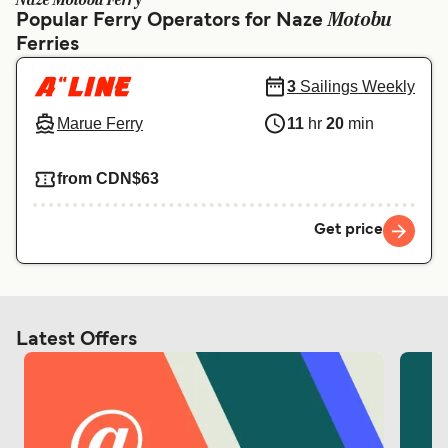
Naze Motobu Ferry
Ελλάδα
Belgique (FR)
Motobu
Popular Ferry Operators for Naze
Ferries
Polska
Deutschland
Schweiz (DE)
Norge
3
Sailings Weekly
Marue Ferry
11
hr
20
min
Україна
Indonesia
المغرب
Maroc (FR)
from CDN$63
Get price
Latest Offers