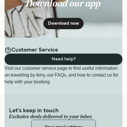
Download our app
Download now
Customer Service
Need help?
Visit our customer service page to find useful information
on travelling by ferry, our FAQs, and how to contact us for
help with your booking
Let's keep in touch
Exclusive deals delivered to your inbox