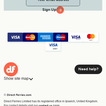
Sign Up
Need help?
Show site map
Ferries
Bookings
Countries
Accommodation
© Direct Ferries.com
Operators
Ferries
Direct Ferries Limited has its registered office in Ipswich, United Kingdom.
Route & Port finder
For contact details visit our
page.
contact us