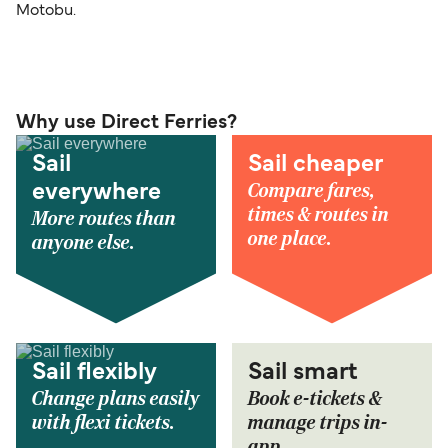
Motobu.
Why use Direct Ferries?
Sail
Sail cheaper
Compare fares,
everywhere
times & routes in
More routes than
one place.
anyone else.
Sail flexibly
Sail smart
Change plans easily
Book e-tickets &
with flexi tickets.
manage trips in-
app.