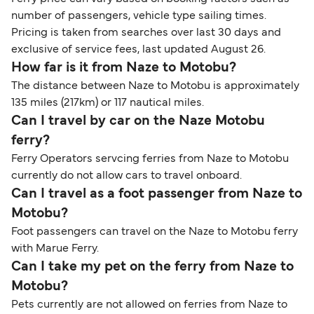
number of passengers, vehicle type sailing times.
Pricing is taken from searches over last 30 days and
exclusive of service fees, last updated August 26.
How far is it from Naze to Motobu?
The distance between Naze to Motobu is approximately
135 miles (217km) or 117 nautical miles.
Can I travel by car on the Naze Motobu
ferry?
Ferry Operators servcing ferries from Naze to Motobu
currently do not allow cars to travel onboard.
Can I travel as a foot passenger from Naze to
Motobu?
Foot passengers can travel on the Naze to Motobu ferry
with Marue Ferry.
Can I take my pet on the ferry from Naze to
Motobu?
Pets currently are not allowed on ferries from Naze to