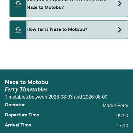
from Naze to Motobu.
Naze to Motobu?
Pets are not currently allowed on ferries between
How far is Naze to Motobu?
Naze and Motobu.
The distance from Naze to Motobu is 117 nautical
miles.
Naze to Motobu
Ferry Timetables
Timetables between 2026-08-03 and 2026-08-09
Marue Ferry
05:50
17:10