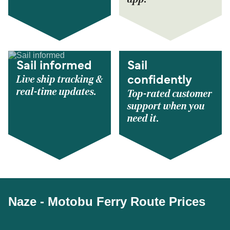
Sail informed
Sail
Live ship tracking &
confidently
real-time updates.
Top-rated customer
support when you
need it.
Naze - Motobu Ferry Route Prices