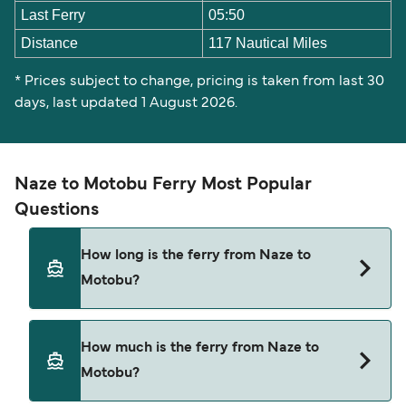
Last Ferry
05:50
Distance
117 Nautical Miles
* Prices subject to change, pricing is taken from last 30
days, last updated 1 August 2026.
Naze to Motobu Ferry Most Popular
Questions
How long is the ferry from Naze to
Motobu?
The ferry crossing time from Naze to Motobu is
How much is the ferry from Naze to
approximately 11 hours 20 minutes. Sailing
Motobu?
duration may vary from season to season and by
operator, so we would advise doing a live check