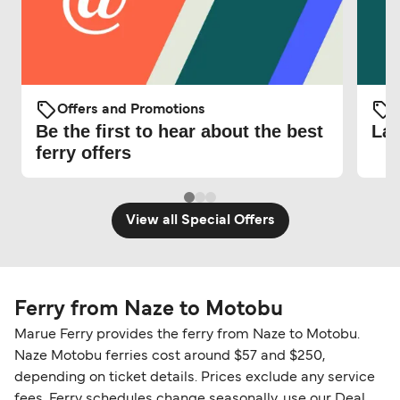
Offers and Promotions
O
Be the first to hear about the best
Lat
ferry offers
View all Special Offers
Ferry from Naze to Motobu
Marue Ferry provides the ferry from Naze to Motobu.
Naze Motobu ferries cost around $57 and $250,
depending on ticket details. Prices exclude any service
fees. Ferry schedules change seasonally, use our Deal