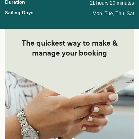
11 hours 20 minutes
Mon, Tue, Thu, Sat
The quickest way to make &
manage your booking