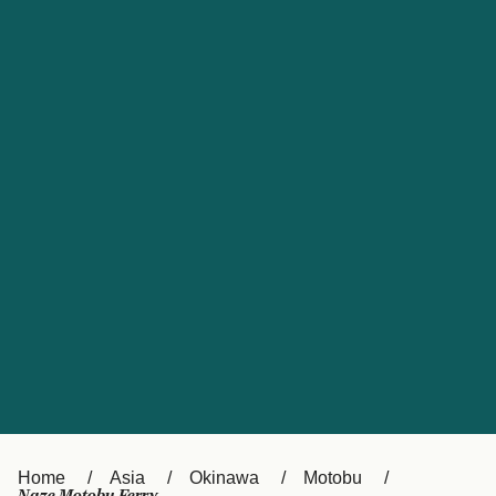
UK
Suisse (FR)
Россия
Portugal
Catalan
대한민국
Suomi
Slovensko
Nederland
Česká republika
España
France
日本
Sverige
Danmark
中国
Türkiye
العربية
Österreich (DE)
Italia
Canada (FR)
België (NL)
Home
Asia
Okinawa
Motobu