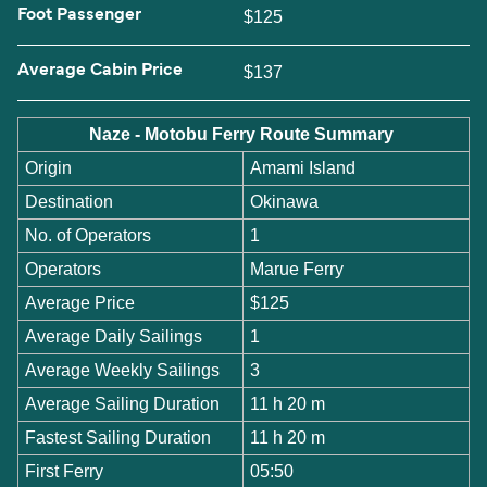
Foot Passenger
$125
Average Cabin Price
$137
Naze - Motobu Ferry Route Summary
Origin
Amami Island
Destination
Okinawa
No. of Operators
1
Operators
Marue Ferry
Average Price
$125
Average Daily Sailings
1
Average Weekly Sailings
3
Average Sailing Duration
11 h 20 m
Fastest Sailing Duration
11 h 20 m
First Ferry
05:50