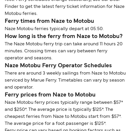
Finder to get the latest ferry ticket information for Naze
Motobu ferries.
Ferry times from Naze to Motobu
Naze Motobu ferries typically depart at 05:50.
How long is the ferry from Naze to Motobu?
The Naze Motobu ferry trip can take around 11 hours 20
minutes. Crossing times can vary between ferry
operator and seasons.
Naze Motobu Ferry Operator Schedules
There are around 3 weekly sailings from Naze to Motobu
serviced by Marue Ferry. Timetables can vary by season
and operator.
Ferry prices from Naze to Motobu
Naze Motobu ferry prices typically range between $57*
and $250*. The average price is typically $125*. The
cheapest ferries from Naze to Motobu start from $57*.
The average price for a foot passenger is $125*.
Ferry price can vary based on booking factors such as