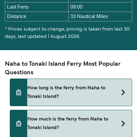
Last Ferry
09:00
Distance
33 Nautical Miles
* Prices subject to change, pricing is taken from last 30
days, last updated 1 August 2026.
Naha to Tonaki Island Ferry Most Popular
Questions
How long is the ferry from Naha to
Tonaki Island?
The ferry crossing time from Naha to Tonaki
How much is the ferry from Naha to
Island is approximately 1 hour 55 minutes. Sailing
Tonaki Island?
duration may vary from season to season and by