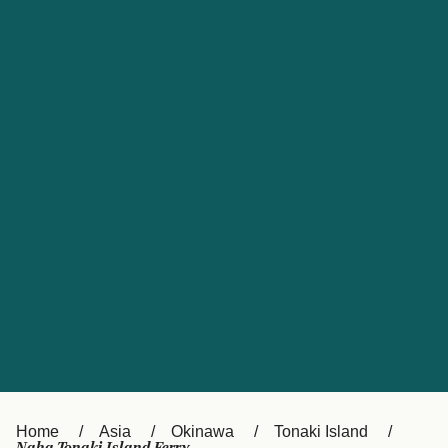
UK
Suisse (FR)
Россия
Portugal
Catalan
대한민국
Suomi
Slovensko
Nederland
Česká republika
España
France
日本
Sverige
Danmark
中国
Türkiye
العربية
Österreich (DE)
Italia
Canada (FR)
België (NL)
Home
Asia
Okinawa
Tonaki Island