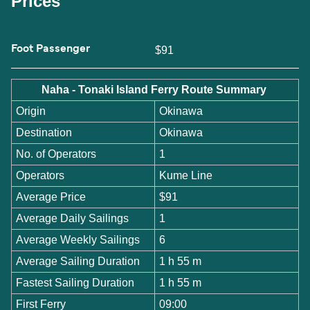
Prices
Foot Passenger
$91
Naha - Tonaki Island Ferry Route Summary
Origin
Okinawa
Destination
Okinawa
No. of Operators
1
Operators
Kume Line
Average Price
$91
Average Daily Sailings
1
Average Weekly Sailings
6
Average Sailing Duration
1 h 55 m
Fastest Sailing Duration
1 h 55 m
First Ferry
09:00