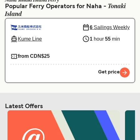
Naha Tonaki Island Ferry
Ελλάδα
Belgique (FR)
Tonaki
Popular Ferry Operators for Naha -
Island
Polska
Deutschland
Schweiz (DE)
Norge
6
Sailings Weekly
Kume Line
1
hour
55
min
Україна
Indonesia
المغرب
Maroc (FR)
from CDN$25
Get price
Latest Offers