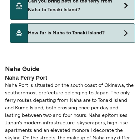
Can you bring pets on the ferry from
from Naha to Tonaki Island.
Naha to Tonaki Island?
Pets are not currently allowed on ferries between
How far is Naha to Tonaki Island?
Naha and Tonaki Island.
The distance from Naha to Tonaki Island is 33
nautical miles.
Naha Guide
Naha Ferry Port
Naha Port is situated on the south coast of Okinawa, the
southernmost prefecture belonging to Japan. The only
ferry routes departing from Naha are to Tonaki Island
and Kume Island, both crossing once per day and
lasting between two and four hours. Naha epitomises
Japan’s modern infrastructure; skyscrapers, high-rise
apartments and an elevated monorail decorate the
skyline. On the streets, the makeup of Naha may differ