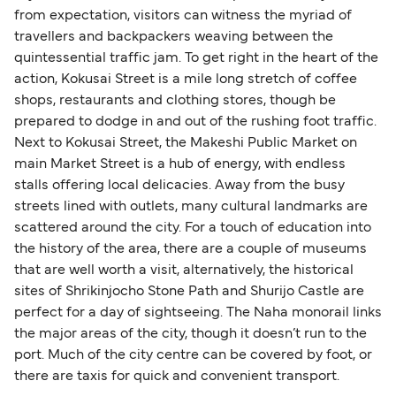
from expectation, visitors can witness the myriad of
travellers and backpackers weaving between the
quintessential traffic jam. To get right in the heart of the
action, Kokusai Street is a mile long stretch of coffee
shops, restaurants and clothing stores, though be
prepared to dodge in and out of the rushing foot traffic.
Next to Kokusai Street, the Makeshi Public Market on
main Market Street is a hub of energy, with endless
stalls offering local delicacies. Away from the busy
streets lined with outlets, many cultural landmarks are
scattered around the city. For a touch of education into
the history of the area, there are a couple of museums
that are well worth a visit, alternatively, the historical
sites of Shrikinjocho Stone Path and Shurijo Castle are
perfect for a day of sightseeing. The Naha monorail links
the major areas of the city, though it doesn’t run to the
port. Much of the city centre can be covered by foot, or
there are taxis for quick and convenient transport.