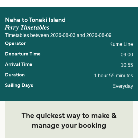
Naha to Tonaki Island
Ferry Timetables
Timetables between 2026-08-03 and 2026-08-09
Kume Line
09:00
10:55
1 hour 55 minutes
Everyday
The quickest way to make &
manage your booking