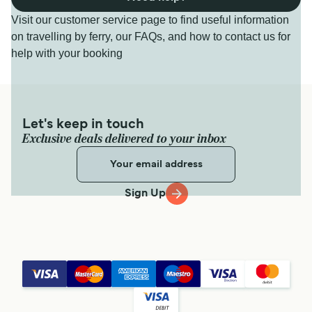
Visit our customer service page to find useful information
on travelling by ferry, our FAQs, and how to contact us for
help with your booking
Let's keep in touch
Exclusive deals delivered to your inbox
Sign Up