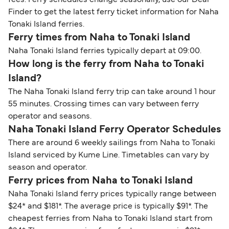
fees. Ferry schedules change seasonally, use our Deal
Finder to get the latest ferry ticket information for Naha
Tonaki Island ferries.
Ferry times from Naha to Tonaki Island
Naha Tonaki Island ferries typically depart at 09:00.
How long is the ferry from Naha to Tonaki
Island?
The Naha Tonaki Island ferry trip can take around 1 hour
55 minutes. Crossing times can vary between ferry
operator and seasons.
Naha Tonaki Island Ferry Operator Schedules
There are around 6 weekly sailings from Naha to Tonaki
Island serviced by Kume Line. Timetables can vary by
season and operator.
Ferry prices from Naha to Tonaki Island
Naha Tonaki Island ferry prices typically range between
$24* and $181*. The average price is typically $91*. The
cheapest ferries from Naha to Tonaki Island start from