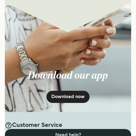
Download our app
Download now
Customer Service
Need help?