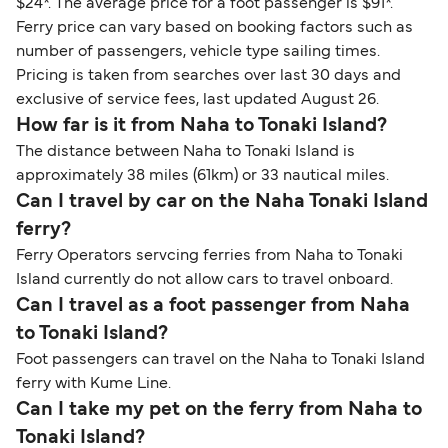
$24*. The average price for a foot passenger is $91*.
Ferry price can vary based on booking factors such as
number of passengers, vehicle type sailing times.
Pricing is taken from searches over last 30 days and
exclusive of service fees, last updated August 26.
How far is it from Naha to Tonaki Island?
The distance between Naha to Tonaki Island is
approximately 38 miles (61km) or 33 nautical miles.
Can I travel by car on the Naha Tonaki Island
ferry?
Ferry Operators servcing ferries from Naha to Tonaki
Island currently do not allow cars to travel onboard.
Can I travel as a foot passenger from Naha
to Tonaki Island?
Foot passengers can travel on the Naha to Tonaki Island
ferry with Kume Line.
Can I take my pet on the ferry from Naha to
Tonaki Island?