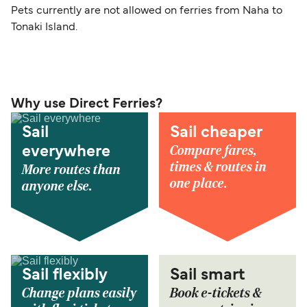
Pets currently are not allowed on ferries from Naha to
Tonaki Island.
Why use Direct Ferries?
Sail
Sail cheaper
Compare fares,
everywhere
times & routes in
More routes than
one place.
anyone else.
Sail flexibly
Sail smart
Change plans easily
Book e-tickets &