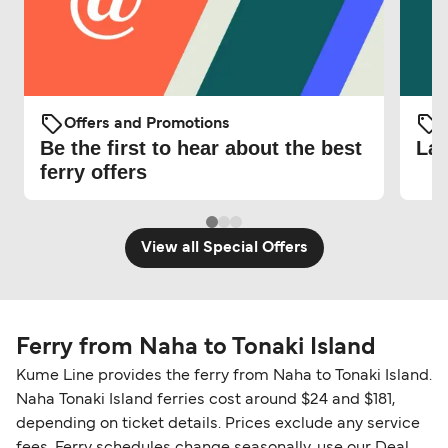
Offers and Promotions
O
Be the first to hear about the best
Lat
ferry offers
View all Special Offers
Ferry from Naha to Tonaki Island
Kume Line provides the ferry from Naha to Tonaki Island.
Naha Tonaki Island ferries cost around $24 and $181,
depending on ticket details. Prices exclude any service