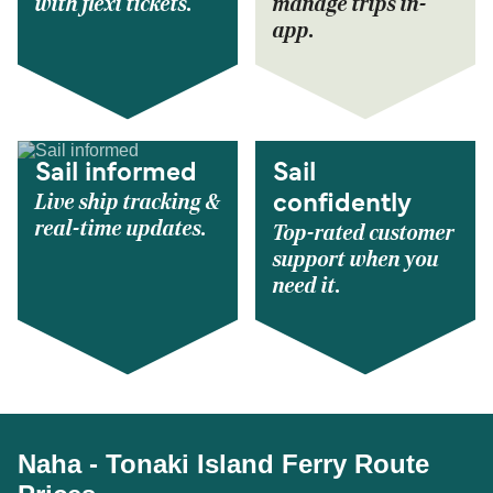
with flexi tickets.
manage trips in-
app.
Sail informed
Sail
Live ship tracking &
confidently
real-time updates.
Top-rated customer
support when you
need it.
Naha - Tonaki Island Ferry Route