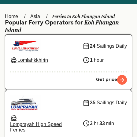
Ελλάδα
Belgique (FR)
Polska
Deutschland
Ferries to Koh Phangan Island
Home
Asia
Koh Phangan
Popular Ferry Operators for
Schweiz (DE)
Norge
Island
Україна
Indonesia
24
Sailings Daily
المغرب
Maroc (FR)
Lomlahkkhirin
1
hour
Get price
35
Sailings Daily
3
hr
33
min
Lomprayah High Speed
Ferries