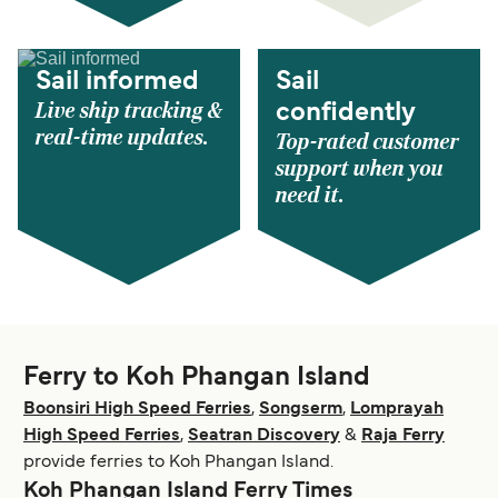
Sail informed
Sail
Live ship tracking &
confidently
real-time updates.
Top-rated customer
support when you
need it.
Ferry to Koh Phangan Island
Boonsiri High Speed Ferries
,
Songserm
,
Lomprayah
High Speed Ferries
,
Seatran Discovery
&
Raja Ferry
provide ferries to Koh Phangan Island.
Koh Phangan Island Ferry Times