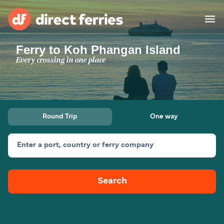
Ferry to Koh Phangan Island
Operators
Every crossing in one place
Countries
Ferry tickets
Round Trip
One way
Route & Port finder
Accommodation
Ferries
Enter a port, country or ferry company
Canada
Search
My Account
United States
Australia
Customer Service
New Zealand
Ireland