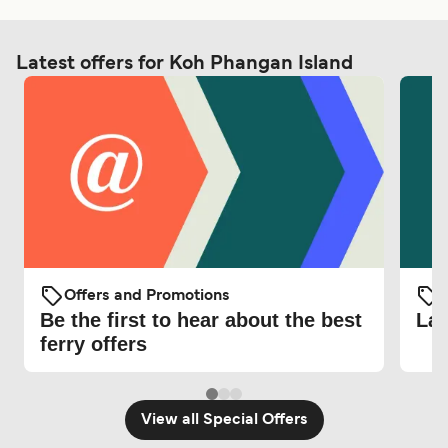
Latest offers for Koh Phangan Island
Offers and Promotions
O
Be the first to hear about the best
Lat
ferry offers
View all Special Offers