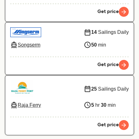
Get price
14
Sailings Daily
Songserm
50
min
Get price
25
Sailings Daily
Raja Ferry
5
hr
30
min
Get price