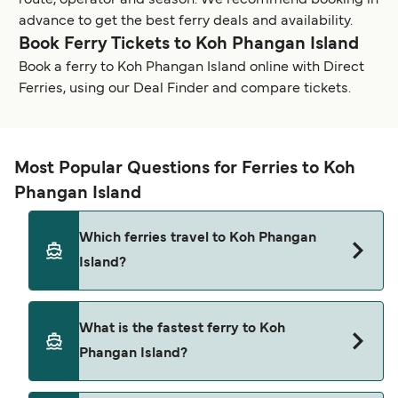
route, operator and season. We recommend booking in
advance to get the best ferry deals and availability.
Book Ferry Tickets to Koh Phangan Island
Book a ferry to Koh Phangan Island online with Direct
Ferries, using our Deal Finder and compare tickets.
Most Popular Questions for Ferries to Koh
Phangan Island
Which ferries travel to Koh Phangan
Island?
Ferries to Koh Phangan Island travel from:
What is the fastest ferry to Koh
Koh Samui (Bangrak Pier)
Phangan Island?
Koh Tao (Mae Haad Pier)