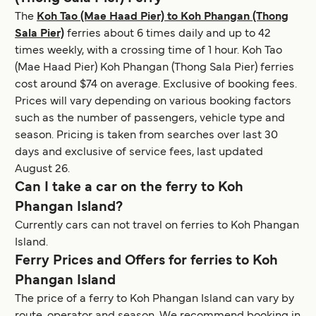
The
Koh Tao (Mae Haad Pier) to Koh Phangan (Thong
Sala Pier)
ferries about 6 times daily and up to 42
times weekly, with a crossing time of 1 hour. Koh Tao
(Mae Haad Pier) Koh Phangan (Thong Sala Pier) ferries
cost around $74 on average. Exclusive of booking fees.
Prices will vary depending on various booking factors
such as the number of passengers, vehicle type and
season. Pricing is taken from searches over last 30
days and exclusive of service fees, last updated
August 26.
Can I take a car on the ferry to Koh
Phangan Island?
Currently cars can not travel on ferries to Koh Phangan
Island.
Ferry Prices and Offers for ferries to Koh
Phangan Island
The price of a ferry to Koh Phangan Island can vary by