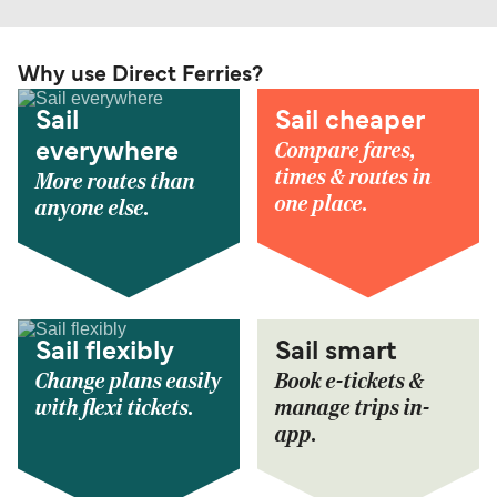
Why use Direct Ferries?
Sail
Sail cheaper
Compare fares,
everywhere
times & routes in
More routes than
one place.
anyone else.
Sail flexibly
Sail smart
Change plans easily
Book e-tickets &
with flexi tickets.
manage trips in-
app.