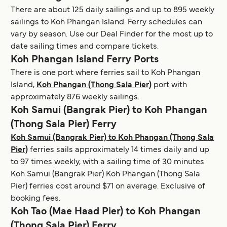
There are about 125 daily sailings and up to 895 weekly
sailings to Koh Phangan Island. Ferry schedules can
vary by season. Use our Deal Finder for the most up to
date sailing times and compare tickets.
Koh Phangan Island Ferry Ports
There is one port where ferries sail to Koh Phangan
Island,
Koh Phangan (Thong Sala Pier)
port with
approximately 876 weekly sailings.
Koh Samui (Bangrak Pier) to Koh Phangan
(Thong Sala Pier) Ferry
Koh Samui (Bangrak Pier) to Koh Phangan (Thong Sala
Pier)
ferries sails approximately 14 times daily and up
to 97 times weekly, with a sailing time of 30 minutes.
Koh Samui (Bangrak Pier) Koh Phangan (Thong Sala
Pier) ferries cost around $71 on average. Exclusive of
booking fees.
Koh Tao (Mae Haad Pier) to Koh Phangan
(Thong Sala Pier) Ferry