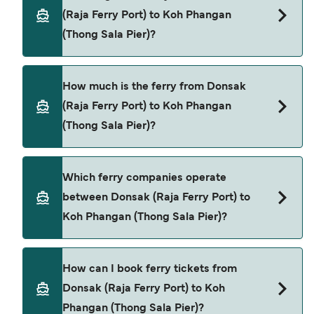
(Raja Ferry Port) to Koh Phangan
(Thong Sala Pier)?
The ferry crossing time from Donsak (Raja Ferry
How much is the ferry from Donsak
Port) to Koh Phangan (Thong Sala Pier) is
(Raja Ferry Port) to Koh Phangan
approximately 2 hours 30 minutes. Sailing
(Thong Sala Pier)?
duration may vary from season to season and by
operator, so we would advise doing a live check
using our Deal Finder.
Donsak (Raja Ferry Port) to Koh Phangan (Thong
Which ferry companies operate
Sala Pier) ferry price can differ depending on the
between Donsak (Raja Ferry Port) to
season. The average price of a ferry from Donsak
Koh Phangan (Thong Sala Pier)?
(Raja Ferry Port) to Koh Phangan (Thong Sala Pier)
is $65. Price exclusive of booking fees.
Raja Ferry provide the ferries from Donsak (Raja
How can I book ferry tickets from
Ferry Port) to Koh Phangan (Thong Sala Pier).
Donsak (Raja Ferry Port) to Koh
Phangan (Thong Sala Pier)?