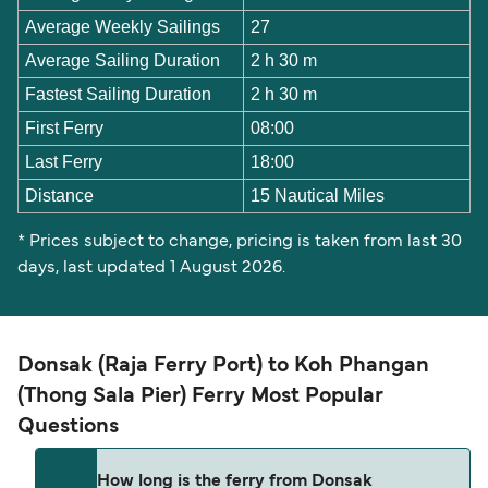
Average Weekly Sailings
27
Average Sailing Duration
2 h 30 m
Fastest Sailing Duration
2 h 30 m
First Ferry
08:00
Last Ferry
18:00
Distance
15 Nautical Miles
* Prices subject to change, pricing is taken from last 30
days, last updated 1 August 2026.
Donsak (Raja Ferry Port) to Koh Phangan
(Thong Sala Pier) Ferry Most Popular
Questions
How long is the ferry from Donsak