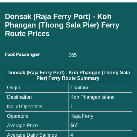
Donsak (Raja Ferry Port) - Koh
Phangan (Thong Sala Pier) Ferry
Route Prices
Foot Passenger
$65
Donsak (Raja Ferry Port) - Koh Phangan (Thong Sala
Pier) Ferry Route Summary
Origin
Thailand
Destination
Koh Phangan Island
No. of Operators
1
Operators
Raja Ferry
Average Price
$65
Average Daily Sailings
4