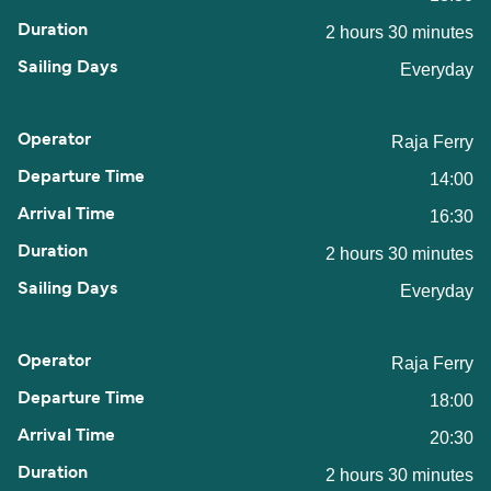
2 hours 30 minutes
Everyday
Raja Ferry
14:00
16:30
2 hours 30 minutes
Everyday
Raja Ferry
18:00
20:30
2 hours 30 minutes