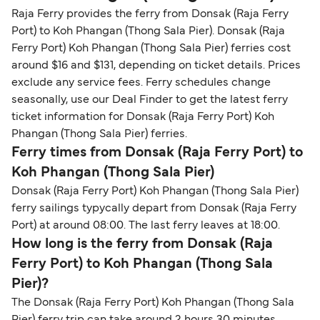
Raja Ferry provides the ferry from Donsak (Raja Ferry
Port) to Koh Phangan (Thong Sala Pier). Donsak (Raja
Ferry Port) Koh Phangan (Thong Sala Pier) ferries cost
around $16 and $131, depending on ticket details. Prices
exclude any service fees. Ferry schedules change
seasonally, use our Deal Finder to get the latest ferry
ticket information for Donsak (Raja Ferry Port) Koh
Phangan (Thong Sala Pier) ferries.
Ferry times from Donsak (Raja Ferry Port) to
Koh Phangan (Thong Sala Pier)
Donsak (Raja Ferry Port) Koh Phangan (Thong Sala Pier)
ferry sailings typycally depart from Donsak (Raja Ferry
Port) at around 08:00. The last ferry leaves at 18:00.
How long is the ferry from Donsak (Raja
Ferry Port) to Koh Phangan (Thong Sala
Pier)?
The Donsak (Raja Ferry Port) Koh Phangan (Thong Sala