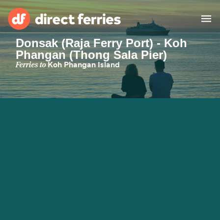
Donsak (Raja Ferry Port) - Koh
Phangan (Thong Sala Pier)
Operators
Ferries to
Koh Phangan Island
Countries
Ferry tickets
Route & Port finder
Accommodation
Ferries
Canada
My Account
United States
Australia
Customer Service
New Zealand
Ireland