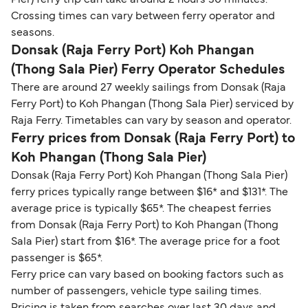
Pier) ferry trip can take around 2 hours 30 minutes.
Crossing times can vary between ferry operator and
seasons.
Donsak (Raja Ferry Port) Koh Phangan
(Thong Sala Pier) Ferry Operator Schedules
There are around 27 weekly sailings from Donsak (Raja
Ferry Port) to Koh Phangan (Thong Sala Pier) serviced by
Raja Ferry. Timetables can vary by season and operator.
Ferry prices from Donsak (Raja Ferry Port) to
Koh Phangan (Thong Sala Pier)
Donsak (Raja Ferry Port) Koh Phangan (Thong Sala Pier)
ferry prices typically range between $16* and $131*. The
average price is typically $65*. The cheapest ferries
from Donsak (Raja Ferry Port) to Koh Phangan (Thong
Sala Pier) start from $16*. The average price for a foot
passenger is $65*.
Ferry price can vary based on booking factors such as
number of passengers, vehicle type sailing times.