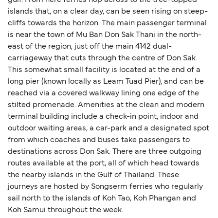
gulf. From here ferries hop across to the tree-topped
islands that, on a clear day, can be seen rising on steep-
cliffs towards the horizon. The main passenger terminal
is near the town of Mu Ban Don Sak Thani in the north-
east of the region, just off the main 4142 dual-
carriageway that cuts through the centre of Don Sak.
This somewhat small facility is located at the end of a
long pier (known locally as Leam Tuad Pier), and can be
reached via a covered walkway lining one edge of the
stilted promenade. Amenities at the clean and modern
terminal building include a check-in point, indoor and
outdoor waiting areas, a car-park and a designated spot
from which coaches and buses take passengers to
destinations across Don Sak. There are three outgoing
routes available at the port, all of which head towards
the nearby islands in the Gulf of Thailand. These
journeys are hosted by Songserm ferries who regularly
sail north to the islands of Koh Tao, Koh Phangan and
Koh Samui throughout the week.