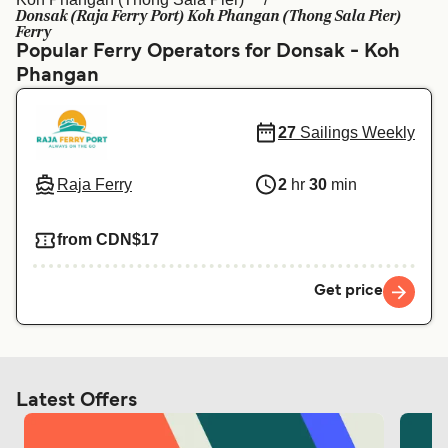
Ελλάδα
Belgique (FR)
Donsak (Raja Ferry Port) Koh Phangan (Thong Sala Pier)
Ferry
Polska
Deutschland
Popular Ferry Operators for Donsak - Koh
Phangan
Schweiz (DE)
Norge
Україна
Indonesia
27
Sailings Weekly
المغرب
Maroc (FR)
Raja Ferry
2
hr
30
min
from CDN$17
Get price
Latest Offers