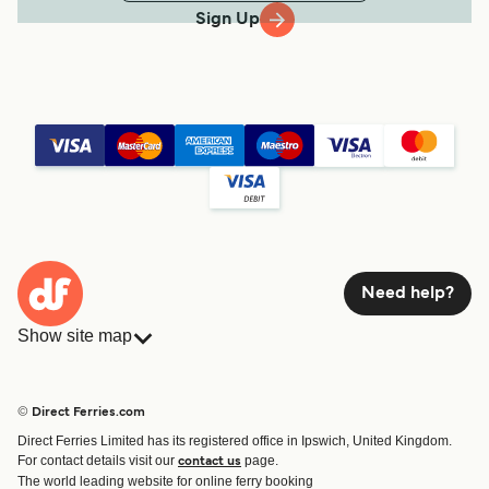
Sign Up
Need help?
Show site map
Ferries
Bookings
Countries
Accommodation
© Direct Ferries.com
Operators
Ferries
Direct Ferries Limited has its registered office in Ipswich, United Kingdom.
Route & Port finder
For contact details visit our
page.
contact us
Ferry tickets
The world leading website for online ferry booking