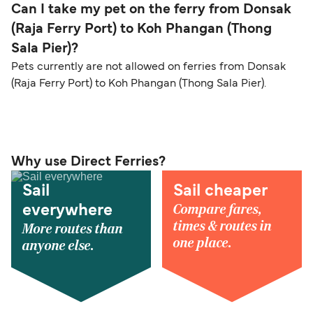
Can I take my pet on the ferry from Donsak
(Raja Ferry Port) to Koh Phangan (Thong
Sala Pier)?
Pets currently are not allowed on ferries from Donsak
(Raja Ferry Port) to Koh Phangan (Thong Sala Pier).
Why use Direct Ferries?
Sail
Sail cheaper
Compare fares,
everywhere
times & routes in
More routes than
one place.
anyone else.