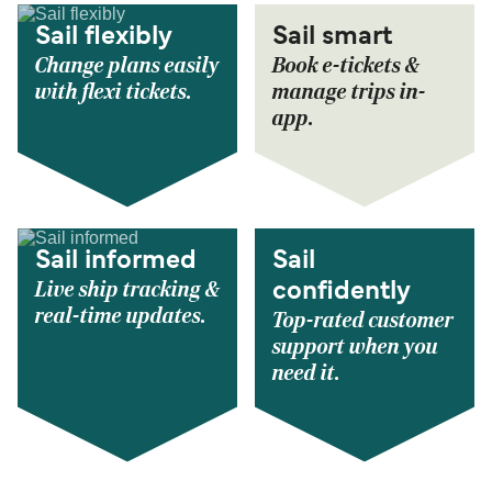
Sail flexibly
Sail smart
Change plans easily
Book e-tickets &
with flexi tickets.
manage trips in-
app.
Sail informed
Sail
Live ship tracking &
confidently
real-time updates.
Top-rated customer
support when you
need it.