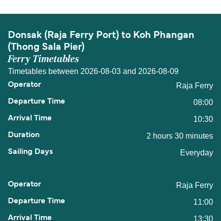
Donsak (Raja Ferry Port) to Koh Phangan
(Thong Sala Pier)
Ferry Timetables
Timetables between 2026-08-03 and 2026-08-09
Raja Ferry
08:00
10:30
2 hours 30 minutes
Everyday
Raja Ferry
11:00
13:30