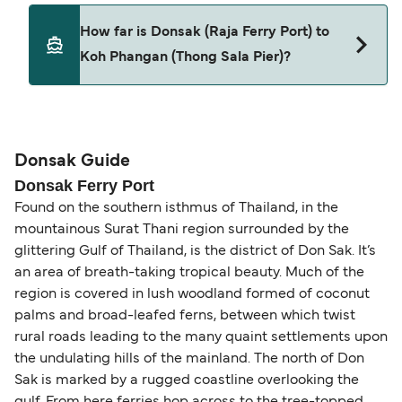
Pets are not currently allowed on ferries between
How far is Donsak (Raja Ferry Port) to
Donsak (Raja Ferry Port) and Koh Phangan (Thong
Koh Phangan (Thong Sala Pier)?
Sala Pier).
The distance from Donsak (Raja Ferry Port) to Koh
Phangan (Thong Sala Pier) is 15 nautical miles.
Donsak Guide
Donsak Ferry Port
Found on the southern isthmus of Thailand, in the
mountainous Surat Thani region surrounded by the
glittering Gulf of Thailand, is the district of Don Sak. It’s
an area of breath-taking tropical beauty. Much of the
region is covered in lush woodland formed of coconut
palms and broad-leafed ferns, between which twist
rural roads leading to the many quaint settlements upon
the undulating hills of the mainland. The north of Don
Sak is marked by a rugged coastline overlooking the