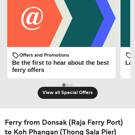
Offers and Promotions
O
Be the first to hear about the best
Lat
ferry offers
View all Special Offers
Ferry from Donsak (Raja Ferry Port)
to Koh Phangan (Thong Sala Pier)