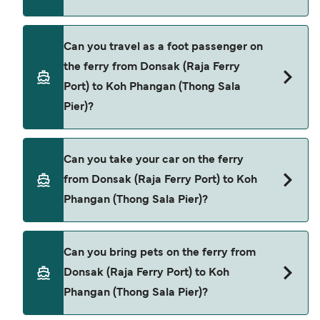
Book ferries from Donsak (Raja Ferry Port) to Koh
Can you travel as a foot passenger on
Phangan (Thong Sala Pier) through our deal finder
the ferry from Donsak (Raja Ferry
and check our offers page to view the latest ferry
Port) to Koh Phangan (Thong Sala
offers.
Pier)?
Yes, you can travel as a foot passenger from
Can you take your car on the ferry
Donsak (Raja Ferry Port) to Koh Phangan (Thong
from Donsak (Raja Ferry Port) to Koh
Sala Pier) with
Phangan (Thong Sala Pier)?
Raja Ferry
Cars are currently not allowed to board ferries
Can you bring pets on the ferry from
from Donsak (Raja Ferry Port) to Koh Phangan
Donsak (Raja Ferry Port) to Koh
(Thong Sala Pier).
Phangan (Thong Sala Pier)?