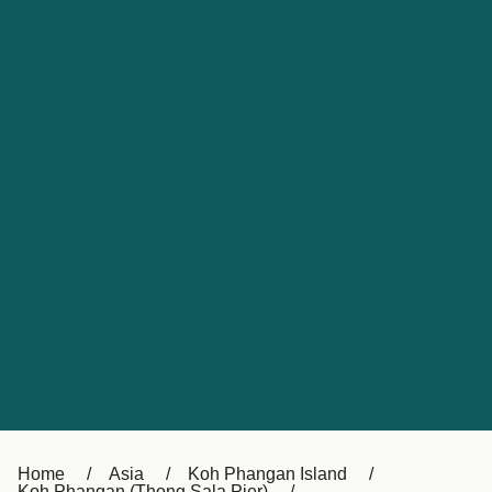
UK
Suisse (FR)
Россия
Portugal
Catalan
대한민국
Suomi
Slovensko
Nederland
Česká republika
España
France
日本
Sverige
Danmark
中国
Türkiye
العربية
Österreich (DE)
Italia
Canada (FR)
België (NL)
Home
Asia
Koh Phangan Island
Koh Phangan (Thong Sala Pier)