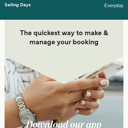
Everyday
The quickest way to make &
manage your booking
Download our app