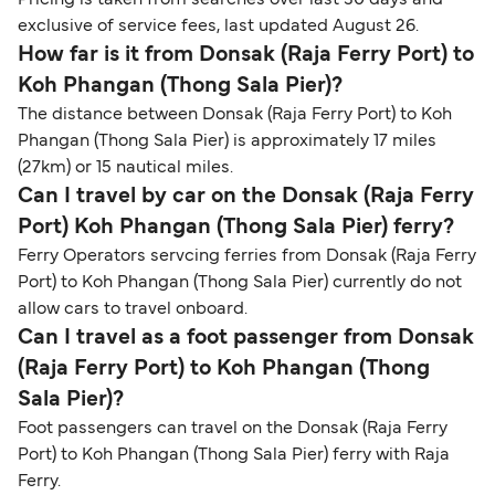
Pricing is taken from searches over last 30 days and
exclusive of service fees, last updated August 26.
How far is it from Donsak (Raja Ferry Port) to
Koh Phangan (Thong Sala Pier)?
The distance between Donsak (Raja Ferry Port) to Koh
Phangan (Thong Sala Pier) is approximately 17 miles
(27km) or 15 nautical miles.
Can I travel by car on the Donsak (Raja Ferry
Port) Koh Phangan (Thong Sala Pier) ferry?
Ferry Operators servcing ferries from Donsak (Raja Ferry
Port) to Koh Phangan (Thong Sala Pier) currently do not
allow cars to travel onboard.
Can I travel as a foot passenger from Donsak
(Raja Ferry Port) to Koh Phangan (Thong
Sala Pier)?
Foot passengers can travel on the Donsak (Raja Ferry
Port) to Koh Phangan (Thong Sala Pier) ferry with Raja
Ferry.