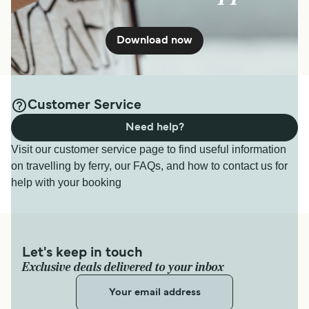
Download now
Customer Service
Need help?
Visit our customer service page to find useful information
on travelling by ferry, our FAQs, and how to contact us for
help with your booking
Let's keep in touch
Exclusive deals delivered to your inbox