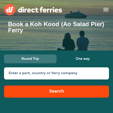
Book a Koh Kood (Ao Salad Pier)
Operators
Ferry
Countries
Ferry tickets
Round Trip
One way
Route & Port finder
Accommodation
Ferries
Enter a port, country or ferry company
Canada
Search
My Account
United States
Australia
Customer Service
New Zealand
Ireland