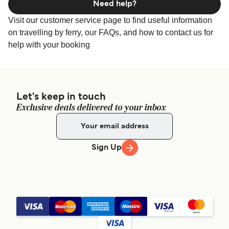
Need help?
Visit our customer service page to find useful information
on travelling by ferry, our FAQs, and how to contact us for
help with your booking
Let's keep in touch
Exclusive deals delivered to your inbox
Sign Up