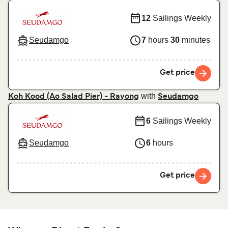
12
Sailings Weekly
Seudamgo
7
hours
30
minutes
Get price
with
Koh Kood (Ao Salad Pier) - Rayong
Seudamgo
6
Sailings Weekly
Seudamgo
6
hours
Get price