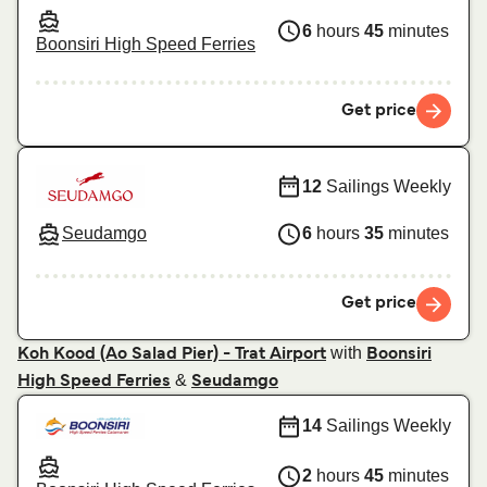
6
hours
45
minutes
Boonsiri High Speed Ferries
Get price
12
Sailings Weekly
Seudamgo
6
hours
35
minutes
Get price
with
Koh Kood (Ao Salad Pier) - Trat Airport
Boonsiri
&
High Speed Ferries
Seudamgo
14
Sailings Weekly
2
hours
45
minutes