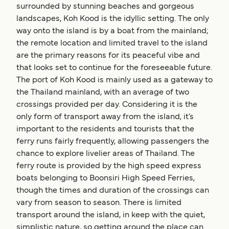
surrounded by stunning beaches and gorgeous
landscapes, Koh Kood is the idyllic setting. The only
way onto the island is by a boat from the mainland;
the remote location and limited travel to the island
are the primary reasons for its peaceful vibe and
that looks set to continue for the foreseeable future.
The port of Koh Kood is mainly used as a gateway to
the Thailand mainland, with an average of two
crossings provided per day. Considering it is the
only form of transport away from the island, it’s
important to the residents and tourists that the
ferry runs fairly frequently, allowing passengers the
chance to explore livelier areas of Thailand. The
ferry route is provided by the high speed express
boats belonging to Boonsiri High Speed Ferries,
though the times and duration of the crossings can
vary from season to season. There is limited
transport around the island, in keep with the quiet,
simplistic nature, so getting around the place can