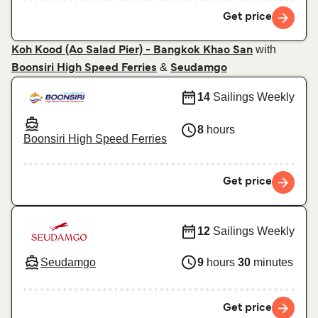
Get price
with
Koh Kood (Ao Salad Pier) - Bangkok Khao San
&
Boonsiri High Speed Ferries
Seudamgo
14
Sailings Weekly
8
hours
Boonsiri High Speed Ferries
Get price
12
Sailings Weekly
Seudamgo
9
hours
30
minutes
Get price