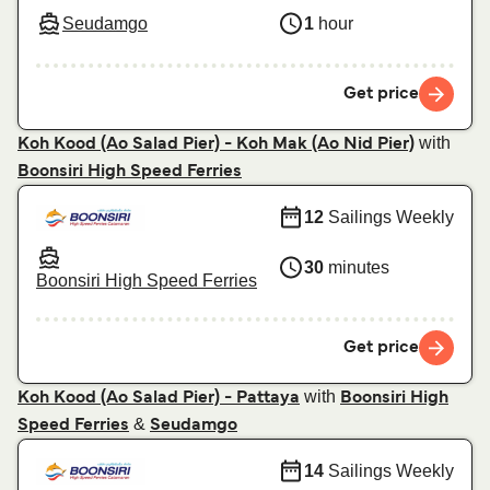
Seudamgo
1
hour
Get price
with
Koh Kood (Ao Salad Pier) - Koh Mak (Ao Nid Pier)
Boonsiri High Speed Ferries
12
Sailings Weekly
30
minutes
Boonsiri High Speed Ferries
Get price
with
Koh Kood (Ao Salad Pier) - Pattaya
Boonsiri High
&
Speed Ferries
Seudamgo
14
Sailings Weekly