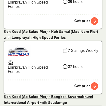
26
hours
Lomprayah High Speed
Ferries
Get price
Koh Kood (Ao Salad Pier) - Koh Samui (Mae Nam Pier)
with
Lomprayah High Speed Ferries
7
Sailings Weekly
27
hours
Lomprayah High Speed
Ferries
Get price
Koh Kood (Ao Salad Pier) - Bangkok Suvarnabhumi
with
International Airport
Seudamgo