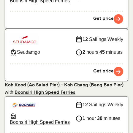
Boonsiri High Speed Ferries
Get price
12
Sailings Weekly
Seudamgo
2
hours
45
minutes
Get price
Koh Kood (Ao Salad Pier) - Koh Chang (Bang Bao Pier)
with
Boonsiri High Speed Ferries
12
Sailings Weekly
1
hour
30
minutes
Boonsiri High Speed Ferries