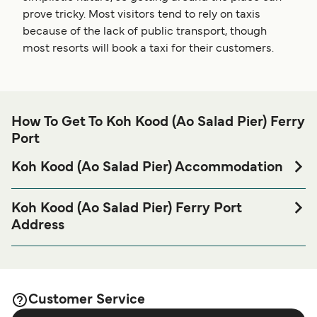
prove tricky. Most visitors tend to rely on taxis
because of the lack of public transport, though
most resorts will book a taxi for their customers.
How To Get To Koh Kood (Ao Salad Pier) Ferry
Port
Koh Kood (Ao Salad Pier) Accommodation
If you’re looking to spend a night at or near Koh Kood (Ao
Salad Pier) Ferry port before or after your trip or if you are
Koh Kood (Ao Salad Pier) Ferry Port
looking for accommodation for your entire stay, please visit
Address
our
page for
Koh Kood (Ao Salad Pier) Accommodation
Ao Salad Pier, Koh Kood, 23120
the best accommodation prices and one of the largest
selections available online!
Customer Service