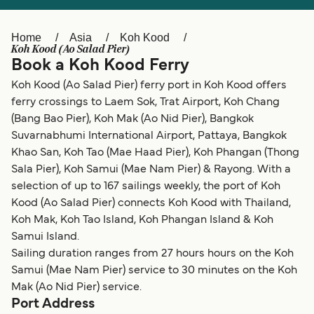
Ελλάδα
Belgique (FR)
Polska
Deutschland
Home
Asia
Koh Kood
Koh Kood (Ao Salad Pier)
Schweiz (DE)
Norge
Book a Koh Kood Ferry
Koh Kood (Ao Salad Pier) ferry port in Koh Kood offers
Україна
Indonesia
ferry crossings to Laem Sok, Trat Airport, Koh Chang
المغرب
Maroc (FR)
(Bang Bao Pier), Koh Mak (Ao Nid Pier), Bangkok
Suvarnabhumi International Airport, Pattaya, Bangkok
Khao San, Koh Tao (Mae Haad Pier), Koh Phangan (Thong
Sala Pier), Koh Samui (Mae Nam Pier) & Rayong. With a
selection of up to 167 sailings weekly, the port of Koh
Kood (Ao Salad Pier) connects Koh Kood with Thailand,
Koh Mak, Koh Tao Island, Koh Phangan Island & Koh
Samui Island.
Sailing duration ranges from 27 hours hours on the Koh
Samui (Mae Nam Pier) service to 30 minutes on the Koh
Mak (Ao Nid Pier) service.
Port Address