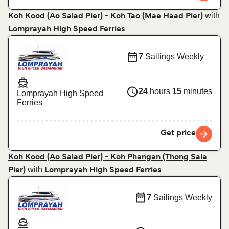
with
Koh Kood (Ao Salad Pier) - Koh Tao (Mae Haad Pier)
Lomprayah High Speed Ferries
7
Sailings Weekly
24
hours
15
minutes
Lomprayah High Speed
Ferries
Get price
Koh Kood (Ao Salad Pier) - Koh Phangan (Thong Sala
with
Pier)
Lomprayah High Speed Ferries
7
Sailings Weekly