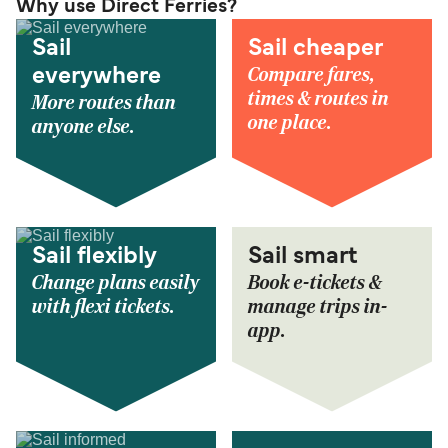
Why use Direct Ferries?
Sail
Sail cheaper
Compare fares,
everywhere
times & routes in
More routes than
one place.
anyone else.
Sail flexibly
Sail smart
Change plans easily
Book e-tickets &
with flexi tickets.
manage trips in-
app.