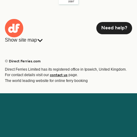
Need help?
Show site map
Ferries
Bookings
Countries
Accommodation
© Direct Ferries.com
Operators
Ferries
Direct Ferries Limited has its registered office in Ipswich, United Kingdom.
Route & Port finder
For contact details visit our
page.
contact us
Ferry tickets
The world leading website for online ferry booking
Account
Help & Support
Login
Contact Us
Manage my booking
Customer Service
Booking Confirmation
Help
About Direct Ferries
Work With Us