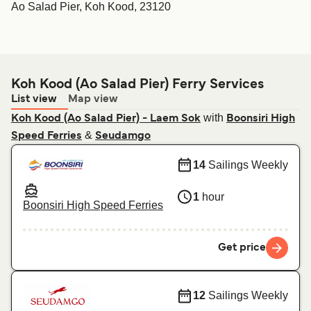
Ao Salad Pier, Koh Kood, 23120
Koh Kood (Ao Salad Pier) Ferry Services
List view
Map view
with
Koh Kood (Ao Salad Pier) - Laem Sok
Boonsiri High
&
Speed Ferries
Seudamgo
14
Sailings Weekly
1
hour
Boonsiri High Speed Ferries
Get price
12
Sailings Weekly