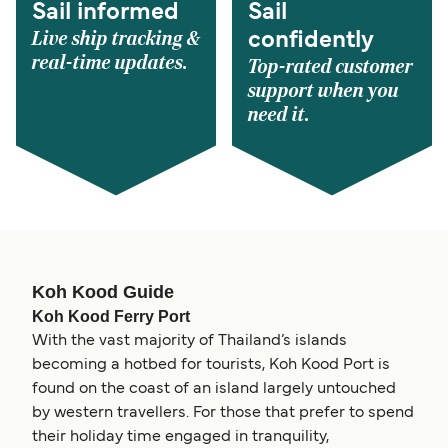
Sail informed
Sail
Live ship tracking &
confidently
real-time updates.
Top-rated customer
support when you
need it.
Koh Kood Guide
Koh Kood Ferry Port
With the vast majority of Thailand’s islands
becoming a hotbed for tourists, Koh Kood Port is
found on the coast of an island largely untouched
by western travellers. For those that prefer to spend
their holiday time engaged in tranquility,