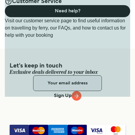
Customer Service
Need help?
Visit our customer service page to find useful information
on travelling by ferry, our FAQs, and how to contact us for
help with your booking
Let's keep in touch
Exclusive deals delivered to your inbox
Sign Up