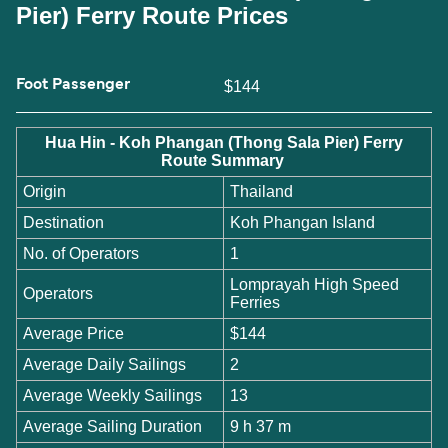
Pier) Ferry Route Prices
Foot Passenger
$144
Hua Hin - Koh Phangan (Thong Sala Pier) Ferry
Route Summary
Origin
Thailand
Destination
Koh Phangan Island
No. of Operators
1
Lomprayah High Speed
Operators
Ferries
Average Price
$144
Average Daily Sailings
2
Average Weekly Sailings
13
Average Sailing Duration
9 h 37 m