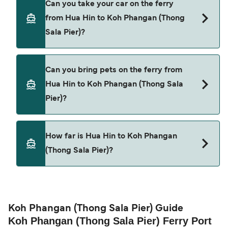
Can you take your car on the ferry
Hin to Koh Phangan (Thong Sala Pier) with
from Hua Hin to Koh Phangan (Thong
Lomprayah High Speed Ferries
Sala Pier)?
Cars are currently not allowed to board ferries
Can you bring pets on the ferry from
from Hua Hin to Koh Phangan (Thong Sala Pier).
Hua Hin to Koh Phangan (Thong Sala
Pier)?
Pets are not currently allowed on ferries between
How far is Hua Hin to Koh Phangan
Hua Hin and Koh Phangan (Thong Sala Pier).
(Thong Sala Pier)?
The distance from Hua Hin to Koh Phangan
(Thong Sala Pier) is 30 nautical miles.
Koh Phangan (Thong Sala Pier) Guide
Koh Phangan (Thong Sala Pier) Ferry Port