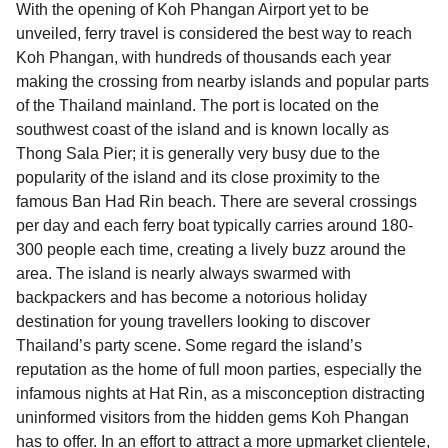
With the opening of Koh Phangan Airport yet to be
unveiled, ferry travel is considered the best way to reach
Koh Phangan, with hundreds of thousands each year
making the crossing from nearby islands and popular parts
of the Thailand mainland. The port is located on the
southwest coast of the island and is known locally as
Thong Sala Pier; it is generally very busy due to the
popularity of the island and its close proximity to the
famous Ban Had Rin beach. There are several crossings
per day and each ferry boat typically carries around 180-
300 people each time, creating a lively buzz around the
area. The island is nearly always swarmed with
backpackers and has become a notorious holiday
destination for young travellers looking to discover
Thailand’s party scene. Some regard the island’s
reputation as the home of full moon parties, especially the
infamous nights at Hat Rin, as a misconception distracting
uninformed visitors from the hidden gems Koh Phangan
has to offer. In an effort to attract a more upmarket clientele,