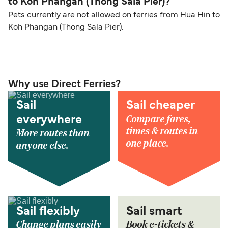
to Koh Phangan (Thong Sala Pier)?
Pets currently are not allowed on ferries from Hua Hin to
Koh Phangan (Thong Sala Pier).
Why use Direct Ferries?
Sail
Sail cheaper
Compare fares,
everywhere
times & routes in
More routes than
one place.
anyone else.
Sail flexibly
Sail smart
Change plans easily
Book e-tickets &