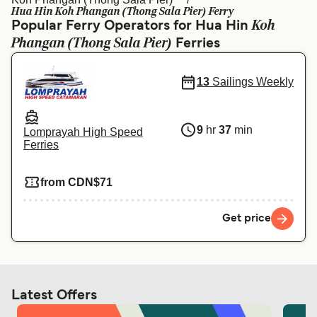
Ελλάδα
Belgique (FR)
Hua Hin Koh Phangan (Thong Sala Pier) Ferry
Koh
Popular Ferry Operators for Hua Hin
Polska
Deutschland
Phangan (Thong Sala Pier)
Ferries
Schweiz (DE)
Norge
13
Sailings Weekly
Україна
Indonesia
المغرب
Maroc (FR)
9
hr
37
min
Lomprayah High Speed
Ferries
from CDN$71
Get price
Latest Offers