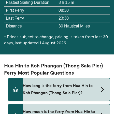
Fastest Sailing Duration
8 h 15 m
First Ferry
08:30
Last Ferry
23:30
Distance
30 Nautical Miles
* Prices subject to change, pricing is taken from last 30
days, last updated 1 August 2026.
Hua Hin to Koh Phangan (Thong Sala Pier)
Ferry Most Popular Questions
How long is the ferry from Hua Hin to
Koh Phangan (Thong Sala Pier)?
The ferry crossing time from Hua Hin to Koh
How much is the ferry from Hua Hin to