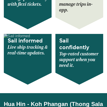
with flexi tickets.
manage trips in-
app.
Sail informed
Sail
Live ship tracking &
confidently
real-time updates.
Top-rated customer
support when you
need it.
Hua Hin - Koh Phangan (Thong Sala