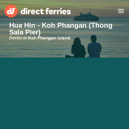
Hua Hin - Koh Phangan (Thong
Sala Pier)
Operators
Ferries to
Koh Phangan Island
Countries
Ferry tickets
Route & Port finder
Accommodation
Ferries
Canada
My Account
United States
Australia
Customer Service
New Zealand
Ireland