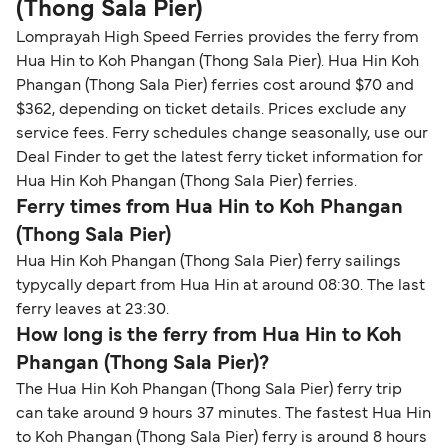
(Thong Sala Pier)
Lomprayah High Speed Ferries provides the ferry from
Hua Hin to Koh Phangan (Thong Sala Pier). Hua Hin Koh
Phangan (Thong Sala Pier) ferries cost around $70 and
$362, depending on ticket details. Prices exclude any
service fees. Ferry schedules change seasonally, use our
Deal Finder to get the latest ferry ticket information for
Hua Hin Koh Phangan (Thong Sala Pier) ferries.
Ferry times from Hua Hin to Koh Phangan
(Thong Sala Pier)
Hua Hin Koh Phangan (Thong Sala Pier) ferry sailings
typycally depart from Hua Hin at around 08:30. The last
ferry leaves at 23:30.
How long is the ferry from Hua Hin to Koh
Phangan (Thong Sala Pier)?
The Hua Hin Koh Phangan (Thong Sala Pier) ferry trip
can take around 9 hours 37 minutes. The fastest Hua Hin
to Koh Phangan (Thong Sala Pier) ferry is around 8 hours