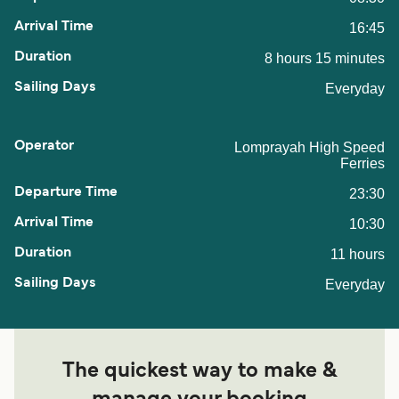
16:45
8 hours 15 minutes
Everyday
Lomprayah High Speed
Ferries
23:30
10:30
11 hours
Everyday
The quickest way to make &