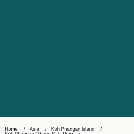
UK
Suisse (FR)
Россия
Portugal
Catalan
대한민국
Suomi
Slovensko
Nederland
Česká republika
España
France
日本
Sverige
Danmark
中国
Türkiye
العربية
Österreich (DE)
Italia
Canada (FR)
België (NL)
Home
Asia
Koh Phangan Island
Koh Phangan (Thong Sala Pier)