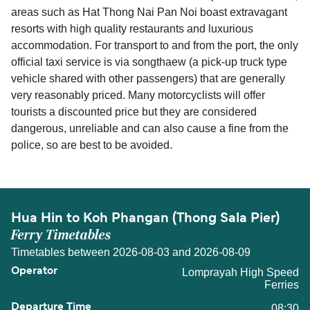
areas such as Hat Thong Nai Pan Noi boast extravagant
resorts with high quality restaurants and luxurious
accommodation. For transport to and from the port, the only
official taxi service is via songthaew (a pick-up truck type
vehicle shared with other passengers) that are generally
very reasonably priced. Many motorcyclists will offer
tourists a discounted price but they are considered
dangerous, unreliable and can also cause a fine from the
police, so are best to be avoided.
Hua Hin to Koh Phangan (Thong Sala Pier)
Ferry Timetables
Timetables between 2026-08-03 and 2026-08-09
Lomprayah High Speed
Ferries
08:30