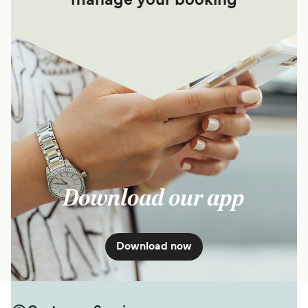
manage your booking
Download our app
Download now