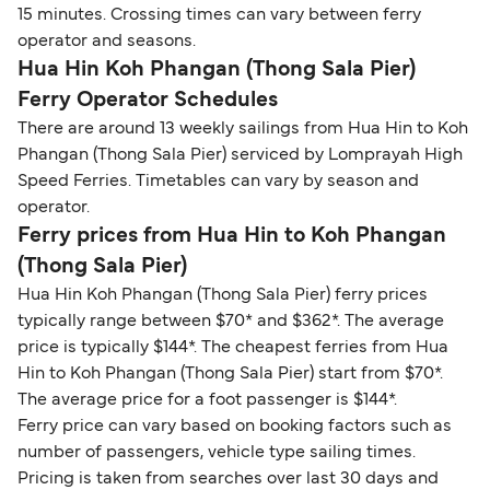
15 minutes. Crossing times can vary between ferry
operator and seasons.
Hua Hin Koh Phangan (Thong Sala Pier)
Ferry Operator Schedules
There are around 13 weekly sailings from Hua Hin to Koh
Phangan (Thong Sala Pier) serviced by Lomprayah High
Speed Ferries. Timetables can vary by season and
operator.
Ferry prices from Hua Hin to Koh Phangan
(Thong Sala Pier)
Hua Hin Koh Phangan (Thong Sala Pier) ferry prices
typically range between $70* and $362*. The average
price is typically $144*. The cheapest ferries from Hua
Hin to Koh Phangan (Thong Sala Pier) start from $70*.
The average price for a foot passenger is $144*.
Ferry price can vary based on booking factors such as
number of passengers, vehicle type sailing times.
Pricing is taken from searches over last 30 days and