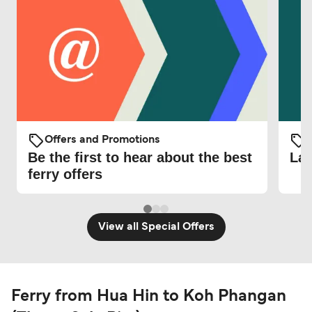
Offers and Promotions
O
Be the first to hear about the best
Lat
ferry offers
View all Special Offers
Ferry from Hua Hin to Koh Phangan