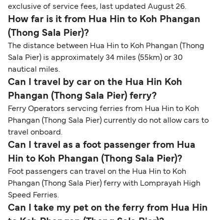
exclusive of service fees, last updated August 26.
How far is it from Hua Hin to Koh Phangan
(Thong Sala Pier)?
The distance between Hua Hin to Koh Phangan (Thong
Sala Pier) is approximately 34 miles (55km) or 30
nautical miles.
Can I travel by car on the Hua Hin Koh
Phangan (Thong Sala Pier) ferry?
Ferry Operators servcing ferries from Hua Hin to Koh
Phangan (Thong Sala Pier) currently do not allow cars to
travel onboard.
Can I travel as a foot passenger from Hua
Hin to Koh Phangan (Thong Sala Pier)?
Foot passengers can travel on the Hua Hin to Koh
Phangan (Thong Sala Pier) ferry with Lomprayah High
Speed Ferries.
Can I take my pet on the ferry from Hua Hin