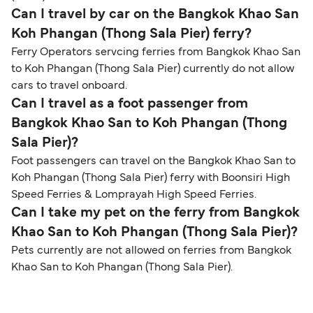
Can I travel by car on the Bangkok Khao San
Koh Phangan (Thong Sala Pier) ferry?
Ferry Operators servcing ferries from Bangkok Khao San
to Koh Phangan (Thong Sala Pier) currently do not allow
cars to travel onboard.
Can I travel as a foot passenger from
Bangkok Khao San to Koh Phangan (Thong
Sala Pier)?
Foot passengers can travel on the Bangkok Khao San to
Koh Phangan (Thong Sala Pier) ferry with Boonsiri High
Speed Ferries & Lomprayah High Speed Ferries.
Can I take my pet on the ferry from Bangkok
Khao San to Koh Phangan (Thong Sala Pier)?
Pets currently are not allowed on ferries from Bangkok
Khao San to Koh Phangan (Thong Sala Pier).