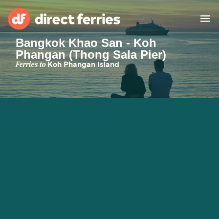
Bangkok Khao San - Koh
Phangan (Thong Sala Pier)
Operators
Ferries to
Koh Phangan Island
Countries
Ferry tickets
Route & Port finder
Accommodation
Ferries
Canada
My Account
United States
Australia
Customer Service
New Zealand
Ireland