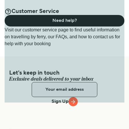
Customer Service
Need help?
Visit our customer service page to find useful information
on travelling by ferry, our FAQs, and how to contact us for
help with your booking
Let's keep in touch
Exclusive deals delivered to your inbox
Sign Up