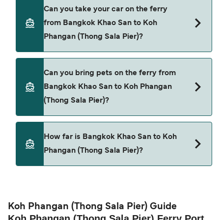
Yes, you can travel as a foot passenger from
Can you take your car on the ferry
Bangkok Khao San to Koh Phangan (Thong Sala
from Bangkok Khao San to Koh
Pier) with
Phangan (Thong Sala Pier)?
Boonsiri High Speed Ferries
Lomprayah High Speed Ferries
Cars are currently not allowed to board ferries
Can you bring pets on the ferry from
from Bangkok Khao San to Koh Phangan (Thong
Bangkok Khao San to Koh Phangan
Sala Pier).
(Thong Sala Pier)?
Pets are not currently allowed on ferries between
How far is Bangkok Khao San to Koh
Bangkok Khao San and Koh Phangan (Thong Sala
Phangan (Thong Sala Pier)?
Pier).
The distance from Bangkok Khao San to Koh
Phangan (Thong Sala Pier) is 53 nautical miles.
Koh Phangan (Thong Sala Pier) Guide
Koh Phangan (Thong Sala Pier) Ferry Port