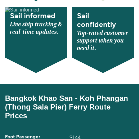
Sail informed
Sail
Live ship tracking &
confidently
real-time updates.
Top-rated customer
support when you
need it.
Bangkok Khao San - Koh Phangan
(Thong Sala Pier) Ferry Route
Prices
Foot Passenger
$144