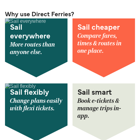
Why use Direct Ferries?
Sail
Sail cheaper
Compare fares,
everywhere
times & routes in
More routes than
one place.
anyone else.
Sail flexibly
Sail smart
Change plans easily
Book e-tickets &
with flexi tickets.
manage trips in-
app.