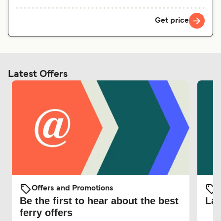
Get price
Latest Offers
Offers and Promotions
O
Be the first to hear about the best
Lat
ferry offers