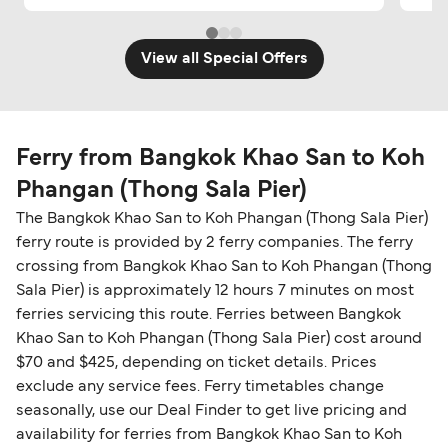
View all Special Offers
Ferry from Bangkok Khao San to Koh
Phangan (Thong Sala Pier)
The Bangkok Khao San to Koh Phangan (Thong Sala Pier)
ferry route is provided by 2 ferry companies. The ferry
crossing from Bangkok Khao San to Koh Phangan (Thong
Sala Pier) is approximately 12 hours 7 minutes on most
ferries servicing this route. Ferries between Bangkok
Khao San to Koh Phangan (Thong Sala Pier) cost around
$70 and $425, depending on ticket details. Prices
exclude any service fees. Ferry timetables change
seasonally, use our Deal Finder to get live pricing and
availability for ferries from Bangkok Khao San to Koh