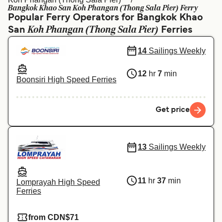
Ελλάδα
Belgique (FR)
Bangkok Khao San Koh Phangan (Thong Sala Pier) Ferry
Popular Ferry Operators for Bangkok Khao
Polska
Deutschland
Koh Phangan (Thong Sala Pier)
San
Ferries
Schweiz (DE)
Norge
14
Sailings Weekly
Україна
Indonesia
12
hr
7
min
Boonsiri High Speed Ferries
المغرب
Maroc (FR)
Get price
13
Sailings Weekly
11
hr
37
min
Lomprayah High Speed
Ferries
from CDN$71