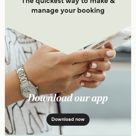
The quickest way to make &
manage your booking
Download our app
Download now