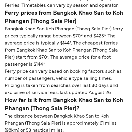
Ferries. Timetables can vary by season and operator.
Ferry prices from Bangkok Khao San to Koh
Phangan (Thong Sala Pier)
Bangkok Khao San Koh Phangan (Thong Sala Pier) ferry
prices typically range between $70* and $425*. The
average price is typically $144*. The cheapest ferries
from Bangkok Khao San to Koh Phangan (Thong Sala
Pier) start from $70*. The average price for a foot
passenger is $144*.
Ferry price can vary based on booking factors such as
number of passengers, vehicle type sailing times.
Pricing is taken from searches over last 30 days and
exclusive of service fees, last updated August 26.
How far is it from Bangkok Khao San to Koh
Phangan (Thong Sala Pier)?
The distance between Bangkok Khao San to Koh
Phangan (Thong Sala Pier) is approximately 61 miles
(98km) or 53 nautical miles.