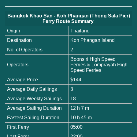
Bangkok Khao San - Koh Phangan (Thong Sala Pier)
Ferry Route Summary
Origin
Thailand
Destination
Koh Phangan Island
No. of Operators
2
Boonsiri High Speed
Operators
Ferries & Lomprayah High
Speed Ferries
Average Price
$144
Average Daily Sailings
3
Average Weekly Sailings
18
Average Sailing Duration
12 h 7 m
Fastest Sailing Duration
10 h 45 m
First Ferry
05:00
Last Ferry
22:00