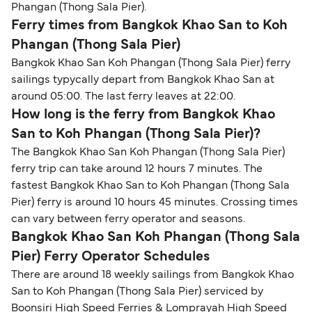
Phangan (Thong Sala Pier).
Ferry times from Bangkok Khao San to Koh
Phangan (Thong Sala Pier)
Bangkok Khao San Koh Phangan (Thong Sala Pier) ferry
sailings typycally depart from Bangkok Khao San at
around 05:00. The last ferry leaves at 22:00.
How long is the ferry from Bangkok Khao
San to Koh Phangan (Thong Sala Pier)?
The Bangkok Khao San Koh Phangan (Thong Sala Pier)
ferry trip can take around 12 hours 7 minutes. The
fastest Bangkok Khao San to Koh Phangan (Thong Sala
Pier) ferry is around 10 hours 45 minutes. Crossing times
can vary between ferry operator and seasons.
Bangkok Khao San Koh Phangan (Thong Sala
Pier) Ferry Operator Schedules
There are around 18 weekly sailings from Bangkok Khao
San to Koh Phangan (Thong Sala Pier) serviced by
Boonsiri High Speed Ferries & Lomprayah High Speed