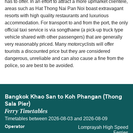
has to offer. In an effort to attract a more upmarket clientele,
areas such as Hat Thong Nai Pan Noi boast extravagant
resorts with high quality restaurants and luxurious
accommodation. For transport to and from the port, the only
official taxi service is via songthaew (a pick-up truck type
vehicle shared with other passengers) that are generally
very reasonably priced. Many motorcyclists will offer
tourists a discounted price but they are considered
dangerous, unreliable and can also cause a fine from the
police, so are best to be avoided.
Bangkok Khao San to Koh Phangan (Thong
Sala Pier)
Ferry Timetables
Timetables between 2026-08-03 and 2026-08-09
Lomprayah High Speed
Ferries