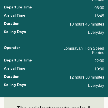
06:00
16:45
10 hours 45 minutes
Everyday
Lomprayah High Speed
Ferries
22:00
10:30
12 hours 30 minutes
Everyday