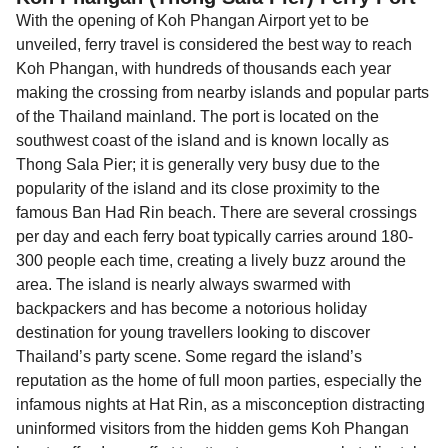
With the opening of Koh Phangan Airport yet to be
unveiled, ferry travel is considered the best way to reach
Koh Phangan, with hundreds of thousands each year
making the crossing from nearby islands and popular parts
of the Thailand mainland. The port is located on the
southwest coast of the island and is known locally as
Thong Sala Pier; it is generally very busy due to the
popularity of the island and its close proximity to the
famous Ban Had Rin beach. There are several crossings
per day and each ferry boat typically carries around 180-
300 people each time, creating a lively buzz around the
area. The island is nearly always swarmed with
backpackers and has become a notorious holiday
destination for young travellers looking to discover
Thailand’s party scene. Some regard the island’s
reputation as the home of full moon parties, especially the
infamous nights at Hat Rin, as a misconception distracting
uninformed visitors from the hidden gems Koh Phangan