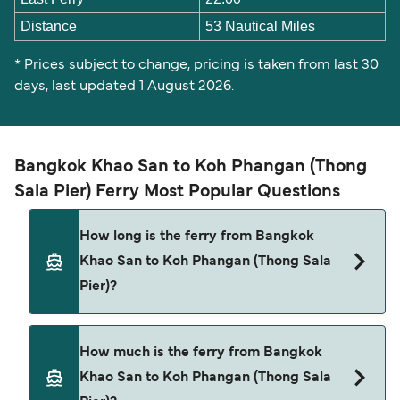
Distance
53 Nautical Miles
* Prices subject to change, pricing is taken from last 30
days, last updated 1 August 2026.
Bangkok Khao San to Koh Phangan (Thong
Sala Pier) Ferry Most Popular Questions
How long is the ferry from Bangkok
Khao San to Koh Phangan (Thong Sala
Pier)?
The ferry crossing time from Bangkok Khao San
How much is the ferry from Bangkok
to Koh Phangan (Thong Sala Pier) is
Khao San to Koh Phangan (Thong Sala
approximately 12 hours 7 minutes. Sailing