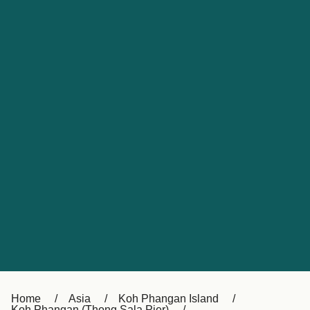
UK
Suisse (FR)
Россия
Portugal
Catalan
대한민국
Suomi
Slovensko
Nederland
Česká republika
España
France
日本
Sverige
Danmark
中国
Türkiye
العربية
Österreich (DE)
Italia
Canada (FR)
België (NL)
Home
Asia
Koh Phangan Island
Koh Phangan (Thong Sala Pier)