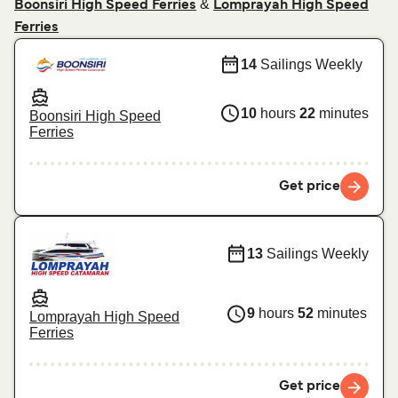
&
Boonsiri High Speed Ferries
Lomprayah High Speed
Ferries
14
Sailings Weekly
10
hours
22
minutes
Boonsiri High Speed
Ferries
Get price
13
Sailings Weekly
9
hours
52
minutes
Lomprayah High Speed
Ferries
Get price