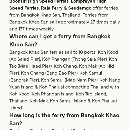
Boonsiri High Speed Ferries
,
Lomprayah High
Speed Ferries
,
Raja Ferry
&
Seudamgo
offer ferries
from Bangkok Khao San, Thailand. Ferries from
Bangkok Khao San sail approximately 27 times daily
and 177 times weekly.
Where can I get a ferry from Bangkok
Khao San?
Bangkok Khao San ferries sail to 10 ports; Koh Kood
(Ao Salad Pier), Koh Phangan (Thong Sala Pier), Koh
Tao (Mae Haad Pier), Koh Chang, Koh Mak (Ao Nid
Pier), Koh Chang (Bang Bao Pier), Koh Samui
(Bangrak Pier), Koh Samui (Mae Nam Pier), Koh Nang
Yuan Island & Koh Phaluai connecting Thailand with
Koh Kood, Koh Phangan Island, Koh Tao Island,
Thailand, Koh Mak, Koh Samui Island & Koh Phaluai
Island.
How long is the ferry from Bangkok Khao
San?