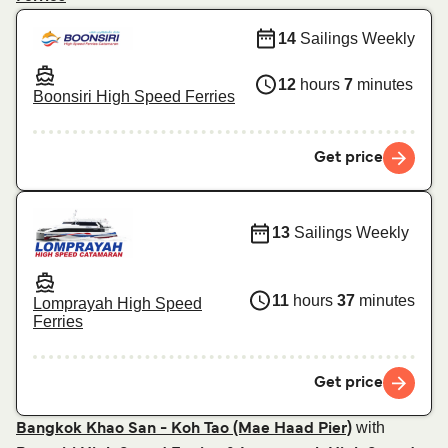
14
Sailings Weekly
12
hours
7
minutes
Boonsiri High Speed Ferries
Get price
13
Sailings Weekly
11
hours
37
minutes
Lomprayah High Speed
Ferries
Get price
with
Bangkok Khao San - Koh Tao (Mae Haad Pier)