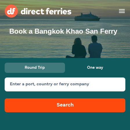
Book a Bangkok Khao San Ferry
Operators
Countries
Ferry tickets
Round Trip
One way
Route & Port finder
Accommodation
Ferries
Enter a port, country or ferry company
Canada
Search
My Account
United States
Australia
Customer Service
New Zealand
Ireland