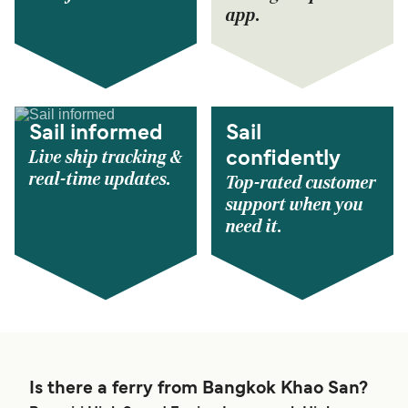
app.
Sail informed
Sail
Live ship tracking &
confidently
real-time updates.
Top-rated customer
support when you
need it.
Is there a ferry from Bangkok Khao San?