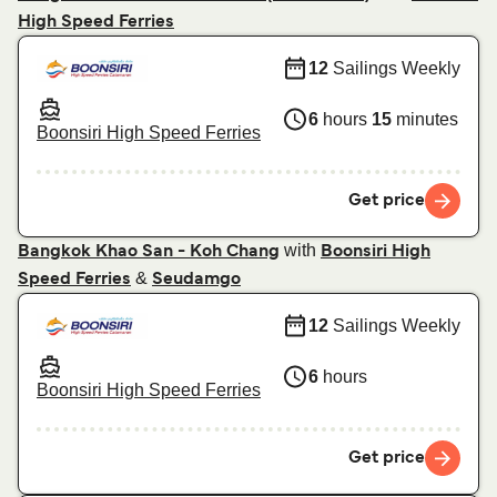
High Speed Ferries
12
Sailings Weekly
6
hours
15
minutes
Boonsiri High Speed Ferries
Get price
with
Bangkok Khao San - Koh Chang
Boonsiri High
&
Speed Ferries
Seudamgo
12
Sailings Weekly
6
hours
Boonsiri High Speed Ferries
Get price