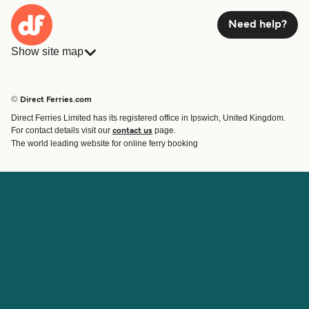
Need help?
Show site map
Ferries
Bookings
Countries
Accommodation
© Direct Ferries.com
Operators
Ferries
Direct Ferries Limited has its registered office in Ipswich, United Kingdom.
Route & Port finder
For contact details visit our
page.
contact us
Ferry tickets
The world leading website for online ferry booking
Account
Help & Support
Login
Contact Us
Manage my booking
Customer Service
Booking Confirmation
Help
About Direct Ferries
Work With Us
About Us
Ferry Affiliate Program
International Sites
Travel Agent Program