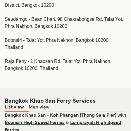
District, Bangkok 10200
Seudamgo - Baan Chart, 98 Chakrabongse Rd, Talat Yot,
Phra Nakhon, Bangkok 10200
Boonsiri - Talat Yot, Phra Nakhon, Bangkok 10200,
Thailand
Raja Ferry - 1 Khaosan Rd, Talat Yot, Phra Nakhon,
Bangkok 10200, Thailand
Bangkok Khao San Ferry Services
List view
Map view
with
Bangkok Khao San - Koh Phangan (Thong Sala Pier)
&
Boonsiri High Speed Ferries
Lomprayah High Speed
Ferries