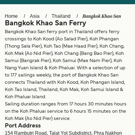
Ελλάδα
Belgique (FR)
Polska
Deutschland
Bangkok Khao San
Home
Asia
Thailand
Bangkok Khao San Ferry
Schweiz (DE)
Norge
Bangkok Khao San ferry port in Thailand offers ferry
Україна
Indonesia
crossings to Koh Kood (Ao Salad Pier), Koh Phangan
(Thong Sala Pier), Koh Tao (Mae Haad Pier), Koh Chang,
المغرب
Maroc (FR)
Koh Mak (Ao Nid Pier), Koh Chang (Bang Bao Pier), Koh
Samui (Bangrak Pier), Koh Samui (Mae Nam Pier), Koh
Nang Yuan Island & Koh Phaluai. With a selection of up
to 177 sailings weekly, the port of Bangkok Khao San
connects Thailand with Koh Kood, Koh Phangan Island,
Koh Tao Island, Thailand, Koh Mak, Koh Samui Island &
Koh Phaluai Island.
Sailing duration ranges from 17 hours 30 minutes hours
on the Koh Phaluai service to 6 hours 15 minutes on the
Koh Mak (Ao Nid Pier) service.
Port Address
154 Rambutri Road, Talat Yot Subdistrict, Phra Nakhon