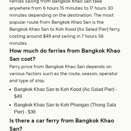
Ferries sailing from Bangkok Khao San take
anywhere from 6 hours 15 minutes to 17 hours 30
minutes depending on the destination. The most
popular route from Bangkok Khao San is the
Bangkok Khao San to Koh Kood (Ao Salad Pier) ferry,
costing around $49 and sailing in 7 hours 56
minutes.
How much do ferries from Bangkok Khao
San cost?
Ferry price from Bangkok Khao San depends on
various factors such as the route, season, operator
and type of ship.
Bangkok Khao San to Koh Kood (Ao Salad Pier) -
$49
Bangkok Khao San to Koh Phangan (Thong Sala
Pier) - $36
Is there a car ferry from Bangkok Khao
San?