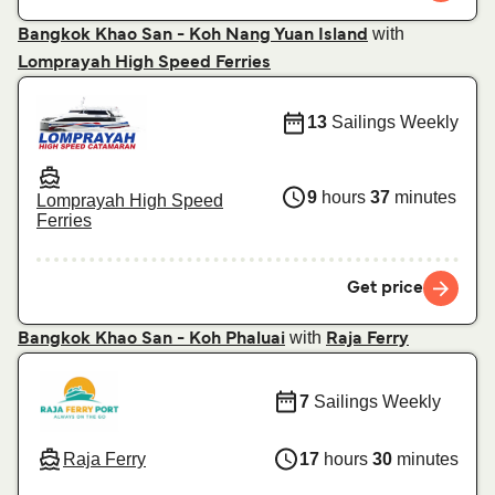
with
Bangkok Khao San - Koh Nang Yuan Island
Lomprayah High Speed Ferries
13
Sailings Weekly
9
hours
37
minutes
Lomprayah High Speed
Ferries
Get price
with
Bangkok Khao San - Koh Phaluai
Raja Ferry
7
Sailings Weekly
Raja Ferry
17
hours
30
minutes