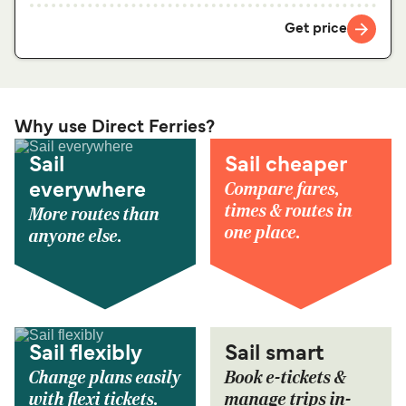
Get price
Why use Direct Ferries?
Sail
Sail cheaper
Compare fares,
everywhere
times & routes in
More routes than
one place.
anyone else.
Sail flexibly
Sail smart
Change plans easily
Book e-tickets &
with flexi tickets.
manage trips in-