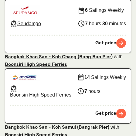
6
Sailings Weekly
Seudamgo
7
hours
30
minutes
Get price
with
Bangkok Khao San - Koh Chang (Bang Bao Pier)
Boonsiri High Speed Ferries
14
Sailings Weekly
7
hours
Boonsiri High Speed Ferries
Get price
with
Bangkok Khao San - Koh Samui (Bangrak Pier)
Boonsiri High Speed Ferries