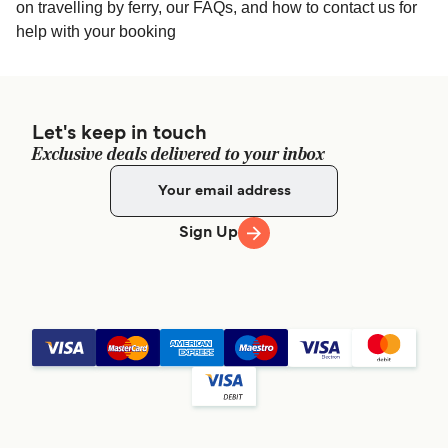
Thailand
on travelling by ferry, our FAQs, and how to contact us for
help with your booking
Raja Ferry - 1 Khaosan Rd, Talat Yot, Phra Nakhon,
Bangkok 10200, Thailand
Let's keep in touch
Exclusive deals delivered to your inbox
Sign Up