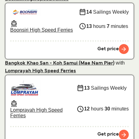
14
Sailings Weekly
13
hours
7
minutes
Boonsiri High Speed Ferries
Get price
with
Bangkok Khao San - Koh Samui (Mae Nam Pier)
Lomprayah High Speed Ferries
13
Sailings Weekly
12
hours
30
minutes
Lomprayah High Speed
Ferries
Get price