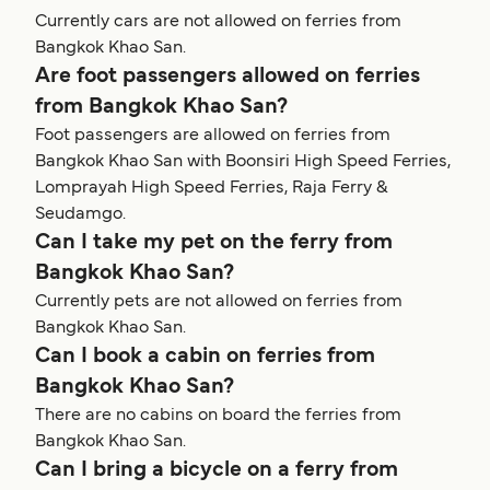
Currently cars are not allowed on ferries from
Bangkok Khao San.
Are foot passengers allowed on ferries
from Bangkok Khao San?
Foot passengers are allowed on ferries from
Bangkok Khao San with Boonsiri High Speed Ferries,
Lomprayah High Speed Ferries, Raja Ferry &
Seudamgo.
Can I take my pet on the ferry from
Bangkok Khao San?
Currently pets are not allowed on ferries from
Bangkok Khao San.
Can I book a cabin on ferries from
Bangkok Khao San?
There are no cabins on board the ferries from
Bangkok Khao San.
Can I bring a bicycle on a ferry from