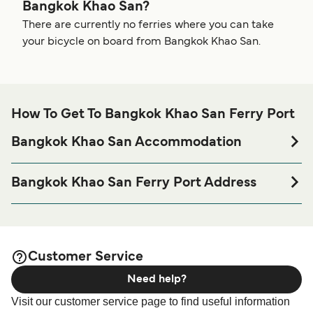
Bangkok Khao San?
There are currently no ferries where you can take
your bicycle on board from Bangkok Khao San.
How To Get To Bangkok Khao San Ferry Port
Bangkok Khao San Accommodation
If you’re looking to spend a night at or near Bangkok Khao
San Ferry port before or after your trip or if you are looking
Bangkok Khao San Ferry Port Address
for accommodation for your entire stay, please visit our
154 Rambutri Road, Talat Yot Subdistrict, Phra Nakhon
page for the best
Bangkok Khao San Accommodation
District, Bangkok 10200
accommodation prices and one of the largest selections
available online!
Seudamgo - Baan Chart, 98 Chakrabongse Rd, Talat Yot,
Customer Service
Phra Nakhon, Bangkok 10200
Need help?
Boonsiri - Talat Yot, Phra Nakhon, Bangkok 10200,
Visit our customer service page to find useful information