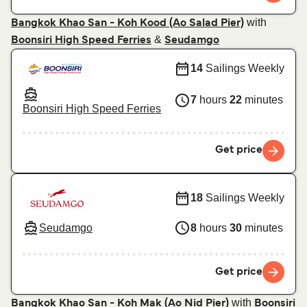
with
Bangkok Khao San - Koh Kood (Ao Salad Pier)
&
Boonsiri High Speed Ferries
Seudamgo
14
Sailings Weekly
7
hours
22
minutes
Boonsiri High Speed Ferries
Get price
18
Sailings Weekly
Seudamgo
8
hours
30
minutes
Get price
with
Bangkok Khao San - Koh Mak (Ao Nid Pier)
Boonsiri