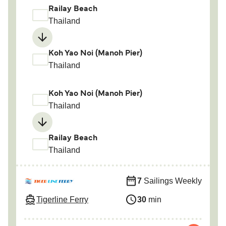
Railay Beach
Thailand
Koh Yao Noi (Manoh Pier)
Thailand
Koh Yao Noi (Manoh Pier)
Thailand
Railay Beach
Thailand
7
Sailings Weekly
Tigerline Ferry
30
min