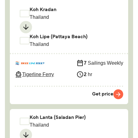
Koh Kradan
Thailand
Koh Lipe (Pattaya Beach)
Thailand
7
Sailings Weekly
Tigerline Ferry
2
hr
Get price
Koh Lanta (Saladan Pier)
Thailand