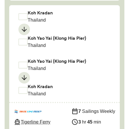
Koh Kradan
Thailand
Koh Yao Yai (Klong Hia Pier)
Thailand
Koh Yao Yai (Klong Hia Pier)
Thailand
Koh Kradan
Thailand
7
Sailings Weekly
Tigerline Ferry
3
hr
45
min