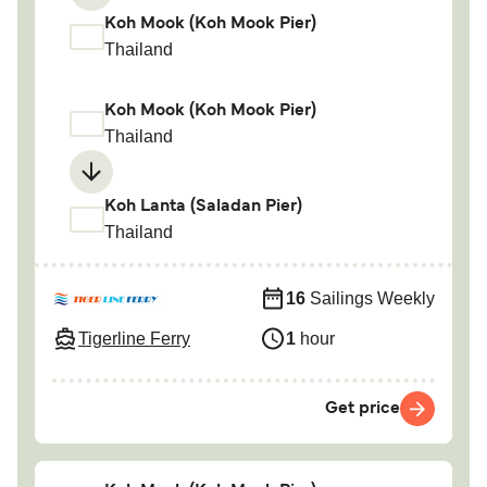
Koh Mook (Koh Mook Pier)
Thailand
Koh Mook (Koh Mook Pier)
Thailand
Koh Lanta (Saladan Pier)
Thailand
16
Sailings Weekly
Tigerline Ferry
1
hour
Get price