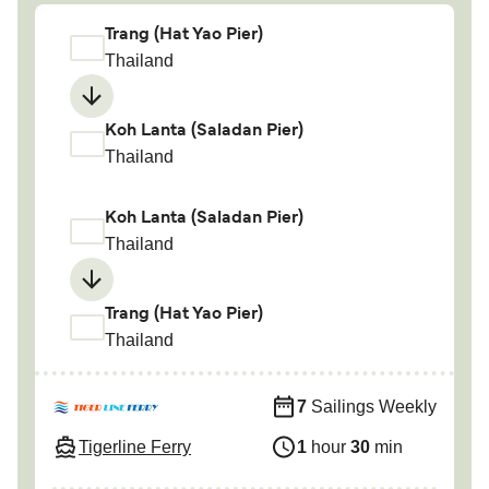
Trang (Hat Yao Pier)
Thailand
Koh Lanta (Saladan Pier)
Thailand
Koh Lanta (Saladan Pier)
Thailand
Trang (Hat Yao Pier)
Thailand
7
Sailings Weekly
Tigerline Ferry
1
hour
30
min