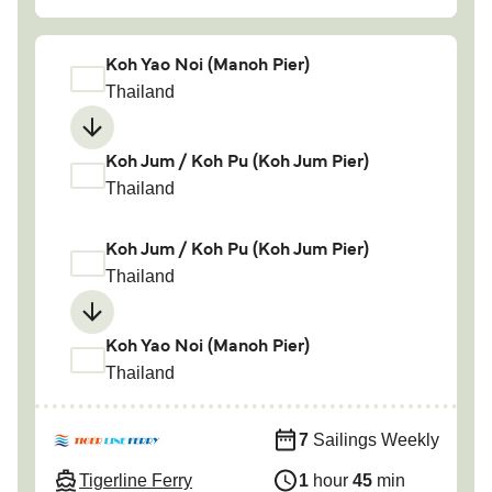
Koh Yao Noi (Manoh Pier)
Thailand
Koh Jum / Koh Pu (Koh Jum Pier)
Thailand
Koh Jum / Koh Pu (Koh Jum Pier)
Thailand
Koh Yao Noi (Manoh Pier)
Thailand
7
Sailings Weekly
Tigerline Ferry
1
hour
45
min