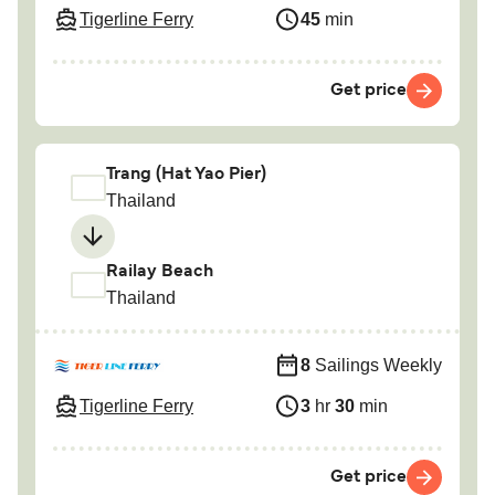
Tigerline Ferry
45
min
Get price
Trang (Hat Yao Pier)
Thailand
Railay Beach
Thailand
8
Sailings Weekly
Tigerline Ferry
3
hr
30
min
Get price