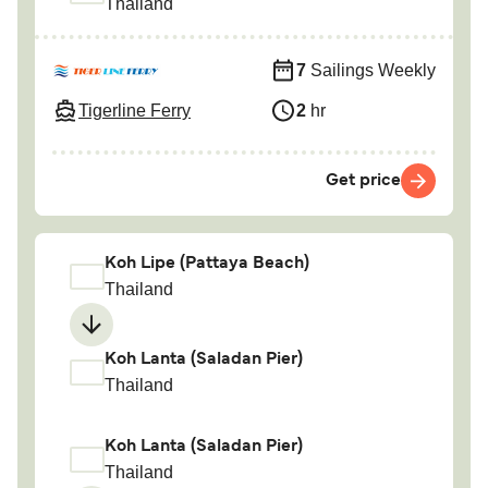
Thailand
7
Sailings Weekly
Tigerline Ferry
2
hr
Get price
Koh Lipe (Pattaya Beach)
Thailand
Koh Lanta (Saladan Pier)
Thailand
Koh Lanta (Saladan Pier)
Thailand