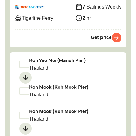
7
Sailings Weekly
Tigerline Ferry
2
hr
Get price
Koh Yao Noi (Manoh Pier)
Thailand
Koh Mook (Koh Mook Pier)
Thailand
Koh Mook (Koh Mook Pier)
Thailand