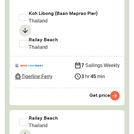
Koh Libong (Baan Maprao Pier)
Thailand
Railay Beach
Thailand
7
Sailings Weekly
Tigerline Ferry
3
hr
45
min
Get price
Railay Beach
Thailand