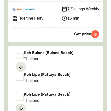
7
Sailings Weekly
Tigerline Ferry
15
min
Get price
Koh Bulone (Bulone Beach)
Thailand
Koh Lipe (Pattaya Beach)
Thailand
Koh Lipe (Pattaya Beach)
Thailand