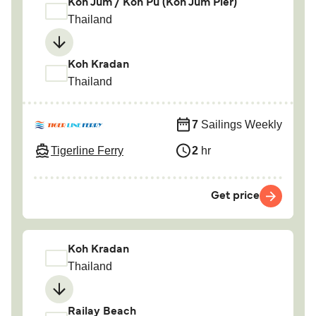
Koh Jum / Koh Pu (Koh Jum Pier)
Thailand
Koh Kradan
Thailand
7
Sailings Weekly
Tigerline Ferry
2
hr
Get price
Koh Kradan
Thailand
Railay Beach