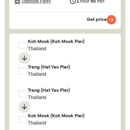
Tigerline Ferry
1
hour
45
min
Get price
Koh Mook (Koh Mook Pier)
Thailand
Trang (Hat Yao Pier)
Thailand
Trang (Hat Yao Pier)
Thailand
Koh Mook (Koh Mook Pier)
Thailand