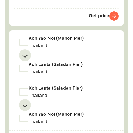
Get price
Koh Yao Noi (Manoh Pier)
Thailand
Koh Lanta (Saladan Pier)
Thailand
Koh Lanta (Saladan Pier)
Thailand
Koh Yao Noi (Manoh Pier)
Thailand