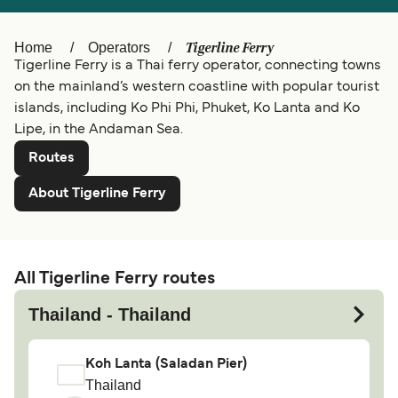
Ελλάδα
Belgique (FR)
Polska
Deutschland
Tigerline Ferry
Home
Operators
Tigerline Ferry is a Thai ferry operator, connecting towns
Schweiz (DE)
Norge
on the mainland’s western coastline with popular tourist
islands, including Ko Phi Phi, Phuket, Ko Lanta and Ko
Україна
Indonesia
Lipe, in the Andaman Sea.
المغرب
Maroc (FR)
Routes
About Tigerline Ferry
All Tigerline Ferry routes
Thailand - Thailand
Koh Lanta (Saladan Pier)
Thailand