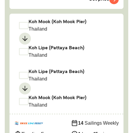
Koh Mook (Koh Mook Pier)
Thailand
Koh Lipe (Pattaya Beach)
Thailand
Koh Lipe (Pattaya Beach)
Thailand
Koh Mook (Koh Mook Pier)
Thailand
14
Sailings Weekly