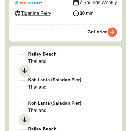
7
Sailings Weekly
Tigerline Ferry
30
min
Get price
Railay Beach
Thailand
Koh Lanta (Saladan Pier)
Thailand
Koh Lanta (Saladan Pier)
Thailand
Railay Beach