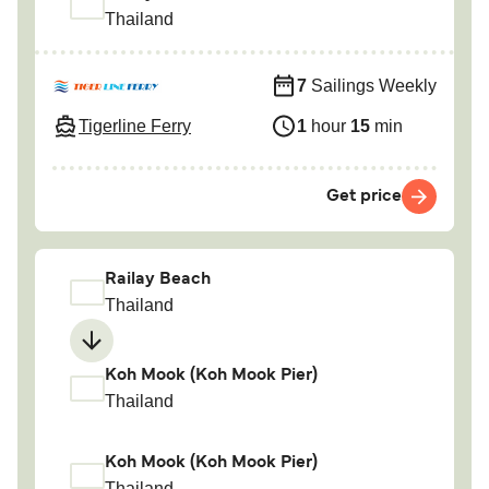
Thailand
7
Sailings Weekly
Tigerline Ferry
1
hour
15
min
Get price
Railay Beach
Thailand
Koh Mook (Koh Mook Pier)
Thailand
Koh Mook (Koh Mook Pier)
Thailand