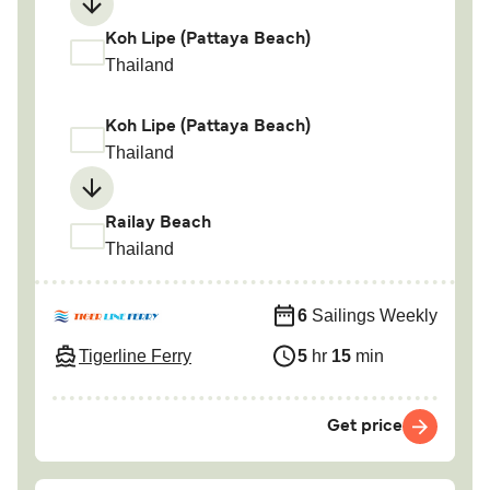
Koh Lipe (Pattaya Beach)
Thailand
Koh Lipe (Pattaya Beach)
Thailand
Railay Beach
Thailand
6
Sailings Weekly
Tigerline Ferry
5
hr
15
min
Get price