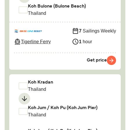
Koh Bulone (Bulone Beach)
Thailand
7
Sailings Weekly
Tigerline Ferry
1
hour
Get price
Koh Kradan
Thailand
Koh Jum / Koh Pu (Koh Jum Pier)
Thailand