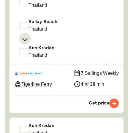
Thailand
Railay Beach
Thailand
Koh Kradan
Thailand
7
Sailings Weekly
Tigerline Ferry
4
hr
30
min
Get price
Koh Kradan
Thailand