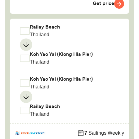
Get price
Railay Beach
Thailand
Koh Yao Yai (Klong Hia Pier)
Thailand
Koh Yao Yai (Klong Hia Pier)
Thailand
Railay Beach
Thailand
7
Sailings Weekly