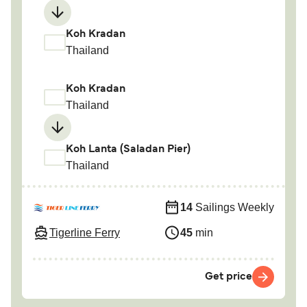
Koh Kradan
Thailand
Koh Kradan
Thailand
Koh Lanta (Saladan Pier)
Thailand
14
Sailings Weekly
Tigerline Ferry
45
min
Get price