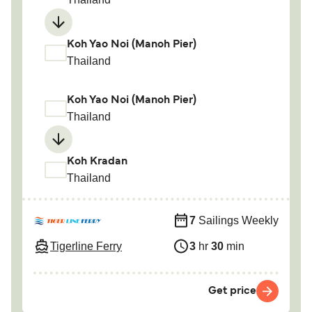
Koh Yao Noi (Manoh Pier)
Thailand
Koh Yao Noi (Manoh Pier)
Thailand
Koh Kradan
Thailand
7
Sailings Weekly
Tigerline Ferry
3
hr
30
min
Get price