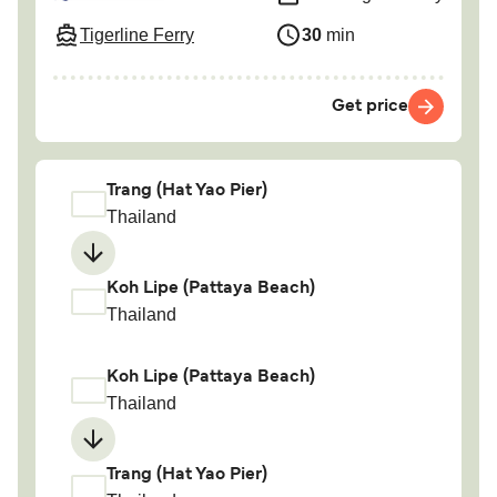
Tigerline Ferry
30
min
Get price
Trang (Hat Yao Pier)
Thailand
Koh Lipe (Pattaya Beach)
Thailand
Koh Lipe (Pattaya Beach)
Thailand
Trang (Hat Yao Pier)