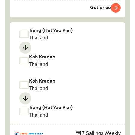
Get price
Trang (Hat Yao Pier)
Thailand
Koh Kradan
Thailand
Koh Kradan
Thailand
Trang (Hat Yao Pier)
Thailand
7
Sailings Weekly