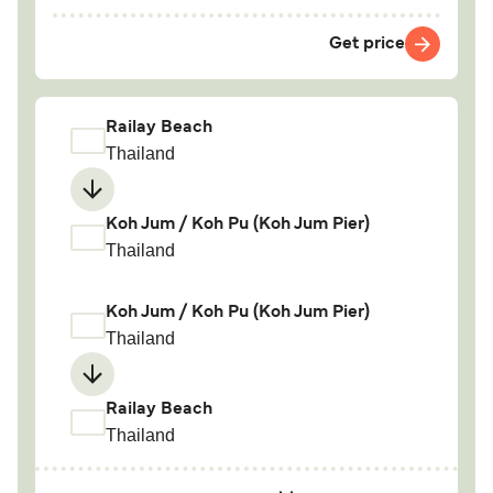
Get price
Railay Beach
Thailand
Koh Jum / Koh Pu (Koh Jum Pier)
Thailand
Koh Jum / Koh Pu (Koh Jum Pier)
Thailand
Railay Beach
Thailand