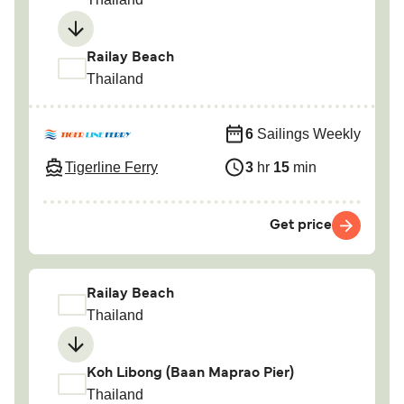
Railay Beach
Thailand
6
Sailings Weekly
Tigerline Ferry
3
hr
15
min
Get price
Railay Beach
Thailand
Koh Libong (Baan Maprao Pier)
Thailand