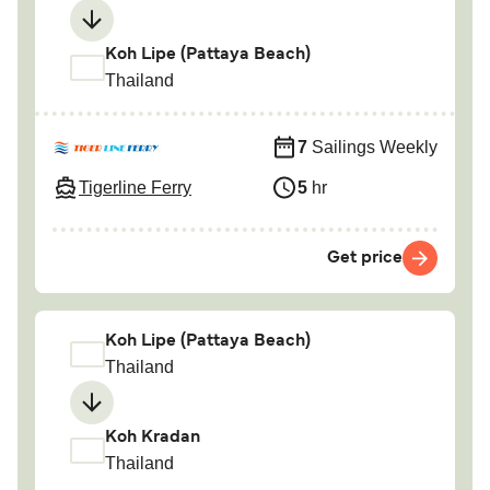
Koh Lipe (Pattaya Beach)
Thailand
7
Sailings Weekly
Tigerline Ferry
5
hr
Get price
Koh Lipe (Pattaya Beach)
Thailand
Koh Kradan
Thailand