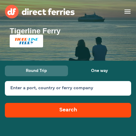
Tigerline Ferry
Operators
Countries
Ferry tickets
Round Trip
One way
Route & Port finder
Accommodation
Ferries
Enter a port, country or ferry company
Canada
Search
My Account
United States
Australia
Customer Service
New Zealand
Ireland