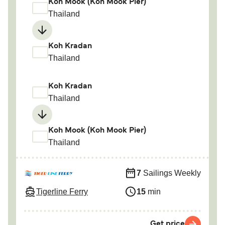
Koh Mook (Koh Mook Pier)
Thailand
Koh Kradan
Thailand
Koh Kradan
Thailand
Koh Mook (Koh Mook Pier)
Thailand
7
Sailings Weekly
Tigerline Ferry
15
min
Get price