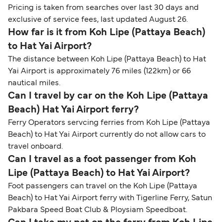
Pricing is taken from searches over last 30 days and
exclusive of service fees, last updated August 26.
How far is it from Koh Lipe (Pattaya Beach)
to Hat Yai Airport?
The distance between Koh Lipe (Pattaya Beach) to Hat
Yai Airport is approximately 76 miles (122km) or 66
nautical miles.
Can I travel by car on the Koh Lipe (Pattaya
Beach) Hat Yai Airport ferry?
Ferry Operators servcing ferries from Koh Lipe (Pattaya
Beach) to Hat Yai Airport currently do not allow cars to
travel onboard.
Can I travel as a foot passenger from Koh
Lipe (Pattaya Beach) to Hat Yai Airport?
Foot passengers can travel on the Koh Lipe (Pattaya
Beach) to Hat Yai Airport ferry with Tigerline Ferry, Satun
Pakbara Speed Boat Club & Ploysiam Speedboat.