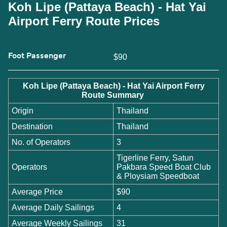
Koh Lipe (Pattaya Beach) - Hat Yai
Airport Ferry Route Prices
Foot Passenger
$90
Koh Lipe (Pattaya Beach) - Hat Yai Airport Ferry
Route Summary
Origin
Thailand
Destination
Thailand
No. of Operators
3
Tigerline Ferry, Satun
Operators
Pakbara Speed Boat Club
& Ploysiam Speedboat
Average Price
$90
Average Daily Sailings
4
Average Weekly Sailings
31