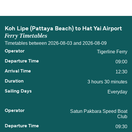
Hat Yai Airport is 66 nautical miles.
Koh Lipe (Pattaya Beach) to Hat Yai Airport
Ferry Timetables
Timetables between 2026-08-03 and 2026-08-09
Tigerline Ferry
09:00
12:30
3 hours 30 minutes
Everyday
Satun Pakbara Speed Boat
Club
09:30