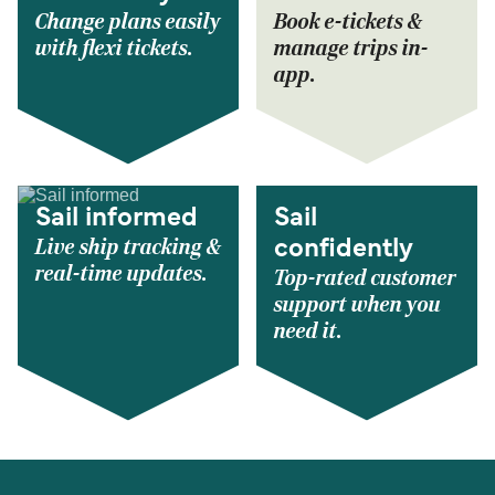
Change plans easily
Book e-tickets &
with flexi tickets.
manage trips in-
app.
Sail informed
Sail
Live ship tracking &
confidently
real-time updates.
Top-rated customer
support when you
need it.