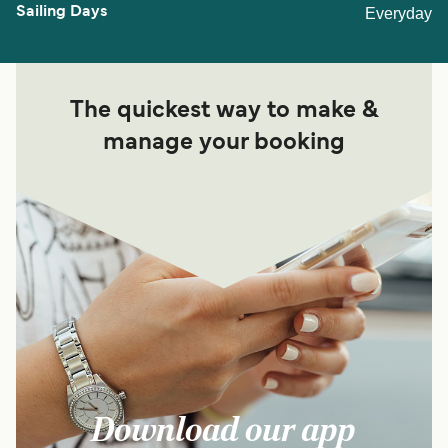
Everyday
The quickest way to make &
manage your booking
Download our app