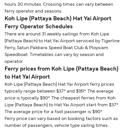
hours 30 minutes. Crossing times can vary between
ferry operator and seasons.
Koh Lipe (Pattaya Beach) Hat Yai Airport
Ferry Operator Schedules
There are around 31 weekly sailings from Koh Lipe
(Pattaya Beach) to Hat Yai Airport serviced by Tigerline
Ferry, Satun Pakbara Speed Boat Club & Ploysiam
Speedboat. Timetables can vary by season and
operator.
Ferry prices from Koh Lipe (Pattaya Beach)
to Hat Yai Airport
Koh Lipe (Pattaya Beach) Hat Yai Airport ferry prices
typically range between $37* and $181*. The average
price is typically $90*. The cheapest ferries from Koh
Lipe (Pattaya Beach) to Hat Yai Airport start from $37*.
The average price for a foot passenger is $90*.
Ferry price can vary based on booking factors such as
number of passengers, vehicle type sailing times.