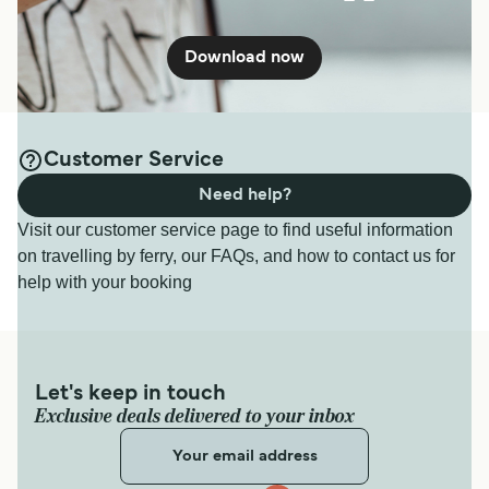
Download now
Customer Service
Need help?
Visit our customer service page to find useful information
on travelling by ferry, our FAQs, and how to contact us for
help with your booking
Let's keep in touch
Exclusive deals delivered to your inbox