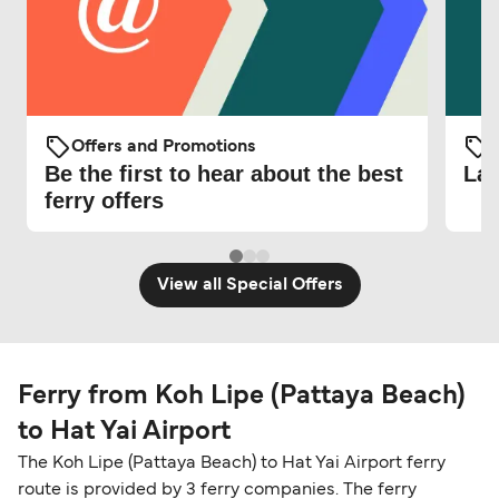
Offers and Promotions
O
Be the first to hear about the best
Lat
ferry offers
View all Special Offers
Ferry from Koh Lipe (Pattaya Beach)
to Hat Yai Airport
The Koh Lipe (Pattaya Beach) to Hat Yai Airport ferry
route is provided by 3 ferry companies. The ferry