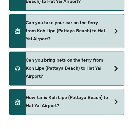
Beach) to Hat Yai Airport?
Yes, you can travel as a foot passenger from Koh
Can you take your car on the ferry
Lipe (Pattaya Beach) to Hat Yai Airport with
from Koh Lipe (Pattaya Beach) to Hat
Tigerline Ferry
Yai Airport?
Satun Pakbara Speed Boat Club
Cars are currently not allowed to board ferries
Ploysiam Speedboat
Can you bring pets on the ferry from
from Koh Lipe (Pattaya Beach) to Hat Yai Airport.
Koh Lipe (Pattaya Beach) to Hat Yai
Airport?
Pets are not currently allowed on ferries between
How far is Koh Lipe (Pattaya Beach) to
Koh Lipe (Pattaya Beach) and Hat Yai Airport.
Hat Yai Airport?
The distance from Koh Lipe (Pattaya Beach) to