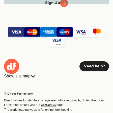
Sign Up
Need help?
Show site map
Ferries
Bookings
Countries
Accommodation
© Direct Ferries.com
Operators
Ferries
Direct Ferries Limited has its registered office in Ipswich, United Kingdom.
Route & Port finder
For contact details visit our
page.
contact us
Ferry tickets
The world leading website for online ferry booking