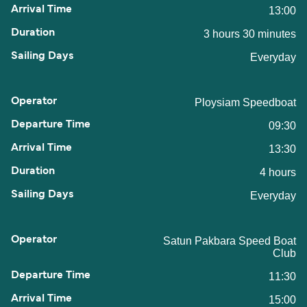
13:00
3 hours 30 minutes
Everyday
Ploysiam Speedboat
09:30
13:30
4 hours
Everyday
Satun Pakbara Speed Boat
Club
11:30
15:00