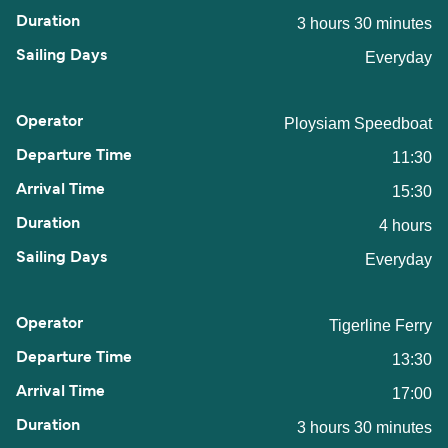
3 hours 30 minutes
Everyday
Ploysiam Speedboat
11:30
15:30
4 hours
Everyday
Tigerline Ferry
13:30
17:00
3 hours 30 minutes