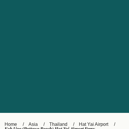
UK
Suisse (FR)
Россия
Portugal
Catalan
대한민국
Suomi
Slovensko
Nederland
Česká republika
España
France
日本
Sverige
Danmark
中国
Türkiye
العربية
Österreich (DE)
Italia
Canada (FR)
België (NL)
Home
Asia
Thailand
Hat Yai Airport