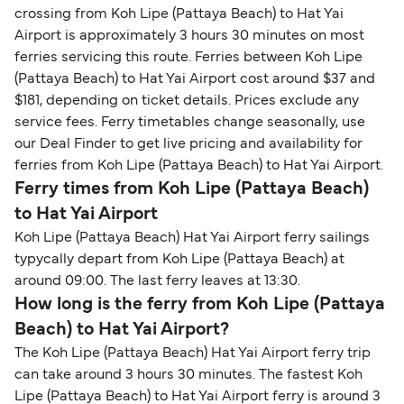
crossing from Koh Lipe (Pattaya Beach) to Hat Yai
Airport is approximately 3 hours 30 minutes on most
ferries servicing this route. Ferries between Koh Lipe
(Pattaya Beach) to Hat Yai Airport cost around $37 and
$181, depending on ticket details. Prices exclude any
service fees. Ferry timetables change seasonally, use
our Deal Finder to get live pricing and availability for
ferries from Koh Lipe (Pattaya Beach) to Hat Yai Airport.
Ferry times from Koh Lipe (Pattaya Beach)
to Hat Yai Airport
Koh Lipe (Pattaya Beach) Hat Yai Airport ferry sailings
typycally depart from Koh Lipe (Pattaya Beach) at
around 09:00. The last ferry leaves at 13:30.
How long is the ferry from Koh Lipe (Pattaya
Beach) to Hat Yai Airport?
The Koh Lipe (Pattaya Beach) Hat Yai Airport ferry trip
can take around 3 hours 30 minutes. The fastest Koh
Lipe (Pattaya Beach) to Hat Yai Airport ferry is around 3