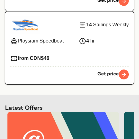
Get price
14
Sailings Weekly
Ploysiam Speedboat
4
hr
from CDN$46
Get price
Latest Offers