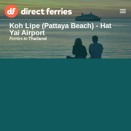
Koh Lipe (Pattaya Beach) - Hat
Yai Airport
Operators
Ferries to
Thailand
Countries
Ferry tickets
Route & Port finder
Accommodation
Ferries
Canada
My Account
United States
Australia
Customer Service
New Zealand
Ireland