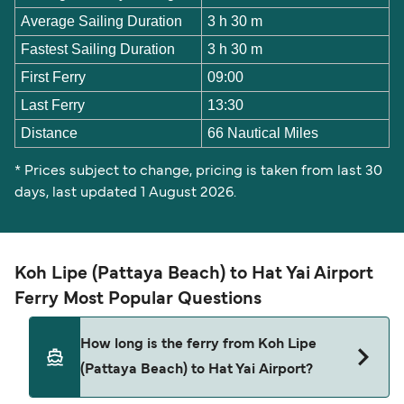
Average Sailing Duration
3 h 30 m
Fastest Sailing Duration
3 h 30 m
First Ferry
09:00
Last Ferry
13:30
Distance
66 Nautical Miles
* Prices subject to change, pricing is taken from last 30
days, last updated 1 August 2026.
Koh Lipe (Pattaya Beach) to Hat Yai Airport
Ferry Most Popular Questions
How long is the ferry from Koh Lipe
(Pattaya Beach) to Hat Yai Airport?