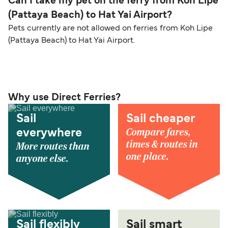
Can I take my pet on the ferry from Koh Lipe
(Pattaya Beach) to Hat Yai Airport?
Pets currently are not allowed on ferries from Koh Lipe
(Pattaya Beach) to Hat Yai Airport.
Why use Direct Ferries?
Sail
Sail cheaper
Compare fares,
everywhere
times & routes in
More routes than
one place.
anyone else.
Sail flexibly
Sail smart