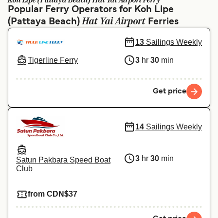
Koh Lipe (Pattaya Beach) Hat Yai Airport Ferry
Ελλάδα
Belgique (FR)
Popular Ferry Operators for Koh Lipe
Hat Yai Airport
(Pattaya Beach)
Polska
Deutschland
Ferries
Schweiz (DE)
Norge
13
Sailings Weekly
Tigerline Ferry
3
hr
30
min
Україна
Indonesia
المغرب
Maroc (FR)
Get price
14
Sailings Weekly
3
hr
30
min
Satun Pakbara Speed Boat
Club
from CDN$37