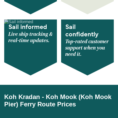
Sail informed
Sail
Live ship tracking &
confidently
real-time updates.
Top-rated customer
support when you
need it.
Koh Kradan - Koh Mook (Koh Mook
Pier) Ferry Route Prices