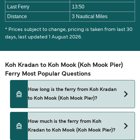
Last Ferry
13:50
Distance
3 Nautical Miles
* Prices subject to change, pricing is taken from last 30
days, last updated 1 August 2026.
Koh Kradan to Koh Mook (Koh Mook Pier)
Ferry Most Popular Questions
How long is the ferry from Koh Kradan
to Koh Mook (Koh Mook Pier)?
The ferry crossing time from Koh Kradan to Koh
How much is the ferry from Koh
Mook (Koh Mook Pier) is approximately 10
Kradan to Koh Mook (Koh Mook Pier)?
minutes. Sailing duration may vary from season