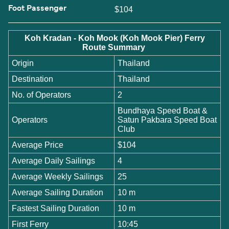
Foot Passenger
$104
Koh Kradan - Koh Mook (Koh Mook Pier) Ferry
Route Summary
Origin
Thailand
Destination
Thailand
No. of Operators
2
Bundhaya Speed Boat &
Operators
Satun Pakbara Speed Boat
Club
Average Price
$104
Average Daily Sailings
4
Average Weekly Sailings
25
Average Sailing Duration
10 m
Fastest Sailing Duration
10 m
First Ferry
10:45