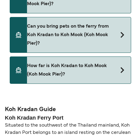
Bundhaya Speed Boat
Mook Pier)?
Satun Pakbara Speed Boat Club
Cars are currently not allowed to board ferries
Can you bring pets on the ferry from
from Koh Kradan to Koh Mook (Koh Mook Pier).
Koh Kradan to Koh Mook (Koh Mook
Pier)?
Pets are not currently allowed on ferries between
How far is Koh Kradan to Koh Mook
Koh Kradan and Koh Mook (Koh Mook Pier).
(Koh Mook Pier)?
The distance from Koh Kradan to Koh Mook (Koh
Mook Pier) is 3 nautical miles.
Koh Kradan Guide
Koh Kradan Ferry Port
Situated to the southwest of the Thailand mainland, Koh
Kradan Port belongs to an island resting on the cerulean