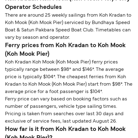
Operator Schedules
There are around 25 weekly sailings from Koh Kradan to
Koh Mook (Koh Mook Pier) serviced by Bundhaya Speed
Boat & Satun Pakbara Speed Boat Club. Timetables can
vary by season and operator.
Ferry prices from Koh Kradan to Koh Mook
(Koh Mook Pier)
Koh Kradan Koh Mook (Koh Mook Pier) ferry prices
typically range between $98* and $146*. The average
price is typically $104*. The cheapest ferries from Koh
Kradan to Koh Mook (Koh Mook Pier) start from $98*. The
average price for a foot passenger is $104*.
Ferry price can vary based on booking factors such as
number of passengers, vehicle type sailing times.
Pricing is taken from searches over last 30 days and
exclusive of service fees, last updated August 26.
How far is it from Koh Kradan to Koh Mook
(Koh Mook Pier)?