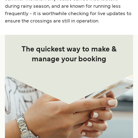
during rainy season, and are known for running less
frequently - it is worthwhile checking for live updates to
ensure the crossings are still in operation.
The quickest way to make &
manage your booking