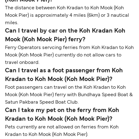
The distance between Koh Kradan to Koh Mook (Koh
Mook Pier) is approximately 4 miles (6km) or 3 nautical
miles.
Can I travel by car on the Koh Kradan Koh
Mook (Koh Mook Pier) ferry?
Ferry Operators servcing ferries from Koh Kradan to Koh
Mook (Koh Mook Pier) currently do not allow cars to
travel onboard.
Can I travel as a foot passenger from Koh
Kradan to Koh Mook (Koh Mook Pier)?
Foot passengers can travel on the Koh Kradan to Koh
Mook (Koh Mook Pier) ferry with Bundhaya Speed Boat &
Satun Pakbara Speed Boat Club.
Can I take my pet on the ferry from Koh
Kradan to Koh Mook (Koh Mook Pier)?
Pets currently are not allowed on ferries from Koh
Kradan to Koh Mook (Koh Mook Pier).