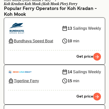
Ελλάδα
Belgique (FR)
Koh Kradan Koh Mook (Koh Mook Pier) Ferry
Popular Ferry Operators for Koh Kradan -
Polska
Deutschland
Koh Mook
Schweiz (DE)
Norge
13
Sailings Weekly
Україна
Indonesia
المغرب
Maroc (FR)
Bundhaya Speed Boat
10
min
Get price
14
Sailings Weekly
Tigerline Ferry
15
min
Get price