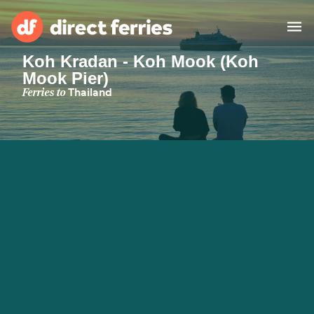
Koh Kradan - Koh Mook (Koh
Mook Pier)
Operators
Ferries to
Thailand
Countries
Ferry tickets
Route & Port finder
Accommodation
Ferries
Canada
My Account
United States
Australia
Customer Service
New Zealand
Ireland