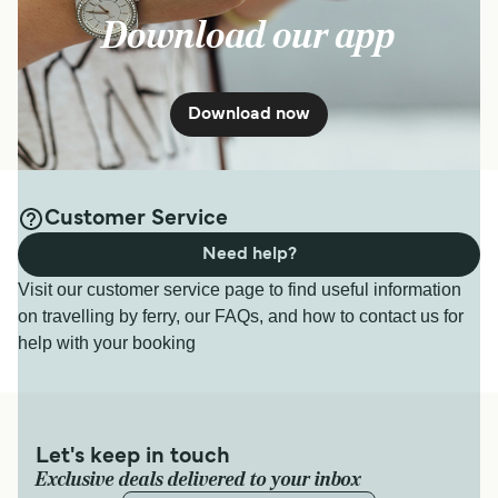
Download our app
Download now
Customer Service
Need help?
Visit our customer service page to find useful information
on travelling by ferry, our FAQs, and how to contact us for
help with your booking
Let's keep in touch
Exclusive deals delivered to your inbox