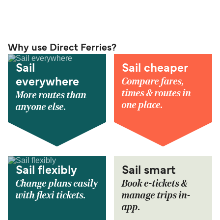
Why use Direct Ferries?
Sail
Sail cheaper
Compare fares,
everywhere
times & routes in
More routes than
one place.
anyone else.
Sail flexibly
Sail smart
Change plans easily
Book e-tickets &
with flexi tickets.
manage trips in-
app.