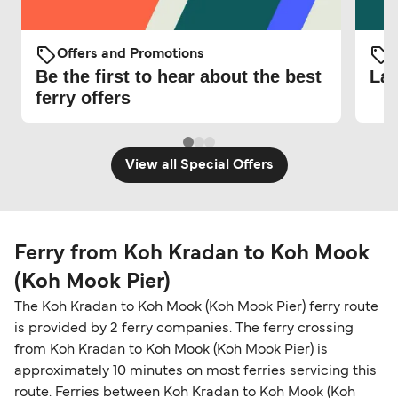
Offers and Promotions
O
Be the first to hear about the best
Lat
ferry offers
View all Special Offers
Ferry from Koh Kradan to Koh Mook
(Koh Mook Pier)
The Koh Kradan to Koh Mook (Koh Mook Pier) ferry route
is provided by 2 ferry companies. The ferry crossing
from Koh Kradan to Koh Mook (Koh Mook Pier) is
approximately 10 minutes on most ferries servicing this
route. Ferries between Koh Kradan to Koh Mook (Koh