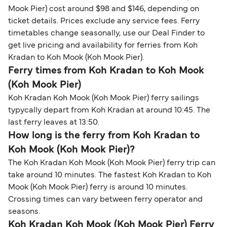
Mook Pier) cost around $98 and $146, depending on
ticket details. Prices exclude any service fees. Ferry
timetables change seasonally, use our Deal Finder to
get live pricing and availability for ferries from Koh
Kradan to Koh Mook (Koh Mook Pier).
Ferry times from Koh Kradan to Koh Mook
(Koh Mook Pier)
Koh Kradan Koh Mook (Koh Mook Pier) ferry sailings
typycally depart from Koh Kradan at around 10:45. The
last ferry leaves at 13:50.
How long is the ferry from Koh Kradan to
Koh Mook (Koh Mook Pier)?
The Koh Kradan Koh Mook (Koh Mook Pier) ferry trip can
take around 10 minutes. The fastest Koh Kradan to Koh
Mook (Koh Mook Pier) ferry is around 10 minutes.
Crossing times can vary between ferry operator and
seasons.
Koh Kradan Koh Mook (Koh Mook Pier) Ferry