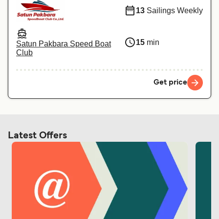
13
Sailings Weekly
15
min
Satun Pakbara Speed Boat
Club
Get price
Latest Offers