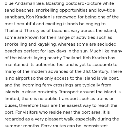
blue Andaman Sea. Boasting postcard-picture white
sand beaches, snorkelling opportunities and low-tide
sandbars, Koh Kradan is renowned for being one of the
most beautiful and exciting islands belonging to
Thailand. The styles of beaches vary across the island;
some are known for their range of activities such as
snorkelling and kayaking, whereas some are secluded
beaches perfect for lazy days in the sun. Much like many
of the islands laying nearby Thailand, Koh Kradan has
maintained its authentic feel and is yet to succumb to
many of the modern advances of the 21st Century. There
is no airport so the only access to the island is via boat,
and the incoming ferry crossings are typically from
islands in close proximity. Transport around the island is
limited; there is no public transport such as trains or
buses, therefore taxis are the easiest way to reach the
port. For visitors who reside near the port area, it is
regarded as a very pleasant walk, especially during the
summer months. Ferry routes can be inconsistent