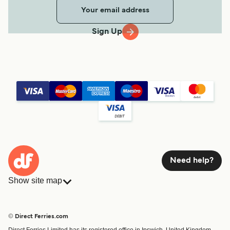
Sign Up
Need help?
Show site map
Ferries
Bookings
Countries
Accommodation
© Direct Ferries.com
Operators
Ferries