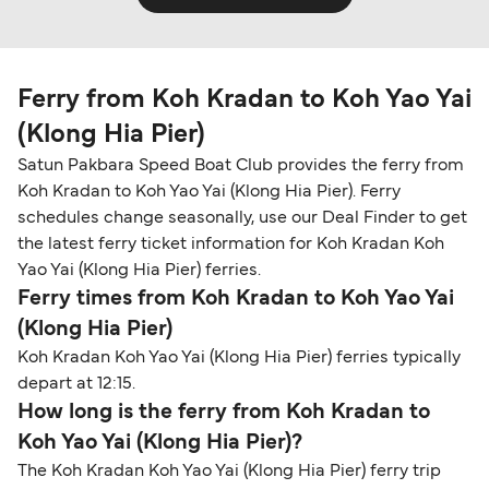
Ferry from Koh Kradan to Koh Yao Yai
(Klong Hia Pier)
Satun Pakbara Speed Boat Club provides the ferry from
Koh Kradan to Koh Yao Yai (Klong Hia Pier). Ferry
schedules change seasonally, use our Deal Finder to get
the latest ferry ticket information for Koh Kradan Koh
Yao Yai (Klong Hia Pier) ferries.
Ferry times from Koh Kradan to Koh Yao Yai
(Klong Hia Pier)
Koh Kradan Koh Yao Yai (Klong Hia Pier) ferries typically
depart at 12:15.
How long is the ferry from Koh Kradan to
Koh Yao Yai (Klong Hia Pier)?
The Koh Kradan Koh Yao Yai (Klong Hia Pier) ferry trip