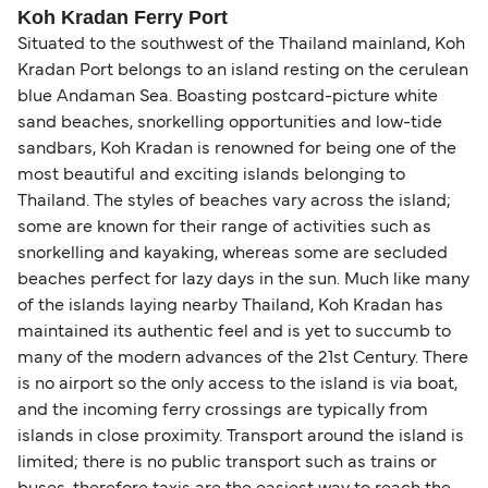
Koh Kradan Ferry Port
Situated to the southwest of the Thailand mainland, Koh
Kradan Port belongs to an island resting on the cerulean
blue Andaman Sea. Boasting postcard-picture white
sand beaches, snorkelling opportunities and low-tide
sandbars, Koh Kradan is renowned for being one of the
most beautiful and exciting islands belonging to
Thailand. The styles of beaches vary across the island;
some are known for their range of activities such as
snorkelling and kayaking, whereas some are secluded
beaches perfect for lazy days in the sun. Much like many
of the islands laying nearby Thailand, Koh Kradan has
maintained its authentic feel and is yet to succumb to
many of the modern advances of the 21st Century. There
is no airport so the only access to the island is via boat,
and the incoming ferry crossings are typically from
islands in close proximity. Transport around the island is
limited; there is no public transport such as trains or