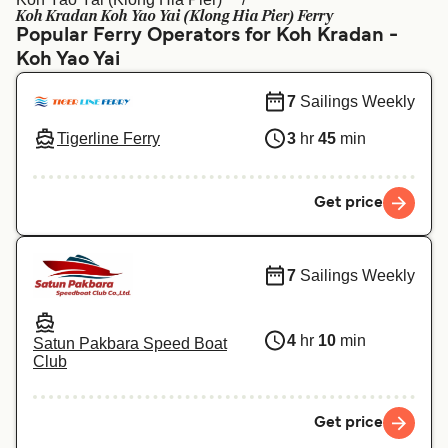
Ελλάδα
Belgique (FR)
Koh Kradan Koh Yao Yai (Klong Hia Pier) Ferry
Popular Ferry Operators for Koh Kradan -
Polska
Deutschland
Koh Yao Yai
Schweiz (DE)
Norge
7
Sailings Weekly
Україна
Indonesia
Tigerline Ferry
3
hr
45
min
المغرب
Maroc (FR)
Get price
7
Sailings Weekly
4
hr
10
min
Satun Pakbara Speed Boat
Club
Get price