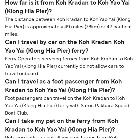
How far is it from Koh Kradan to Koh Yao Yai
(Klong Hia Pier)?
The distance between Koh Kradan to Koh Yao Yai (Klong
Hia Pier) is approximately 49 miles (78km) or 42 nautical
miles.
Can I travel by car on the Koh Kradan Koh
Yao Yai (Klong Hia Pier) ferry?
Ferry Operators servcing ferries from Koh Kradan to Koh
Yao Yai (Klong Hia Pier) currently do not allow cars to
travel onboard.
Can I travel as a foot passenger from Koh
Kradan to Koh Yao Yai (Klong Hia Pier)?
Foot passengers can travel on the Koh Kradan to Koh
Yao Yai (Klong Hia Pier) ferry with Satun Pakbara Speed
Boat Club.
Can I take my pet on the ferry from Koh
Kradan to Koh Yao Yai (Klong Hia Pier)?
Pets currently are not allowed on ferries from Koh