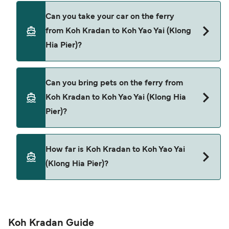
Yes, you can travel as a foot passenger from Koh
Can you take your car on the ferry
Kradan to Koh Yao Yai (Klong Hia Pier) with
from Koh Kradan to Koh Yao Yai (Klong
Satun Pakbara Speed Boat Club
Hia Pier)?
Cars are currently not allowed to board ferries
Can you bring pets on the ferry from
from Koh Kradan to Koh Yao Yai (Klong Hia Pier).
Koh Kradan to Koh Yao Yai (Klong Hia
Pier)?
Pets are not currently allowed on ferries between
How far is Koh Kradan to Koh Yao Yai
Koh Kradan and Koh Yao Yai (Klong Hia Pier).
(Klong Hia Pier)?
The distance from Koh Kradan to Koh Yao Yai
(Klong Hia Pier) is 42 nautical miles.
Koh Kradan Guide