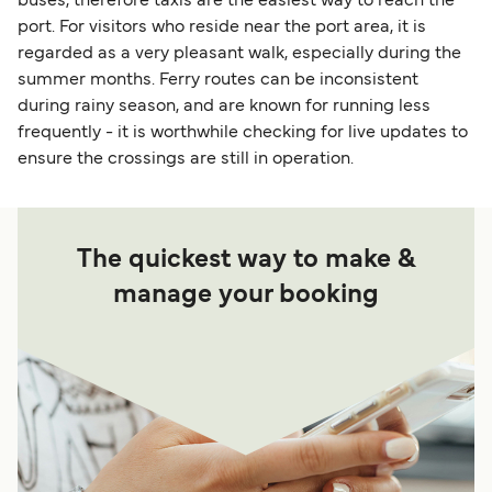
buses, therefore taxis are the easiest way to reach the
port. For visitors who reside near the port area, it is
regarded as a very pleasant walk, especially during the
summer months. Ferry routes can be inconsistent
during rainy season, and are known for running less
frequently - it is worthwhile checking for live updates to
ensure the crossings are still in operation.
The quickest way to make &
manage your booking