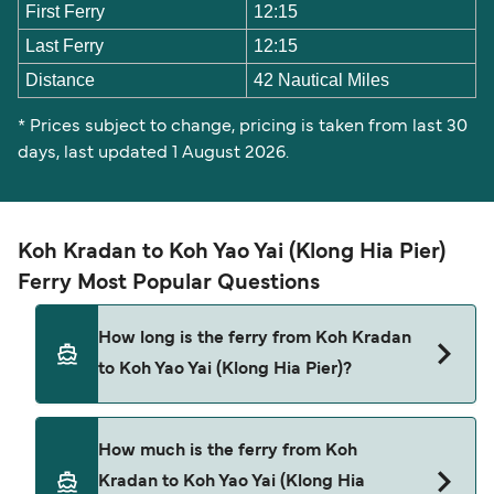
First Ferry
12:15
Last Ferry
12:15
Distance
42 Nautical Miles
* Prices subject to change, pricing is taken from last 30
days, last updated 1 August 2026.
Koh Kradan to Koh Yao Yai (Klong Hia Pier)
Ferry Most Popular Questions
How long is the ferry from Koh Kradan
to Koh Yao Yai (Klong Hia Pier)?
The ferry crossing time from Koh Kradan to Koh
How much is the ferry from Koh
Yao Yai (Klong Hia Pier) is approximately 4 hours
Kradan to Koh Yao Yai (Klong Hia
10 minutes. Sailing duration may vary from