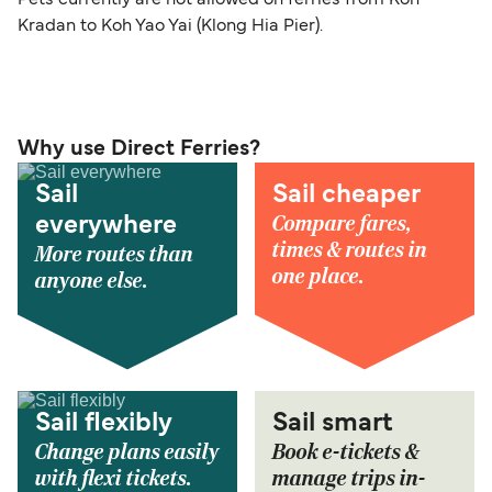
Kradan to Koh Yao Yai (Klong Hia Pier).
Why use Direct Ferries?
Sail
Sail cheaper
Compare fares,
everywhere
times & routes in
More routes than
one place.
anyone else.
Sail flexibly
Sail smart
Change plans easily
Book e-tickets &
with flexi tickets.
manage trips in-