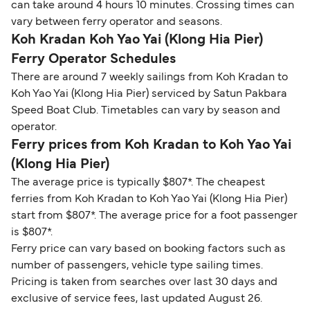
can take around 4 hours 10 minutes. Crossing times can
vary between ferry operator and seasons.
Koh Kradan Koh Yao Yai (Klong Hia Pier)
Ferry Operator Schedules
There are around 7 weekly sailings from Koh Kradan to
Koh Yao Yai (Klong Hia Pier) serviced by Satun Pakbara
Speed Boat Club. Timetables can vary by season and
operator.
Ferry prices from Koh Kradan to Koh Yao Yai
(Klong Hia Pier)
The average price is typically $807*. The cheapest
ferries from Koh Kradan to Koh Yao Yai (Klong Hia Pier)
start from $807*. The average price for a foot passenger
is $807*.
Ferry price can vary based on booking factors such as
number of passengers, vehicle type sailing times.
Pricing is taken from searches over last 30 days and
exclusive of service fees, last updated August 26.