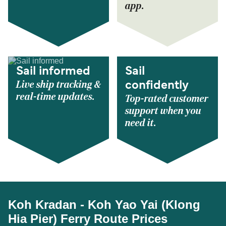
app.
Sail informed
Sail
Live ship tracking &
confidently
real-time updates.
Top-rated customer
support when you
need it.
Koh Kradan - Koh Yao Yai (Klong
Hia Pier) Ferry Route Prices