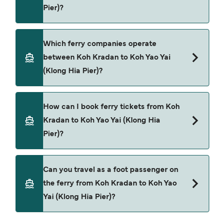
Pier)?
season to season and by operator, so we would
advise doing a live check using our Deal Finder.
Koh Kradan to Koh Yao Yai (Klong Hia Pier) ferry
Which ferry companies operate
price can differ depending on the season. The
between Koh Kradan to Koh Yao Yai
average price of a ferry from Koh Kradan to Koh
(Klong Hia Pier)?
Yao Yai (Klong Hia Pier) is $807. Price exclusive of
booking fees.
Satun Pakbara Speed Boat Club provide the
How can I book ferry tickets from Koh
ferries from Koh Kradan to Koh Yao Yai (Klong Hia
Kradan to Koh Yao Yai (Klong Hia
Pier).
Pier)?
Book ferries from Koh Kradan to Koh Yao Yai
Can you travel as a foot passenger on
(Klong Hia Pier) through our deal finder and check
the ferry from Koh Kradan to Koh Yao
our offers page to view the latest ferry offers.
Yai (Klong Hia Pier)?