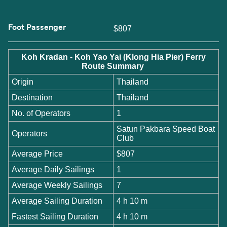
Foot Passenger
$807
Koh Kradan - Koh Yao Yai (Klong Hia Pier) Ferry
Route Summary
Origin
Thailand
Destination
Thailand
No. of Operators
1
Satun Pakbara Speed Boat
Operators
Club
Average Price
$807
Average Daily Sailings
1
Average Weekly Sailings
7
Average Sailing Duration
4 h 10 m
Fastest Sailing Duration
4 h 10 m