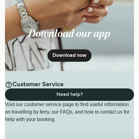
Download our app
Download now
Customer Service
Need help?
Visit our customer service page to find useful information
on travelling by ferry, our FAQs, and how to contact us for
help with your booking