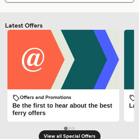
Latest Offers
Offers and Promotions
O
Be the first to hear about the best
Lat
ferry offers
View all Special Offers