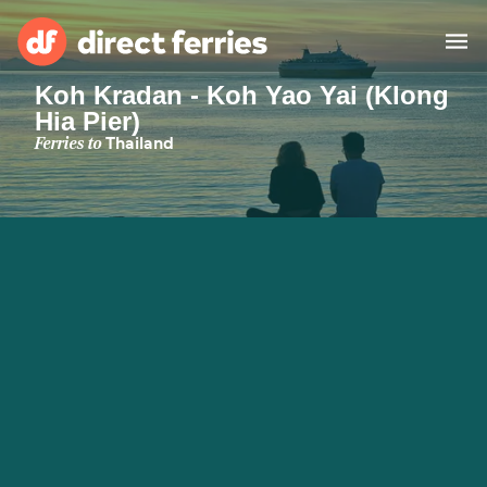
Koh Kradan - Koh Yao Yai (Klong
Hia Pier)
Operators
Ferries to
Thailand
Countries
Ferry tickets
Route & Port finder
Accommodation
Ferries
Canada
My Account
United States
Australia
Customer Service
New Zealand
Ireland