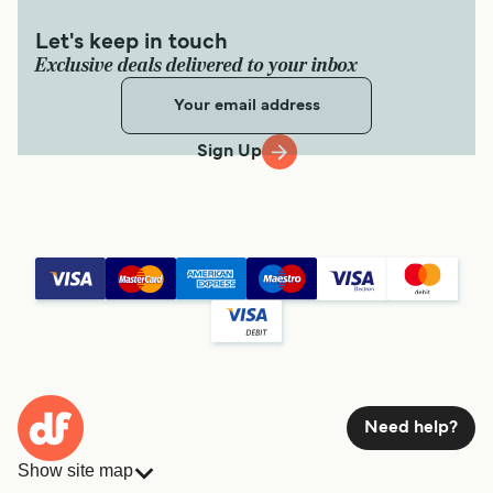
Let's keep in touch
Exclusive deals delivered to your inbox
Sign Up
Need help?
Show site map