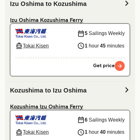
Izu Oshima to Kozushima
Izu Oshima Kozushima Ferry
5
Sailings Weekly
Tokai Kisen
1
hour
45
minutes
Get price
Kozushima to Izu Oshima
Kozushima Izu Oshima Ferry
6
Sailings Weekly
Tokai Kisen
1
hour
40
minutes