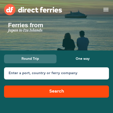
Ferries from
Operators
Japan to Izu Islands
Countries
Ferry tickets
Round Trip
One way
Route & Port finder
Accommodation
Ferries
Enter a port, country or ferry company
Canada
Search
My Account
United States
Australia
Customer Service
New Zealand
Ireland