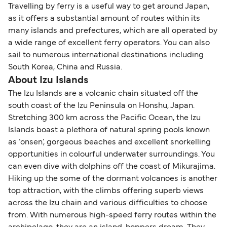
Travelling by ferry is a useful way to get around Japan,
as it offers a substantial amount of routes within its
many islands and prefectures, which are all operated by
a wide range of excellent ferry operators. You can also
sail to numerous international destinations including
South Korea, China and Russia.
About Izu Islands
The Izu Islands are a volcanic chain situated off the
south coast of the Izu Peninsula on Honshu, Japan.
Stretching 300 km across the Pacific Ocean, the Izu
Islands boast a plethora of natural spring pools known
as ‘onsen’, gorgeous beaches and excellent snorkelling
opportunities in colourful underwater surroundings. You
can even dive with dolphins off the coast of Mikurajima.
Hiking up the some of the dormant volcanoes is another
top attraction, with the climbs offering superb views
across the Izu chain and various difficulties to choose
from. With numerous high-speed ferry routes within the