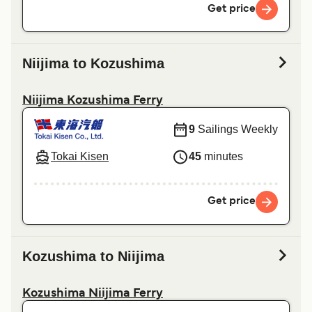
Get price
Niijima to Kozushima
Niijima Kozushima Ferry
9
Sailings Weekly
Tokai Kisen
45
minutes
Get price
Kozushima to Niijima
Kozushima Niijima Ferry