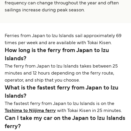
frequency can change throughout the year and often
sailings increase during peak season.
Ferries from Japan to Izu Islands sail approximately 69
times per week and are available with Tokai Kisen.
How long is the ferry from Japan to Izu
Islands?
The ferry from Japan to Izu Islands takes between 25
minutes and 12 hours depending on the ferry route,
operator, and ship that you choose.
What is the fastest ferry from Japan to Izu
Islands?
The fastest ferry from Japan to Izu Islands is on the
Toshima to Niijima ferry
with Tokai Kisen in 25 minutes.
Can I take my car on the Japan to Izu Islands
ferry?