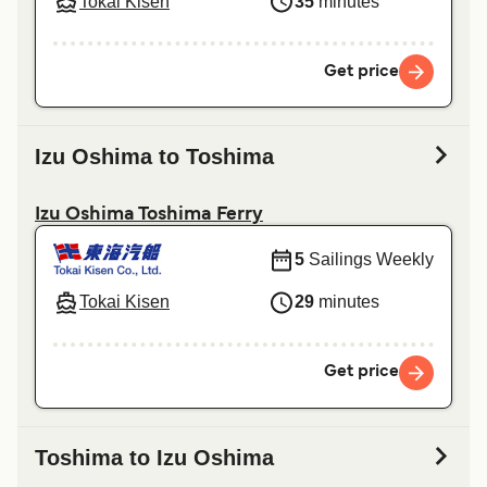
Tokai Kisen
35
minutes
Get price
Izu Oshima to Toshima
Izu Oshima Toshima Ferry
5
Sailings Weekly
Tokai Kisen
29
minutes
Get price
Toshima to Izu Oshima