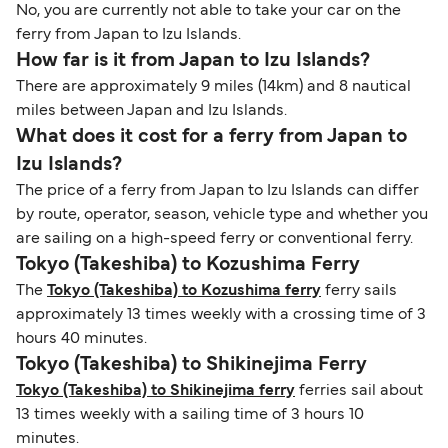
No, you are currently not able to take your car on the
ferry from Japan to Izu Islands.
How far is it from Japan to Izu Islands?
There are approximately 9 miles (14km) and 8 nautical
miles between Japan and Izu Islands.
What does it cost for a ferry from Japan to
Izu Islands?
The price of a ferry from Japan to Izu Islands can differ
by route, operator, season, vehicle type and whether you
are sailing on a high-speed ferry or conventional ferry.
Tokyo (Takeshiba) to Kozushima Ferry
The
Tokyo (Takeshiba) to Kozushima ferry
ferry sails
approximately 13 times weekly with a crossing time of 3
hours 40 minutes.
Tokyo (Takeshiba) to Shikinejima Ferry
Tokyo (Takeshiba) to Shikinejima ferry
ferries sail about
13 times weekly with a sailing time of 3 hours 10
minutes.