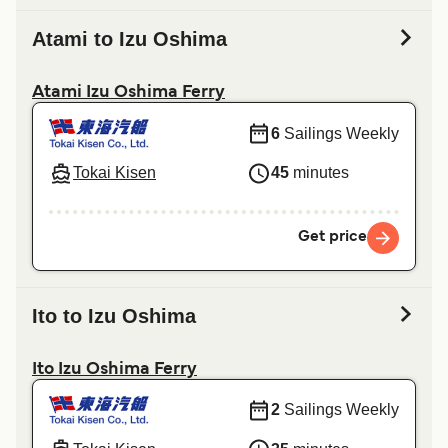
Atami to Izu Oshima
Atami Izu Oshima Ferry
6
Sailings Weekly
Tokai Kisen
45
minutes
Get price
Ito to Izu Oshima
Ito Izu Oshima Ferry
2
Sailings Weekly