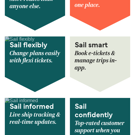
one place.
anyone else.
Sail flexibly
Sail smart
Change plans easily
Book e-tickets &
with flexi tickets.
manage trips in-
app.
Sail informed
Sail
Live ship tracking &
confidently
real-time updates.
Top-rated customer
support when you