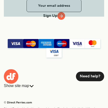
Sign Up
Need help?
Show site map
Ferries
Bookings
Countries
Accommodation
© Direct Ferries.com
Operators
Ferries