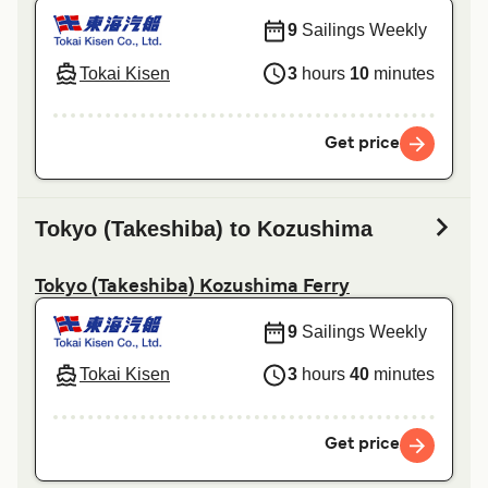
9
Sailings Weekly
Tokai Kisen
3
hours
10
minutes
Get price
Tokyo (Takeshiba) to Kozushima
Tokyo (Takeshiba) Kozushima Ferry
9
Sailings Weekly
Tokai Kisen
3
hours
40
minutes
Get price