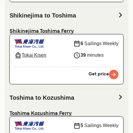
Shikinejima to Toshima
Shikinejima Toshima Ferry
6
Sailings Weekly
Tokai Kisen
39
minutes
Get price
Toshima to Kozushima
Toshima Kozushima Ferry
5
Sailings Weekly