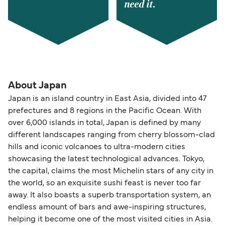
need it.
About Japan
Japan is an island country in East Asia, divided into 47
prefectures and 8 regions in the Pacific Ocean. With
over 6,000 islands in total, Japan is defined by many
different landscapes ranging from cherry blossom-clad
hills and iconic volcanoes to ultra-modern cities
showcasing the latest technological advances. Tokyo,
the capital, claims the most Michelin stars of any city in
the world, so an exquisite sushi feast is never too far
away. It also boasts a superb transportation system, an
endless amount of bars and awe-inspiring structures,
helping it become one of the most visited cities in Asia.