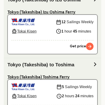
Tokyo (Takeshiba) Izu Oshima Ferry
12
Sailings Weekly
Tokai Kisen
1
hour
45
minutes
Get price
Tokyo (Takeshiba) to Toshima
Tokyo (Takeshiba) Toshima Ferry
5
Sailings Weekly
Tokai Kisen
2
hours
24
minutes