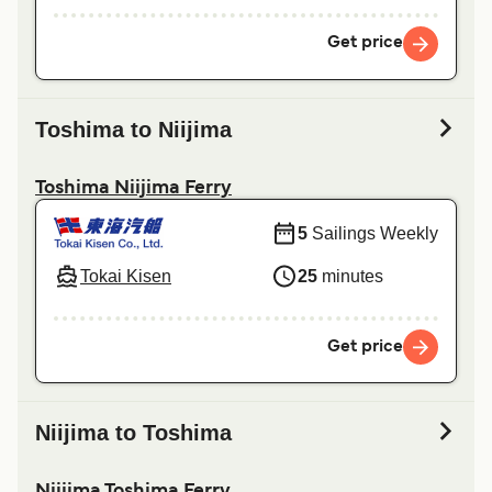
Get price
Toshima to Niijima
Toshima Niijima Ferry
5
Sailings Weekly
Tokai Kisen
25
minutes
Get price
Niijima to Toshima