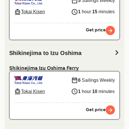
5
Sailings Weekly
Tokai Kisen
1
hour
15
minutes
Get price
Shikinejima to Izu Oshima
Shikinejima Izu Oshima Ferry
6
Sailings Weekly
Tokai Kisen
1
hour
10
minutes
Get price