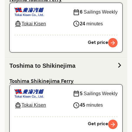
Niijima Toshima Ferry
6
Sailings Weekly
Tokai Kisen
24
minutes
Get price
Toshima to Shikinejima
Toshima Shikinejima Ferry
5
Sailings Weekly
Tokai Kisen
45
minutes
Get price