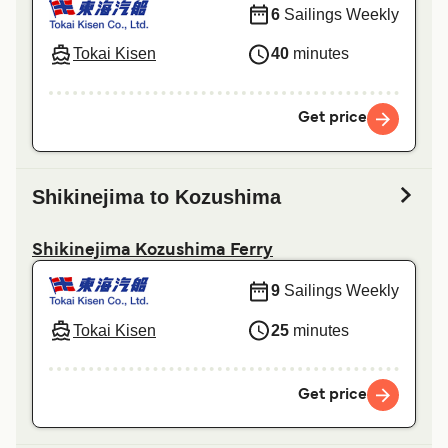
6
Sailings Weekly
Tokai Kisen
40
minutes
Get price
Shikinejima to Kozushima
Shikinejima Kozushima Ferry
9
Sailings Weekly
Tokai Kisen
25
minutes
Get price