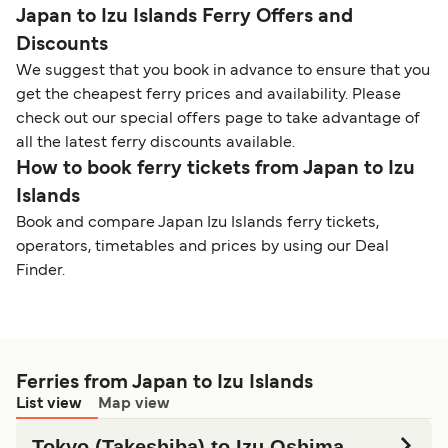
Japan to Izu Islands Ferry Offers and
Discounts
We suggest that you book in advance to ensure that you
get the cheapest ferry prices and availability. Please
check out our special offers page to take advantage of
all the latest ferry discounts available.
How to book ferry tickets from Japan to Izu
Islands
Book and compare Japan Izu Islands ferry tickets,
operators, timetables and prices by using our Deal
Finder.
Ferries from Japan to Izu Islands
List view
Map view
Tokyo (Takeshiba) to Izu Oshima