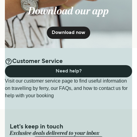
Download our app
Download now
Customer Service
Need help?
Visit our customer service page to find useful information
on travelling by ferry, our FAQs, and how to contact us for
help with your booking
Let's keep in touch
Exclusive deals delivered to your inbox