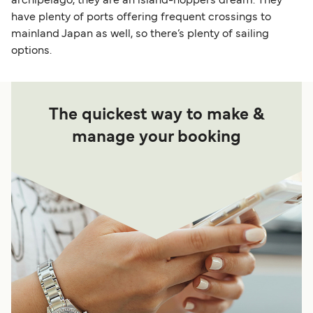
archipelago, they are an island-hoppers dream. They
have plenty of ports offering frequent crossings to
mainland Japan as well, so there’s plenty of sailing
options.
The quickest way to make &
manage your booking