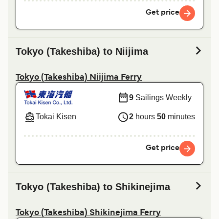
Get price
Tokyo (Takeshiba) to Niijima
Tokyo (Takeshiba) Niijima Ferry
9
Sailings Weekly
Tokai Kisen
2
hours
50
minutes
Get price
Tokyo (Takeshiba) to Shikinejima
Tokyo (Takeshiba) Shikinejima Ferry