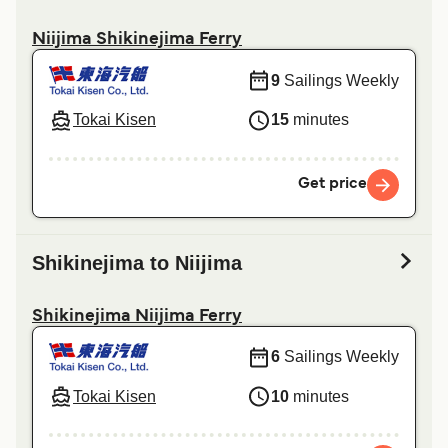
Niijima Shikinejima Ferry
9
Sailings Weekly
Tokai Kisen
15
minutes
Get price
Shikinejima to Niijima
Shikinejima Niijima Ferry
6
Sailings Weekly
Tokai Kisen
10
minutes