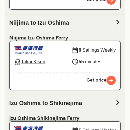
Niijima to Izu Oshima
Niijima Izu Oshima Ferry
6
Sailings Weekly
Tokai Kisen
55
minutes
Get price
Izu Oshima to Shikinejima
Izu Oshima Shikinejima Ferry