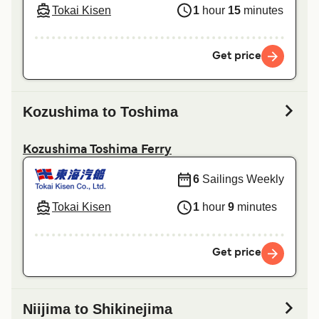
Tokai Kisen
1
hour
15
minutes
Get price
Kozushima to Toshima
Kozushima Toshima Ferry
6
Sailings Weekly
Tokai Kisen
1
hour
9
minutes
Get price
Niijima to Shikinejima