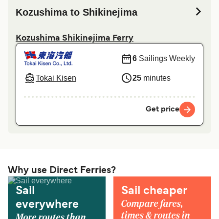
Kozushima to Shikinejima
Kozushima Shikinejima Ferry
6
Sailings Weekly
Tokai Kisen
25
minutes
Get price
Why use Direct Ferries?
Sail
Sail cheaper
Compare fares,
everywhere
times & routes in
More routes than