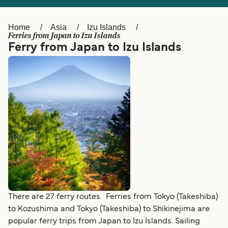
Ελλάδα
Belgique (FR)
Polska
Deutschland
Home
Asia
Izu Islands
Ferries from Japan to Izu Islands
Schweiz (DE)
Norge
Ferry from Japan to Izu Islands
Україна
Indonesia
المغرب
Maroc (FR)
There are 27 ferry routes. Ferries from Tokyo (Takeshiba)
to Kozushima and Tokyo (Takeshiba) to Shikinejima are
popular ferry trips from Japan to Izu Islands. Sailing