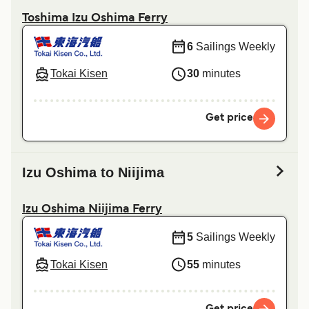
Toshima Izu Oshima Ferry
6
Sailings Weekly
Tokai Kisen
30
minutes
Get price
Izu Oshima to Niijima
Izu Oshima Niijima Ferry
5
Sailings Weekly
Tokai Kisen
55
minutes
Get price