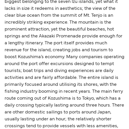
biggest belonging to the seven Izu islands, yet what it
lacks in size it redeems in aesthetics; the view of the
clear blue ocean from the summit of Mt. Tenjo is an
incredibly striking experience. The mountain is the
prominent attraction, yet the beautiful beaches, hot
springs and the Akazaki Promenade provide enough for
a lengthy itinerary. The port itself provides much
revenue for the island, creating jobs and tourism to
boost Kozushima’s economy. Many companies operating
around the port offer excursions designed to tempt
tourists; boat trips and diving experiences are daily
activities and are fairly affordable. The entire island is
primarily focused around utilising its shores, with the
fishing industry booming in recent years. The main ferry
route coming out of Kozushima is to Tokyo, which has a
daily crossing typically lasting around three hours. There
are other domestic sailings to ports around Japan,
usually lasting under an hour; the relatively shorter
crossings tend to provide vessels with less amenities,