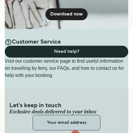
Download now
Customer Service
Need help?
Visit our customer service page to find useful information
on travelling by ferry, our FAQs, and how to contact us for
help with your booking
Let's keep in touch
Exclusive deals delivered to your inbox