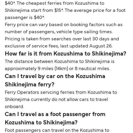
$40*. The cheapest ferries from Kozushima to
Shikinejima start from $15*. The average price for a foot
passenger is $40*.
Ferry price can vary based on booking factors such as
number of passengers, vehicle type sailing times.
Pricing is taken from searches over last 30 days and
exclusive of service fees, last updated August 26.
How far is it from Kozushima to Shikinejima?
The distance between Kozushima to Shikinejima is
approximately 9 miles (14km) or 8 nautical miles.
Can I travel by car on the Kozushima
Shikinejima ferry?
Ferry Operators servcing ferries from Kozushima to
Shikinejima currently do not allow cars to travel
onboard.
Can I travel as a foot passenger from
Kozushima to Shikinejima?
Foot passengers can travel on the Kozushima to