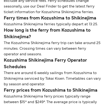
exclude any service fees. Ferry schedules change
seasonally, use our Deal Finder to get the latest ferry
ticket information for Kozushima Shikinejima ferries.
Ferry times from Kozushima to Shikinejima
Kozushima Shikinejima ferries typically depart at 13:25.
How long is the ferry from Kozushima to
Shikinejima?
The Kozushima Shikinejima ferry trip can take around 25
minutes. Crossing times can vary between ferry
operator and seasons.
Kozushima Shikinejima Ferry Operator
Schedules
There are around 6 weekly sailings from Kozushima to
Shikinejima serviced by Tokai Kisen. Timetables can vary
by season and operator.
Ferry prices from Kozushima to Shikinejima
Kozushima Shikinejima ferry prices typically range
between $15* and $249*. The average price is typically