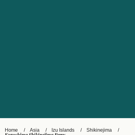
UK
Suisse (FR)
Россия
Portugal
Catalan
대한민국
Suomi
Slovensko
Nederland
Česká republika
España
France
日本
Sverige
Danmark
中国
Türkiye
العربية
Österreich (DE)
Italia
Canada (FR)
België (NL)
Home
Asia
Izu Islands
Shikinejima