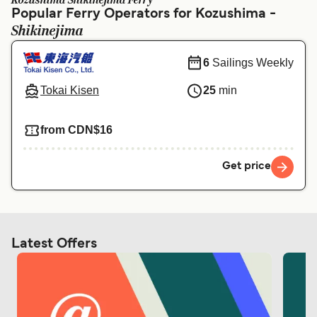
Kozushima Shikinejima Ferry
Ελλάδα
Belgique (FR)
Popular Ferry Operators for Kozushima -
Shikinejima
Polska
Deutschland
Schweiz (DE)
Norge
6
Sailings Weekly
Україна
Indonesia
Tokai Kisen
25
min
المغرب
Maroc (FR)
from CDN$16
Get price
Latest Offers