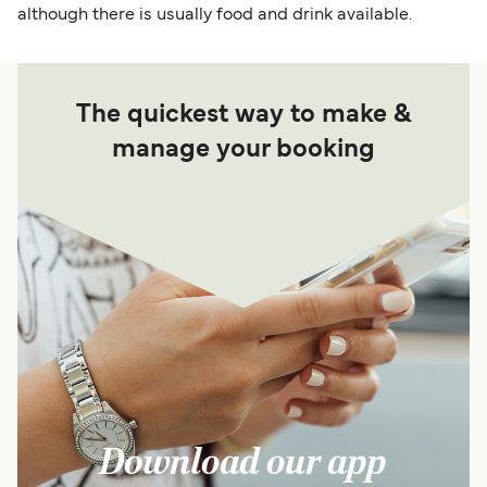
although there is usually food and drink available.
The quickest way to make &
manage your booking
Download our app