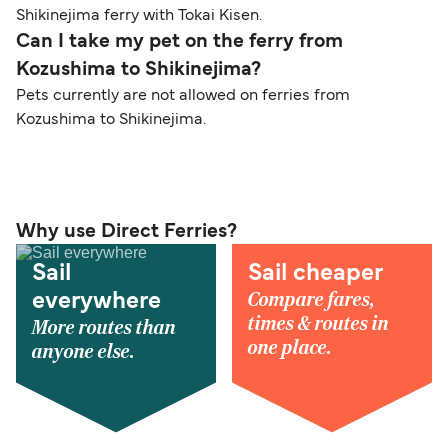
Shikinejima ferry with Tokai Kisen.
Can I take my pet on the ferry from
Kozushima to Shikinejima?
Pets currently are not allowed on ferries from
Kozushima to Shikinejima.
Why use Direct Ferries?
Sail
Sail cheaper
Compare fares,
everywhere
times & routes in
More routes than
one place.
anyone else.