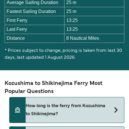
Average Sailing Duration
25 m
Fastest Sailing Duration
25 m
First Ferry
13:25
Last Ferry
13:25
Distance
8 Nautical Miles
* Prices subject to change, pricing is taken from last 30
days, last updated 1 August 2026.
Kozushima to Shikinejima Ferry Most
Popular Questions
How long is the ferry from Kozushima
to Shikinejima?