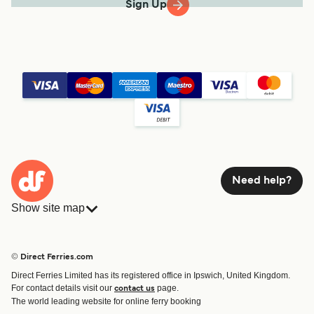
Sign Up
Need help?
Show site map
Ferries
Bookings
Countries
Accommodation
© Direct Ferries.com
Operators
Ferries
Direct Ferries Limited has its registered office in Ipswich, United Kingdom.
Route & Port finder
For contact details visit our
page.
contact us
Ferry tickets
The world leading website for online ferry booking