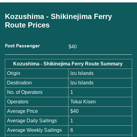
Kozushima - Shikinejima Ferry
Route Prices
Foot Passenger
$40
Kozushima - Shikinejima Ferry Route Summary
Origin
Izu Islands
Destination
Izu Islands
No. of Operators
1
Operators
Tokai Kisen
Average Price
$40
Average Daily Sailings
1
Average Weekly Sailings
6