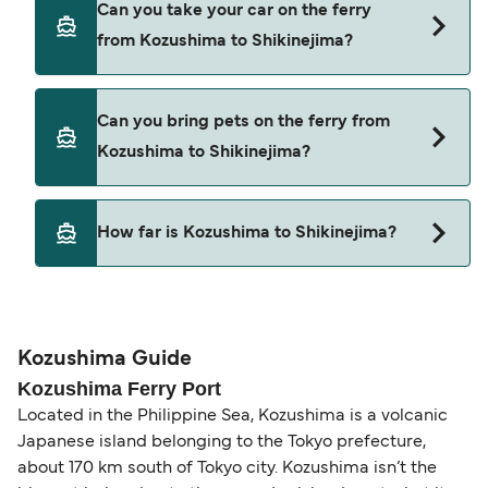
Can you take your car on the ferry
Kozushima to Shikinejima with
from Kozushima to Shikinejima?
Tokai Kisen
Cars are currently not allowed to board ferries
Can you bring pets on the ferry from
from Kozushima to Shikinejima.
Kozushima to Shikinejima?
Pets are not currently allowed on ferries between
How far is Kozushima to Shikinejima?
Kozushima and Shikinejima.
The distance from Kozushima to Shikinejima is 8
nautical miles.
Kozushima Guide
Kozushima Ferry Port
Located in the Philippine Sea, Kozushima is a volcanic
Japanese island belonging to the Tokyo prefecture,
about 170 km south of Tokyo city. Kozushima isn’t the