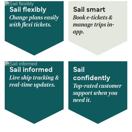
Sail flexibly
Sail smart
Change plans easily
Book e-tickets &
with flexi tickets.
manage trips in-
app.
Sail informed
Sail
Live ship tracking &
confidently
real-time updates.
Top-rated customer
support when you
need it.