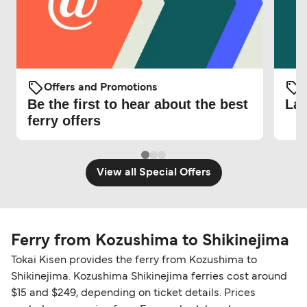
Offers and Promotions
O
Be the first to hear about the best
Lat
ferry offers
View all Special Offers
Ferry from Kozushima to Shikinejima
Tokai Kisen provides the ferry from Kozushima to
Shikinejima. Kozushima Shikinejima ferries cost around
$15 and $249, depending on ticket details. Prices