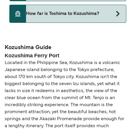
Pets are not currently allowed on ferries between
How far is Toshima to Kozushima?
Toshima and Kozushima.
The distance from Toshima to Kozushima is 17
nautical miles.
Kozushima Guide
Kozushima Ferry Port
Located in the Philippine Sea, Kozushima is a volcanic
Japanese island belonging to the Tokyo prefecture,
about 170 km south of Tokyo city. Kozushima isn’t the
biggest belonging to the seven Izu islands, yet what it
lacks in size it redeems in aesthetics; the view of the
clear blue ocean from the summit of Mt. Tenjo is an
incredibly striking experience. The mountain is the
prominent attraction, yet the beautiful beaches, hot
springs and the Akazaki Promenade provide enough for
a lengthy itinerary. The port itself provides much