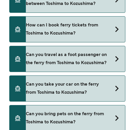
between Toshima to Kozushima?
ferry from Toshima to Kozushima is $120. Price
exclusive of booking fees.
Tokai Kisen provide the ferries from Toshima to
How can I book ferry tickets from
Kozushima.
Toshima to Kozushima?
Book ferries from Toshima to Kozushima through
Can you travel as a foot passenger on
our deal finder and check our offers page to view
the ferry from Toshima to Kozushima?
the latest ferry offers.
Yes, you can travel as a foot passenger from
Can you take your car on the ferry
Toshima to Kozushima with
from Toshima to Kozushima?
Tokai Kisen
Cars are currently not allowed to board ferries
Can you bring pets on the ferry from
from Toshima to Kozushima.
Toshima to Kozushima?