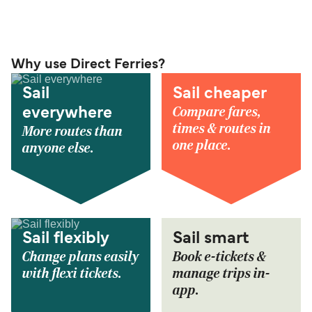
Why use Direct Ferries?
Sail
Sail cheaper
Compare fares,
everywhere
times & routes in
More routes than
one place.
anyone else.
Sail flexibly
Sail smart
Change plans easily
Book e-tickets &
with flexi tickets.
manage trips in-
app.