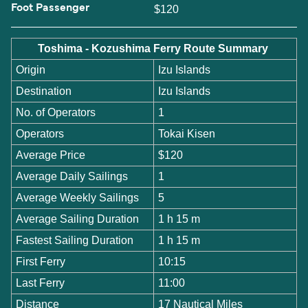
Foot Passenger
$120
Toshima - Kozushima Ferry Route Summary
Origin
Izu Islands
Destination
Izu Islands
No. of Operators
1
Operators
Tokai Kisen
Average Price
$120
Average Daily Sailings
1
Average Weekly Sailings
5
Average Sailing Duration
1 h 15 m
Fastest Sailing Duration
1 h 15 m
First Ferry
10:15
Last Ferry
11:00
Distance
17 Nautical Miles