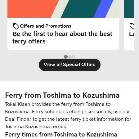
Offers and Promotions
O
Be the first to hear about the best
Lat
ferry offers
View all Special Offers
Ferry from Toshima to Kozushima
Tokai Kisen provides the ferry from Toshima to
Kozushima. Ferry schedules change seasonally, use our
Deal Finder to get the latest ferry ticket information for
Toshima Kozushima ferries.
Ferry times from Toshima to Kozushima