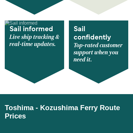
Sail informed
Sail
Live ship tracking &
confidently
real-time updates.
Top-rated customer
support when you
need it.
Toshima - Kozushima Ferry Route
Prices