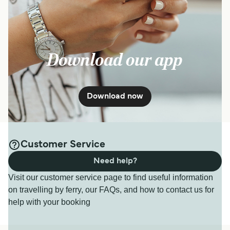
Download our app
Download now
Customer Service
Need help?
Visit our customer service page to find useful information
on travelling by ferry, our FAQs, and how to contact us for
help with your booking