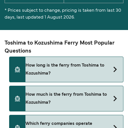
* Prices subject to change, pricing is taken from last 30
days, last updated 1 August 2026.
Toshima to Kozushima Ferry Most Popular
Questions
How long is the ferry from Toshima to
Kozushima?
The ferry crossing time from Toshima to
How much is the ferry from Toshima to
Kozushima is approximately 1 hour 15 minutes.
Kozushima?
Sailing duration may vary from season to season
and by operator, so we would advise doing a live
check using our Deal Finder.
Toshima to Kozushima ferry price can differ
Which ferry companies operate
depending on the season. The average price of a