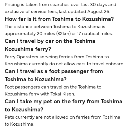
Pricing is taken from searches over last 30 days and
exclusive of service fees, last updated August 26.
How far is it from Toshima to Kozushima?
The distance between Toshima to Kozushima is
approximately 20 miles (32km) or 17 nautical miles.
Can I travel by car on the Toshima
Kozushima ferry?
Ferry Operators servcing ferries from Toshima to
Kozushima currently do not allow cars to travel onboard.
Can I travel as a foot passenger from
Toshima to Kozushima?
Foot passengers can travel on the Toshima to
Kozushima ferry with Tokai Kisen.
Can I take my pet on the ferry from Toshima
to Kozushima?
Pets currently are not allowed on ferries from Toshima
to Kozushima.