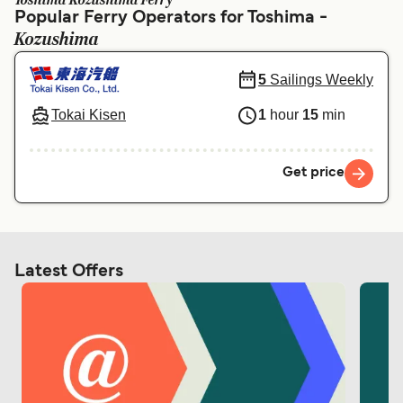
Toshima Kozushima Ferry
Ελλάδα
Belgique (FR)
Popular Ferry Operators for Toshima -
Kozushima
Polska
Deutschland
Schweiz (DE)
Norge
5
Sailings Weekly
Україна
Indonesia
Tokai Kisen
1
hour
15
min
المغرب
Maroc (FR)
Get price
Latest Offers