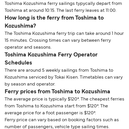
Toshima Kozushima ferry sailings typycally depart from
Toshima at around 10:15. The last ferry leaves at 11:00.
How long is the ferry from Toshima to
Kozushima?
The Toshima Kozushima ferry trip can take around 1 hour
15 minutes. Crossing times can vary between ferry
operator and seasons.
Toshima Kozushima Ferry Operator
Schedules
There are around 5 weekly sailings from Toshima to
Kozushima serviced by Tokai Kisen. Timetables can vary
by season and operator.
Ferry prices from Toshima to Kozushima
The average price is typically $120*. The cheapest ferries
from Toshima to Kozushima start from $120*. The
average price for a foot passenger is $120*.
Ferry price can vary based on booking factors such as
number of passengers, vehicle type sailing times.