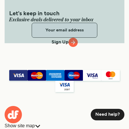
Let's keep in touch
Exclusive deals delivered to your inbox
Sign Up
Need help?
Show site map