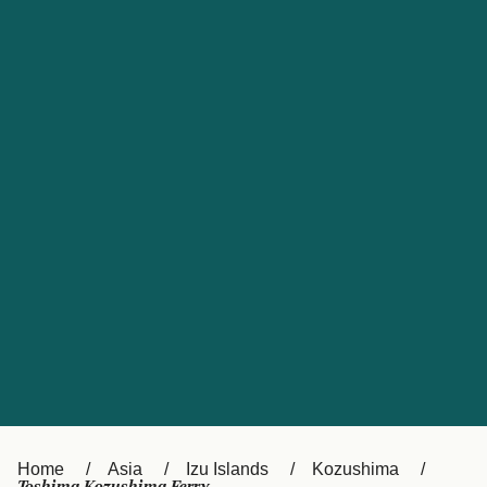
UK
Suisse (FR)
Россия
Portugal
Catalan
대한민국
Suomi
Slovensko
Nederland
Česká republika
España
France
日本
Sverige
Danmark
中国
Türkiye
العربية
Österreich (DE)
Italia
Canada (FR)
België (NL)
Home
Asia
Izu Islands
Kozushima