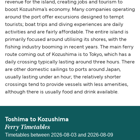
revenue for the island, creating jobs and tourism to
boost Kozushima’s economy. Many companies operating
around the port offer excursions designed to tempt
tourists; boat trips and diving experiences are daily
activities and are fairly affordable. The entire island is
primarily focused around utilising its shores, with the
fishing industry booming in recent years. The main ferry
route coming out of Kozushima is to Tokyo, which has a
daily crossing typically lasting around three hours. There
are other domestic sailings to ports around Japan,
usually lasting under an hour; the relatively shorter
crossings tend to provide vessels with less amenities,
although there is usually food and drink available.
Toshima to Kozushima
Ferry Timetables
Timetables between 2026-08-03 and 2026-08-09