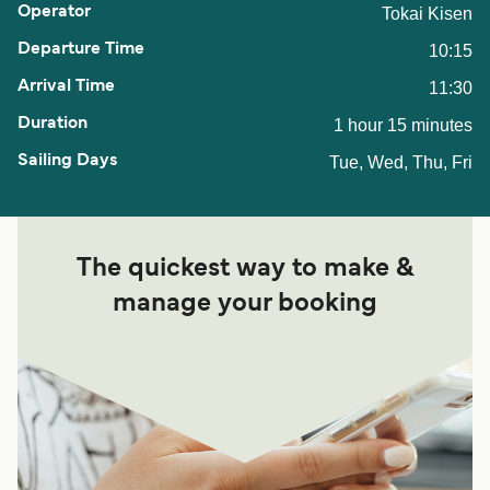
Tokai Kisen
10:15
11:30
1 hour 15 minutes
Tue, Wed, Thu, Fri
The quickest way to make &
manage your booking