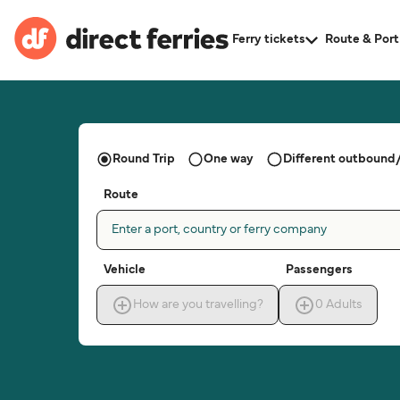
Ferry tickets
Route & Port
Round Trip
One way
Different outbound/
Route
Enter a port, country or ferry company
Vehicle
Passengers
How are you travelling?
0
Adults