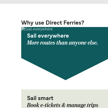
Why use Direct Ferries?
Sail everywhere
More routes than anyone else.
Sail smart
Book e-tickets & manage trips