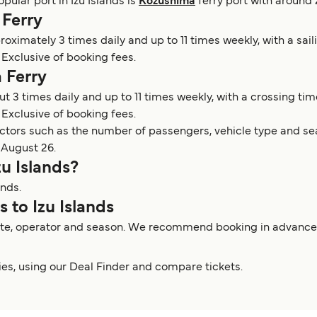
opular port in Izu Islands is
Kozushima
ferry port with around 
 Ferry
proximately 3 times daily and up to 11 times weekly, with a sai
Exclusive of booking fees.
 Ferry
ut 3 times daily and up to 11 times weekly, with a crossing tim
 Exclusive of booking fees.
actors such as the number of passengers, vehicle type and sea
 August 26.
zu Islands?
ands.
s to Izu Islands
route, operator and season. We recommend booking in advance to
rries, using our Deal Finder and compare tickets.