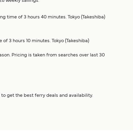
28 weekly sailings.
ling time of 3 hours 40 minutes. Tokyo (Takeshiba)
e of 3 hours 10 minutes. Tokyo (Takeshiba)
son. Pricing is taken from searches over last 30
 get the best ferry deals and availability.