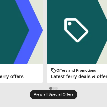
Offers and Promotions
erry offers
Latest ferry deals & offe
View all Special Offers