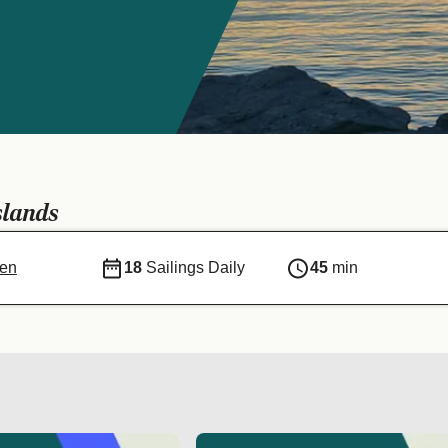
s
slands
sen
18
Sailings Daily
45
min