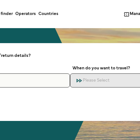
Mana
 finder
Operators
Countries
return details?
When do you want to travel?
Please Select