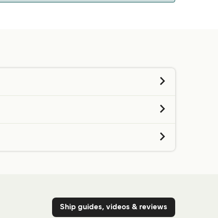
 we will tell you if you can bring your pet on
d contacting our customer service directly.
Get price
Get price
Get price
Get price
Ship guides, videos & reviews
Get price