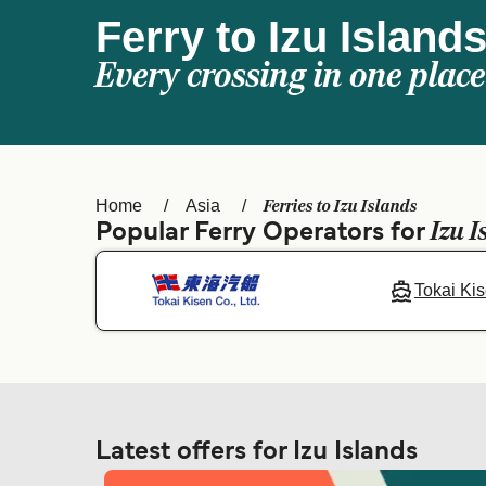
Ferry to Izu Island
Every crossing in one place
Ferries to Izu Islands
Home
Asia
Izu I
Popular Ferry Operators for
Tokai Ki
Latest offers for Izu Islands