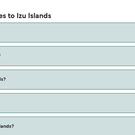
s to Izu Islands
?
ia the Shikinejima to Niijima route, with a crossing time of ap
ds?
 Shikinejima to Niijima ferry. Price exclusive of booking fees.
slands?