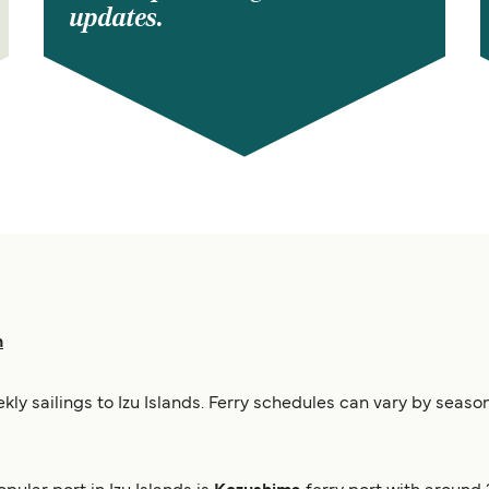
updates.
n
ekly sailings to Izu Islands. Ferry schedules can vary by seas