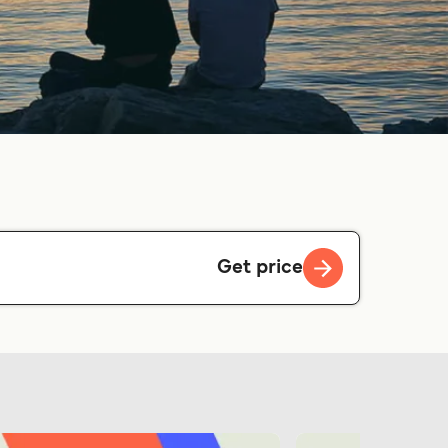
Get price