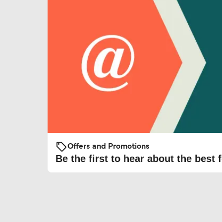
Offers and Promotions
Be the first to hear about the best f