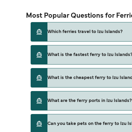
Most Popular Questions for Ferrie
Which ferries travel to Izu Islands?
Ferries to Izu Islands travel from:
What is the fastest ferry to Izu Islands
Tokyo (Takeshiba)
Niijima
The fastest ferry crossing to Izu Islands is v
What is the cheapest ferry to Izu Islan
Shikinejima
Atami
The cheapest ferry to Izu Islands is $8 on the
What are the ferry ports in Izu Islands?
Izu Oshima
Toshima
Ferry Ports in Izu Islands:
Can you take pets on the ferry to Izu I
Kozushima
Kozushima