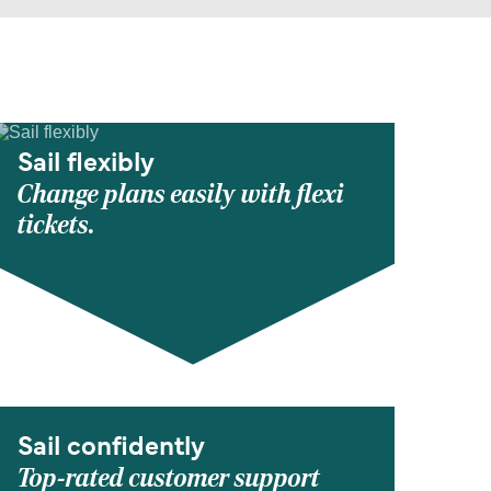
Sail flexibly
Change plans easily with flexi
tickets.
Sail confidently
Top-rated customer support