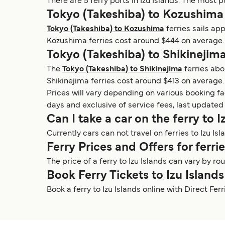
There are 5 ferry ports in Izu Islands. The most p
Tokyo (Takeshiba) to Kozushima
Tokyo (Takeshiba) to Kozushima
ferries sails ap
Kozushima ferries cost around $444 on average. 
Tokyo (Takeshiba) to Shikinejima
The
Tokyo (Takeshiba) to Shikinejima
ferries abo
Shikinejima ferries cost around $413 on average.
Prices will vary depending on various booking f
days and exclusive of service fees, last updated
Can I take a car on the ferry to I
Currently cars can not travel on ferries to Izu Isl
Ferry Prices and Offers for ferrie
The price of a ferry to Izu Islands can vary by 
Book Ferry Tickets to Izu Islands
Book a ferry to Izu Islands online with Direct Fe