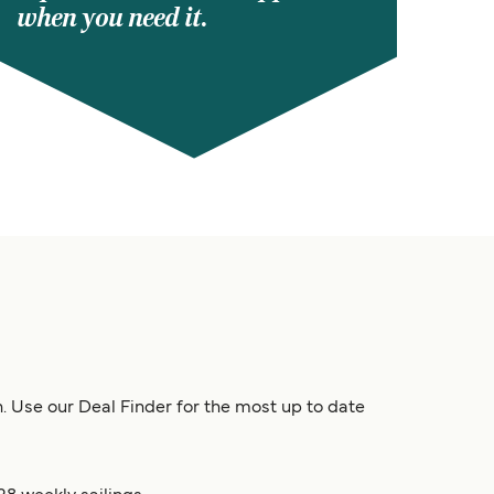
when you need it.
on. Use our Deal Finder for the most up to date