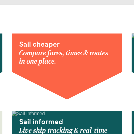
Sail cheaper
Compare fares, times & routes
in one place.
Sail informed
Live ship tracking & real-time