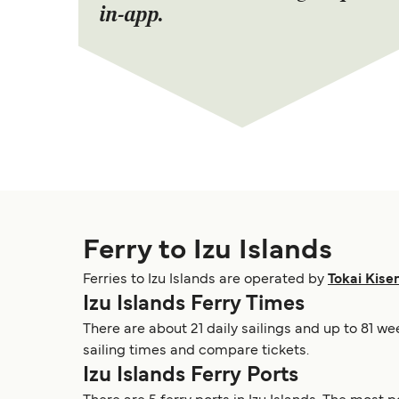
in-app.
Ferry to Izu Islands
Ferries to Izu Islands are operated by
Tokai Kise
Izu Islands Ferry Times
There are about 21 daily sailings and up to 81 we
sailing times and compare tickets.
Izu Islands Ferry Ports