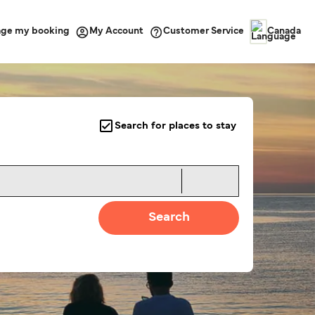
ge my booking
Customer Service
My Account
Canada
Search for places to stay
Search