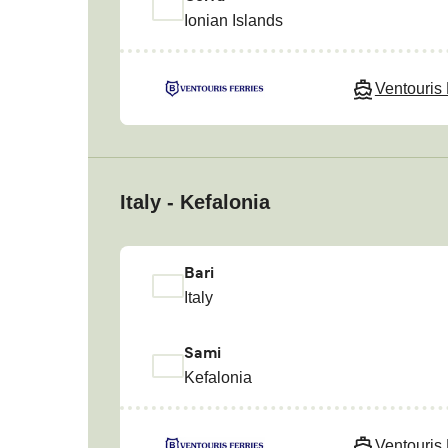
Ionian Islands
Ventouris 
Italy - Kefalonia
Bari
Italy
Sami
Kefalonia
Ventouris 