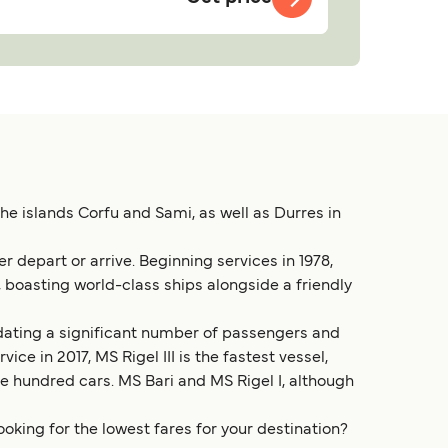
he islands Corfu and Sami, as well as Durres in
r depart or arrive. Beginning services in 1978,
 boasting world-class ships alongside a friendly
modating a significant number of passengers and
ice in 2017, MS Rigel III is the fastest vessel,
ive hundred cars. MS Bari and MS Rigel I, although
ooking for the lowest fares for your destination?