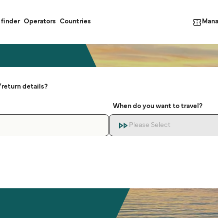
Mana
 finder
Operators
Countries
return details?
When do you want to travel?
Please Select