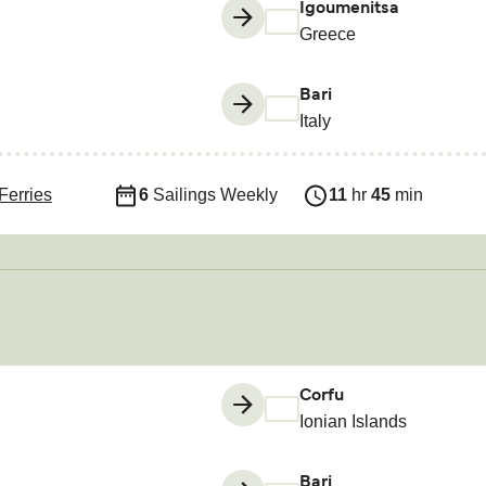
Igoumenitsa
Greece
Bari
Italy
Ferries
6
Sailings Weekly
11
hr
45
min
Corfu
Ionian Islands
Bari