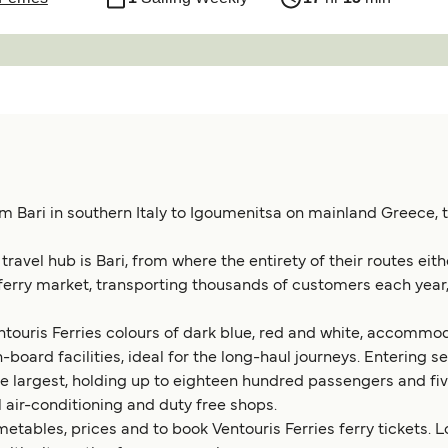
m Bari in southern Italy to Igoumenitsa on mainland Greece, t
avel hub is Bari, from where the entirety of their routes eithe
 ferry market, transporting thousands of customers each year,
 Ventouris Ferries colours of dark blue, red and white, accom
board facilities, ideal for the long-haul journeys. Entering serv
s the largest, holding up to eighteen hundred passengers and f
ll air-conditioning and duty free shops.
metables, prices and to book Ventouris Ferries ferry tickets. L