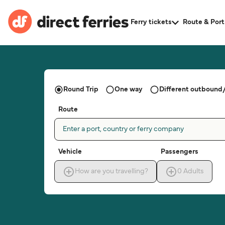
Ferry tickets
Route & Port
Round Trip
One way
Different outbound/
Route
Enter a port, country or ferry company
Vehicle
Passengers
How are you travelling?
0
Adults