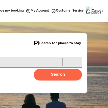
ge my booking
Customer Service
My Account
Canada
Search for places to stay
Search