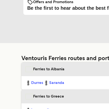
Offers and Promotions
Be the first to hear about the best f
Ventouris Ferries routes and por
Ferries to Albania
Durres
Saranda
Ferries to Greece