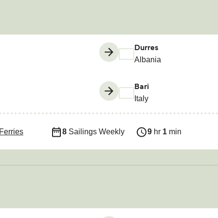
Durres
Albania
Bari
Italy
Ferries
8
Sailings Weekly
9
hr
1
min