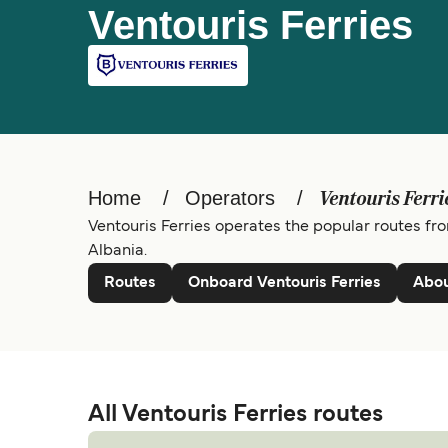
Ventouris Ferries
Home
Operators
Ventouris Ferri
Ventouris Ferries operates the popular routes fro
Albania.
Routes
Onboard Ventouris Ferries
Abou
All Ventouris Ferries routes