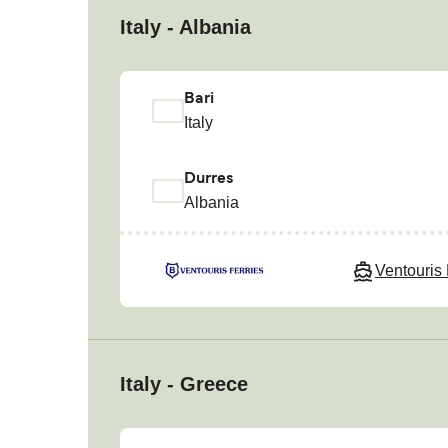
Italy - Albania
Bari
Italy
Durres
Albania
Ventouris 
Italy - Greece