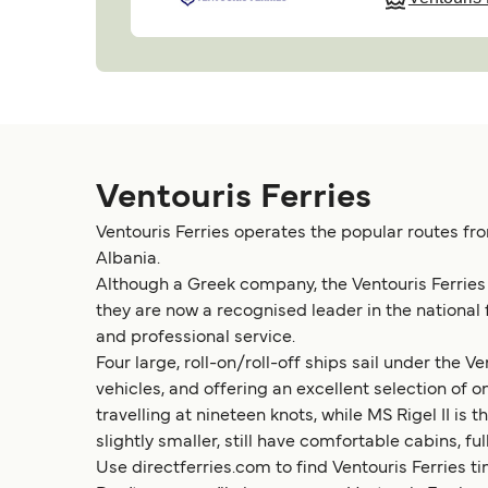
Ventouris Ferries
Ventouris Ferries operates the popular routes fro
Albania.
Although a Greek company, the Ventouris Ferries tr
they are now a recognised leader in the national
and professional service.
Four large, roll-on/roll-off ships sail under the
vehicles, and offering an excellent selection of on-
travelling at nineteen knots, while MS Rigel II i
slightly smaller, still have comfortable cabins, fu
Use directferries.com to find Ventouris Ferries ti