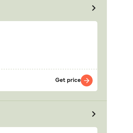
Get price