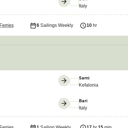
Italy
Ferries
6
Sailings Weekly
10
hr
Sami
Kefalonia
Bari
Italy
Ferries
1
Sailing Weekly
17
hr
15
min