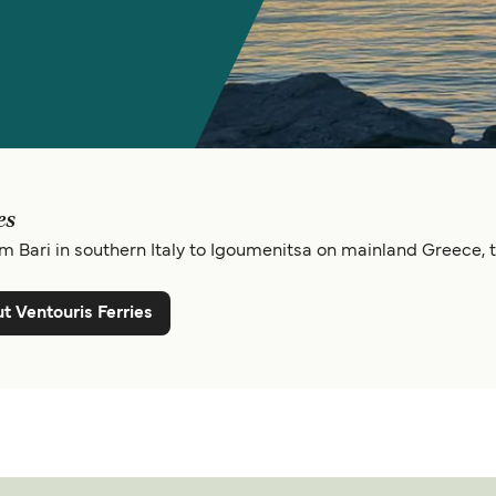
es
m Bari in southern Italy to Igoumenitsa on mainland Greece, t
t Ventouris Ferries