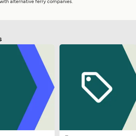
 with alternative ferry companies.
s