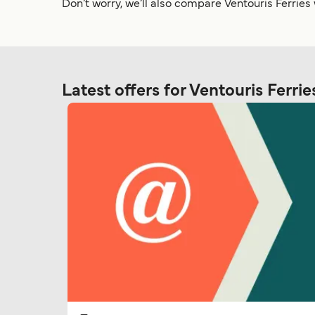
Don’t worry, we’ll also compare Ventouris Ferries
Latest offers for Ventouris Ferrie