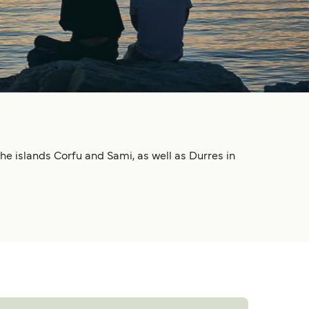
he islands Corfu and Sami, as well as Durres in