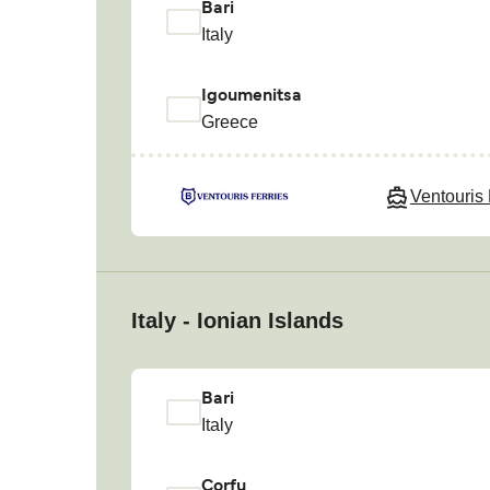
Bari
Italy
Igoumenitsa
Greece
Ventouris 
Italy - Ionian Islands
Bari
Italy
Corfu