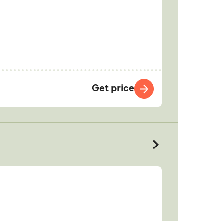
Get price