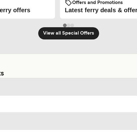
Offers and Promotions
erry offers
Latest ferry deals & offe
View all Special Offers
ts