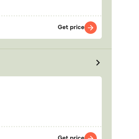
Get price
Get price