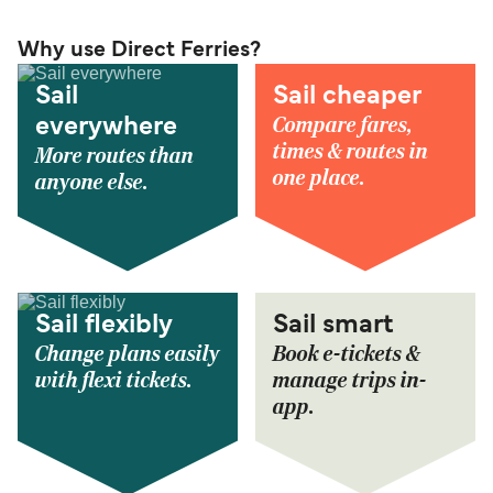
Why use Direct Ferries?
Sail
Sail cheaper
Compare fares,
everywhere
times & routes in
More routes than
one place.
anyone else.
Sail flexibly
Sail smart
Change plans easily
Book e-tickets &
with flexi tickets.
manage trips in-
app.