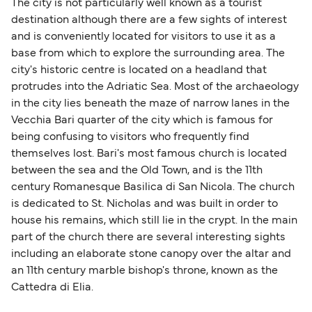
The city is not particularly well known as a tourist
destination although there are a few sights of interest
and is conveniently located for visitors to use it as a
base from which to explore the surrounding area. The
city's historic centre is located on a headland that
protrudes into the Adriatic Sea. Most of the archaeology
in the city lies beneath the maze of narrow lanes in the
Vecchia Bari quarter of the city which is famous for
being confusing to visitors who frequently find
themselves lost. Bari's most famous church is located
between the sea and the Old Town, and is the 11th
century Romanesque Basilica di San Nicola. The church
is dedicated to St. Nicholas and was built in order to
house his remains, which still lie in the crypt. In the main
part of the church there are several interesting sights
including an elaborate stone canopy over the altar and
an 11th century marble bishop's throne, known as the
Cattedra di Elia.