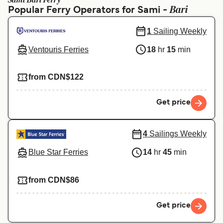
Sami Bari Ferry
Ελλάδα
Belgique (FR)
Bari
Popular Ferry Operators for Sami -
Polska
Deutschland
1
Sailing Weekly
Schweiz (DE)
Norge
Ventouris Ferries
18
hr
15
min
Україна
Indonesia
from CDN$122
المغرب
Maroc (FR)
Get price
4
Sailings Weekly
Blue Star Ferries
14
hr
45
min
from CDN$86
Get price