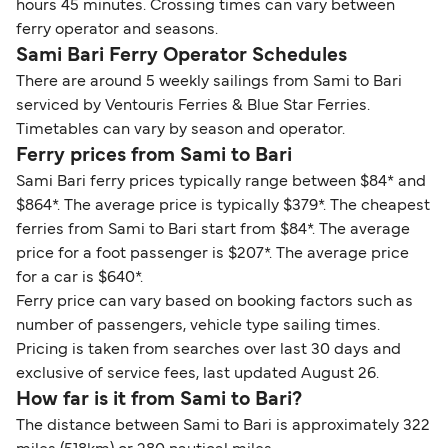
hours 45 minutes. Crossing times can vary between
ferry operator and seasons.
Sami Bari Ferry Operator Schedules
There are around 5 weekly sailings from Sami to Bari
serviced by Ventouris Ferries & Blue Star Ferries.
Timetables can vary by season and operator.
Ferry prices from Sami to Bari
Sami Bari ferry prices typically range between $84* and
$864*. The average price is typically $379*. The cheapest
ferries from Sami to Bari start from $84*. The average
price for a foot passenger is $207*. The average price
for a car is $640*.
Ferry price can vary based on booking factors such as
number of passengers, vehicle type sailing times.
Pricing is taken from searches over last 30 days and
exclusive of service fees, last updated August 26.
How far is it from Sami to Bari?
The distance between Sami to Bari is approximately 322