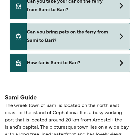
Can you take your car on the ferry
Sami to Bari with
from Sami to Bari?
Ventouris Ferries
Blue Star Ferries
Yes, you can travel on the ferry with a car from
Can you bring pets on the ferry from
Sami to Bari with
Sami to Bari?
Ventouris Ferries
Blue Star Ferries
Yes, pets are permitted onboard the ferry. You
How far is Sami to Bari?
may need a pet passport. Please read the ferry
operators pet guidelines. Currently you can bring
The distance from Sami to Bari is 280 nautical
pets on ferries with:
miles.
Ventouris Ferries
Sami Guide
The Greek town of Sami is located on the north east
coast of the island of Cephalonia. It is a busy working
port that is located around 20 km from Argostoli, the
island's capital. The picturesque town lies on a wide bay
with a long tree lined waterfront and has lovely views