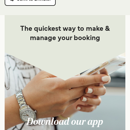
The quickest way to make &
manage your booking
Download our app