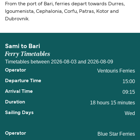
From the port of Bari, ferries depart towards Durres,
Igoumenista, Cephalonia, Corfu, Patras, Kotor and
Dubrovnik.
Sami to Bari
Ferry Timetables
Timetables between 2026-08-03 and 2026-08-09
Ventouris Ferries
15:00
09:15
18 hours 15 minutes
Wed
Blue Star Ferries