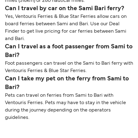
miles (518km) or 280 nautical miles.
Can I travel by car on the Sami Bari ferry?
Yes, Ventouris Ferries & Blue Star Ferries allow cars on
board ferries between Sami and Bari. Use our Deal
Finder to get live pricing for car ferries between Sami
and Bari.
Can I travel as a foot passenger from Sami to
Bari?
Foot passengers can travel on the Sami to Bari ferry with
Ventouris Ferries & Blue Star Ferries.
Can I take my pet on the ferry from Sami to
Bari?
Pets can travel on ferries from Sami to Bari with
Ventouris Ferries. Pets may have to stay in the vehicle
during the journey depending on the operators
guidelines.