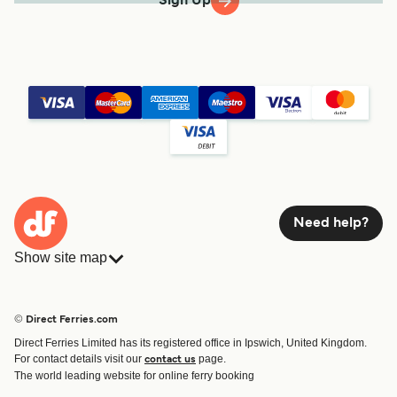
Sign Up
Need help?
Show site map
Ferries
Bookings
Countries
Accommodation
© Direct Ferries.com
Operators
Ferries
Direct Ferries Limited has its registered office in Ipswich, United Kingdom.
Route & Port finder
For contact details visit our
page.
contact us
Ferry tickets
The world leading website for online ferry booking