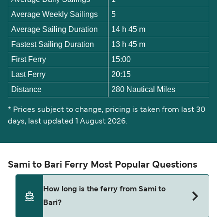
Average Weekly Sailings
5
Average Sailing Duration
14 h 45 m
Fastest Sailing Duration
13 h 45 m
First Ferry
15:00
Last Ferry
20:15
Distance
280 Nautical Miles
* Prices subject to change, pricing is taken from last 30
days, last updated 1 August 2026.
Sami to Bari Ferry Most Popular Questions
How long is the ferry from Sami to
Bari?