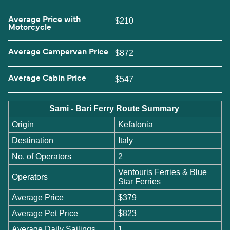
Average Price with
$210
Motorcycle
Average Campervan Price
$872
Average Cabin Price
$547
Sami - Bari Ferry Route Summary
Origin
Kefalonia
Destination
Italy
No. of Operators
2
Ventouris Ferries & Blue
Operators
Star Ferries
Average Price
$379
Average Pet Price
$823
Average Daily Sailings
1