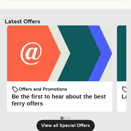
Latest Offers
Offers and Promotions
O
Be the first to hear about the best
Lat
ferry offers
View all Special Offers