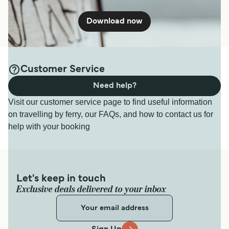
Download now
Customer Service
Need help?
Visit our customer service page to find useful information
on travelling by ferry, our FAQs, and how to contact us for
help with your booking
Let's keep in touch
Exclusive deals delivered to your inbox