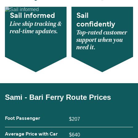
Sail informed
Sail
Live ship tracking &
confidently
real-time updates.
Top-rated customer
support when you
need it.
Sami - Bari Ferry Route Prices
Foot Passenger
$207
Average Price with Car
$640