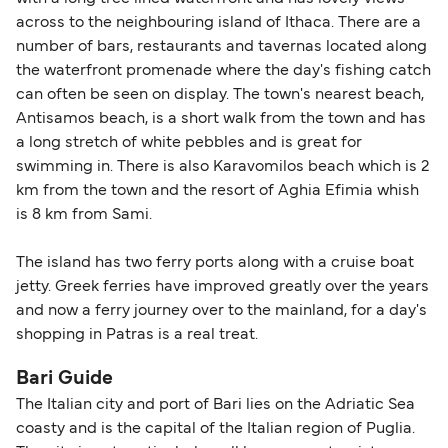
across to the neighbouring island of Ithaca. There are a
number of bars, restaurants and tavernas located along
the waterfront promenade where the day's fishing catch
can often be seen on display. The town's nearest beach,
Antisamos beach, is a short walk from the town and has
a long stretch of white pebbles and is great for
swimming in. There is also Karavomilos beach which is 2
km from the town and the resort of Aghia Efimia whish
is 8 km from Sami.
The island has two ferry ports along with a cruise boat
jetty. Greek ferries have improved greatly over the years
and now a ferry journey over to the mainland, for a day's
shopping in Patras is a real treat.
Bari Guide
The Italian city and port of Bari lies on the Adriatic Sea
coasty and is the capital of the Italian region of Puglia.