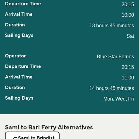
20:15
10:00
13 hours 45 minutes
Sat
Blue Star Ferries
20:15
11:00
14 hours 45 minutes
Mon, Wed, Fri
Sami to Bari Ferry Alternatives
Sami to Brindisi