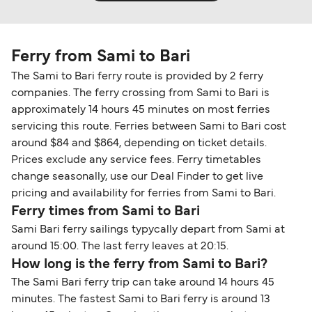
Ferry from Sami to Bari
The Sami to Bari ferry route is provided by 2 ferry
companies. The ferry crossing from Sami to Bari is
approximately 14 hours 45 minutes on most ferries
servicing this route. Ferries between Sami to Bari cost
around $84 and $864, depending on ticket details.
Prices exclude any service fees. Ferry timetables
change seasonally, use our Deal Finder to get live
pricing and availability for ferries from Sami to Bari.
Ferry times from Sami to Bari
Sami Bari ferry sailings typycally depart from Sami at
around 15:00. The last ferry leaves at 20:15.
How long is the ferry from Sami to Bari?
The Sami Bari ferry trip can take around 14 hours 45
minutes. The fastest Sami to Bari ferry is around 13