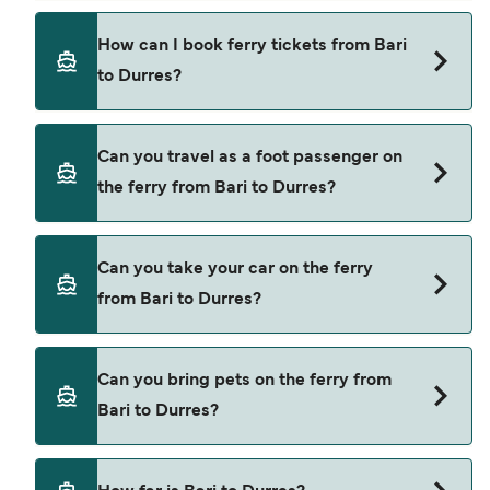
There are 3 popular ferry operators for Bari to
How can I book ferry tickets from Bari
Durres. These are
to Durres?
Grandi Navi Veloci
Adria Ferries
Book ferries from Bari to Durres through our deal
Can you travel as a foot passenger on
finder and check our offers page to view the
Ventouris Ferries
the ferry from Bari to Durres?
latest ferry offers.
Yes, you can travel as a foot passenger from Bari
Can you take your car on the ferry
to Durres with
from Bari to Durres?
Grandi Navi Veloci
Adria Ferries
Yes, you can travel on the ferry with a car from
Can you bring pets on the ferry from
Bari to Durres with
Ventouris Ferries
Bari to Durres?
Grandi Navi Veloci
Adria Ferries
Yes, pets are permitted onboard the ferry. You