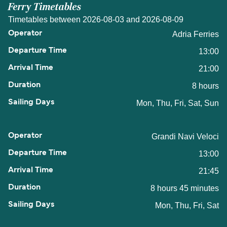
Ferry Timetables
Timetables between 2026-08-03 and 2026-08-09
Adria Ferries
13:00
21:00
8 hours
Mon, Thu, Fri, Sat, Sun
Grandi Navi Veloci
13:00
21:45
8 hours 45 minutes
Mon, Thu, Fri, Sat