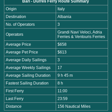
Bari - Durres Ferry Route Summary
Origin
Italy
Destination
Albania
No. of Operators
3
Grandi Navi Veloci, Adria
Operators
Ferries & Ventouris Ferries
Average Price
$658
Average Pet Price
$613
Average Daily Sailings
3
Average Weekly Sailings
17
Average Sailing Duration
9 h 45 m
Fastest Sailing Duration
8 h
First Ferry
11:00
Last Ferry
23:59
Distance
156 Nautical Miles