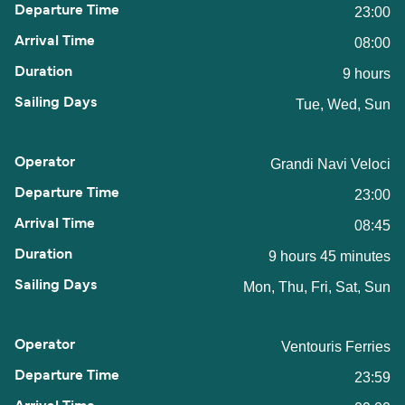
23:00
08:00
9 hours
Tue, Wed, Sun
Grandi Navi Veloci
23:00
08:45
9 hours 45 minutes
Mon, Thu, Fri, Sat, Sun
Ventouris Ferries
23:59