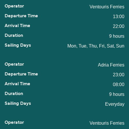
Ventouris Ferries
13:00
22:00
9 hours
Mon, Tue, Thu, Fri, Sat, Sun
Adria Ferries
23:00
08:00
9 hours
Everyday
Ventouris Ferries