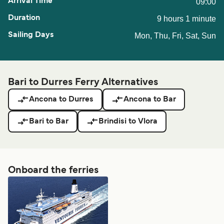
09:00
9 hours 1 minute
Mon, Thu, Fri, Sat, Sun
Bari to Durres Ferry Alternatives
Ancona to Durres
Ancona to Bar
Bari to Bar
Brindisi to Vlora
Onboard the ferries