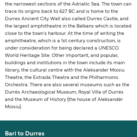
the narrowest sections of the Adriatic Sea. The town can
trace its origins back to 627 BC and is home to the
Durres Ancient City Wall also called Durres Castle, and
the largest amphitheatre in the Balkans which is located
close to the town's harbour. At the time of writing the
amphitheatre, which is a 1st century construction, is
under consideration for being declared a UNESCO
World Heritage Site. Other important, and popular,
buildings and institutions in the town include its main
library, the cultural centre with the Aleksander Moisiu
Theatre, the Estrada Theatre and the Philharmonic
Orchestra. There are also several museums such as the
Durrës Archaeological Museum, Royal Villa of Durrës
and the Museum of History (the house of Aleksandër
Moisiu).
Bari to Durres