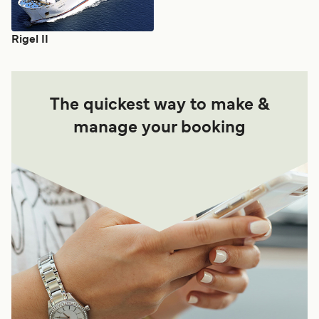
Rigel II
The quickest way to make &
manage your booking