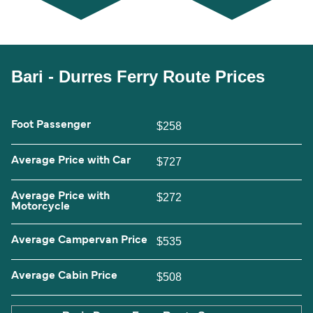
Bari - Durres Ferry Route Prices
Foot Passenger
$258
Average Price with Car
$727
Average Price with
$272
Motorcycle
Average Campervan Price
$535
Average Cabin Price
$508