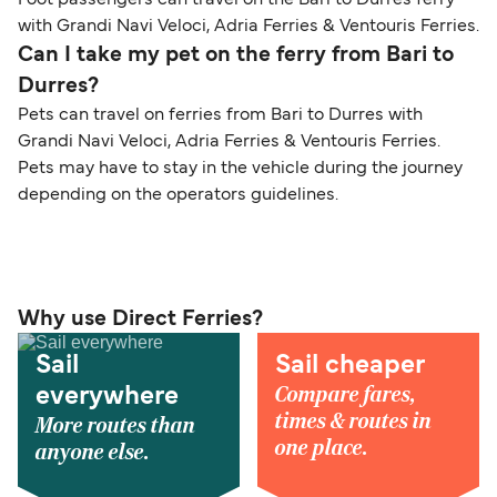
with Grandi Navi Veloci, Adria Ferries & Ventouris Ferries.
Can I take my pet on the ferry from Bari to
Durres?
Pets can travel on ferries from Bari to Durres with
Grandi Navi Veloci, Adria Ferries & Ventouris Ferries.
Pets may have to stay in the vehicle during the journey
depending on the operators guidelines.
Why use Direct Ferries?
Sail
Sail cheaper
Compare fares,
everywhere
times & routes in
More routes than
one place.
anyone else.