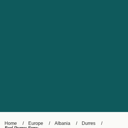
UK
Suisse (FR)
Россия
Portugal
Catalan
대한민국
Suomi
Slovensko
Nederland
Česká republika
España
France
日本
Sverige
Danmark
中国
Türkiye
العربية
Österreich (DE)
Italia
Canada (FR)
België (NL)
Home
Europe
Albania
Durres