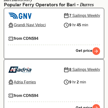
Bari Durres Ferry
Ελλάδα
Belgique (FR)
Durres
Popular Ferry Operators for Bari -
Polska
Deutschland
7
Sailings Weekly
Schweiz (DE)
Norge
Grandi Navi Veloci
9
hr
45
min
Україна
Indonesia
from CDN$94
المغرب
Maroc (FR)
Get price
8
Sailings Weekly
Adria Ferries
9
hr
2
min
from CDN$94
Get price