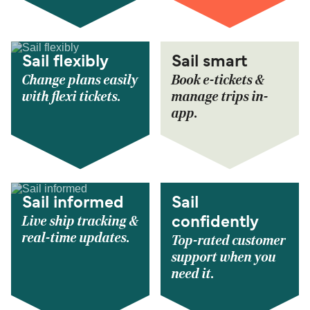
Sail flexibly
Sail smart
Change plans easily
Book e-tickets &
with flexi tickets.
manage trips in-
app.
Sail informed
Sail
Live ship tracking &
confidently
real-time updates.
Top-rated customer
support when you
need it.