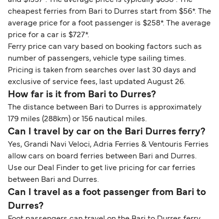
cheapest ferries from Bari to Durres start from $56*. The
average price for a foot passenger is $258*. The average
price for a car is $727*.
Ferry price can vary based on booking factors such as
number of passengers, vehicle type sailing times.
Pricing is taken from searches over last 30 days and
exclusive of service fees, last updated August 26.
How far is it from Bari to Durres?
The distance between Bari to Durres is approximately
179 miles (288km) or 156 nautical miles.
Can I travel by car on the Bari Durres ferry?
Yes, Grandi Navi Veloci, Adria Ferries & Ventouris Ferries
allow cars on board ferries between Bari and Durres.
Use our Deal Finder to get live pricing for car ferries
between Bari and Durres.
Can I travel as a foot passenger from Bari to
Durres?
Foot passengers can travel on the Bari to Durres ferry