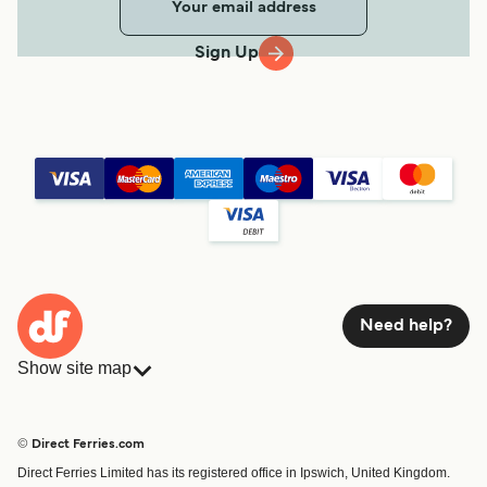
Sign Up
Need help?
Show site map
Ferries
Bookings
Countries
Accommodation
© Direct Ferries.com
Operators
Ferries
Direct Ferries Limited has its registered office in Ipswich, United Kingdom.
Route & Port finder