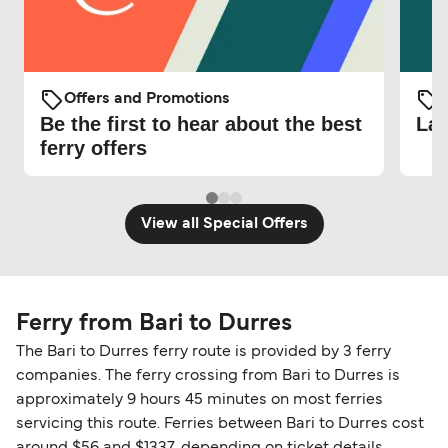
Offers and Promotions
O
Be the first to hear about the best
Lat
ferry offers
View all Special Offers
Ferry from Bari to Durres
The Bari to Durres ferry route is provided by 3 ferry
companies. The ferry crossing from Bari to Durres is
approximately 9 hours 45 minutes on most ferries
servicing this route. Ferries between Bari to Durres cost
around $56 and $1337, depending on ticket details.