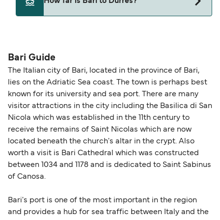
How far is Bari to Durres?
may need a pet passport. Please read the ferry
Ventouris Ferries
operators pet guidelines. Currently you can bring
The distance from Bari to Durres is 156 nautical
pets on ferries with:
miles.
Grandi Navi Veloci
Bari Guide
Adria Ferries
The Italian city of Bari, located in the province of Bari,
lies on the Adriatic Sea coast. The town is perhaps best
Ventouris Ferries
known for its university and sea port. There are many
visitor attractions in the city including the Basilica di San
Nicola which was established in the 11th century to
receive the remains of Saint Nicolas which are now
located beneath the church's altar in the crypt. Also
worth a visit is Bari Cathedral which was constructed
between 1034 and 1178 and is dedicated to Saint Sabinus
of Canosa.
Bari's port is one of the most important in the region
and provides a hub for sea traffic between Italy and the