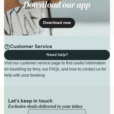
Download our app
Download now
Customer Service
Need help?
Visit our customer service page to find useful information
on travelling by ferry, our FAQs, and how to contact us for
help with your booking
Let's keep in touch
Exclusive deals delivered to your inbox