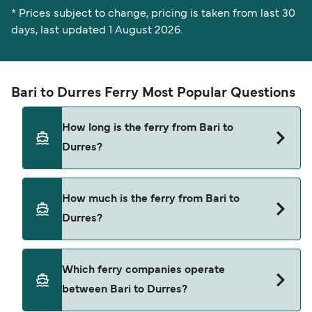
* Prices subject to change, pricing is taken from last 30
days, last updated 1 August 2026.
Bari to Durres Ferry Most Popular Questions
How long is the ferry from Bari to
Durres?
The ferry crossing time from Bari to Durres is
How much is the ferry from Bari to
approximately 9 hours 45 minutes. Sailing
Durres?
duration may vary from season to season and by
operator, so we would advise doing a live check
using our Deal Finder.
Bari to Durres ferry price can differ depending on
Which ferry companies operate
the season. The average price of a ferry from Bari
between Bari to Durres?
to Durres is $658. Price exclusive of booking fees.