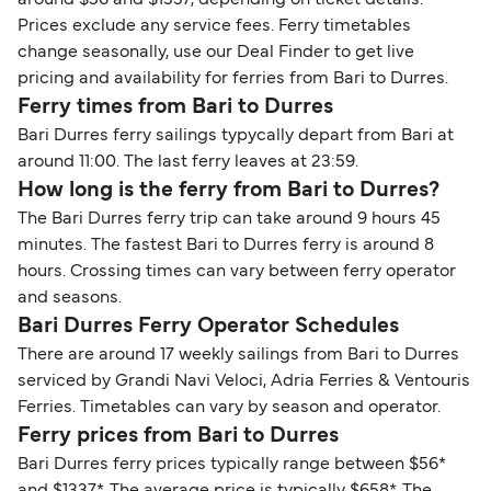
Prices exclude any service fees. Ferry timetables
change seasonally, use our Deal Finder to get live
pricing and availability for ferries from Bari to Durres.
Ferry times from Bari to Durres
Bari Durres ferry sailings typycally depart from Bari at
around 11:00. The last ferry leaves at 23:59.
How long is the ferry from Bari to Durres?
The Bari Durres ferry trip can take around 9 hours 45
minutes. The fastest Bari to Durres ferry is around 8
hours. Crossing times can vary between ferry operator
and seasons.
Bari Durres Ferry Operator Schedules
There are around 17 weekly sailings from Bari to Durres
serviced by Grandi Navi Veloci, Adria Ferries & Ventouris
Ferries. Timetables can vary by season and operator.
Ferry prices from Bari to Durres
Bari Durres ferry prices typically range between $56*
and $1337*. The average price is typically $658*. The