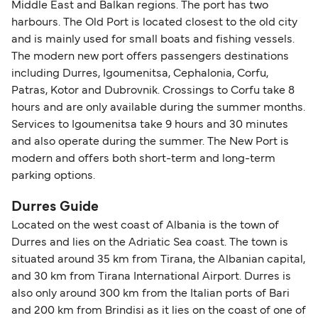
Middle East and Balkan regions. The port has two
harbours. The Old Port is located closest to the old city
and is mainly used for small boats and fishing vessels.
The modern new port offers passengers destinations
including Durres, Igoumenitsa, Cephalonia, Corfu,
Patras, Kotor and Dubrovnik. Crossings to Corfu take 8
hours and are only available during the summer months.
Services to Igoumenitsa take 9 hours and 30 minutes
and also operate during the summer. The New Port is
modern and offers both short-term and long-term
parking options.
Durres Guide
Located on the west coast of Albania is the town of
Durres and lies on the Adriatic Sea coast. The town is
situated around 35 km from Tirana, the Albanian capital,
and 30 km from Tirana International Airport. Durres is
also only around 300 km from the Italian ports of Bari
and 200 km from Brindisi as it lies on the coast of one of