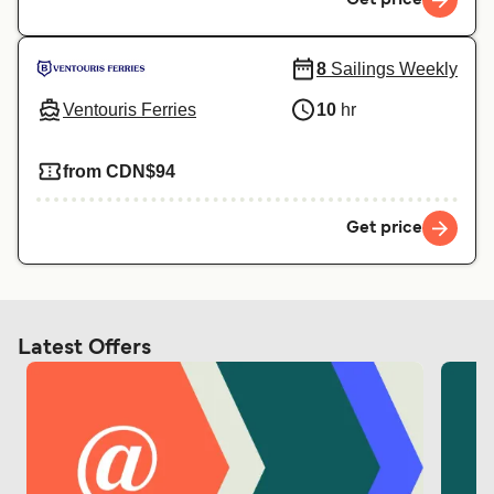
8
Sailings Weekly
Ventouris Ferries
10
hr
from CDN$94
Get price
Latest Offers