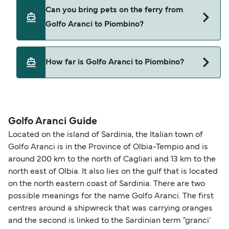
Yes, you can travel on the ferry with a car from
Can you bring pets on the ferry from
Golfo Aranci to Piombino with
Golfo Aranci to Piombino?
Corsica Ferries
Yes, pets are permitted onboard the ferry. You
How far is Golfo Aranci to Piombino?
may need a pet passport. Please read the ferry
operators pet guidelines. Currently you can bring
The distance from Golfo Aranci to Piombino is 127
pets on ferries with:
nautical miles.
Corsica Ferries
Golfo Aranci Guide
Located on the island of Sardinia, the Italian town of
Golfo Aranci is in the Province of Olbia-Tempio and is
around 200 km to the north of Cagliari and 13 km to the
north east of Olbia. It also lies on the gulf that is located
on the north eastern coast of Sardinia. There are two
possible meanings for the name Golfo Aranci. The first
centres around a shipwreck that was carrying oranges
and the second is linked to the Sardinian term "granci'