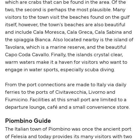
which are crabs that can be found in the area. Of the
two, the second is perhaps the most plausible. Many
visitors to the town visit the beaches found on the gulf
itself, however, the town's beaches are also beautiful
and include Cala Moresca, Cala Greca, Cala Sabina and
the spiaggia Bianca. Also located nearby is the island of
Tavolara, which is a marine reserve, and the beautiful
Capo Coda Cavallo. Finally, the islands crystal clear,
warm waters make it a haven for visitors who want to
engage in water sports, especially scuba diving.
From the port connections are made to Italy via daily
ferries to the ports of Civitavecchia, Livorno and
Fiumicino. Facilities at this small port are limited to a
departure lounge, café and a small convenience store.
Piombino Guide
The Italian town of Piombino was once the ancient port
of Felesia and today provides its many visitors with two