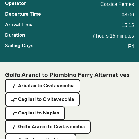
Corsica Ferries
08:00
15:15
7 hours 15 minutes
Fri
Golfo Aranci to Piombino Ferry Alternatives
Arbatax to Civitavecchia
Cagliari to Civitavecchia
Cagliari to Naples
Golfo Aranci to Civitavecchia