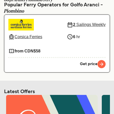
Golfo Aranci Piombino Ferry
Ελλάδα
Belgique (FR)
Popular Ferry Operators for Golfo Aranci -
Piombino
Polska
Deutschland
Schweiz (DE)
Norge
2
Sailings Weekly
Україна
Indonesia
Corsica Ferries
6
hr
المغرب
Maroc (FR)
from CDN$58
Get price
Latest Offers