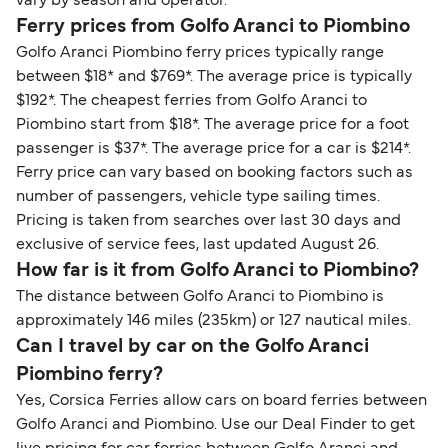
vary by season and operator.
Ferry prices from Golfo Aranci to Piombino
Golfo Aranci Piombino ferry prices typically range
between $18* and $769*. The average price is typically
$192*. The cheapest ferries from Golfo Aranci to
Piombino start from $18*. The average price for a foot
passenger is $37*. The average price for a car is $214*.
Ferry price can vary based on booking factors such as
number of passengers, vehicle type sailing times.
Pricing is taken from searches over last 30 days and
exclusive of service fees, last updated August 26.
How far is it from Golfo Aranci to Piombino?
The distance between Golfo Aranci to Piombino is
approximately 146 miles (235km) or 127 nautical miles.
Can I travel by car on the Golfo Aranci
Piombino ferry?
Yes, Corsica Ferries allow cars on board ferries between
Golfo Aranci and Piombino. Use our Deal Finder to get