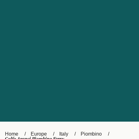
UK
Suisse (FR)
Россия
Portugal
Catalan
대한민국
Suomi
Slovensko
Nederland
Česká republika
España
France
日本
Sverige
Danmark
中国
Türkiye
العربية
Österreich (DE)
Italia
Canada (FR)
België (NL)
Home
Europe
Italy
Piombino