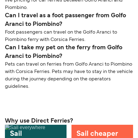
live pricing for car ferries between Golfo Aranci and
Piombino.
Can I travel as a foot passenger from Golfo
Aranci to Piombino?
Foot passengers can travel on the Golfo Aranci to
Piombino ferry with Corsica Ferries.
Can I take my pet on the ferry from Golfo
Aranci to Piombino?
Pets can travel on ferries from Golfo Aranci to Piombino
with Corsica Ferries. Pets may have to stay in the vehicle
during the journey depending on the operators
guidelines.
Why use Direct Ferries?
Sail
Sail cheaper