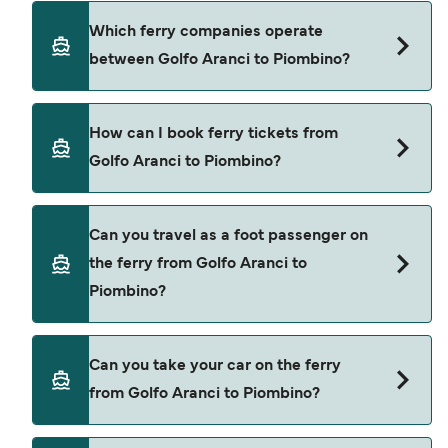
using our Deal Finder.
Golfo Aranci to Piombino ferry price can differ
Which ferry companies operate
depending on the season. The average price of a
between Golfo Aranci to Piombino?
ferry from Golfo Aranci to Piombino is $192. Price
exclusive of booking fees.
Corsica Ferries provide the ferries from Golfo
How can I book ferry tickets from
Aranci to Piombino.
Golfo Aranci to Piombino?
Book ferries from Golfo Aranci to Piombino
Can you travel as a foot passenger on
through our deal finder and check our offers
the ferry from Golfo Aranci to
page to view the latest ferry offers.
Piombino?
Yes, you can travel as a foot passenger from
Can you take your car on the ferry
Golfo Aranci to Piombino with
from Golfo Aranci to Piombino?
Corsica Ferries