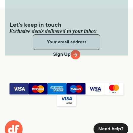
Let's keep in touch
Exclusive deals delivered to your inbox
Sign Up
Need help?