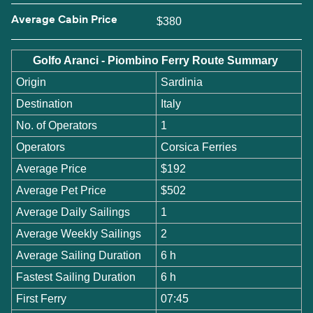
Average Cabin Price
$380
Golfo Aranci - Piombino Ferry Route Summary
Origin
Sardinia
Destination
Italy
No. of Operators
1
Operators
Corsica Ferries
Average Price
$192
Average Pet Price
$502
Average Daily Sailings
1
Average Weekly Sailings
2
Average Sailing Duration
6 h
Fastest Sailing Duration
6 h
First Ferry
07:45