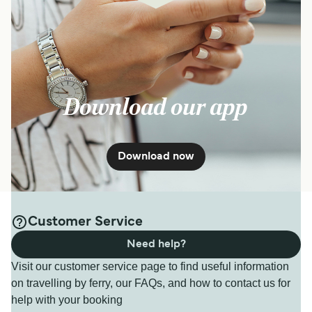
Download our app
Download now
Customer Service
Need help?
Visit our customer service page to find useful information
on travelling by ferry, our FAQs, and how to contact us for
help with your booking