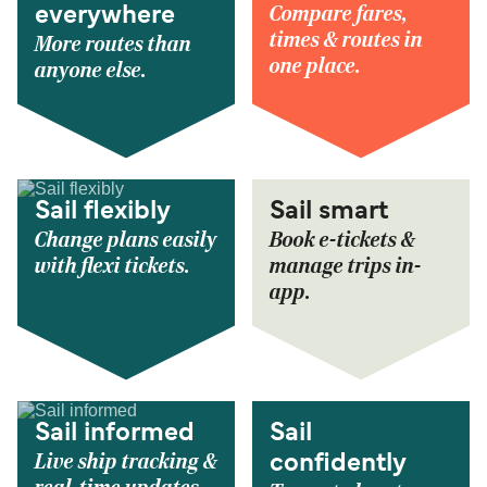
Compare fares,
everywhere
times & routes in
More routes than
one place.
anyone else.
Sail flexibly
Sail smart
Change plans easily
Book e-tickets &
with flexi tickets.
manage trips in-
app.
Sail informed
Sail
Live ship tracking &
confidently