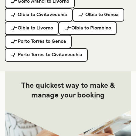
Golfo Aranci to Livorno
Olbia to Civitavecchia
Olbia to Genoa
Olbia to Livorno
Olbia to Piombino
Porto Torres to Genoa
Porto Torres to Civitavecchia
The quickest way to make &
manage your booking