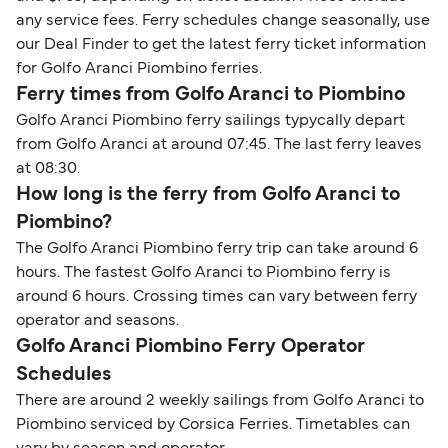
any service fees. Ferry schedules change seasonally, use
our Deal Finder to get the latest ferry ticket information
for Golfo Aranci Piombino ferries.
Ferry times from Golfo Aranci to Piombino
Golfo Aranci Piombino ferry sailings typycally depart
from Golfo Aranci at around 07:45. The last ferry leaves
at 08:30.
How long is the ferry from Golfo Aranci to
Piombino?
The Golfo Aranci Piombino ferry trip can take around 6
hours. The fastest Golfo Aranci to Piombino ferry is
around 6 hours. Crossing times can vary between ferry
operator and seasons.
Golfo Aranci Piombino Ferry Operator
Schedules
There are around 2 weekly sailings from Golfo Aranci to
Piombino serviced by Corsica Ferries. Timetables can