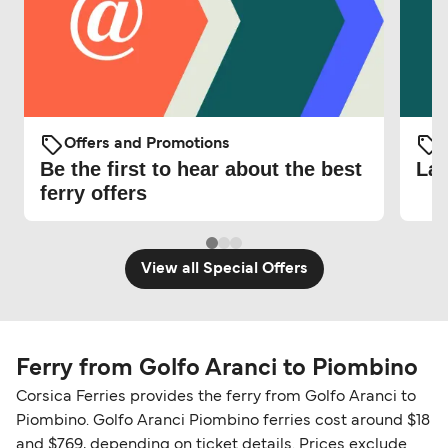
Offers and Promotions
O
Be the first to hear about the best
Lat
ferry offers
View all Special Offers
Ferry from Golfo Aranci to Piombino
Corsica Ferries provides the ferry from Golfo Aranci to
Piombino. Golfo Aranci Piombino ferries cost around $18
and $769, depending on ticket details. Prices exclude