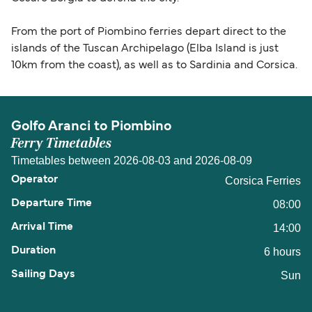
From the port of Piombino ferries depart direct to the
islands of the Tuscan Archipelago (Elba Island is just
10km from the coast), as well as to Sardinia and Corsica.
Golfo Aranci to Piombino
Ferry Timetables
Timetables between 2026-08-03 and 2026-08-09
Corsica Ferries
08:00
14:00
6 hours
Sun