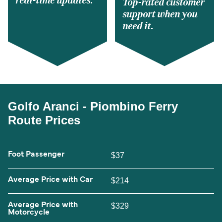
real-time updates.
Top-rated customer
support when you
need it.
Golfo Aranci - Piombino Ferry
Route Prices
Foot Passenger
$37
Average Price with Car
$214
Average Price with
$329
Motorcycle