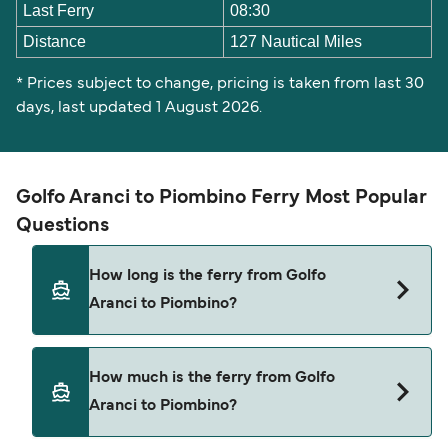
Last Ferry
08:30
Distance
127 Nautical Miles
* Prices subject to change, pricing is taken from last 30
days, last updated 1 August 2026.
Golfo Aranci to Piombino Ferry Most Popular
Questions
How long is the ferry from Golfo
Aranci to Piombino?
The ferry crossing time from Golfo Aranci to
How much is the ferry from Golfo
Piombino is approximately 6 hours. Sailing
Aranci to Piombino?
duration may vary from season to season and by
operator, so we would advise doing a live check