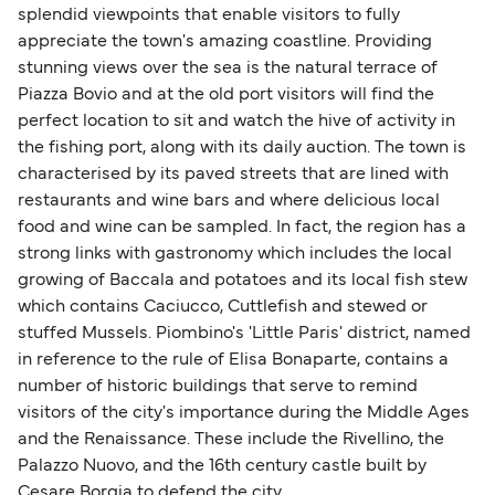
splendid viewpoints that enable visitors to fully
appreciate the town's amazing coastline. Providing
stunning views over the sea is the natural terrace of
Piazza Bovio and at the old port visitors will find the
perfect location to sit and watch the hive of activity in
the fishing port, along with its daily auction. The town is
characterised by its paved streets that are lined with
restaurants and wine bars and where delicious local
food and wine can be sampled. In fact, the region has a
strong links with gastronomy which includes the local
growing of Baccala and potatoes and its local fish stew
which contains Caciucco, Cuttlefish and stewed or
stuffed Mussels. Piombino's 'Little Paris' district, named
in reference to the rule of Elisa Bonaparte, contains a
number of historic buildings that serve to remind
visitors of the city's importance during the Middle Ages
and the Renaissance. These include the Rivellino, the
Palazzo Nuovo, and the 16th century castle built by
Cesare Borgia to defend the city.