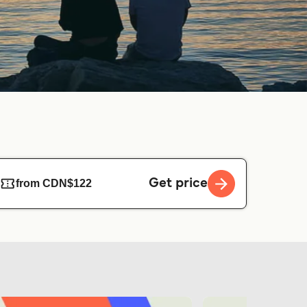
Get price
from CDN$122