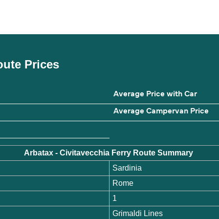
Route Prices
Average Price with Car
Average Campervan Price
Arbatax - Civitavecchia Ferry Route Summary
Sardinia
Rome
1
Grimaldi Lines