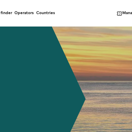
Mana
 finder
Operators
Countries