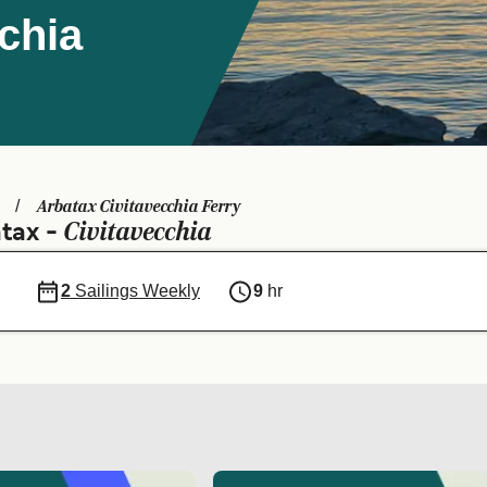
cchia
Arbatax Civitavecchia Ferry
Civitavecchia
atax -
2
Sailings Weekly
9
hr