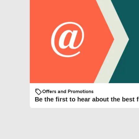
Offers and Promotions
Be the first to hear about the best f