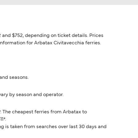
 and $752, depending on ticket details. Prices
information for Arbatax Civitavecchia ferries.
 and seasons.
vary by season and operator.
*. The cheapest ferries from Arbatax to
1*.
ng is taken from searches over last 30 days and