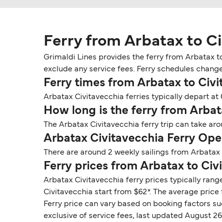
Ferry from Arbatax to C
Grimaldi Lines provides the ferry from Arbatax to
exclude any service fees. Ferry schedules change s
Ferry times from Arbatax to Civi
Arbatax Civitavecchia ferries typically depart at 
How long is the ferry from Arbat
The Arbatax Civitavecchia ferry trip can take ar
Arbatax Civitavecchia Ferry Ope
There are around 2 weekly sailings from Arbatax 
Ferry prices from Arbatax to Civ
Arbatax Civitavecchia ferry prices typically rang
Civitavecchia start from $62*. The average price f
Ferry price can vary based on booking factors su
exclusive of service fees, last updated August 26