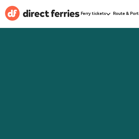
Ferry tickets
Route & Port