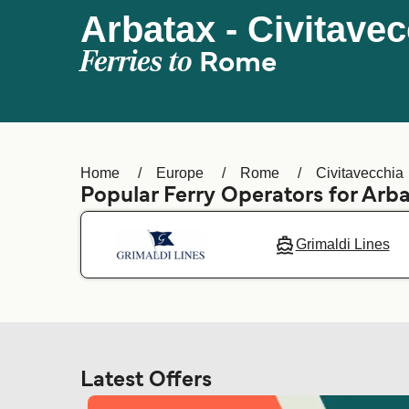
Arbatax - Civitave
Ferries to
Rome
Home
Europe
Rome
Civitavecchia
Popular Ferry Operators for Arb
Grimaldi Lines
Latest Offers