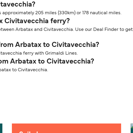
itavecchia?
 approximately 205 miles (330km) or 178 nautical miles.
x Civitavecchia ferry?
etween Arbatax and Civitavecchia. Use our Deal Finder to get 
 from Arbatax to Civitavecchia?
tavecchia ferry with Grimaldi Lines.
rom Arbatax to Civitavecchia?
batax to Civitavecchia.