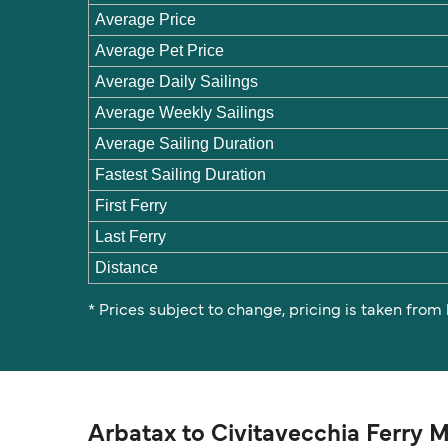
Average Price
Average Pet Price
Average Daily Sailings
Average Weekly Sailings
Average Sailing Duration
Fastest Sailing Duration
First Ferry
Last Ferry
Distance
* Prices subject to change, pricing is taken from
Arbatax to Civitavecchia Ferry 