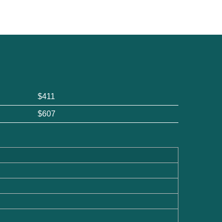
$411
$607