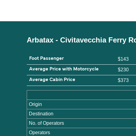
Arbatax - Civitavecchia Ferry 
Foot Passenger
$143
Average Price with Motorcycle
$230
Average Cabin Price
$373
Origin
Destination
No. of Operators
Operators