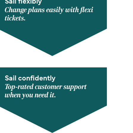
Sail flexibly
Change plans easily with flexi
tickets.
Sail confidently
Top-rated customer support
when you need it.