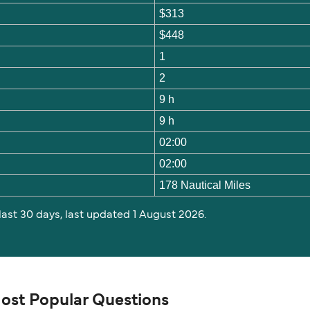
$313
$448
1
2
9 h
9 h
02:00
02:00
178 Nautical Miles
 last 30 days, last updated 1 August 2026.
Most Popular Questions