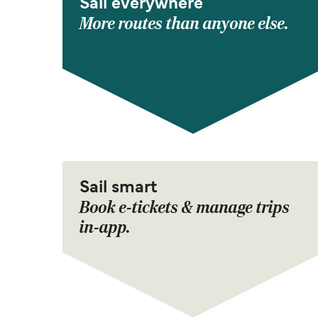
Sail everywhere
More routes than anyone else.
Sail smart
Book e-tickets & manage trips
in-app.