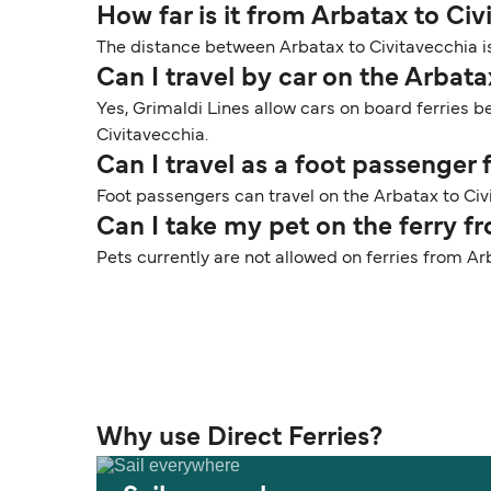
How far is it from Arbatax to Civ
The distance between Arbatax to Civitavecchia is
Can I travel by car on the Arbata
Yes, Grimaldi Lines allow cars on board ferries b
Civitavecchia.
Can I travel as a foot passenger
Foot passengers can travel on the Arbatax to Civi
Can I take my pet on the ferry f
Pets currently are not allowed on ferries from Ar
Why use Direct Ferries?