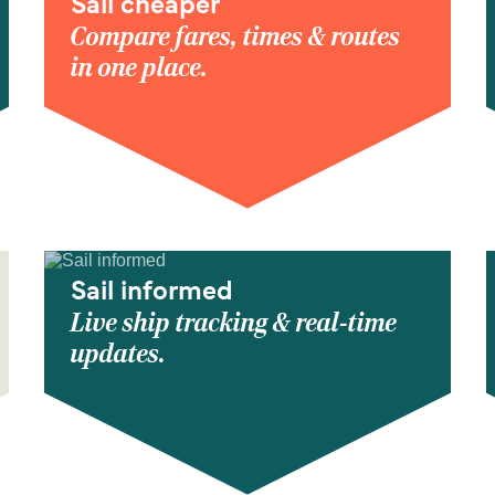
Sail cheaper
Compare fares, times & routes
in one place.
Sail informed
Live ship tracking & real-time
updates.