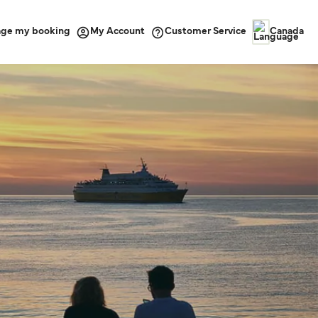
ge my booking
Customer Service
My Account
Canada