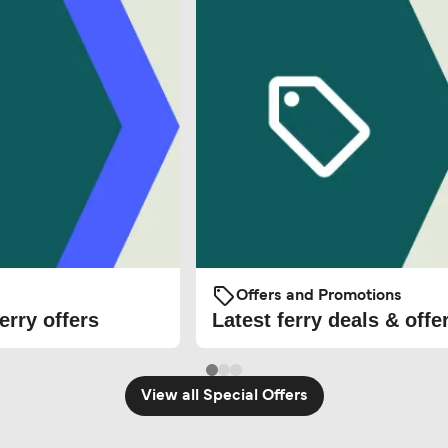
Offers and Promotions
erry offers
Latest ferry deals & offe
View all Special Offers