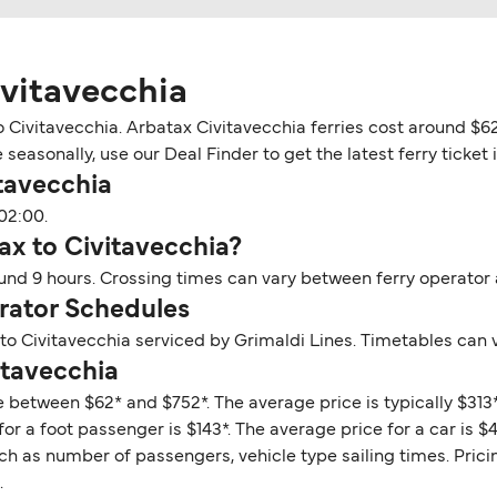
ivitavecchia
 Civitavecchia. Arbatax Civitavecchia ferries cost around $62
easonally, use our Deal Finder to get the latest ferry ticket 
tavecchia
02:00.
ax to Civitavecchia?
ound 9 hours. Crossing times can vary between ferry operator
rator Schedules
to Civitavecchia serviced by Grimaldi Lines. Timetables can 
itavecchia
e between $62* and $752*. The average price is typically $313
or a foot passenger is $143*. The average price for a car is $41
ch as number of passengers, vehicle type sailing times. Prici
.