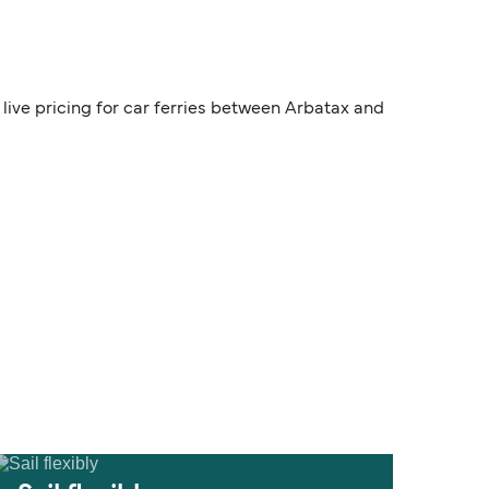
live pricing for car ferries between Arbatax and