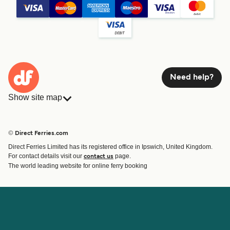
Need help?
Show site map
Ferries
Bookings
Countries
Accommodation
© Direct Ferries.com
Operators
Ferries
Direct Ferries Limited has its registered office in Ipswich, United Kingdom.
Route & Port finder
For contact details visit our
page.
contact us
Ferry tickets
The world leading website for online ferry booking
Account
Help & Support
Login
Contact Us
Manage my booking
Customer Service
Booking Confirmation
Help