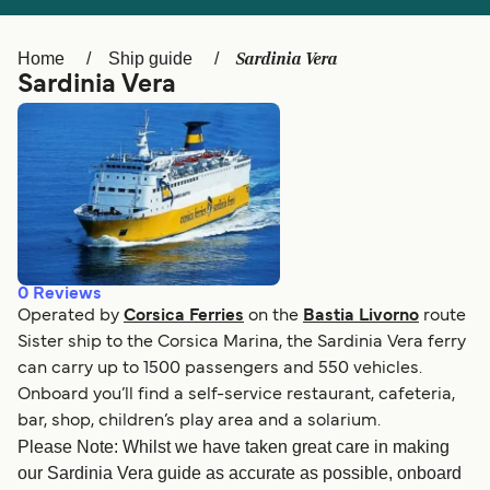
Ελλάδα
Belgique (FR)
Polska
Deutschland
Sardinia Vera
Home
Ship guide
Sardinia Vera
Schweiz (DE)
Norge
Україна
Indonesia
المغرب
Maroc (FR)
0
Reviews
Operated by
Corsica Ferries
on the
Bastia Livorno
route
Sister ship to the Corsica Marina, the Sardinia Vera ferry
can carry up to 1500 passengers and 550 vehicles.
Onboard you’ll find a self-service restaurant, cafeteria,
bar, shop, children’s play area and a solarium.
Please Note: Whilst we have taken great care in making
our Sardinia Vera guide as accurate as possible, onboard