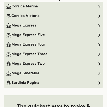
Corsica Marina
Corsica Victoria
Mega Express
Mega Express Five
Mega Express Four
Mega Express Three
Mega Express Two
Mega Smeralda
Sardinia Regina
The quickest way to make &