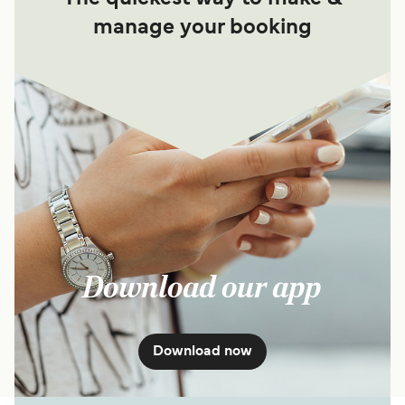
manage your booking
Download our app
Download now