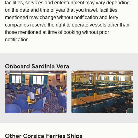
facilities, services and entertainment may vary depending
on the date and time of year that you travel, facilities
mentioned may change without notification and ferry
companies reserve the right to operate vessels other than
those mentioned at time of booking without prior
notification.
Onboard Sardinia Vera
Other Corsica Ferries Ships