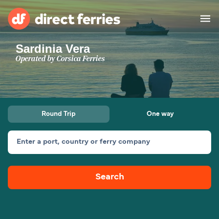
Sardinia Vera
Operators
Operated by
Corsica Ferries
Countries
Ferry tickets
Round Trip
One way
Route & Port finder
Accommodation
Ferries
Enter a port, country or ferry company
Canada
Search
My Account
United States
Australia
Customer Service
New Zealand
Ireland