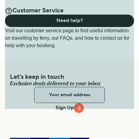
Customer Service
Need help?
Visit our customer service page to find useful information
on travelling by ferry, our FAQs, and how to contact us for
help with your booking
Let's keep in touch
Exclusive deals delivered to your inbox
Sign Up