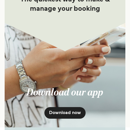
manage your booking
Download our app
Download now