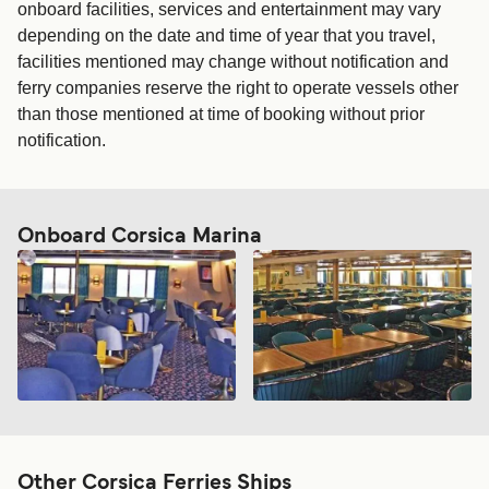
onboard facilities, services and entertainment may vary
depending on the date and time of year that you travel,
facilities mentioned may change without notification and
ferry companies reserve the right to operate vessels other
than those mentioned at time of booking without prior
notification.
Onboard Corsica Marina
Other Corsica Ferries Ships