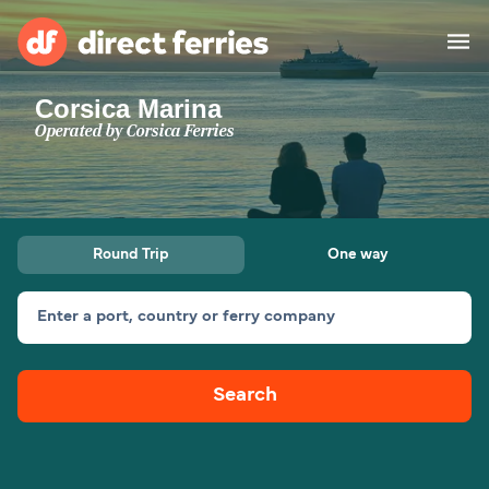
Corsica Marina
Operators
Operated by
Corsica Ferries
Countries
Ferry tickets
Round Trip
One way
Route & Port finder
Accommodation
Ferries
Enter a port, country or ferry company
Canada
Search
My Account
United States
Australia
Customer Service
New Zealand
Ireland