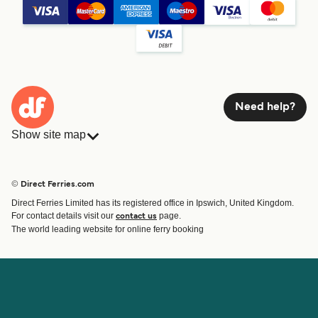
Need help?
Show site map
Ferries
Bookings
Countries
Accommodation
© Direct Ferries.com
Operators
Ferries
Direct Ferries Limited has its registered office in Ipswich, United Kingdom.
Route & Port finder
For contact details visit our
page.
contact us
Ferry tickets
The world leading website for online ferry booking
Account
Help & Support
Login
Contact Us
Manage my booking
Customer Service
Booking Confirmation
Help