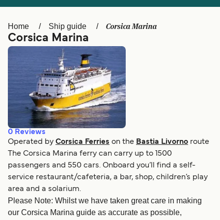
Ελλάδα
Belgique (FR)
Polska
Deutschland
Corsica Marina
Home
Ship guide
Corsica Marina
Schweiz (DE)
Norge
Україна
Indonesia
المغرب
Maroc (FR)
0
Reviews
Operated by
Corsica Ferries
on the
Bastia Livorno
route
The Corsica Marina ferry can carry up to 1500
passengers and 550 cars. Onboard you’ll find a self-
service restaurant/cafeteria, a bar, shop, children’s play
area and a solarium.
Please Note: Whilst we have taken great care in making
our Corsica Marina guide as accurate as possible,