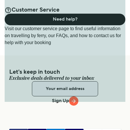
Customer Service
Need help?
Visit our customer service page to find useful information
on travelling by ferry, our FAQs, and how to contact us for
help with your booking
Let's keep in touch
Exclusive deals delivered to your inbox
Sign Up