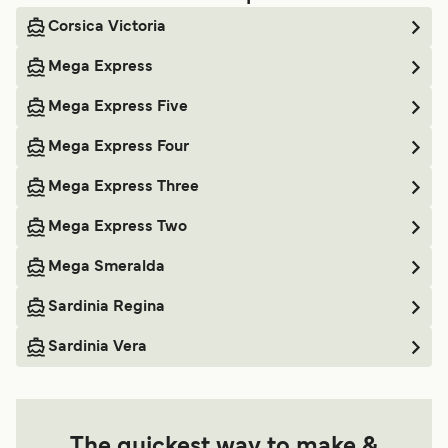
Corsica Victoria
Mega Express
Mega Express Five
Mega Express Four
Mega Express Three
Mega Express Two
Mega Smeralda
Sardinia Regina
Sardinia Vera
The quickest way to make &