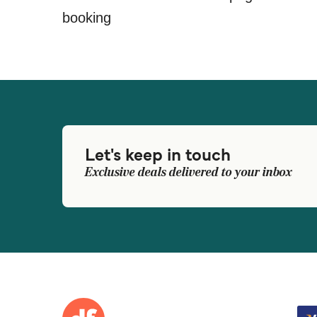
booking
Let's keep in touch
Exclusive deals delivered to your inbox