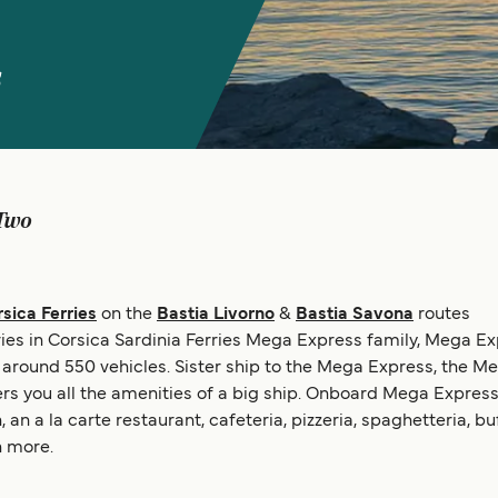
s
Two
sica Ferries
on the
Bastia Livorno
&
Bastia Savona
routes
ries in Corsica Sardinia Ferries Mega Express family, Mega E
round 550 vehicles. Sister ship to the Mega Express, the Meg
ers you all the amenities of a big ship. Onboard Mega Express 
n a la carte restaurant, cafeteria, pizzeria, spaghetteria, b
 more.