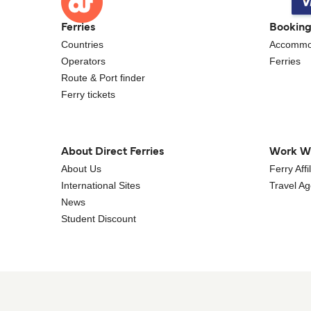
Ferries
Bookin
Countries
Accommo
Operators
Ferries
Route & Port finder
Ferry tickets
About Direct Ferries
Work W
About Us
Ferry Aff
International Sites
Travel A
News
Student Discount