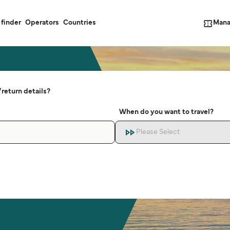
Mana
 finder
Operators
Countries
return details?
When do you want to travel?
Please Select