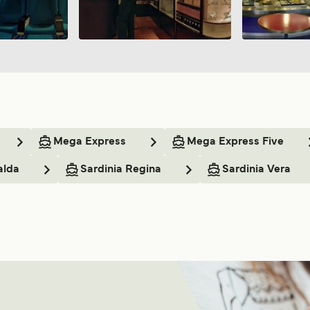
Mega Express
Mega Express Five
alda
Sardinia Regina
Sardinia Vera