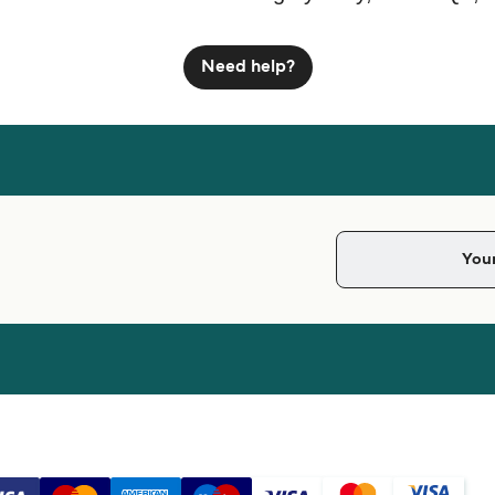
Need help?