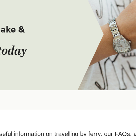
make &
today
seful information on travelling by ferry, our FAQs, 