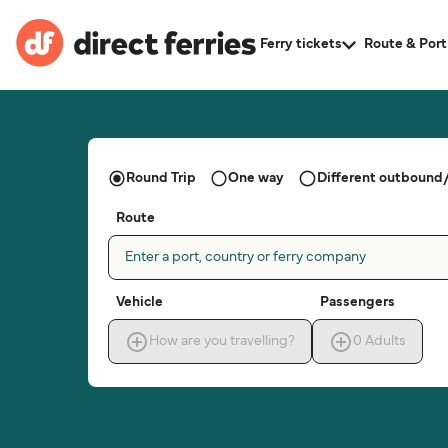
Ferry tickets
Route & Port
Round Trip
One way
Different outbound/
Route
Enter a port, country or ferry company
Vehicle
Passengers
How are you travelling?
0
Adults