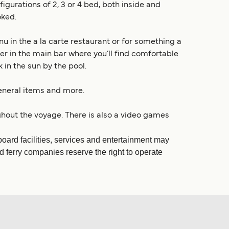
urations of 2, 3 or 4 bed, both inside and
oked.
 in the a la carte restaurant or for something a
ffer in the main bar where you’ll find comfortable
 in the sun by the pool.
general items and more.
hout the voyage. There is also a video games
ard facilities, services and entertainment may
d ferry companies reserve the right to operate