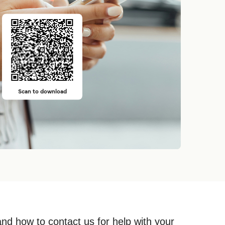
Scan to download
and how to contact us for help with your