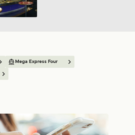
Mega Express Four