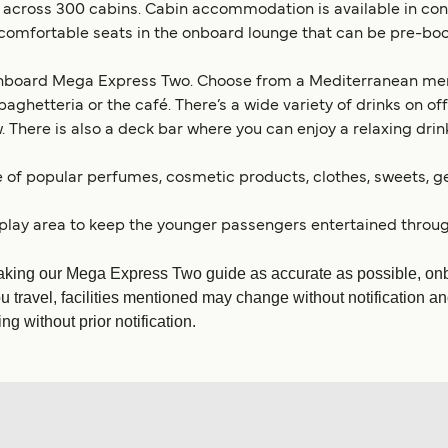
ross 300 cabins. Cabin accommodation is available in config
re comfortable seats in the onboard lounge that can be pre-bo
 onboard Mega Express Two. Choose from a Mediterranean menu
spaghetteria or the café. There’s a wide variety of drinks on o
There is also a deck bar where you can enjoy a relaxing drink
e of popular perfumes, cosmetic products, clothes, sweets, 
 play area to keep the younger passengers entertained throug
aking our Mega Express Two guide as accurate as possible, onbo
u travel, facilities mentioned may change without notification an
g without prior notification.