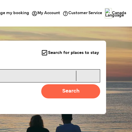
ge my booking
Customer Service
My Account
Canada
Search for places to stay
Search