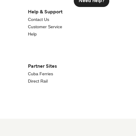
Need help?
Help & Support
Contact Us
Customer Service
Help
Partner Sites
Cuba Ferries
Direct Rail