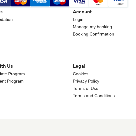
gs
Account
dation
Login
Manage my booking
Booking Confirmation
ith Us
Legal
iliate Program
Cookies
gent Program
Privacy Policy
Terms of Use
Terms and Conditions