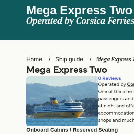
Mega Express Two
Operated by
Corsica Ferrie
Home
Ship guide
Mega Express 
Mega Express Two
0
Reviews
Operated by
Cor
One of the 5 fer
passengers and a
at night and off
accommodation, a
shops and much
Onboard Cabins / Reserved Seating