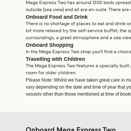
Mega Express Two has around 1200 beds spread ac
outside (sea view) and all are en-suite. There a
Onboard Food and Drink
There is no shortage of places to eat and drink
bit more relaxed try the self-service buffet, the 
surroundings, a great atmosphere and a sea view. 
Onboard Shopping
In the Mega Express Two shop you’ll find a choic
Travelling with Children
The Mega Express Two features a specially built
room for older children.
Please Note: Whilst we have taken great care in m
vary depending on the date and time of year that yo
vessels other than those mentioned at time of bookin
Onboard Mega Express Two