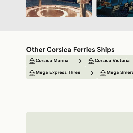
Other Corsica Ferries Ships
Corsica Marina
Corsica Victoria
Mega Express Three
Mega Smer