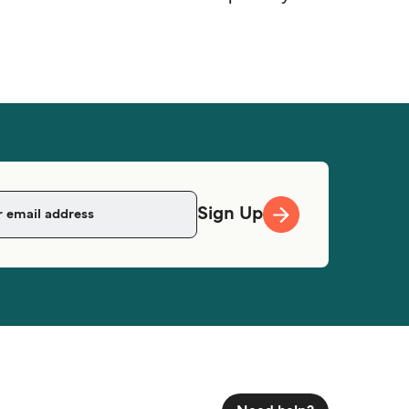
Sign Up