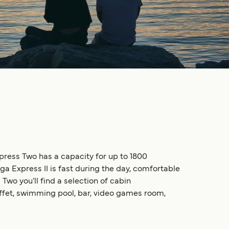
xpress Two has a capacity for up to 1800
a Express II is fast during the day, comfortable
Two you’ll find a selection of cabin
uffet, swimming pool, bar, video games room,