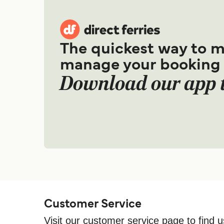
The quickest way to 
manage your booking
Download our app 
Customer Service
Visit our customer service page to find u