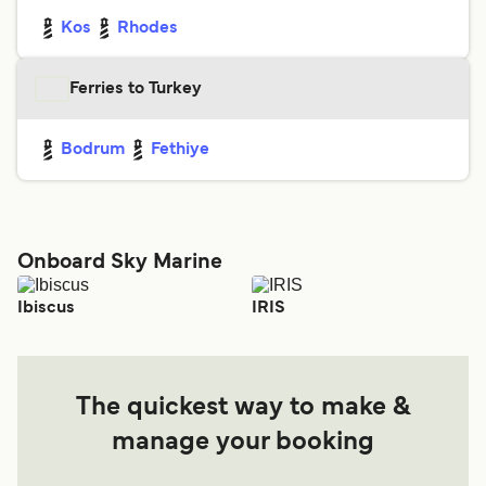
Kos
Rhodes
Ferries to Turkey
Bodrum
Fethiye
Onboard Sky Marine
Ibiscus
IRIS
The quickest way to make &
manage your booking