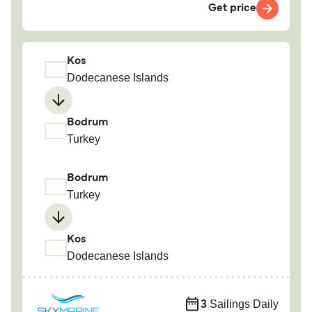
Get price
Kos
Dodecanese Islands
Bodrum
Turkey
Bodrum
Turkey
Kos
Dodecanese Islands
3
Sailings Daily