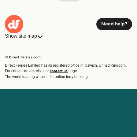
Need help?
Show site map
Ferries
Bookings
Countries
Accommodation
© Direct Ferries.com
Operators
Ferries
Direct Ferries Limited has its registered office in Ipswich, United Kingdom.
Route & Port finder
For contact details visit our
page.
contact us
Ferry tickets
The world leading website for online ferry booking
Account
Help & Support
Login
Contact Us
Manage my booking
Customer Service
Booking Confirmation
Help
About Direct Ferries
Work With Us