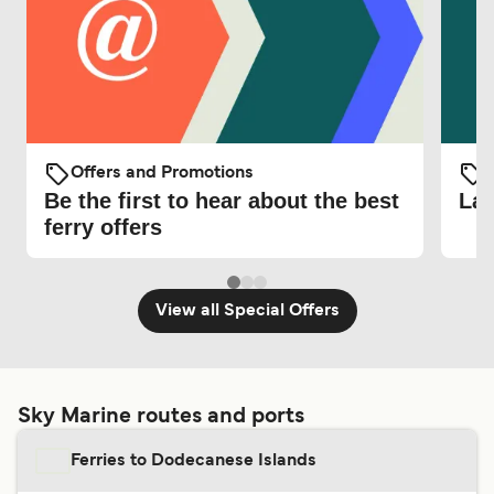
Offers and Promotions
O
Be the first to hear about the best
Lat
ferry offers
View all Special Offers
Sky Marine routes and ports
Ferries to Dodecanese Islands