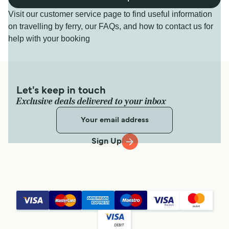
Visit our customer service page to find useful information
on travelling by ferry, our FAQs, and how to contact us for
help with your booking
Let's keep in touch
Exclusive deals delivered to your inbox
Sign Up