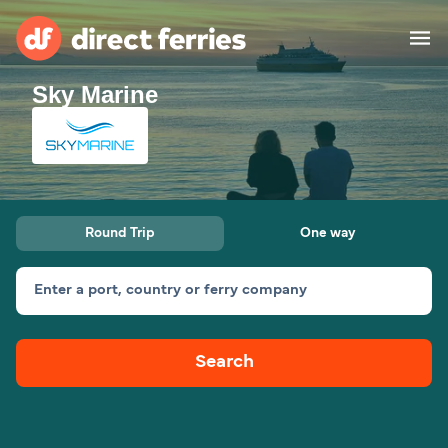
Sky Marine
Operators
Countries
Ferry tickets
Round Trip
One way
Route & Port finder
Accommodation
Ferries
Enter a port, country or ferry company
Canada
Search
My Account
United States
Australia
Customer Service
New Zealand
Ireland