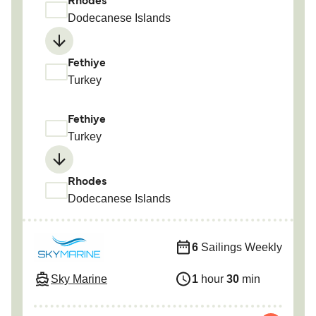
Rhodes
Dodecanese Islands
Fethiye
Turkey
Fethiye
Turkey
Rhodes
Dodecanese Islands
6
Sailings Weekly
Sky Marine
1
hour
30
min