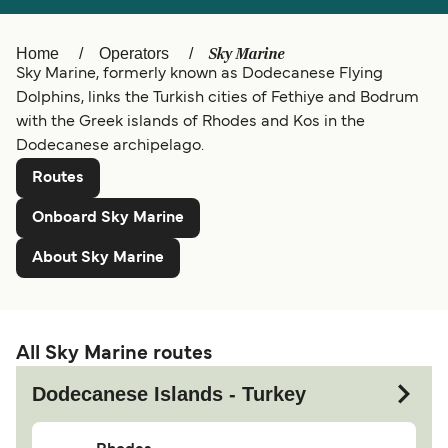
Belgique (FR)
Ελλάδα
Sky Marine
Home
Operators
Polska
Deutschland
Sky Marine, formerly known as Dodecanese Flying
Dolphins, links the Turkish cities of Fethiye and Bodrum
Schweiz (DE)
Norge
with the Greek islands of Rhodes and Kos in the
Dodecanese archipelago.
Україна
Indonesia
Routes
المغرب
Maroc (FR)
Onboard Sky Marine
About Sky Marine
All Sky Marine routes
Dodecanese Islands - Turkey