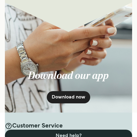
Download our app
Download now
Customer Service
Need help?