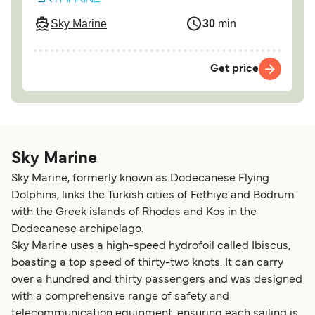
Sky Marine
30
min
Get price
Sky Marine
Sky Marine, formerly known as Dodecanese Flying
Dolphins, links the Turkish cities of Fethiye and Bodrum
with the Greek islands of Rhodes and Kos in the
Dodecanese archipelago.
Sky Marine uses a high-speed hydrofoil called Ibiscus,
boasting a top speed of thirty-two knots. It can carry
over a hundred and thirty passengers and was designed
with a comprehensive range of safety and
telecommunication equipment, ensuring each sailing is