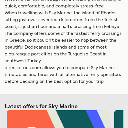
quick, comfortable, and completely stress-free.
When travelling with Sky Marine, the island of Rhodes,
sitting just over seventeen kilometres from the Turkish
coast, is just an hour and a half’s crossing from Fethiye.
The company offers some of the fastest ferry crossings
in Greece, so it couldn’t be easier to hop between the
beautiful Dodecanese Islands and some of most
picturesque port cities on the Turquoise Coast in
southwest Turkey.
directferries.com allows you to compare Sky Marine
timetables and fares with all alternative ferry operators
before deciding on the best option for your trip.
Latest offers for Sky Marine