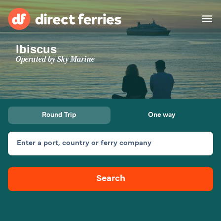
Ibiscus
Operators
Operated by
Sky Marine
Countries
Ferry tickets
Round Trip
One way
Route & Port finder
Accommodation
Ferries
Enter a port, country or ferry company
Canada
Search
My Account
United States
Australia
Customer Service
New Zealand
Ireland