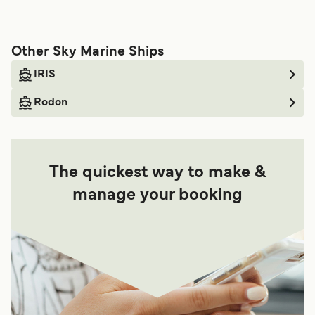
Other Sky Marine Ships
IRIS
Rodon
The quickest way to make &
manage your booking