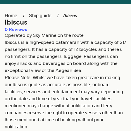
Ελλάδα
Belgique (FR)
Polska
Deutschland
Ibiscus
Home
Ship guide
Ibiscus
Schweiz (DE)
Norge
0
Reviews
Operated by Sky Marine on the route
Україна
Indonesia
Ibiscus is a high-speed catamaran with a capacity of 217
المغرب
Maroc (FR)
passengers. It has a capacity of 12 bicycles and there's
no limit on the passengers' luggage. Passengers can
enjoy snacks and beverages on board along with the
exceptional view of the Aegean Sea.
Please Note: Whilst we have taken great care in making
our Ibiscus guide as accurate as possible, onboard
facilities, services and entertainment may vary depending
on the date and time of year that you travel, facilities
mentioned may change without notification and ferry
companies reserve the right to operate vessels other than
those mentioned at time of booking without prior
notification.