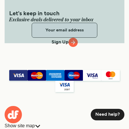
Let's keep in touch
Exclusive deals delivered to your inbox
Sign Up
Need help?
Show site map