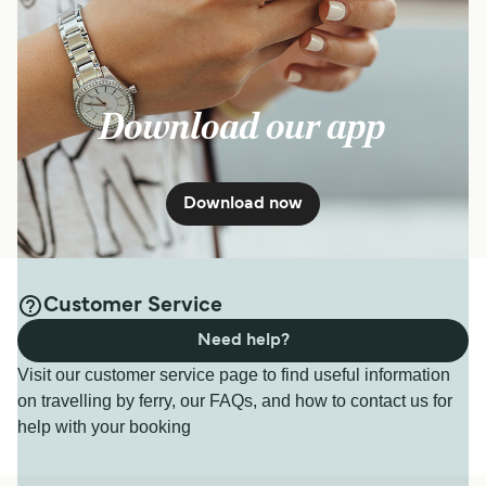
Download our app
Download now
Customer Service
Need help?
Visit our customer service page to find useful information
on travelling by ferry, our FAQs, and how to contact us for
help with your booking