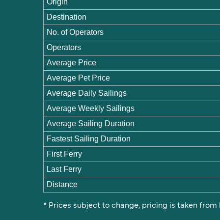
Origin
Destination
No. of Operators
Operators
Average Price
Average Pet Price
Average Daily Sailings
Average Weekly Sailings
Average Sailing Duration
Fastest Sailing Duration
First Ferry
Last Ferry
Distance
* Prices subject to change, pricing is taken from