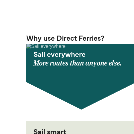
Why use Direct Ferries?
Sail everywhere
More routes than anyone else.
Sail smart