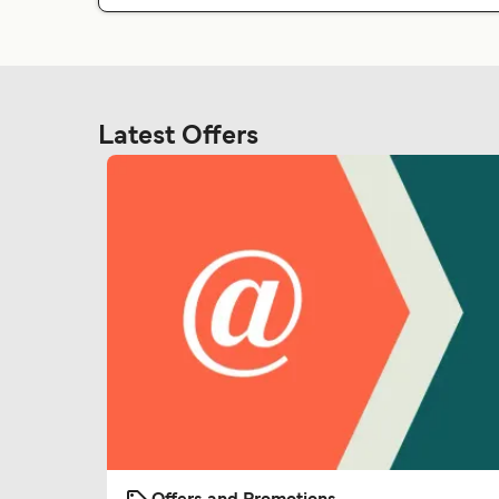
Latest Offers