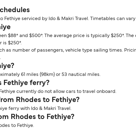
Schedules
o Fethiye serviced by Ido & Makri Travel. Timetables can var
hiye
een $88* and $500*. The average price is typically $250*. The
 is $250*.
ch as number of passengers, vehicle type sailing times. Prici
.
hiye?
imately 61 miles (98km) or 53 nautical miles.
 Fethiye ferry?
ethiye currently do not allow cars to travel onboard.
 from Rhodes to Fethiye?
ye ferry with Ido & Makri Travel.
rom Rhodes to Fethiye?
odes to Fethiye.