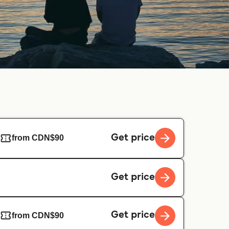
Get price
from CDN$90
Get price
Get price
from CDN$90