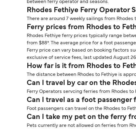
between ferry operator and seasons.
Rhodes Fethiye Ferry Operator 
There are around 7 weekly sailings from Rhodes t
Ferry prices from Rhodes to Fet
Rhodes Fethiye ferry prices typically range betw
from $88*. The average price for a foot passenger
Ferry price can vary based on booking factors su
exclusive of service fees, last updated August 26
How far is it from Rhodes to Fet
The distance between Rhodes to Fethiye is approx
Can I travel by car on the Rhodes
Ferry Operators servcing ferries from Rhodes to F
Can I travel as a foot passenger
Foot passengers can travel on the Rhodes to Fethi
Can I take my pet on the ferry f
Pets currently are not allowed on ferries from Rh