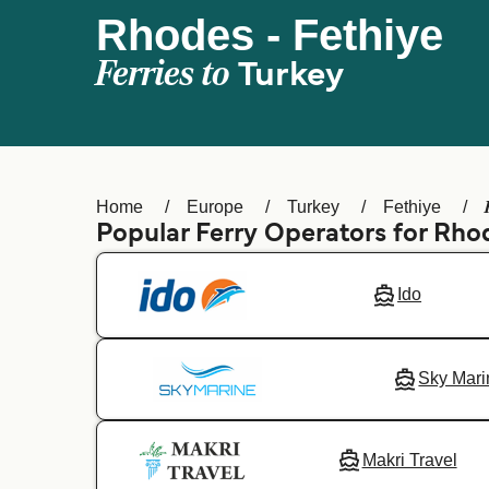
Rhodes - Fethiye
Ferries to
Turkey
Home
Europe
Turkey
Fethiye
Popular Ferry Operators for Rho
Ido
Sky Mari
Makri Travel