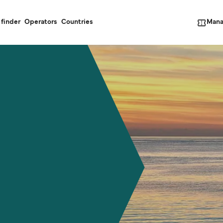
Mana
 finder
Operators
Countries