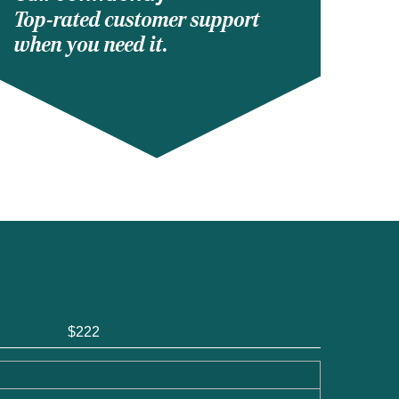
Top-rated customer support
when you need it.
$222