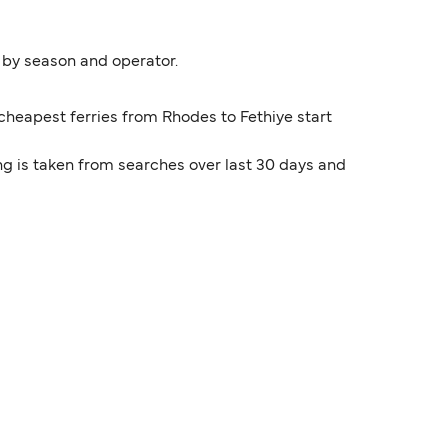
y by season and operator.
 cheapest ferries from Rhodes to Fethiye start
ng is taken from searches over last 30 days and