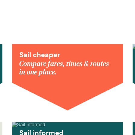
Sail cheaper
Compare fares, times & routes
in one place.
Sail informed