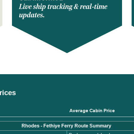
Live ship tracking & real-time
updates.
rices
Average Cabin Price
Rhodes - Fethiye Ferry Route Summary