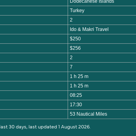
Dodecanese Islands
Turkey
2
Ido & Makri Travel
$250
$256
2
7
1 h 25 m
1 h 25 m
08:25
17:30
53 Nautical Miles
 last 30 days, last updated 1 August 2026.