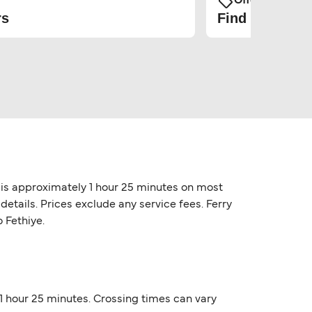
Offers and Pro
rs
Find the cheap
e is approximately 1 hour 25 minutes on most
etails. Prices exclude any service fees. Ferry
 Fethiye.
 1 hour 25 minutes. Crossing times can vary