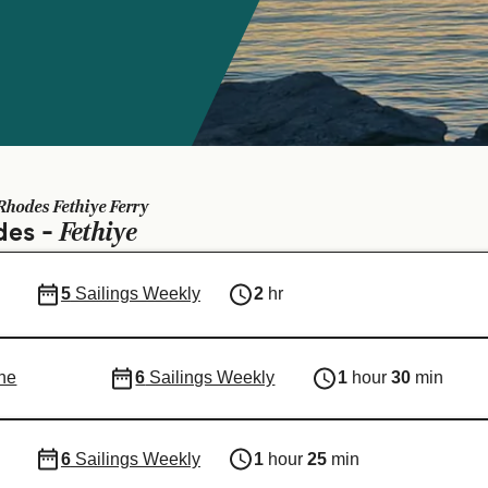
Rhodes Fethiye Ferry
Fethiye
des -
5
Sailings Weekly
2
hr
ne
6
Sailings Weekly
1
hour
30
min
6
Sailings Weekly
1
hour
25
min