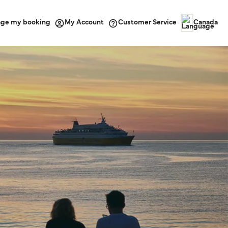
ge my booking
Customer Service
My Account
Canada