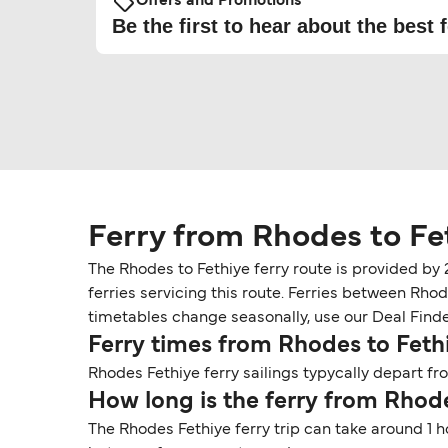
Offers and Promotions
Be the first to hear about the best f
Ferry from Rhodes to Fe
The Rhodes to Fethiye ferry route is provided by
ferries servicing this route. Ferries between Rho
timetables change seasonally, use our Deal Finder 
Ferry times from Rhodes to Feth
Rhodes Fethiye ferry sailings typycally depart fr
How long is the ferry from Rhode
The Rhodes Fethiye ferry trip can take around 1 h