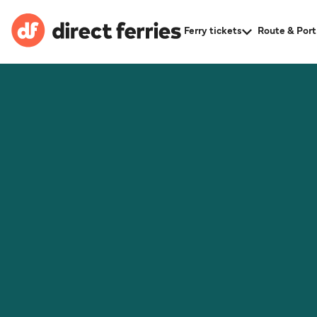
Ferry tickets
Route & Port