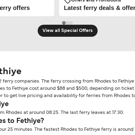
Offers and Promotions
erry offers
Latest ferry deals & offe
View all Special Offers
thiye
 2 ferry companies. The ferry crossing from Rhodes to Fethiy
des to Fethiye cost around $88 and $500, depending on ticket d
to get live pricing and availability for ferries from Rhodes to
iye
om Rhodes at around 08:25. The last ferry leaves at 17:30.
s to Fethiye?
our 25 minutes. The fastest Rhodes to Fethiye ferry is around