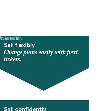
Sail flexibly
Change plans easily with flexi
tickets.
Sail confidently