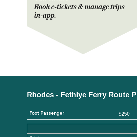
Book e-tickets & manage trips
in-app.
Rhodes - Fethiye Ferry Route P
Foot Passenger
$250