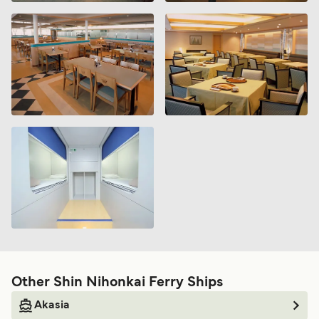
Other Shin Nihonkai Ferry Ships
Akasia