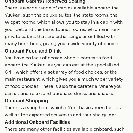
Onboard Cabins / Reserved Seating
There is a wide range of cabins available aboard the
Yuukari, such the deluxe suites, the state rooms, the
Wizpet rooms, which allows you to stay in a cabin with
your pet, and the basic tourist rooms, which are non-
private cabins that are either singular or filled with
many bunk beds, giving you a wide variety of choice.
Onboard Food and Drink
You have no lack of choice when it comes to food
aboard the Yuukari, as you can eat at the specialised
Grill, which offers a set array of food choices, or the
main restaurant, which gives you a much wider variety
of food choices. There is also the cafeteria, where you
can sit and relax, and purchase drinks and snacks.
Onboard Shopping
There is a shop here, which offers basic amenities, as
well as the expected souvenirs and touristic guides.
Additional Onboard Facilities
There are many other facilities available onboard, such