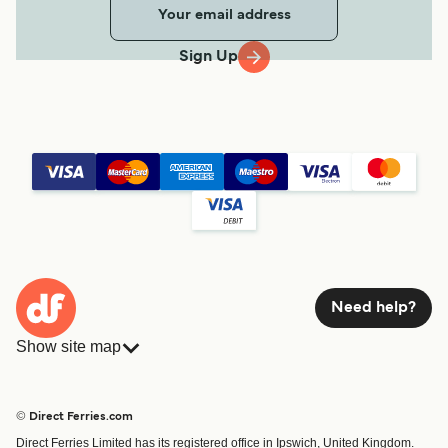
Sign Up
Need help?
Show site map
Ferries
Bookings
Countries
Accommodation
© Direct Ferries.com
Operators
Ferries
Direct Ferries Limited has its registered office in Ipswich, United Kingdom.