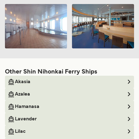
Other Shin Nihonkai Ferry Ships
Akasia
Azalea
Hamanasa
Lavender
Lilac