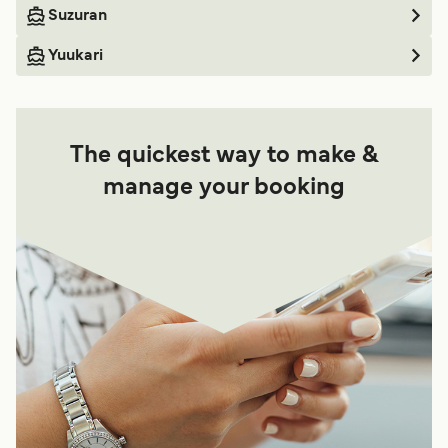
Suzuran
Yuukari
The quickest way to make &
manage your booking