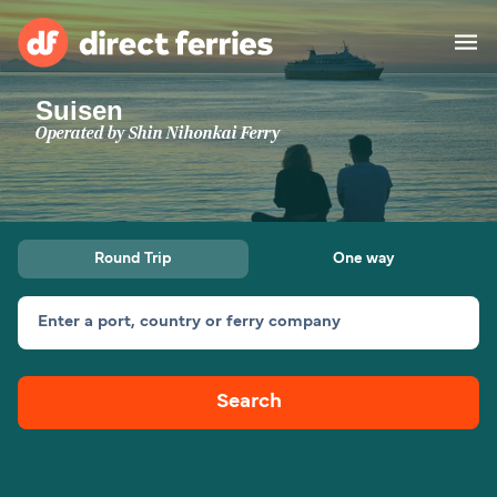
Suisen
Operators
Operated by
Shin Nihonkai Ferry
Countries
Ferry tickets
Round Trip
One way
Route & Port finder
Accommodation
Ferries
Enter a port, country or ferry company
Canada
Search
My Account
United States
Australia
Customer Service
New Zealand
Ireland