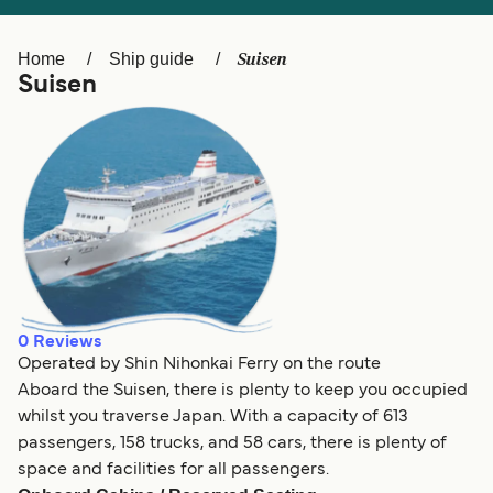
Ελλάδα
Belgique (FR)
Polska
Deutschland
Suisen
Home
Ship guide
Suisen
Schweiz (DE)
Norge
Україна
Indonesia
المغرب
Maroc (FR)
0
Reviews
Operated by Shin Nihonkai Ferry on the route
Aboard the Suisen, there is plenty to keep you occupied
whilst you traverse Japan. With a capacity of 613
passengers, 158 trucks, and 58 cars, there is plenty of
space and facilities for all passengers.