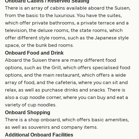
Onboard Cabins / Reserved Seating
There is an array of cabins available aboard the Suisen,
from the basic to the luxurious. You have the suites,
which offer private bathrooms, a private terrace and a
television, the deluxe rooms, the state rooms, which
offer different style rooms, such as the Japanese style
space, or the bunk bed rooms.
Onboard Food and Drink
Aboard the Suisen there are many different food
options, such as the Grill, which offers specialised food
options, and the main restaurant, which offers a wide
array of food, and the cafeteria, where you can sit and
relax, as well as purchase drinks and snacks. There is
also a cup noodle corner, where you can buy and eat a
variety of cup noodles.
Onboard Shopping
There is a shop onboard, which offers basic amenities,
as well as souvenirs and company items.
Additional Onboard Facilities