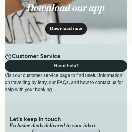
Download our app
Download now
Customer Service
Need help?
Visit our customer service page to find useful information
on travelling by ferry, our FAQs, and how to contact us for
help with your booking
Let's keep in touch
Exclusive deals delivered to your inbox