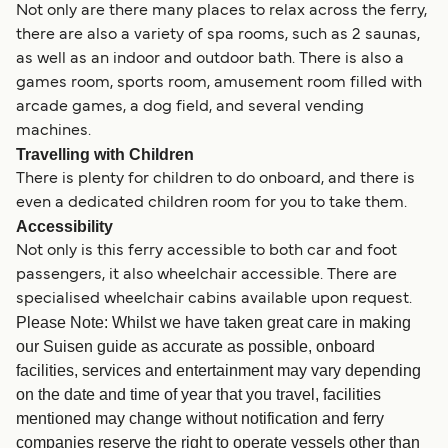
Not only are there many places to relax across the ferry,
there are also a variety of spa rooms, such as 2 saunas,
as well as an indoor and outdoor bath. There is also a
games room, sports room, amusement room filled with
arcade games, a dog field, and several vending
machines.
Travelling with Children
There is plenty for children to do onboard, and there is
even a dedicated children room for you to take them.
Accessibility
Not only is this ferry accessible to both car and foot
passengers, it also wheelchair accessible. There are
specialised wheelchair cabins available upon request.
Please Note: Whilst we have taken great care in making
our Suisen guide as accurate as possible, onboard
facilities, services and entertainment may vary depending
on the date and time of year that you travel, facilities
mentioned may change without notification and ferry
companies reserve the right to operate vessels other than