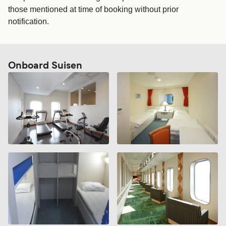
those mentioned at time of booking without prior
notification.
Onboard Suisen