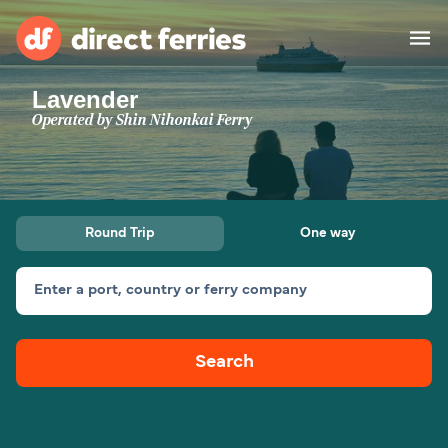
Lavender
Operators
Operated by
Shin Nihonkai Ferry
Countries
Ferry tickets
Round Trip
One way
Route & Port finder
Accommodation
Ferries
Enter a port, country or ferry company
Canada
Search
My Account
United States
Australia
Customer Service
New Zealand
Ireland