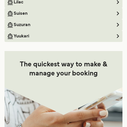
Lilac
Suisen
Suzuran
Yuukari
The quickest way to make &
manage your booking