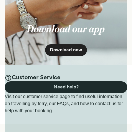
Download our app
Download now
Customer Service
Need help?
Visit our customer service page to find useful information
on travelling by ferry, our FAQs, and how to contact us for
help with your booking