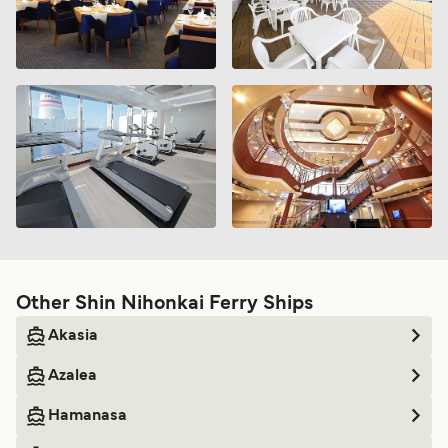
Other Shin Nihonkai Ferry Ships
Akasia
Azalea
Hamanasa