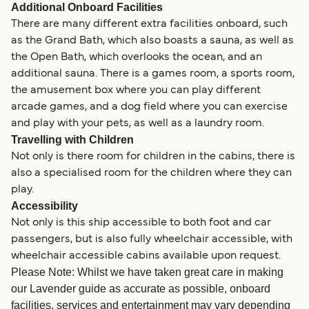
Additional Onboard Facilities
There are many different extra facilities onboard, such
as the Grand Bath, which also boasts a sauna, as well as
the Open Bath, which overlooks the ocean, and an
additional sauna. There is a games room, a sports room,
the amusement box where you can play different
arcade games, and a dog field where you can exercise
and play with your pets, as well as a laundry room.
Travelling with Children
Not only is there room for children in the cabins, there is
also a specialised room for the children where they can
play.
Accessibility
Not only is this ship accessible to both foot and car
passengers, but is also fully wheelchair accessible, with
wheelchair accessible cabins available upon request.
Please Note: Whilst we have taken great care in making
our Lavender guide as accurate as possible, onboard
facilities, services and entertainment may vary depending