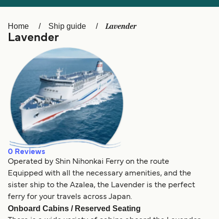
Ελλάδα
Belgique (FR)
Polska
Deutschland
Lavender
Home
Ship guide
Lavender
Schweiz (DE)
Norge
Україна
Indonesia
المغرب
Maroc (FR)
0
Reviews
Operated by Shin Nihonkai Ferry on the route
Equipped with all the necessary amenities, and the
sister ship to the Azalea, the Lavender is the perfect
ferry for your travels across Japan.
Onboard Cabins / Reserved Seating