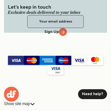
Let's keep in touch
Exclusive deals delivered to your inbox
Sign Up
Need help?
Show site map