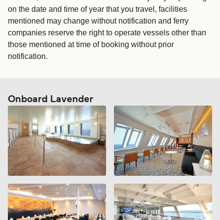
on the date and time of year that you travel, facilities
mentioned may change without notification and ferry
companies reserve the right to operate vessels other than
those mentioned at time of booking without prior
notification.
Onboard Lavender