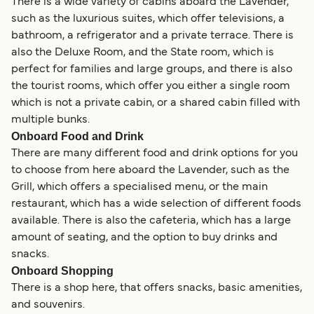
There is a wide variety of cabins aboard the Lavender,
such as the luxurious suites, which offer televisions, a
bathroom, a refrigerator and a private terrace. There is
also the Deluxe Room, and the State room, which is
perfect for families and large groups, and there is also
the tourist rooms, which offer you either a single room
which is not a private cabin, or a shared cabin filled with
multiple bunks.
Onboard Food and Drink
There are many different food and drink options for you
to choose from here aboard the Lavender, such as the
Grill, which offers a specialised menu, or the main
restaurant, which has a wide selection of different foods
available. There is also the cafeteria, which has a large
amount of seating, and the option to buy drinks and
snacks.
Onboard Shopping
There is a shop here, that offers snacks, basic amenities,
and souvenirs.