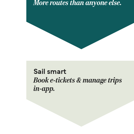
More routes than anyone else.
Sail smart
Book e-tickets & manage trips
in-app.