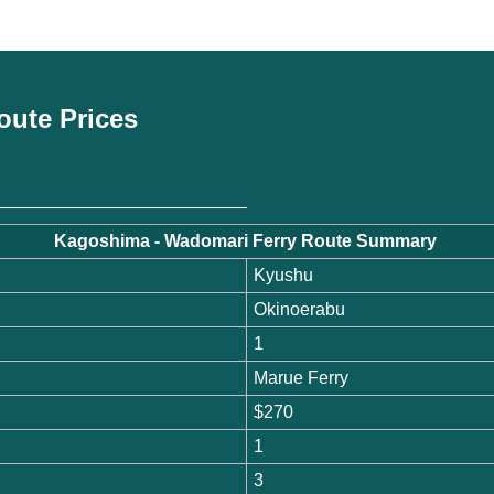
oute Prices
Kagoshima - Wadomari Ferry Route Summary
Kyushu
Okinoerabu
1
Marue Ferry
$270
1
3