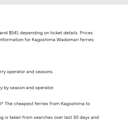
d $541, depending on ticket details. Prices
et information for Kagoshima Wadomari ferries.
rry operator and seasons.
y by season and operator.
0*. The cheapest ferries from Kagoshima to
ng is taken from searches over last 30 days and