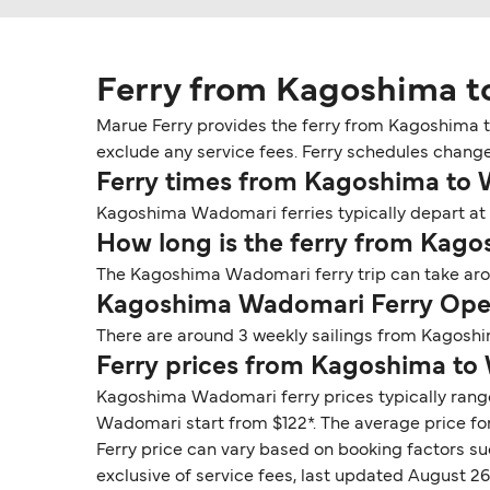
Ferry from Kagoshima 
Marue Ferry provides the ferry from Kagoshima t
exclude any service fees. Ferry schedules change
Ferry times from Kagoshima to
Kagoshima Wadomari ferries typically depart at 
How long is the ferry from Kag
The Kagoshima Wadomari ferry trip can take arou
Kagoshima Wadomari Ferry Oper
There are around 3 weekly sailings from Kagosh
Ferry prices from Kagoshima t
Kagoshima Wadomari ferry prices typically range
Wadomari start from $122*. The average price for
Ferry price can vary based on booking factors su
exclusive of service fees, last updated August 26