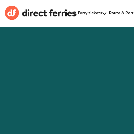
Ferry tickets
Route & Port