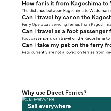
How far is it from Kagoshima t
The distance between Kagoshima to Wadomari is 
Can I travel by car on the Kago
Ferry Operators servcing ferries from Kagoshima
Can I travel as a foot passeng
Foot passengers can travel on the Kagoshima to 
Can I take my pet on the ferry
Pets currently are not allowed on ferries from
Why use Direct Ferries?
Sail everywhere