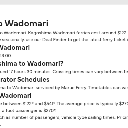
to Wadomari
o Wadomari. Kagoshima Wadomari ferries cost around $122 an
 seasonally, use our Deal Finder to get the latest ferry tick
 Wadomari
18:00.
oshima to Wadomari?
nd 17 hours 30 minutes. Crossing times can vary between fe
ator Schedules
ima to Wadomari serviced by Marue Ferry. Timetables can var
o Wadomari
 between $122* and $541*. The average price is typically $27
 a foot passenger is $270*.
ch as number of passengers, vehicle type sailing times. Prici
.