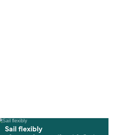
Sail flexibly