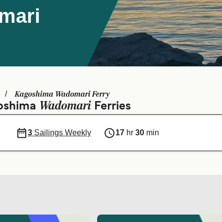
mari
Kagoshima Wadomari Ferry
Wadomari
goshima
Ferries
3
Sailings Weekly
17
hr
30
min