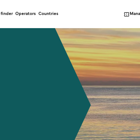
Mana
 finder
Operators
Countries