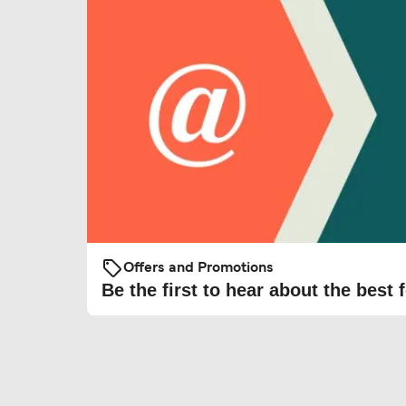
Offers and Promotions
Be the first to hear about the best f