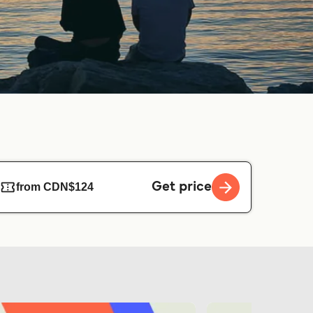
Get price
from CDN$124