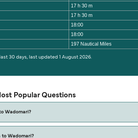
17 h 30 m
17 h 30 m
18:00
18:00
197 Nautical Miles
 last 30 days, last updated 1 August 2026.
ost Popular Questions
 to Wadomari?
Wadomari is approximately 17 hours 30 minutes. Sailing dura
a to Wadomari?