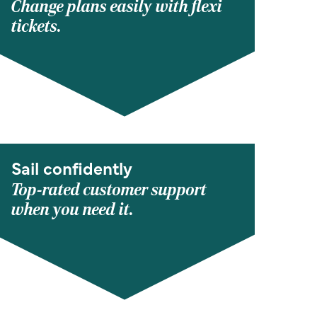
Change plans easily with flexi
tickets.
Sail confidently
Top-rated customer support
when you need it.