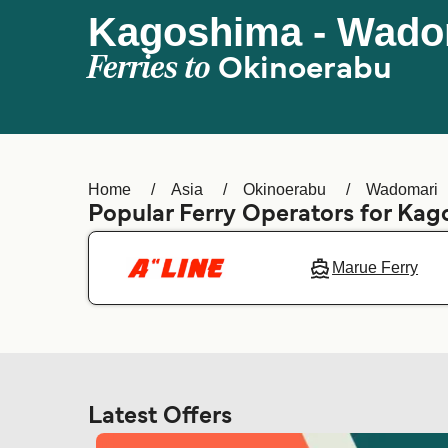
Kagoshima - Wado
Ferries to
Okinoerabu
Home
Asia
Okinoerabu
Wadomari
Popular Ferry Operators for Ka
Marue Ferry
Latest Offers