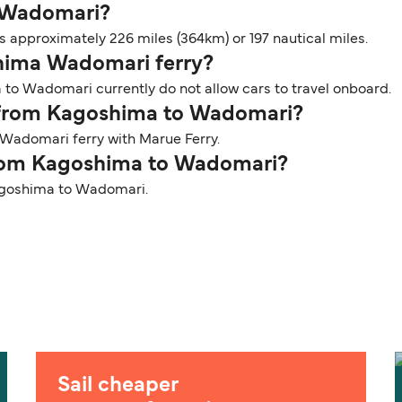
o Wadomari?
approximately 226 miles (364km) or 197 nautical miles.
shima Wadomari ferry?
 to Wadomari currently do not allow cars to travel onboard.
er from Kagoshima to Wadomari?
Wadomari ferry with Marue Ferry.
 from Kagoshima to Wadomari?
 Kagoshima to Wadomari.
Sail cheaper