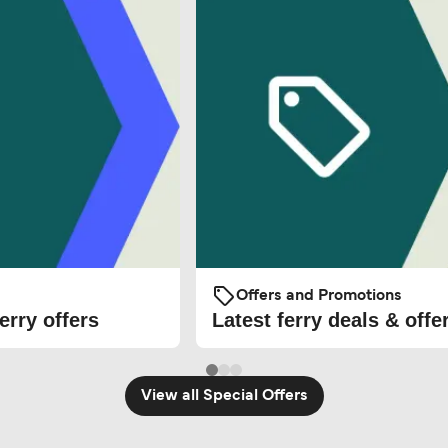
Offers and Promotions
erry offers
Latest ferry deals & offe
View all Special Offers