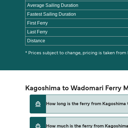
Average Sailing Duration
Fastest Sailing Duration
First Ferry
Last Ferry
Distance
* Prices subject to change, pricing is taken from
Kagoshima to Wadomari Ferry M
How long is the ferry from Kagoshima
The ferry crossing time from Kagoshima to 
How much is the ferry from Kagoshim