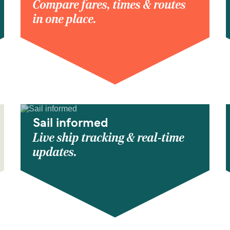
Compare fares, times & routes
in one place.
Sail informed
Live ship tracking & real-time
updates.