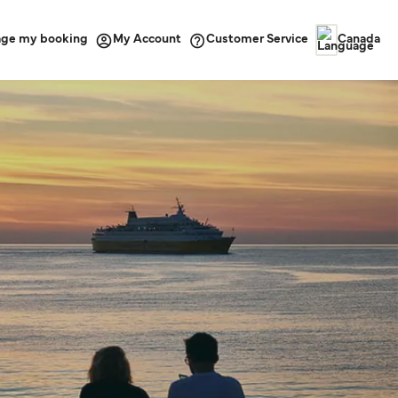
ge my booking
Customer Service
My Account
Canada