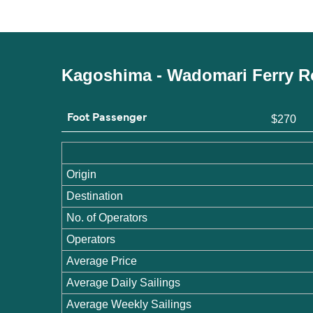
Kagoshima - Wadomari Ferry R
Foot Passenger
$270
Origin
Destination
No. of Operators
Operators
Average Price
Average Daily Sailings
Average Weekly Sailings