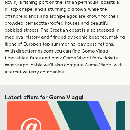
Rovinj, a fishing port on the Istrian peninsula, boasts a
hilltop chapel and a stunning old town, while the
offshore islands and archipelagos are known for their
crowded, terracotta-roofed houses and beautiful
cobbled streets. The Croatian coast is also steeped in
medieval history and fringed by scenic beaches, making
it one of Europe’s top summer holiday destinations.
With directferries.com you can find Gomo Viaggi
timetables, fares and book Gomo Viaggi ferry tickets.
Where applicable we’ll also compare Gomo Viaggi with
alternative ferry companies.
Latest offers for Gomo Viaggi