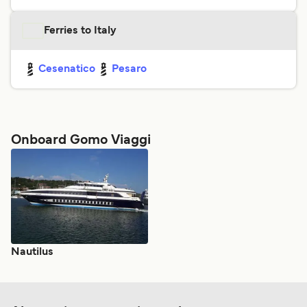
Ferries to Italy
Cesenatico
Pesaro
Onboard Gomo Viaggi
Nautilus