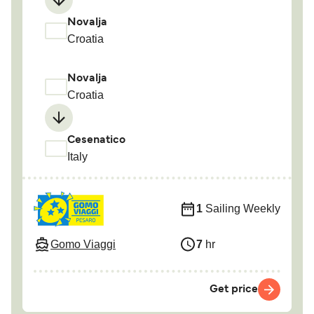
Novalja
Croatia
Novalja
Croatia
Cesenatico
Italy
1
Sailing Weekly
Gomo Viaggi
7
hr
Get price