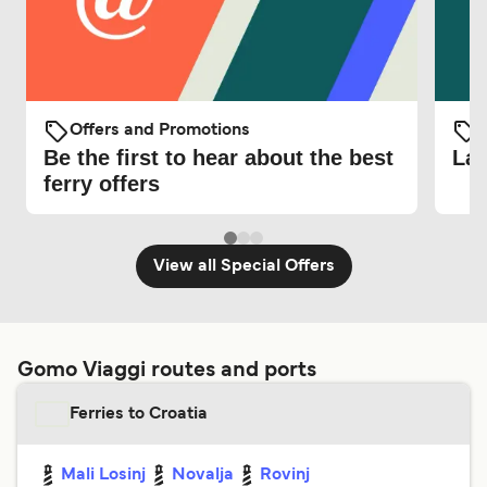
Offers and Promotions
O
Be the first to hear about the best
Lat
ferry offers
View all Special Offers
Gomo Viaggi routes and ports
Ferries to Croatia
Mali Losinj
Novalja
Rovinj