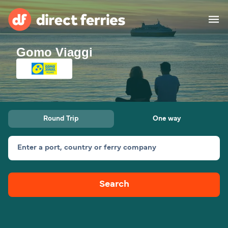
Gomo Viaggi
Operators
Countries
Ferry tickets
Round Trip
One way
Route & Port finder
Accommodation
Ferries
Enter a port, country or ferry company
Canada
Search
My Account
United States
Australia
Customer Service
New Zealand
Ireland