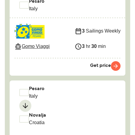
Pesaro
Italy
3
Sailings Weekly
Gomo Viaggi
3
hr
30
min
Get price
Pesaro
Italy
Novalja
Croatia