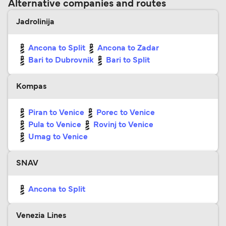
Alternative companies and routes
Jadrolinija
Ancona to Split
Ancona to Zadar
Bari to Dubrovnik
Bari to Split
Kompas
Piran to Venice
Porec to Venice
Pula to Venice
Rovinj to Venice
Umag to Venice
SNAV
Ancona to Split
Venezia Lines