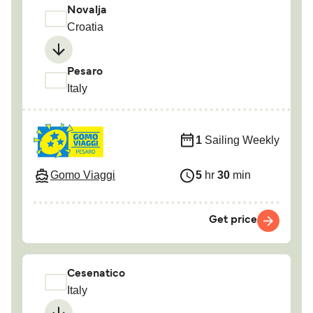
Novalja
Croatia
Pesaro
Italy
1
Sailing Weekly
Gomo Viaggi
5
hr
30
min
Get price
Cesenatico
Italy