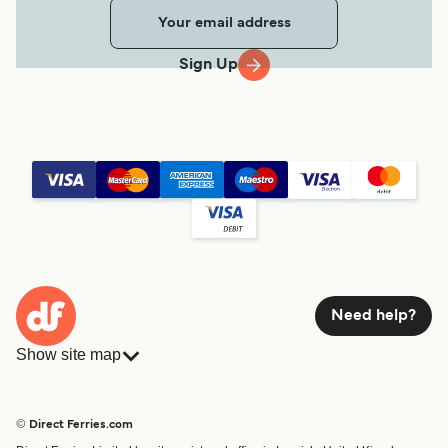
Sign Up
Need help?
Show site map
Ferries
Bookings
Countries
Accommodation
© Direct Ferries.com
Operators
Ferries