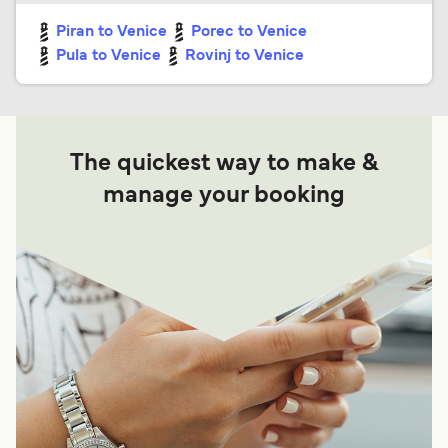
Piran to Venice
Porec to Venice
Pula to Venice
Rovinj to Venice
The quickest way to make &
manage your booking