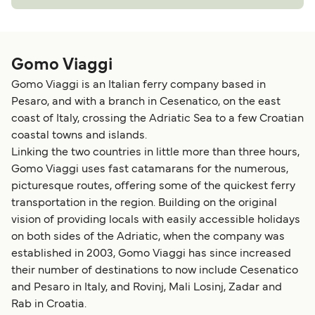
Gomo Viaggi
Gomo Viaggi is an Italian ferry company based in
Pesaro, and with a branch in Cesenatico, on the east
coast of Italy, crossing the Adriatic Sea to a few Croatian
coastal towns and islands.
Linking the two countries in little more than three hours,
Gomo Viaggi uses fast catamarans for the numerous,
picturesque routes, offering some of the quickest ferry
transportation in the region. Building on the original
vision of providing locals with easily accessible holidays
on both sides of the Adriatic, when the company was
established in 2003, Gomo Viaggi has since increased
their number of destinations to now include Cesenatico
and Pesaro in Italy, and Rovinj, Mali Losinj, Zadar and
Rab in Croatia.