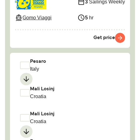
3
Sailings Weekly
Gomo Viaggi
5
hr
Get price
Pesaro
Italy
Mali Losinj
Croatia
Mali Losinj
Croatia