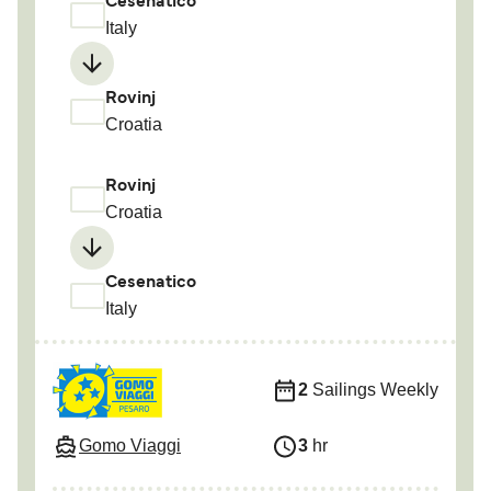
Cesenatico
Italy
Rovinj
Croatia
Rovinj
Croatia
Cesenatico
Italy
2
Sailings Weekly
Gomo Viaggi
3
hr