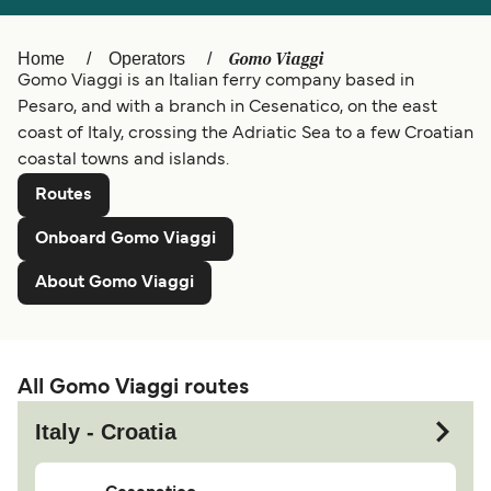
Ελλάδα
Belgique (FR)
Gomo Viaggi
Home
Operators
Polska
Deutschland
Gomo Viaggi is an Italian ferry company based in
Schweiz (DE)
Norge
Pesaro, and with a branch in Cesenatico, on the east
coast of Italy, crossing the Adriatic Sea to a few Croatian
Україна
Indonesia
coastal towns and islands.
المغرب
Maroc (FR)
Routes
Onboard Gomo Viaggi
About Gomo Viaggi
All Gomo Viaggi routes
Italy - Croatia