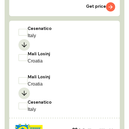
Get price
Cesenatico
Italy
Mali Losinj
Croatia
Mali Losinj
Croatia
Cesenatico
Italy