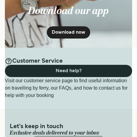
Download our app
Download now
Customer Service
Need help?
Visit our customer service page to find useful information
on travelling by ferry, our FAQs, and how to contact us for
help with your booking
Let's keep in touch
Exclusive deals delivered to your inbox