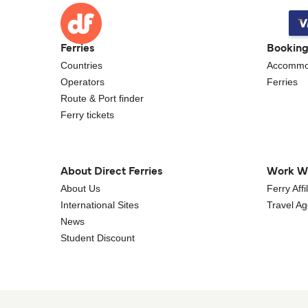
Ferries
Bookin
Countries
Accommo
Operators
Ferries
Route & Port finder
Ferry tickets
About Direct Ferries
Work W
About Us
Ferry Aff
International Sites
Travel A
News
Student Discount