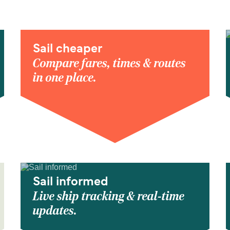
Sail cheaper
Compare fares, times & routes
in one place.
Sail informed
Live ship tracking & real-time
updates.