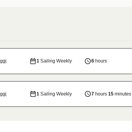
ggi
1
Sailing Weekly
6
hours
ggi
1
Sailing Weekly
7
hours
15
minutes