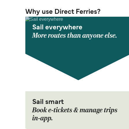
Why use Direct Ferries?
Sail everywhere
More routes than anyone else.
Sail smart
Book e-tickets & manage trips
in-app.