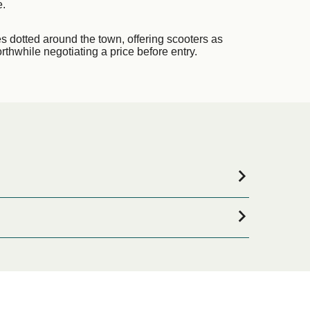
e.
es dotted around the town, offering scooters as
orthwhile negotiating a price before entry.
mmodation for your entire stay, please visit our
ne!