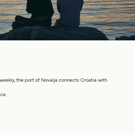
 weekly, the port of Novalja connects Croatia with
ce.