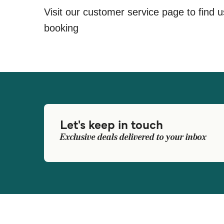
Visit our customer service page to find u
booking
Let's keep in touch
Exclusive deals delivered to your inbox