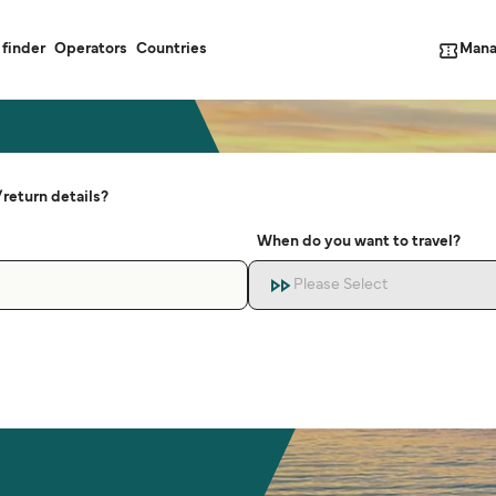
Mana
 finder
Operators
Countries
return details?
When do you want to travel?
Please Select