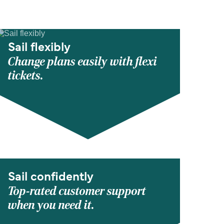
Sail flexibly
Change plans easily with flexi
tickets.
Sail confidently
Top-rated customer support
when you need it.