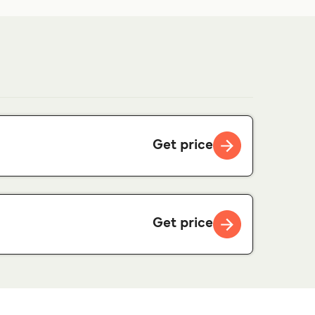
Get price
Get price