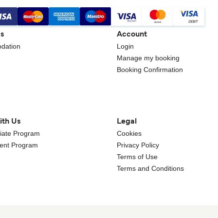
gs
Account
dation
Login
Manage my booking
Booking Confirmation
ith Us
Legal
iliate Program
Cookies
gent Program
Privacy Policy
Terms of Use
Terms and Conditions