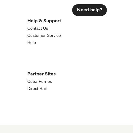
Need help?
Help & Support
Contact Us
Customer Service
Help
Partner Sites
Cuba Ferries
Direct Rail