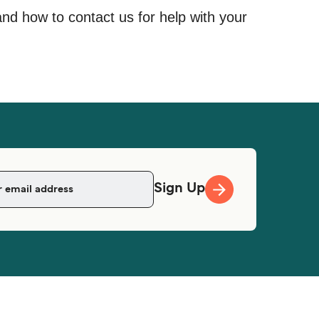
and how to contact us for help with your
Sign Up