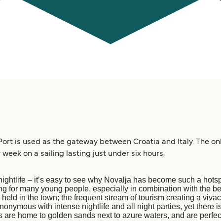
Port is used as the gateway between Croatia and Italy. The onl
 week on a sailing lasting just under six hours.
ightlife – it’s easy to see why Novalja has become such a hotspo
g for many young people, especially in combination with the be
 held in the town; the frequent stream of tourism creating a viv
nymous with intense nightlife and all night parties, yet there is
 are home to golden sands next to azure waters, and are perfect