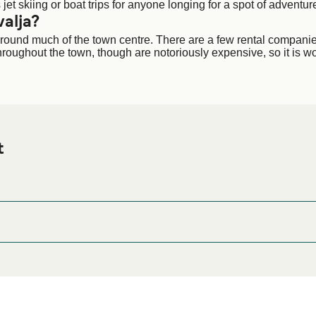
jet skiing or boat trips for anyone longing for a spot of adventur
alja?
lk around much of the town centre. There are a few rental compani
 throughout the town, though are notoriously expensive, so it is w
t
Ferry port before or after your trip or if you are looking for acco
odation prices and one of the largest selections available onli