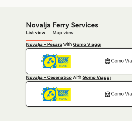
Novalja Ferry Services
List view
Map view
with
Novalja - Pesaro
Gomo Viaggi
Gomo Via
with
Novalja - Cesenatico
Gomo Viaggi
Gomo Via