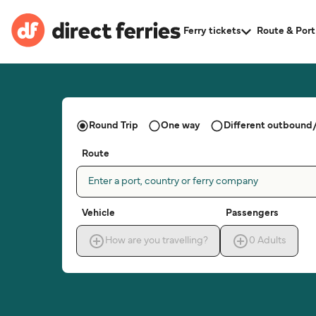
Ferry tickets
Route & Port
Round Trip
One way
Different outbound/
Route
Enter a port, country or ferry company
Vehicle
Passengers
How are you travelling?
0
Adults