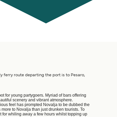
y ferry route departing the port is to Pesaro,
t for young partygoers. Myriad of bars offering
autiful scenery and vibrant atmosphere.
acious feel has prompted Novalja to be dubbed the
 more to Novalja than just drunken tourists. To
 for whiling away a few hours whilst topping up