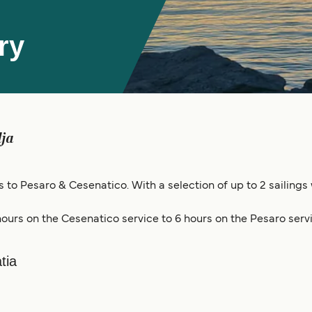
ry
lja
gs to Pesaro & Cesenatico. With a selection of up to 2 sailings
ours on the Cesenatico service to 6 hours on the Pesaro servi
tia