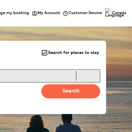
ge my booking
Customer Service
My Account
Canada
Search for places to stay
Search