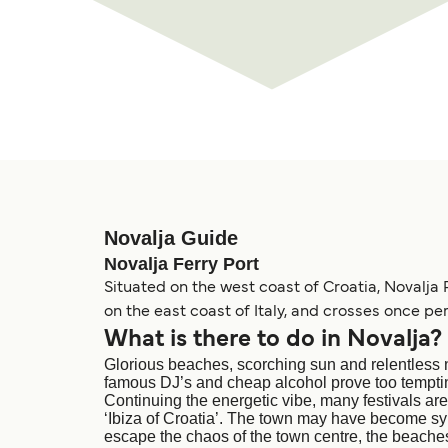
Novalja Guide
Novalja Ferry Port
Situated on the west coast of Croatia, Novalja 
on the east coast of Italy, and crosses once per
What is there to do in Novalja?
Glorious beaches, scorching sun and relentless n
famous DJ’s and cheap alcohol prove too temptin
Continuing the energetic vibe, many festivals are
‘Ibiza of Croatia’. The town may have become syno
escape the chaos of the town centre, the beaches