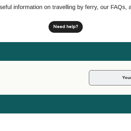
seful information on travelling by ferry, our FAQs, 
Need help?