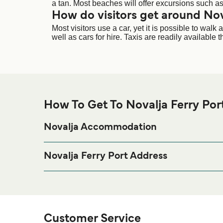
a tan. Most beaches will offer excursions such as 
How do visitors get around Nov
Most visitors use a car, yet it is possible to wa
well as cars for hire. Taxis are readily available
How To Get To Novalja Ferry Por
Novalja Accommodation
If you’re looking to spend a night at or near Novalja 
page for the best accomm
Novalja Accommodation
Novalja Ferry Port Address
Domagojeva Obala, 53291 Novalja, Croatia
Customer Service