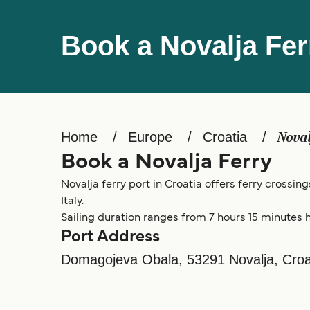
Book a Novalja Fer
Home
Europe
Croatia
Nova
Book a Novalja Ferry
Novalja ferry port in Croatia offers ferry crossin
Italy.
Sailing duration ranges from 7 hours 15 minutes h
Port Address
Domagojeva Obala, 53291 Novalja, Croa