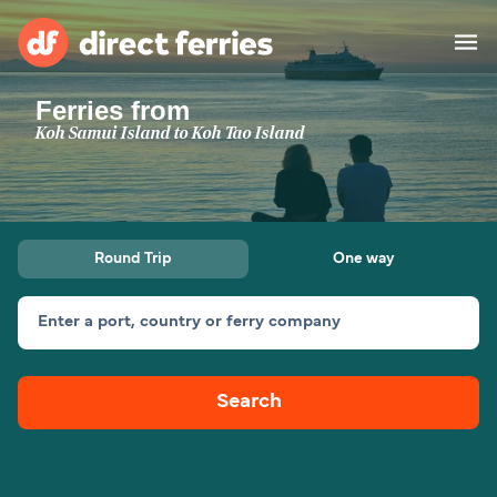
Ferries from
Operators
Koh Samui Island to Koh Tao Island
Countries
Ferry tickets
Round Trip
One way
Route & Port finder
Accommodation
Ferries
Enter a port, country or ferry company
Canada
Search
My Account
United States
Australia
Customer Service
New Zealand
Ireland