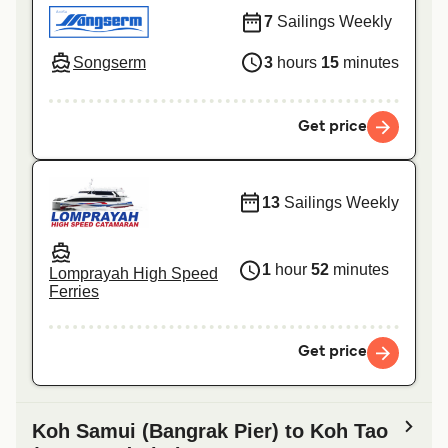
7
Sailings Weekly
Songserm
3
hours
15
minutes
Get price
13
Sailings Weekly
1
hour
52
minutes
Lomprayah High Speed
Ferries
Get price
Koh Samui (Bangrak Pier) to Koh Tao