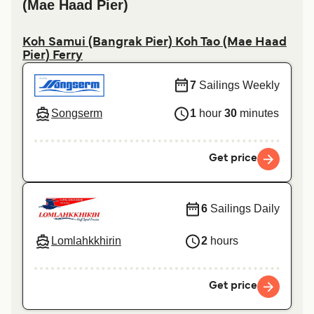
(Mae Haad Pier)
Koh Samui (Bangrak Pier) Koh Tao (Mae Haad
Pier) Ferry
7
Sailings Weekly
Songserm
1
hour
30
minutes
Get price
6
Sailings Daily
Lomlahkkhirin
2
hours
Get price