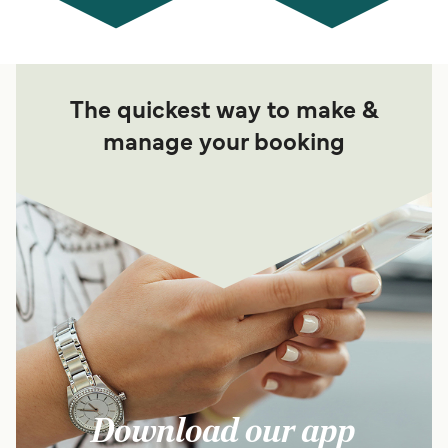
The quickest way to make &
manage your booking
Download our app