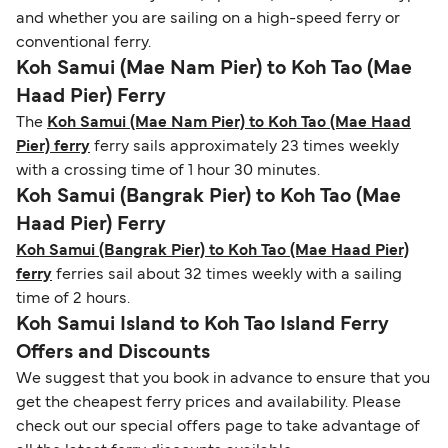
and whether you are sailing on a high-speed ferry or
conventional ferry.
Koh Samui (Mae Nam Pier) to Koh Tao (Mae
Haad Pier) Ferry
The
Koh Samui (Mae Nam Pier) to Koh Tao (Mae Haad
Pier) ferry
ferry sails approximately 23 times weekly
with a crossing time of 1 hour 30 minutes.
Koh Samui (Bangrak Pier) to Koh Tao (Mae
Haad Pier) Ferry
Koh Samui (Bangrak Pier) to Koh Tao (Mae Haad Pier)
ferry
ferries sail about 32 times weekly with a sailing
time of 2 hours.
Koh Samui Island to Koh Tao Island Ferry
Offers and Discounts
We suggest that you book in advance to ensure that you
get the cheapest ferry prices and availability. Please
check out our special offers page to take advantage of