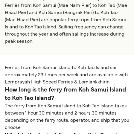
Ferries from Koh Samui (Mae Nam Pier) to Koh Tao (Mae
Haad Pier) and Koh Samui (Bangrak Pier) to Koh Tao
(Mae Haad Pier) are popular ferry trips from Koh Samui
Island to Koh Tao Island. Sailing frequency can change
throughout the year and often sailings increase during
peak season.
Ferries from Koh Samui Island to Koh Tao Island sail
approximately 23 times per week and are available with
Lomprayah High Speed Ferries & Lomlahkkhirin.
How long is the ferry from Koh Samui Island
to Koh Tao Island?
The ferry from Koh Samui Island to Koh Tao Island takes
between 1 hour 30 minutes and 2 hours 30 minutes
depending on the ferry route, operator, and ship that you
choose.