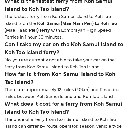
What is the fastest ferry from Koh Samui
Island to Koh Tao Island?
The fastest ferry from Koh Samui Island to Koh Tao
Island is on the
Koh Samui (Mae Nam Pier) to Koh Tao
(Mae Haad Pier) ferry
with Lomprayah High Speed
Ferries in 1 hour 30 minutes.
Can I take my car on the Koh Samui Island to
Koh Tao Island ferry?
No, you are currently not able to take your car on the
ferry from Koh Samui Island to Koh Tao Island.
How far is it from Koh Samui Island to Koh
Tao Island?
There are approximately 12 miles (20km) and 11 nautical
miles between Koh Samui Island and Koh Tao Island.
What does it cost for a ferry from Koh Samui
Island to Koh Tao Island?
The price of a ferry from Koh Samui Island to Koh Tao
Island can differ by route, operator, season, vehicle type