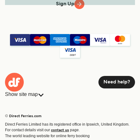
Sign Up
Need help?
Show site map
Ferries
Bookings
Countries
Accommodation
© Direct Ferries.com
Operators
Ferries
Direct Ferries Limited has its registered office in Ipswich, United Kingdom.
Route & Port finder
For contact details visit our
page.
contact us
Ferry tickets
The world leading website for online ferry booking