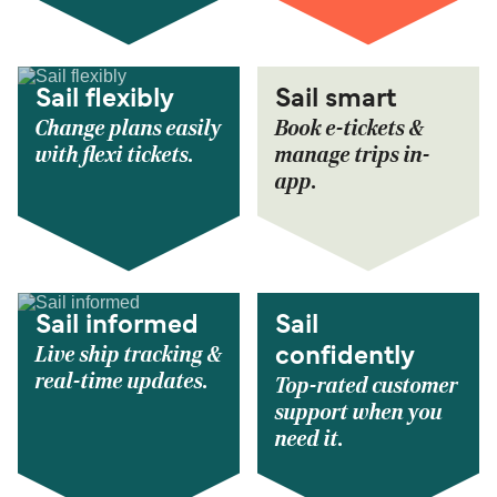
Sail flexibly
Sail smart
Change plans easily
Book e-tickets &
with flexi tickets.
manage trips in-
app.
Sail informed
Sail
Live ship tracking &
confidently
real-time updates.
Top-rated customer
support when you
need it.