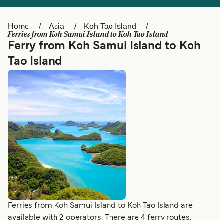
Ελλάδα
Belgique (FR)
Polska
Deutschland
Home
Asia
Koh Tao Island
Ferries from Koh Samui Island to Koh Tao Island
Schweiz (DE)
Norge
Ferry from Koh Samui Island to Koh
Tao Island
Україна
Indonesia
المغرب
Maroc (FR)
Ferries from Koh Samui Island to Koh Tao Island are
available with 2 operators. There are 4 ferry routes.