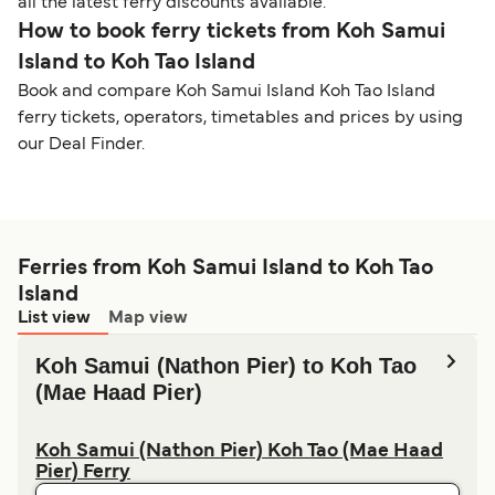
all the latest ferry discounts available.
How to book ferry tickets from Koh Samui
Island to Koh Tao Island
Book and compare Koh Samui Island Koh Tao Island
ferry tickets, operators, timetables and prices by using
our Deal Finder.
Ferries from Koh Samui Island to Koh Tao
Island
List view
Map view
Koh Samui (Nathon Pier) to Koh Tao
(Mae Haad Pier)
Koh Samui (Nathon Pier) Koh Tao (Mae Haad
Pier) Ferry