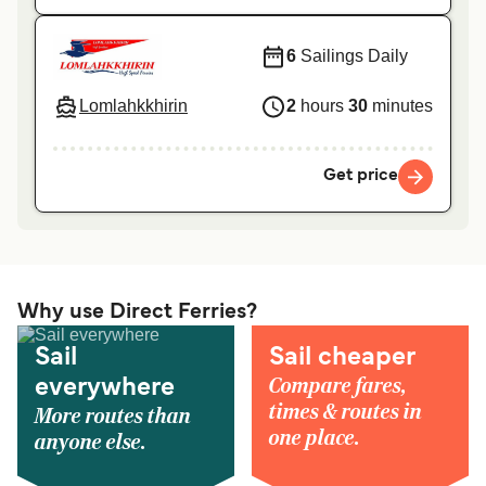
6
Sailings Daily
Lomlahkkhirin
2
hours
30
minutes
Get price
Why use Direct Ferries?
Sail
Sail cheaper
Compare fares,
everywhere
times & routes in
More routes than
one place.
anyone else.