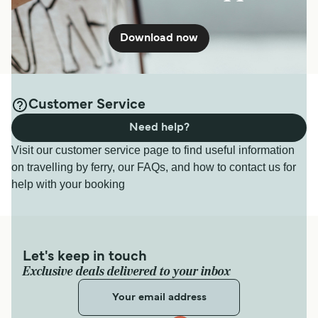
Download now
Customer Service
Need help?
Visit our customer service page to find useful information
on travelling by ferry, our FAQs, and how to contact us for
help with your booking
Let's keep in touch
Exclusive deals delivered to your inbox