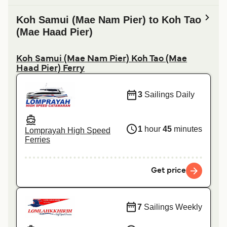
Koh Samui (Mae Nam Pier) to Koh Tao
(Mae Haad Pier)
Koh Samui (Mae Nam Pier) Koh Tao (Mae
Haad Pier) Ferry
3
Sailings Daily
1
hour
45
minutes
Lomprayah High Speed
Ferries
Get price
7
Sailings Weekly