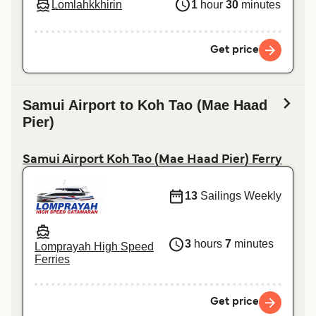
Lomlahkkhirin
1
hour
30
minutes
Get price
Samui Airport to Koh Tao (Mae Haad
Pier)
Samui Airport Koh Tao (Mae Haad Pier) Ferry
13
Sailings Weekly
3
hours
7
minutes
Lomprayah High Speed
Ferries
Get price