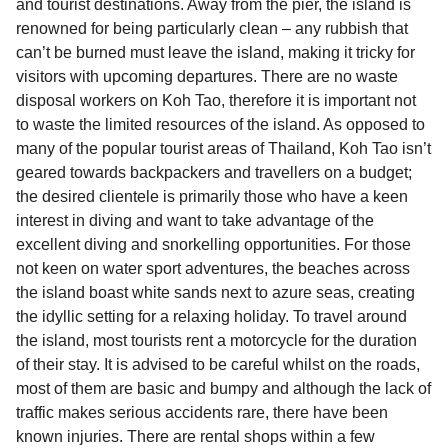
and tourist destinations. Away from the pier, the island is
renowned for being particularly clean – any rubbish that
can’t be burned must leave the island, making it tricky for
visitors with upcoming departures. There are no waste
disposal workers on Koh Tao, therefore it is important not
to waste the limited resources of the island. As opposed to
many of the popular tourist areas of Thailand, Koh Tao isn’t
geared towards backpackers and travellers on a budget;
the desired clientele is primarily those who have a keen
interest in diving and want to take advantage of the
excellent diving and snorkelling opportunities. For those
not keen on water sport adventures, the beaches across
the island boast white sands next to azure seas, creating
the idyllic setting for a relaxing holiday. To travel around
the island, most tourists rent a motorcycle for the duration
of their stay. It is advised to be careful whilst on the roads,
most of them are basic and bumpy and although the lack of
traffic makes serious accidents rare, there have been
known injuries. There are rental shops within a few