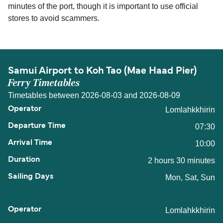
minutes of the port, though it is important to use official
stores to avoid scammers.
Samui Airport to Koh Tao (Mae Haad Pier)
Ferry Timetables
Timetables between 2026-08-03 and 2026-08-09
Lomlahkkhirin
07:30
10:00
2 hours 30 minutes
Mon, Sat, Sun
Lomlahkkhirin