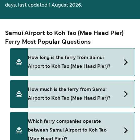
days, last updated 1 August 2026.
Samui Airport to Koh Tao (Mae Haad Pier)
Ferry Most Popular Questions
How long is the ferry from Samui
Airport to Koh Tao (Mae Haad Pier)?
The ferry crossing time from Samui Airport to
How much is the ferry from Samui
Koh Tao (Mae Haad Pier) is approximately 2 hours
Airport to Koh Tao (Mae Haad Pier)?
30 minutes. Sailing duration may vary from
season to season and by operator, so we would
advise doing a live check using our Deal Finder.
Samui Airport to Koh Tao (Mae Haad Pier) ferry
Which ferry companies operate
price can differ depending on the season. The
between Samui Airport to Koh Tao
average price of a ferry from Samui Airport to
(Mae Haad Pier)?