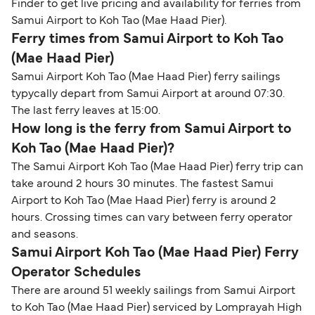
Finder to get live pricing and availability for ferries from
Samui Airport to Koh Tao (Mae Haad Pier).
Ferry times from Samui Airport to Koh Tao
(Mae Haad Pier)
Samui Airport Koh Tao (Mae Haad Pier) ferry sailings
typycally depart from Samui Airport at around 07:30.
The last ferry leaves at 15:00.
How long is the ferry from Samui Airport to
Koh Tao (Mae Haad Pier)?
The Samui Airport Koh Tao (Mae Haad Pier) ferry trip can
take around 2 hours 30 minutes. The fastest Samui
Airport to Koh Tao (Mae Haad Pier) ferry is around 2
hours. Crossing times can vary between ferry operator
and seasons.
Samui Airport Koh Tao (Mae Haad Pier) Ferry
Operator Schedules
There are around 51 weekly sailings from Samui Airport
to Koh Tao (Mae Haad Pier) serviced by Lomprayah High