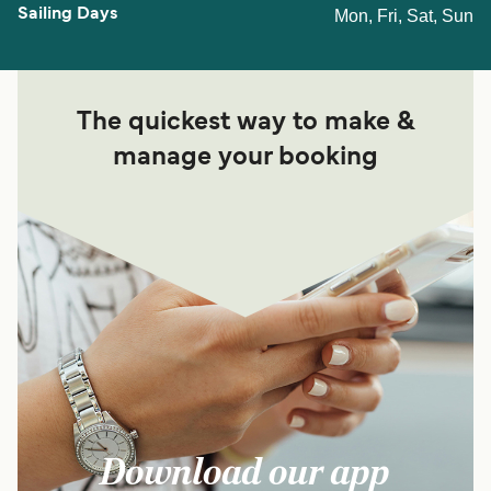
Mon, Fri, Sat, Sun
The quickest way to make &
manage your booking
Download our app