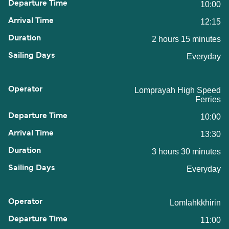
10:00
12:15
2 hours 15 minutes
Everyday
Lomprayah High Speed
Ferries
10:00
13:30
3 hours 30 minutes
Everyday
Lomlahkkhirin
11:00