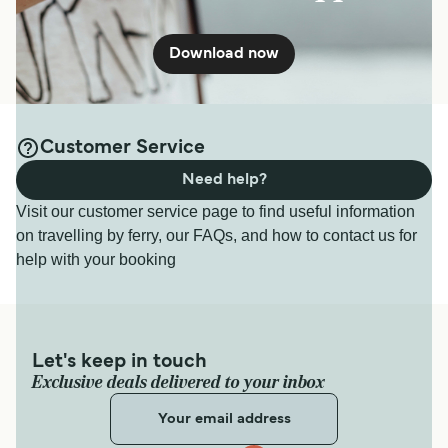
Download now
Customer Service
Need help?
Visit our customer service page to find useful information
on travelling by ferry, our FAQs, and how to contact us for
help with your booking
Let's keep in touch
Exclusive deals delivered to your inbox