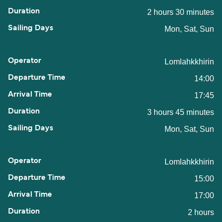
2 hours 30 minutes
Mon, Sat, Sun
Lomlahkkhirin
14:00
17:45
3 hours 45 minutes
Mon, Sat, Sun
Lomlahkkhirin
15:00
17:00
2 hours