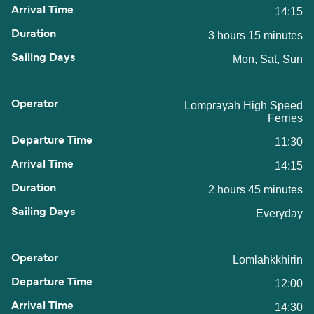
14:15
3 hours 15 minutes
Mon, Sat, Sun
Lomprayah High Speed
Ferries
11:30
14:15
2 hours 45 minutes
Everyday
Lomlahkkhirin
12:00
14:30