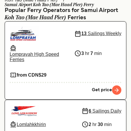
Ελλάδα
Belgique (FR)
Samui Airport Koh Tao (Mae Haad Pier) Ferry
Popular Ferry Operators for Samui Airport
Polska
Deutschland
Koh Tao (Mae Haad Pier)
Ferries
Schweiz (DE)
Norge
13
Sailings Weekly
Україна
Indonesia
المغرب
Maroc (FR)
3
hr
7
min
Lomprayah High Speed
Ferries
from CDN$29
Get price
6
Sailings Daily
Lomlahkkhirin
2
hr
30
min