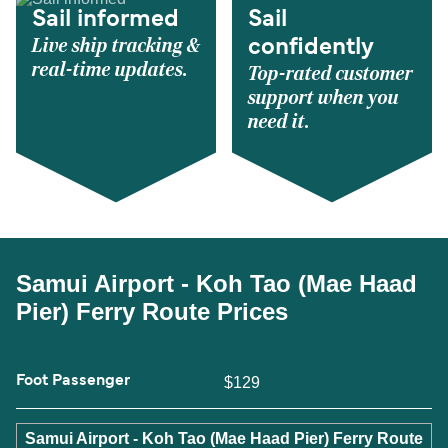
Sail informed
Sail
Live ship tracking &
confidently
real-time updates.
Top-rated customer
support when you
need it.
Samui Airport - Koh Tao (Mae Haad
Pier) Ferry Route Prices
Foot Passenger
$129
Samui Airport - Koh Tao (Mae Haad Pier) Ferry Route