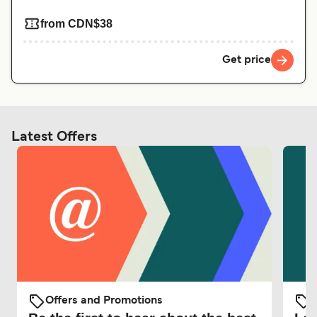
from CDN$38
Get price
Latest Offers
Offers and Promotions
O