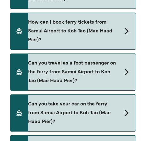
Koh Tao (Mae Haad Pier) is $129. Price exclusive of
booking fees.
There are 2 popular ferry operators for Samui
How can I book ferry tickets from
Airport to Koh Tao (Mae Haad Pier). These are
Samui Airport to Koh Tao (Mae Haad
Lomprayah High Speed Ferries
Pier)?
Lomlahkkhirin
Book ferries from Samui Airport to Koh Tao (Mae
Can you travel as a foot passenger on
Haad Pier) through our deal finder and check our
the ferry from Samui Airport to Koh
offers page to view the latest ferry offers.
Tao (Mae Haad Pier)?
Yes, you can travel as a foot passenger from
Can you take your car on the ferry
Samui Airport to Koh Tao (Mae Haad Pier) with
from Samui Airport to Koh Tao (Mae
Lomprayah High Speed Ferries
Haad Pier)?
Lomlahkkhirin