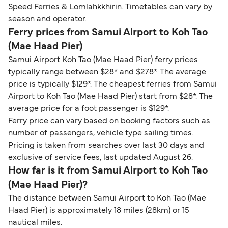
Speed Ferries & Lomlahkkhirin. Timetables can vary by
season and operator.
Ferry prices from Samui Airport to Koh Tao
(Mae Haad Pier)
Samui Airport Koh Tao (Mae Haad Pier) ferry prices
typically range between $28* and $278*. The average
price is typically $129*. The cheapest ferries from Samui
Airport to Koh Tao (Mae Haad Pier) start from $28*. The
average price for a foot passenger is $129*.
Ferry price can vary based on booking factors such as
number of passengers, vehicle type sailing times.
Pricing is taken from searches over last 30 days and
exclusive of service fees, last updated August 26.
How far is it from Samui Airport to Koh Tao
(Mae Haad Pier)?
The distance between Samui Airport to Koh Tao (Mae
Haad Pier) is approximately 18 miles (28km) or 15
nautical miles.