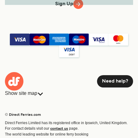
Sign Up
Need help?
Show site map
Ferries
Bookings
Countries
Accommodation
© Direct Ferries.com
Operators
Ferries
Direct Ferries Limited has its registered office in Ipswich, United Kingdom.
Route & Port finder
For contact details visit our
page.
contact us
Ferry tickets
The world leading website for online ferry booking