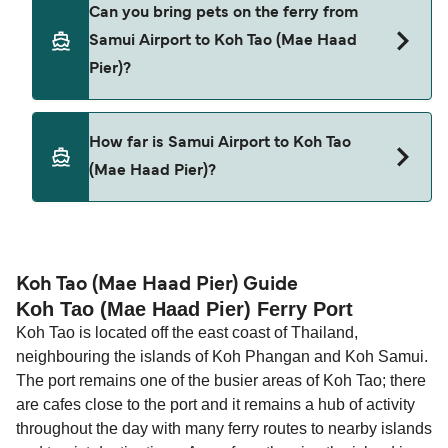
Cars are currently not allowed to board ferries
Can you bring pets on the ferry from
from Samui Airport to Koh Tao (Mae Haad Pier).
Samui Airport to Koh Tao (Mae Haad
Pier)?
Pets are not currently allowed on ferries between
How far is Samui Airport to Koh Tao
Samui Airport and Koh Tao (Mae Haad Pier).
(Mae Haad Pier)?
The distance from Samui Airport to Koh Tao (Mae
Haad Pier) is 15 nautical miles.
Koh Tao (Mae Haad Pier) Guide
Koh Tao (Mae Haad Pier) Ferry Port
Koh Tao is located off the east coast of Thailand,
neighbouring the islands of Koh Phangan and Koh Samui.
The port remains one of the busier areas of Koh Tao; there
are cafes close to the port and it remains a hub of activity
throughout the day with many ferry routes to nearby islands