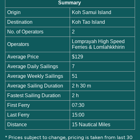
Summary
Origin
Koh Samui Island
Destination
Koh Tao Island
No. of Operators
2
Lomprayah High Speed
Operators
Ferries & Lomlahkkhirin
Average Price
$129
Average Daily Sailings
7
Average Weekly Sailings
51
Average Sailing Duration
2 h 30 m
Fastest Sailing Duration
2 h
First Ferry
07:30
Last Ferry
15:00
Distance
15 Nautical Miles
* Prices subject to change, pricing is taken from last 30