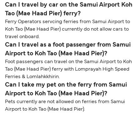
Can I travel by car on the Samui Airport Koh
Tao (Mae Haad Pier) ferry?
Ferry Operators servcing ferries from Samui Airport to
Koh Tao (Mae Haad Pier) currently do not allow cars to
travel onboard.
Can I travel as a foot passenger from Samui
Airport to Koh Tao (Mae Haad Pier)?
Foot passengers can travel on the Samui Airport to Koh
Tao (Mae Haad Pier) ferry with Lomprayah High Speed
Ferries & Lomlahkkhirin.
Can I take my pet on the ferry from Samui
Airport to Koh Tao (Mae Haad Pier)?
Pets currently are not allowed on ferries from Samui
Airport to Koh Tao (Mae Haad Pier).