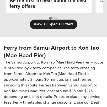
Be the first to hear about the best
Lat
ferry offers
View all Special Offers
Ferry from Samui Airport to Koh Tao
(Mae Haad Pier)
The Samui Airport to Koh Tao (Mae Haad Pier) ferry route
is provided by 2 ferry companies. The ferry crossing
from Samui Airport to Koh Tao (Mae Haad Pier) is
approximately 2 hours 30 minutes on most ferries
servicing this route. Ferries between Samui Airport to
Koh Tao (Mae Haad Pier) cost around $28 and $278,
depending on ticket details. Prices exclude any service
fees. Ferry timetables change seasonally, use our Deal