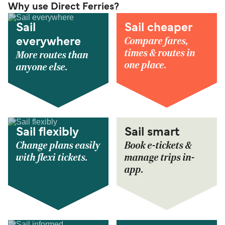
Why use Direct Ferries?
Sail
Sail cheaper
Compare fares,
everywhere
times & routes in
More routes than
one place.
anyone else.
Sail flexibly
Sail smart
Change plans easily
Book e-tickets &
with flexi tickets.
manage trips in-
app.