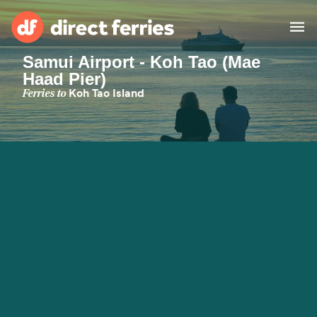
Samui Airport - Koh Tao (Mae
Haad Pier)
Operators
Ferries to
Koh Tao Island
Countries
Ferry tickets
Route & Port finder
Accommodation
Ferries
Canada
My Account
United States
Australia
Customer Service
New Zealand
Ireland