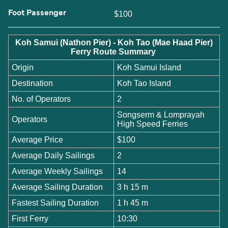
Foot Passenger
$100
Koh Samui (Nathon Pier) - Koh Tao (Mae Haad Pier)
Ferry Route Summary
Origin
Koh Samui Island
Destination
Koh Tao Island
No. of Operators
2
Songserm & Lomprayah
Operators
High Speed Ferries
Average Price
$100
Average Daily Sailings
2
Average Weekly Sailings
14
Average Sailing Duration
3 h 15 m
Fastest Sailing Duration
1 h 45 m
First Ferry
10:30