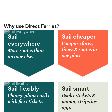
Why use Direct Ferries?
Sail
Sail cheaper
Compare fares,
everywhere
times & routes in
More routes than
one place.
anyone else.
Sail flexibly
Sail smart
Change plans easily
Book e-tickets &
with flexi tickets.
manage trips in-
app.