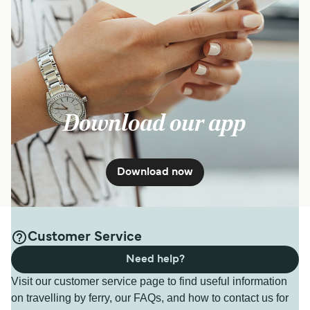
Download our app
Download now
Customer Service
Need help?
Visit our customer service page to find useful information
on travelling by ferry, our FAQs, and how to contact us for