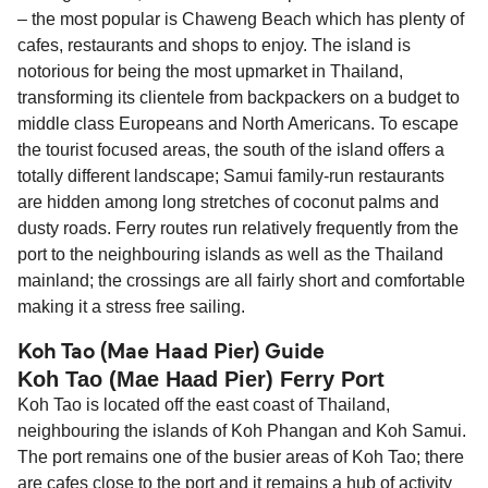
– the most popular is Chaweng Beach which has plenty of
cafes, restaurants and shops to enjoy. The island is
notorious for being the most upmarket in Thailand,
transforming its clientele from backpackers on a budget to
middle class Europeans and North Americans. To escape
the tourist focused areas, the south of the island offers a
totally different landscape; Samui family-run restaurants
are hidden among long stretches of coconut palms and
dusty roads. Ferry routes run relatively frequently from the
port to the neighbouring islands as well as the Thailand
mainland; the crossings are all fairly short and comfortable
making it a stress free sailing.
Koh Tao (Mae Haad Pier) Guide
Koh Tao (Mae Haad Pier) Ferry Port
Koh Tao is located off the east coast of Thailand,
neighbouring the islands of Koh Phangan and Koh Samui.
The port remains one of the busier areas of Koh Tao; there
are cafes close to the port and it remains a hub of activity