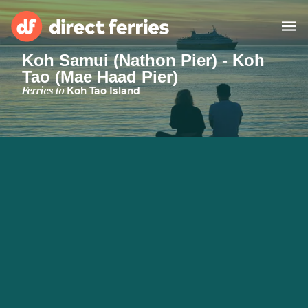
Koh Samui (Nathon Pier) - Koh
Tao (Mae Haad Pier)
Operators
Ferries to
Koh Tao Island
Countries
Ferry tickets
Route & Port finder
Accommodation
Ferries
Canada
My Account
United States
Australia
Customer Service
New Zealand
Ireland