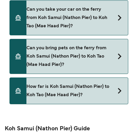
Yes, you can travel as a foot passenger from Koh
Can you take your car on the ferry
Samui (Nathon Pier) to Koh Tao (Mae Haad Pier)
from Koh Samui (Nathon Pier) to Koh
with
Tao (Mae Haad Pier)?
Songserm
Lomprayah High Speed Ferries
Cars are currently not allowed to board ferries
Can you bring pets on the ferry from
from Koh Samui (Nathon Pier) to Koh Tao (Mae
Koh Samui (Nathon Pier) to Koh Tao
Haad Pier).
(Mae Haad Pier)?
Pets are not currently allowed on ferries between
How far is Koh Samui (Nathon Pier) to
Koh Samui (Nathon Pier) and Koh Tao (Mae Haad
Koh Tao (Mae Haad Pier)?
Pier).
The distance from Koh Samui (Nathon Pier) to
Koh Tao (Mae Haad Pier) is 9 nautical miles.
Koh Samui (Nathon Pier) Guide