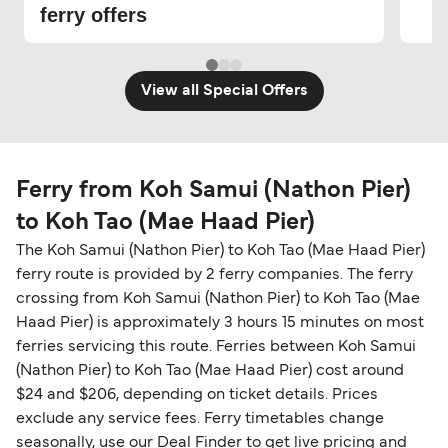
ferry offers
View all Special Offers
Ferry from Koh Samui (Nathon Pier)
to Koh Tao (Mae Haad Pier)
The Koh Samui (Nathon Pier) to Koh Tao (Mae Haad Pier)
ferry route is provided by 2 ferry companies. The ferry
crossing from Koh Samui (Nathon Pier) to Koh Tao (Mae
Haad Pier) is approximately 3 hours 15 minutes on most
ferries servicing this route. Ferries between Koh Samui
(Nathon Pier) to Koh Tao (Mae Haad Pier) cost around
$24 and $206, depending on ticket details. Prices
exclude any service fees. Ferry timetables change
seasonally, use our Deal Finder to get live pricing and