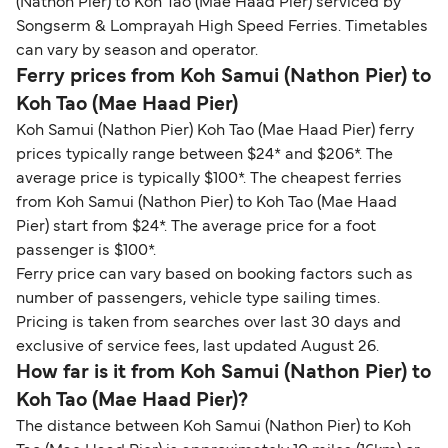
(Nathon Pier) to Koh Tao (Mae Haad Pier) serviced by
Songserm & Lomprayah High Speed Ferries. Timetables
can vary by season and operator.
Ferry prices from Koh Samui (Nathon Pier) to
Koh Tao (Mae Haad Pier)
Koh Samui (Nathon Pier) Koh Tao (Mae Haad Pier) ferry
prices typically range between $24* and $206*. The
average price is typically $100*. The cheapest ferries
from Koh Samui (Nathon Pier) to Koh Tao (Mae Haad
Pier) start from $24*. The average price for a foot
passenger is $100*.
Ferry price can vary based on booking factors such as
number of passengers, vehicle type sailing times.
Pricing is taken from searches over last 30 days and
exclusive of service fees, last updated August 26.
How far is it from Koh Samui (Nathon Pier) to
Koh Tao (Mae Haad Pier)?
The distance between Koh Samui (Nathon Pier) to Koh