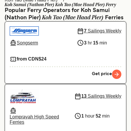
Ελλάδα
Belgique (FR)
Koh Samui (Nathon Pier) Koh Tao (Mae Haad Pier) Ferry
Popular Ferry Operators for Koh Samui
Polska
Deutschland
Koh Tao (Mae Haad Pier)
(Nathon Pier)
Ferries
Schweiz (DE)
Norge
7
Sailings Weekly
Україна
Indonesia
Songserm
3
hr
15
min
المغرب
Maroc (FR)
from CDN$24
Get price
13
Sailings Weekly
1
hour
52
min
Lomprayah High Speed
Ferries