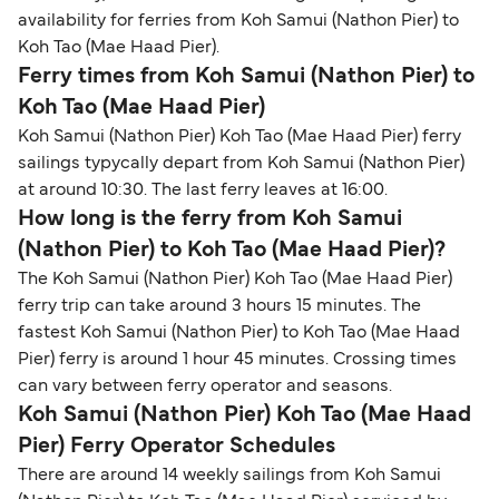
availability for ferries from Koh Samui (Nathon Pier) to
Koh Tao (Mae Haad Pier).
Ferry times from Koh Samui (Nathon Pier) to
Koh Tao (Mae Haad Pier)
Koh Samui (Nathon Pier) Koh Tao (Mae Haad Pier) ferry
sailings typycally depart from Koh Samui (Nathon Pier)
at around 10:30. The last ferry leaves at 16:00.
How long is the ferry from Koh Samui
(Nathon Pier) to Koh Tao (Mae Haad Pier)?
The Koh Samui (Nathon Pier) Koh Tao (Mae Haad Pier)
ferry trip can take around 3 hours 15 minutes. The
fastest Koh Samui (Nathon Pier) to Koh Tao (Mae Haad
Pier) ferry is around 1 hour 45 minutes. Crossing times
can vary between ferry operator and seasons.
Koh Samui (Nathon Pier) Koh Tao (Mae Haad
Pier) Ferry Operator Schedules
There are around 14 weekly sailings from Koh Samui