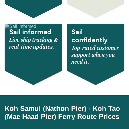
Sail informed
Sail
Live ship tracking &
confidently
real-time updates.
Top-rated customer
support when you
need it.
Koh Samui (Nathon Pier) - Koh Tao
(Mae Haad Pier) Ferry Route Prices