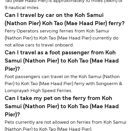
Tao (Mae Haad Pier) is approximately 10 miles (16km) or
9 nautical miles.
Can I travel by car on the Koh Samui
(Nathon Pier) Koh Tao (Mae Haad Pier) ferry?
Ferry Operators servcing ferries from Koh Samui
(Nathon Pier) to Koh Tao (Mae Haad Pier) currently do
not allow cars to travel onboard.
Can I travel as a foot passenger from Koh
Samui (Nathon Pier) to Koh Tao (Mae Haad
Pier)?
Foot passengers can travel on the Koh Samui (Nathon
Pier) to Koh Tao (Mae Haad Pier) ferry with Songserm &
Lomprayah High Speed Ferries.
Can I take my pet on the ferry from Koh
Samui (Nathon Pier) to Koh Tao (Mae Haad
Pier)?
Pets currently are not allowed on ferries from Koh Samui
(Nathon Pier) to Koh Tao (Mae Haad Pier).