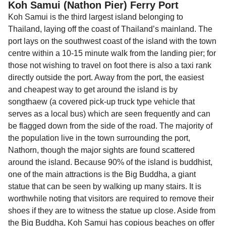
Koh Samui (Nathon Pier) Ferry Port
Koh Samui is the third largest island belonging to
Thailand, laying off the coast of Thailand’s mainland. The
port lays on the southwest coast of the island with the town
centre within a 10-15 minute walk from the landing pier; for
those not wishing to travel on foot there is also a taxi rank
directly outside the port. Away from the port, the easiest
and cheapest way to get around the island is by
songthaew (a covered pick-up truck type vehicle that
serves as a local bus) which are seen frequently and can
be flagged down from the side of the road. The majority of
the population live in the town surrounding the port,
Nathorn, though the major sights are found scattered
around the island. Because 90% of the island is buddhist,
one of the main attractions is the Big Buddha, a giant
statue that can be seen by walking up many stairs. It is
worthwhile noting that visitors are required to remove their
shoes if they are to witness the statue up close. Aside from
the Big Buddha, Koh Samui has copious beaches on offer