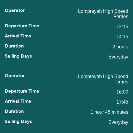
Lomprayah High Speed
Ferries
12:15
14:15
2 hours
Everyday
Lomprayah High Speed
Ferries
16:00
17:45
1 hour 45 minutes
Everyday