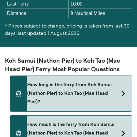
Last Ferry
16:00
Distance
9 Nautical Miles
* Prices subject to change, pricing is taken from last 30
days, last updated 1 August 2026.
Koh Samui (Nathon Pier) to Koh Tao (Mae
Haad Pier) Ferry Most Popular Questions
How long is the ferry from Koh Samui
(Nathon Pier) to Koh Tao (Mae Haad
Pier)?
The ferry crossing time from Koh Samui (Nathon
How much is the ferry from Koh Samui
Pier) to Koh Tao (Mae Haad Pier) is approximately
(Nathon Pier) to Koh Tao (Mae Haad
3 hours 15 minutes. Sailing duration may vary