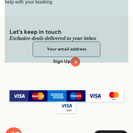
help with your booking
Let's keep in touch
Exclusive deals delivered to your inbox
Sign Up