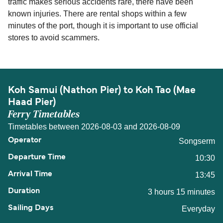
traffic makes serious accidents rare, there have been
known injuries. There are rental shops within a few
minutes of the port, though it is important to use official
stores to avoid scammers.
Koh Samui (Nathon Pier) to Koh Tao (Mae
Haad Pier)
Ferry Timetables
Timetables between 2026-08-03 and 2026-08-09
Songserm
10:30
13:45
3 hours 15 minutes
Everyday