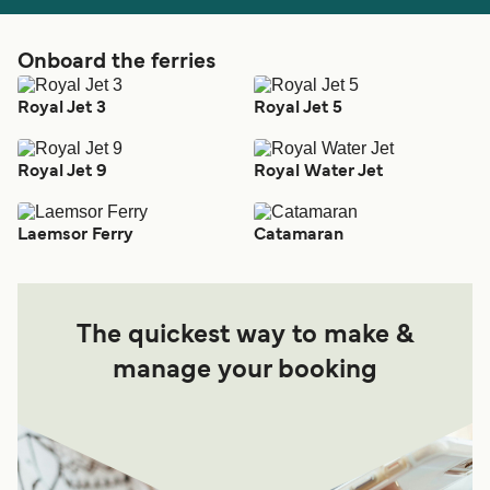
Onboard the ferries
Royal Jet 3
Royal Jet 5
Royal Jet 9
Royal Water Jet
Laemsor Ferry
Catamaran
The quickest way to make &
manage your booking