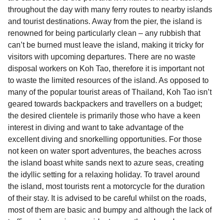
throughout the day with many ferry routes to nearby islands
and tourist destinations. Away from the pier, the island is
renowned for being particularly clean – any rubbish that
can’t be burned must leave the island, making it tricky for
visitors with upcoming departures. There are no waste
disposal workers on Koh Tao, therefore it is important not
to waste the limited resources of the island. As opposed to
many of the popular tourist areas of Thailand, Koh Tao isn’t
geared towards backpackers and travellers on a budget;
the desired clientele is primarily those who have a keen
interest in diving and want to take advantage of the
excellent diving and snorkelling opportunities. For those
not keen on water sport adventures, the beaches across
the island boast white sands next to azure seas, creating
the idyllic setting for a relaxing holiday. To travel around
the island, most tourists rent a motorcycle for the duration
of their stay. It is advised to be careful whilst on the roads,
most of them are basic and bumpy and although the lack of