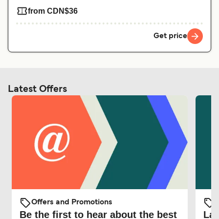
from CDN$36
Get price
Latest Offers
Offers and Promotions
O
Be the first to hear about the best
Lat