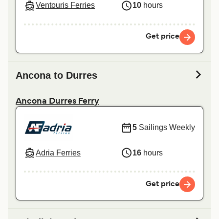
Ventouris Ferries
10
hours
Get price
Ancona to Durres
Ancona Durres Ferry
5
Sailings Weekly
Adria Ferries
16
hours
Get price