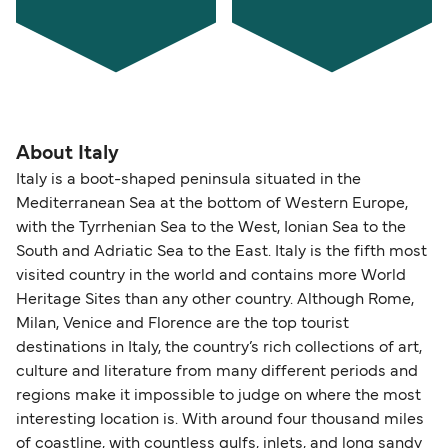
About Italy
Italy is a boot-shaped peninsula situated in the
Mediterranean Sea at the bottom of Western Europe,
with the Tyrrhenian Sea to the West, Ionian Sea to the
South and Adriatic Sea to the East. Italy is the fifth most
visited country in the world and contains more World
Heritage Sites than any other country. Although Rome,
Milan, Venice and Florence are the top tourist
destinations in Italy, the country’s rich collections of art,
culture and literature from many different periods and
regions make it impossible to judge on where the most
interesting location is. With around four thousand miles
of coastline, with countless gulfs, inlets, and long sandy