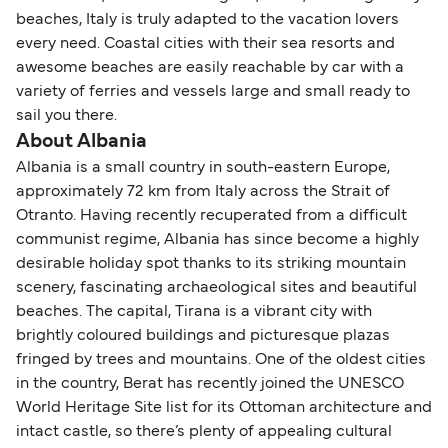
beaches, Italy is truly adapted to the vacation lovers
every need. Coastal cities with their sea resorts and
awesome beaches are easily reachable by car with a
variety of ferries and vessels large and small ready to
sail you there.
About Albania
Albania is a small country in south-eastern Europe,
approximately 72 km from Italy across the Strait of
Otranto. Having recently recuperated from a difficult
communist regime, Albania has since become a highly
desirable holiday spot thanks to its striking mountain
scenery, fascinating archaeological sites and beautiful
beaches. The capital, Tirana is a vibrant city with
brightly coloured buildings and picturesque plazas
fringed by trees and mountains. One of the oldest cities
in the country, Berat has recently joined the UNESCO
World Heritage Site list for its Ottoman architecture and
intact castle, so there’s plenty of appealing cultural