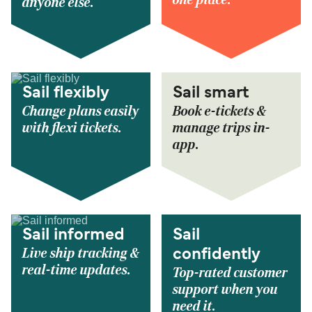
anyone else.
Sail flexibly
Sail smart
Change plans easily
Book e-tickets &
with flexi tickets.
manage trips in-
app.
Sail informed
Sail
Live ship tracking &
confidently
real-time updates.
Top-rated customer
support when you
need it.