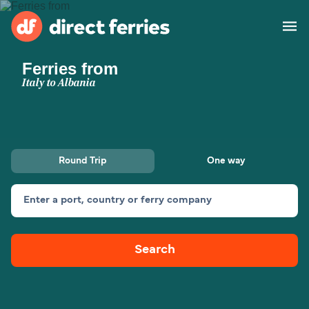
Ferries from
Operators
Italy to Albania
Countries
Ferry tickets
Round Trip
One way
Route & Port finder
Accommodation
Ferries
Enter a port, country or ferry company
Canada
Search
My Account
United States
Australia
Customer Service
New Zealand
Ireland