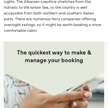
sights. The Albanian coastline stretches from the
Adriatic to the Ionian Sea, so the country is well
accessible from both northern and southern Italian
ports. There are numerous ferry companies offering
overnight sailings, so it might be worth booking a more
comfortable cabin.
The quickest way to make &
manage your booking