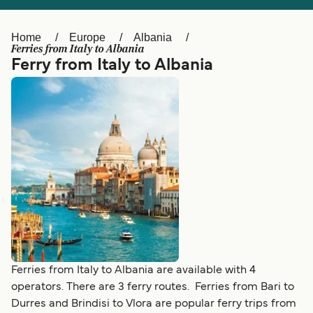
Ελλάδα
Belgique (FR)
Polska
Deutschland
Home
Europe
Albania
Ferries from Italy to Albania
Schweiz (DE)
Norge
Ferry from Italy to Albania
Україна
Indonesia
المغرب
Maroc (FR)
Ferries from Italy to Albania are available with 4
operators. There are 3 ferry routes. Ferries from Bari to
Durres and Brindisi to Vlora are popular ferry trips from