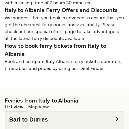
with a sailing time of 7 hours 30 minutes.
Italy to Albania Ferry Offers and Discounts
We suggest that you book in advance to ensure that you
get the cheapest ferry prices and availability. Please
check out our special offers page to take advantage of
all the latest ferry discounts available.
How to book ferry tickets from Italy to
Albania
Book and compare Italy Albania ferry tickets, operators,
timetables and prices by using our Deal Finder.
Ferries from Italy to Albania
List view
Map view
Bari to Durres