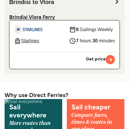
Brindisi to Vlora
Brindisi Vlora Ferry
8
Sailings Weekly
Starlines
7
hours
30
minutes
Get price
Why use Direct Ferries?
Sail
Sail cheaper
Compare fares,
everywhere
times & routes in
More routes than
one place.