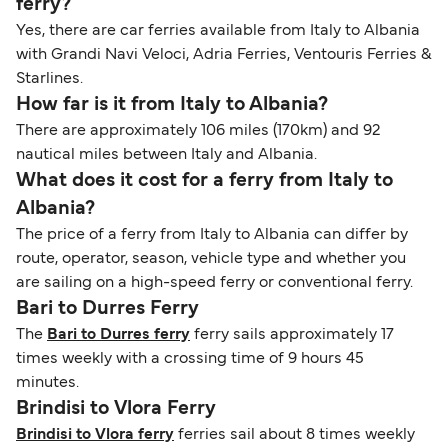
ferry?
Yes, there are car ferries available from Italy to Albania
with Grandi Navi Veloci, Adria Ferries, Ventouris Ferries &
Starlines.
How far is it from Italy to Albania?
There are approximately 106 miles (170km) and 92
nautical miles between Italy and Albania.
What does it cost for a ferry from Italy to
Albania?
The price of a ferry from Italy to Albania can differ by
route, operator, season, vehicle type and whether you
are sailing on a high-speed ferry or conventional ferry.
Bari to Durres Ferry
The
Bari to Durres ferry
ferry sails approximately 17
times weekly with a crossing time of 9 hours 45
minutes.
Brindisi to Vlora Ferry
Brindisi to Vlora ferry
ferries sail about 8 times weekly