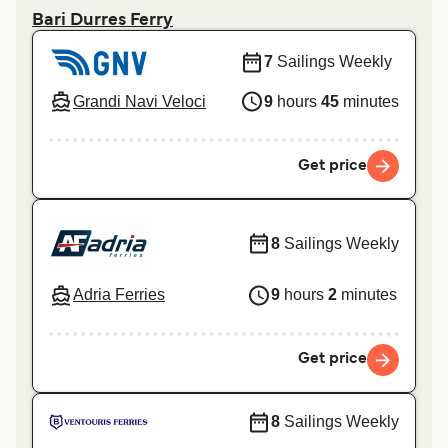
Bari Durres Ferry
7
Sailings Weekly
Grandi Navi Veloci
9
hours
45
minutes
Get price
8
Sailings Weekly
Adria Ferries
9
hours
2
minutes
Get price
8
Sailings Weekly