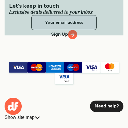
Let's keep in touch
Exclusive deals delivered to your inbox
Sign Up
Need help?
Show site map
Ferries
Bookings