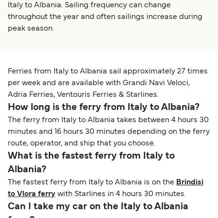
Italy to Albania. Sailing frequency can change
throughout the year and often sailings increase during
peak season.
Ferries from Italy to Albania sail approximately 27 times
per week and are available with Grandi Navi Veloci,
Adria Ferries, Ventouris Ferries & Starlines.
How long is the ferry from Italy to Albania?
The ferry from Italy to Albania takes between 4 hours 30
minutes and 16 hours 30 minutes depending on the ferry
route, operator, and ship that you choose.
What is the fastest ferry from Italy to
Albania?
The fastest ferry from Italy to Albania is on the
Brindisi
to Vlora ferry
with Starlines in 4 hours 30 minutes.
Can I take my car on the Italy to Albania