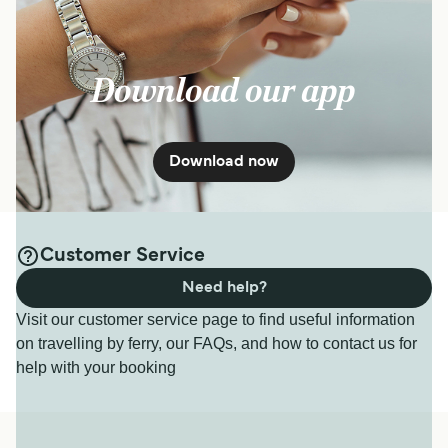
Download our app
Download now
Customer Service
Need help?
Visit our customer service page to find useful information
on travelling by ferry, our FAQs, and how to contact us for
help with your booking