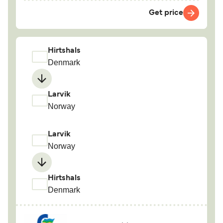
Get price
Hirtshals
Denmark
Larvik
Norway
Larvik
Norway
Hirtshals
Denmark