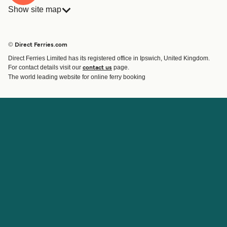
Show site map
Ferries
Bookings
Countries
Accommodation
© Direct Ferries.com
Operators
Ferries
Direct Ferries Limited has its registered office in Ipswich, United Kingdom.
Route & Port finder
For contact details visit our
page.
contact us
Ferry tickets
The world leading website for online ferry booking
Account
Help & Support
Login
Contact Us
Manage my booking
Customer Service
Booking Confirmation
Help
About Direct Ferries
Work With Us
About Us
Ferry Affiliate Program
International Sites
Travel Agent Program
News
Student Discount