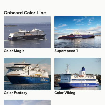
Onboard Color Line
Color Magic
Superspeed 1
Color Fantasy
Color Viking