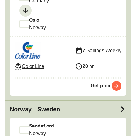
Germany
Oslo
Norway
7
Sailings Weekly
Color Line
20
hr
Get price
Norway - Sweden
Sandefjord
Norway