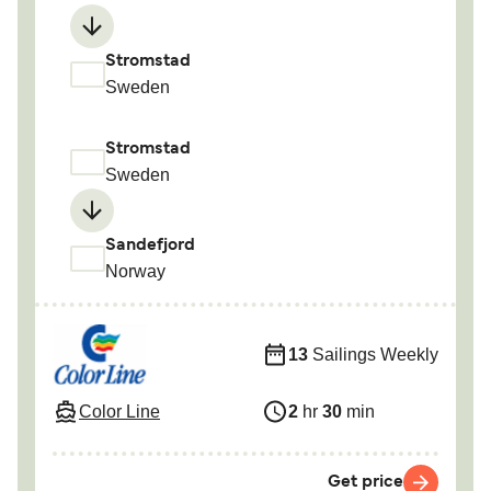
Stromstad
Sweden
Stromstad
Sweden
Sandefjord
Norway
13
Sailings Weekly
Color Line
2
hr
30
min
Get price