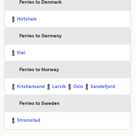
Ferries to Denmark
Hirtshals
Ferries to Germany
Kiel
Ferries to Norway
Kristiansand
Larvik
Oslo
Sandefjord
Ferries to Sweden
Stromstad