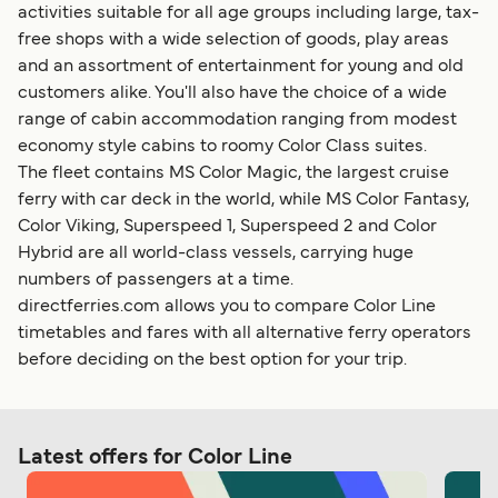
activities suitable for all age groups including large, tax-
free shops with a wide selection of goods, play areas
and an assortment of entertainment for young and old
customers alike. You'll also have the choice of a wide
range of cabin accommodation ranging from modest
economy style cabins to roomy Color Class suites.
The fleet contains MS Color Magic, the largest cruise
ferry with car deck in the world, while MS Color Fantasy,
Color Viking, Superspeed 1, Superspeed 2 and Color
Hybrid are all world-class vessels, carrying huge
numbers of passengers at a time.
directferries.com allows you to compare Color Line
timetables and fares with all alternative ferry operators
before deciding on the best option for your trip.
Latest offers for Color Line