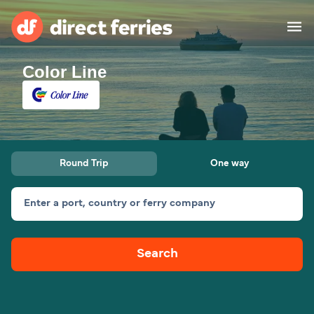
Color Line
Operators
Countries
Ferry tickets
Round Trip
One way
Route & Port finder
Accommodation
Ferries
Enter a port, country or ferry company
Canada
Search
My Account
United States
Australia
Customer Service
New Zealand
Ireland