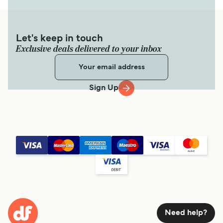
Let's keep in touch
Exclusive deals delivered to your inbox
Sign Up
Need help?