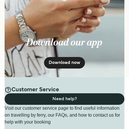
Download our app
Download now
Customer Service
Need help?
Visit our customer service page to find useful information
on travelling by ferry, our FAQs, and how to contact us for
help with your booking