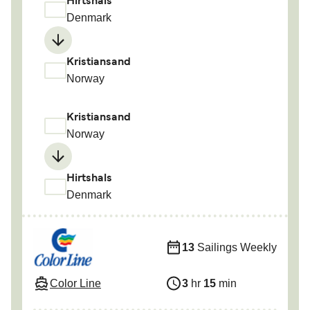
Hirtshals
Denmark
Kristiansand
Norway
Kristiansand
Norway
Hirtshals
Denmark
13
Sailings Weekly
Color Line
3
hr
15
min