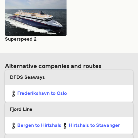
Superspeed 2
Alternative companies and routes
DFDS Seaways
Frederikshavn to Oslo
Fjord Line
Bergen to Hirtshals
Hirtshals to Stavanger