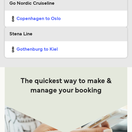
Go Nordic Cruiseline
Copenhagen to Oslo
Stena Line
Gothenburg to Kiel
The quickest way to make &
manage your booking