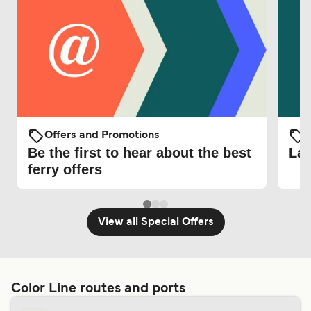
Offers and Promotions
O
Be the first to hear about the best
Lat
ferry offers
View all Special Offers
Color Line routes and ports