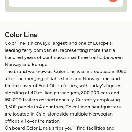
Color Line
Color line is Norway’s largest, and one of Europe's
leading ferry companies, representing more than a
hundred years of continuous maritime traffic between
Norway and Europe.
The brand we know as Color Line was introduced in 1990
after the merging of Jahre Line and Norway Line, and
the takeover of Fred Olsen ferries, with today’s figures
standing at 4.2 million passengers, 800,000 cars and
160,000 trailers carried annually. Currently employing
3,500 people in 4 countries, Color Line’s headquarters
are located in Oslo, alongside multiple Norwegian
offices all over the nation.
On board Color Line's ships you'll find facilities and