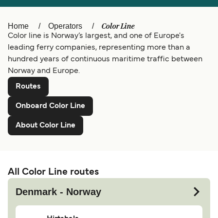
Ελλάδα
Belgique (FR)
Color Line
Home
Operators
Polska
Deutschland
Color line is Norway’s largest, and one of Europe's
leading ferry companies, representing more than a
Schweiz (DE)
hundred years of continuous maritime traffic between
Norge
Norway and Europe.
Україна
Indonesia
Routes
المغرب
Maroc (FR)
Onboard Color Line
About Color Line
All Color Line routes
Denmark - Norway