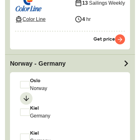
13
Sailings Weekly
Color Line
4
hr
Get price
Norway - Germany
Oslo
Norway
Kiel
Germany
Kiel