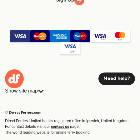
Sign Up
Need help?
Show site map
Ferries
Bookings
Countries
Accommodation
© Direct Ferries.com
Operators
Ferries
Direct Ferries Limited has its registered office in Ipswich, United Kingdom.
Route & Port finder
For contact details visit our
page.
contact us
Ferry tickets
The world leading website for online ferry booking