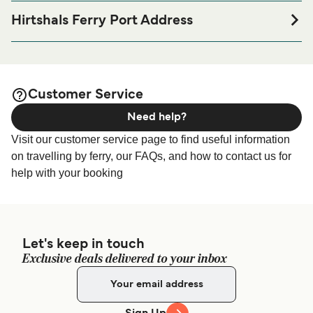
port before or after your trip or if you are looking for
Hirtshals Ferry Port Address
accommodation for your entire stay, please visit our
Fergeterminalen Norgeskajen 2, 9850 Hirtshals
page for the best
Hirtshals Accommodation
accommodation prices and one of the largest selections
Fjord Line Passenger Terminal - Containerkajen 4, 9850,
available online!
Hirtshals, Denmark
Customer Service
Need help?
Fjord Line Vehicle Check-in - Sigurd Espersens Vej 110,
9850 Hirtshals, Denmark
Visit our customer service page to find useful information
on travelling by ferry, our FAQs, and how to contact us for
help with your booking
Let's keep in touch
Exclusive deals delivered to your inbox