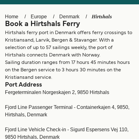
Ελλάδα
Belgique (FR)
Polska
Deutschland
Hirtshals
Home
Europe
Denmark
Book a Hirtshals Ferry
Schweiz (DE)
Norge
Hirtshals ferry port in Denmark offers ferry crossings to
Україна
Indonesia
Kristiansand, Larvik, Bergen & Stavanger. With a
selection of up to 57 sailings weekly, the port of
المغرب
Maroc (FR)
Hirtshals connects Denmark with Norway.
Sailing duration ranges from 17 hours 45 minutes hours
on the Bergen service to 3 hours 30 minutes on the
Kristiansand service.
Port Address
Fergeterminalen Norgeskajen 2, 9850 Hirtshals
Fjord Line Passenger Terminal - Containerkajen 4, 9850,
Hirtshals, Denmark
Fjord Line Vehicle Check-in - Sigurd Espersens Vej 110,
9850 Hirtshals, Denmark