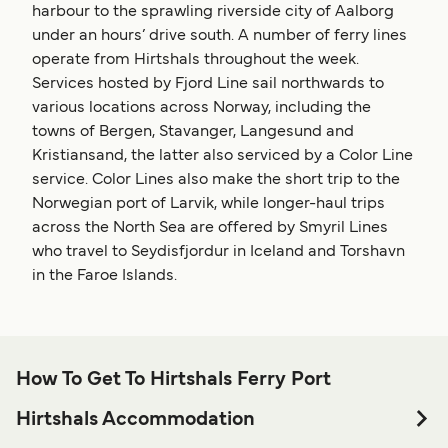
harbour to the sprawling riverside city of Aalborg
under an hours’ drive south. A number of ferry lines
operate from Hirtshals throughout the week.
Services hosted by Fjord Line sail northwards to
various locations across Norway, including the
towns of Bergen, Stavanger, Langesund and
Kristiansand, the latter also serviced by a Color Line
service. Color Lines also make the short trip to the
Norwegian port of Larvik, while longer-haul trips
across the North Sea are offered by Smyril Lines
who travel to Seydisfjordur in Iceland and Torshavn
in the Faroe Islands.
How To Get To Hirtshals Ferry Port
Hirtshals Accommodation
If you’re looking to spend a night at or near Hirtshals Ferry