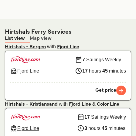
Hirtshals Ferry Services
List view
Map view
with
Hirtshals - Bergen
Fjord Line
7
Sailings Weekly
Fjord Line
17
hours
45
minutes
Get price
with
&
Hirtshals - Kristiansand
Fjord Line
Color Line
17
Sailings Weekly
Fjord Line
3
hours
45
minutes