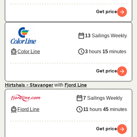
Get price
13
Sailings Weekly
Color Line
3
hours
15
minutes
Get price
with
Hirtshals - Stavanger
Fjord Line
7
Sailings Weekly
Fjord Line
11
hours
45
minutes
Get price