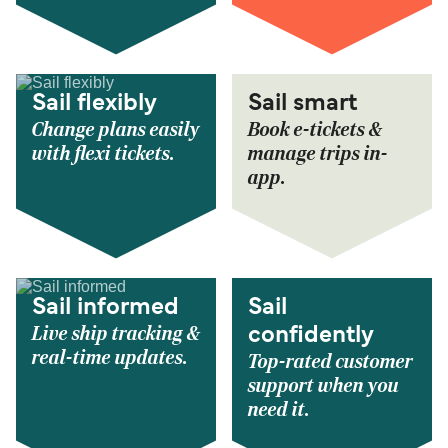
Sail flexibly
Sail smart
Change plans easily
Book e-tickets &
with flexi tickets.
manage trips in-
app.
Sail informed
Sail
Live ship tracking &
confidently
real-time updates.
Top-rated customer
support when you
need it.