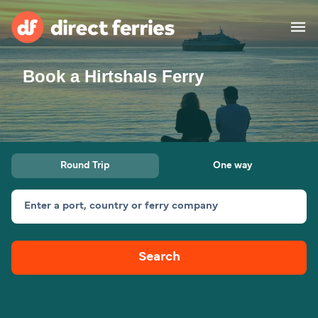
Book a Hirtshals Ferry
Operators
Countries
Ferry tickets
Round Trip
One way
Route & Port finder
Accommodation
Ferries
Enter a port, country or ferry company
Canada
Search
My Account
United States
Australia
Customer Service
New Zealand
Ireland