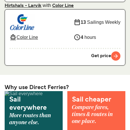
with
Hirtshals - Larvik
Color Line
13
Sailings Weekly
Color Line
4
hours
Get price
Why use Direct Ferries?
Sail
Sail cheaper
Compare fares,
everywhere
times & routes in
More routes than
one place.
anyone else.