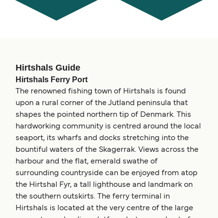
Hirtshals Guide
Hirtshals Ferry Port
The renowned fishing town of Hirtshals is found
upon a rural corner of the Jutland peninsula that
shapes the pointed northern tip of Denmark. This
hardworking community is centred around the local
seaport, its wharfs and docks stretching into the
bountiful waters of the Skagerrak. Views across the
harbour and the flat, emerald swathe of
surrounding countryside can be enjoyed from atop
the Hirtshal Fyr, a tall lighthouse and landmark on
the southern outskirts. The ferry terminal in
Hirtshals is located at the very centre of the large