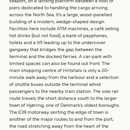
seaport, on a landing platform between a host of
piers dedicated to handling the cargo arriving
across the North Sea. It’s a large, wood-panelled
building of a modern, wedge-shaped design.
Facilities here include ATM machines, a café selling
hot drinks (but not food), a bank of payphones,
toilets and a lift leading up to the undercover
gangway that bridges the gap between the
terminal and the docked ferries. A car-park with
limited spaces can also be found out front. The
main shopping centre of Hirtshals is only a 20-
minute walk away from the harbour and a selection
of shuttle buses outside the terminal whisk
passengers to the nearby train station. The sole rail
route travels the short distance south to the larger
town of Hjørring, one of Denmark’s oldest boroughs.
The E39 motorway skirting the edge of town is
another of the major routes to and from the port;
the road stretching away from the heart of the