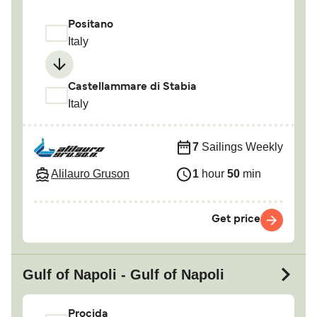
Positano
Italy
Castellammare di Stabia
Italy
7
Sailings Weekly
Alilauro Gruson
1
hour
50
min
Get price
Gulf of Napoli - Gulf of Napoli
Procida