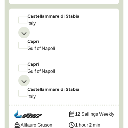
Castellammare di Stabia
Italy
Capri
Gulf of Napoli
Capri
Gulf of Napoli
Castellammare di Stabia
Italy
12
Sailings Weekly
Alilauro Gruson
1
hour
2
min