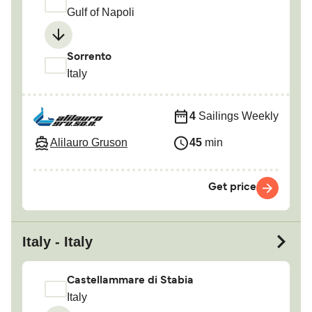
Gulf of Napoli
Sorrento
Italy
4
Sailings Weekly
Alilauro Gruson
45
min
Get price
Italy - Italy
Castellammare di Stabia
Italy