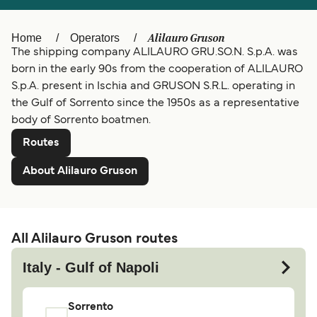
Ελλάδα
Belgique (FR)
Alilauro Gruson
Home
Operators
Polska
Deutschland
The shipping company ALILAURO GRU.SO.N. S.p.A. was
Schweiz (DE)
Norge
born in the early 90s from the cooperation of ALILAURO
S.p.A. present in Ischia and GRUSON S.R.L. operating in
Україна
Indonesia
the Gulf of Sorrento since the 1950s as a representative
body of Sorrento boatmen.
المغرب
Maroc (FR)
Routes
About Alilauro Gruson
All Alilauro Gruson routes
Italy - Gulf of Napoli
Sorrento