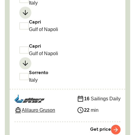
Italy
Capri
Gulf of Napoli
Capri
Gulf of Napoli
Sorrento
Italy
16
Sailings Daily
Alilauro Gruson
22
min
Get price