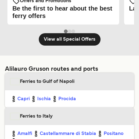
Offers and Promotions
O
Be the first to hear about the best
Lat
ferry offers
View all Special Offers
Alilauro Gruson routes and ports
Ferries to Gulf of Napoli
Capri
Ischia
Procida
Ferries to Italy
Amalfi
Castellammare di Stabia
Positano