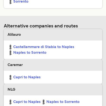
Sorrento
Alternative companies and routes
Alilauro
Castellammare di Stabia to Naples
Naples to Sorrento
Caremar
Capri to Naples
NLG
Capri to Naples
Naples to Sorrento