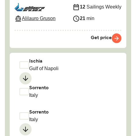
12
Sailings Weekly
Alilauro Gruson
21
min
Get price
Ischia
Gulf of Napoli
Sorrento
Italy
Sorrento
Italy