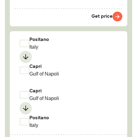
Get price
Positano
Italy
Capri
Gulf of Napoli
Capri
Gulf of Napoli
Positano
Italy