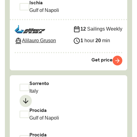
Ischia
Gulf of Napoli
12
Sailings Weekly
Alilauro Gruson
1
hour
20
min
Get price
Sorrento
Italy
Procida
Gulf of Napoli
Procida