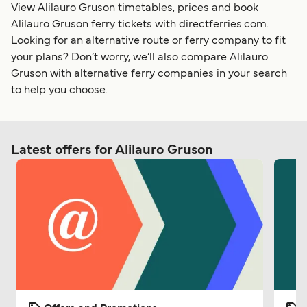
View Alilauro Gruson timetables, prices and book
Alilauro Gruson ferry tickets with directferries.com.
Looking for an alternative route or ferry company to fit
your plans? Don’t worry, we’ll also compare Alilauro
Gruson with alternative ferry companies in your search
to help you choose.
Latest offers for Alilauro Gruson