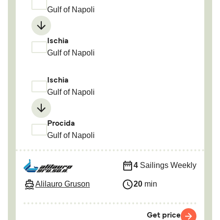
Gulf of Napoli
Ischia
Gulf of Napoli
Ischia
Gulf of Napoli
Procida
Gulf of Napoli
4
Sailings Weekly
Alilauro Gruson
20
min
Get price