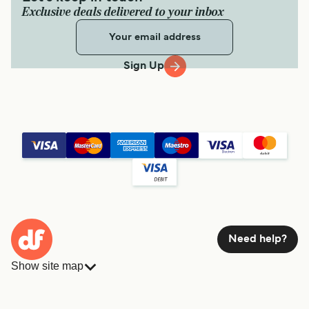
Exclusive deals delivered to your inbox
Sign Up
Need help?
Show site map
Ferries
Bookings
Countries
Accommodation