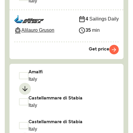
Italy
4
Sailings Daily
Alilauro Gruson
35
min
Get price
Amalfi
Italy
Castellammare di Stabia
Italy
Castellammare di Stabia
Italy