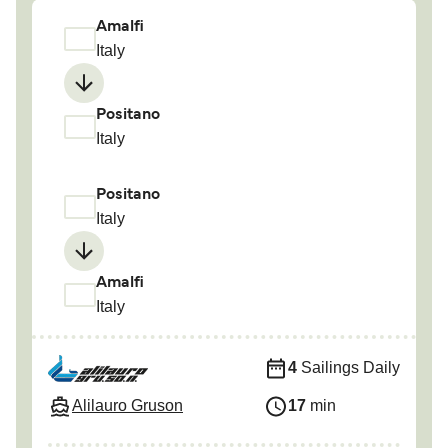
Amalfi
Italy
Positano
Italy
Positano
Italy
Amalfi
Italy
4
Sailings Daily
Alilauro Gruson
17
min