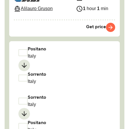
Alilauro Gruson
1
hour
1
min
Get price
Positano
Italy
Sorrento
Italy
Sorrento
Italy
Positano