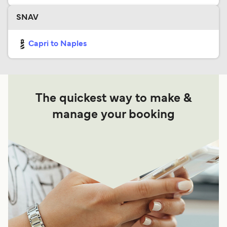
SNAV
Capri to Naples
The quickest way to make &
manage your booking