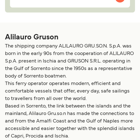
Alilauro Gruson
The shipping company ALILAURO GRU.SO.N. S.p.A. was
born in the early 90s from the cooperation of ALILAURO
S.p.A. present in Ischia and GRUSON S.R.L. operating in
the Gulf of Sorrento since the 1950s as a representative
body of Sorrento boatmen.
This ferry operator operates modern, efficient and
comfortable vessels that offer, every day, safe sailings
to travellers from all over the world.
Based in Sorrento, the link between the islands and the
mainland, Alilauro Gru.so.n has made the connections to
and from the Amalfi Coast and the Gulf of Naples more
accessible and easier together with the splendid islands
of Capri, Procida and Ischia.