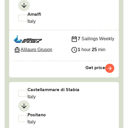
Amalfi
Italy
7
Sailings Weekly
Alilauro Gruson
1
hour
25
min
Get price
Castellammare di Stabia
Italy
Positano
Italy