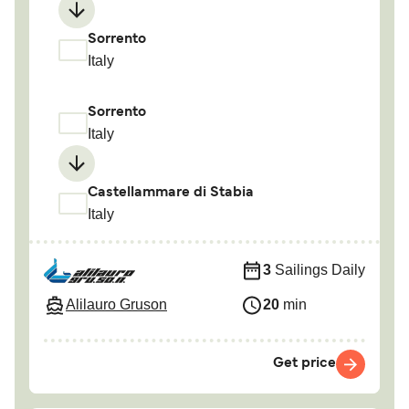
Sorrento
Italy
Sorrento
Italy
Castellammare di Stabia
Italy
3
Sailings Daily
Alilauro Gruson
20
min
Get price