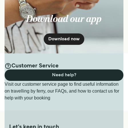
Download our app
Download now
Customer Service
Need help?
Visit our customer service page to find useful information
on travelling by ferry, our FAQs, and how to contact us for
help with your booking
Let's keep in touch