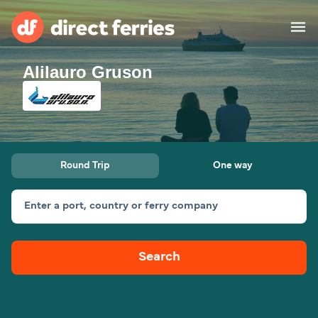
Alilauro Gruson
Operators
Countries
Ferry tickets
Round Trip
One way
Route & Port finder
Accommodation
Ferries
Enter a port, country or ferry company
Canada
Search
My Account
United States
Australia
Customer Service
New Zealand
Ireland