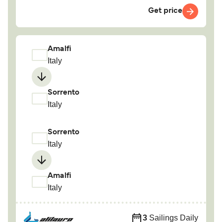
Get price
Amalfi
Italy
Sorrento
Italy
Sorrento
Italy
Amalfi
Italy
3
Sailings Daily