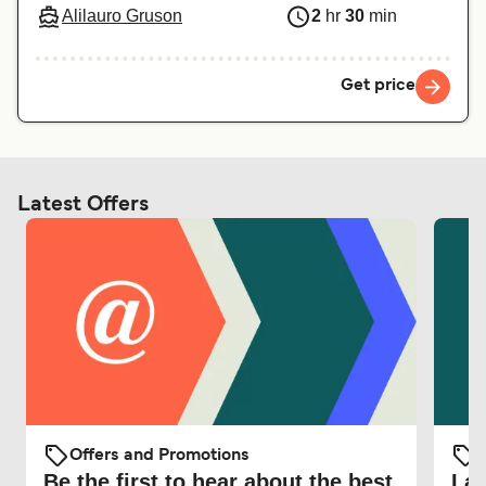
Alilauro Gruson
2
hr
30
min
Get price
Latest Offers
Offers and Promotions
O
Be the first to hear about the best
Lat