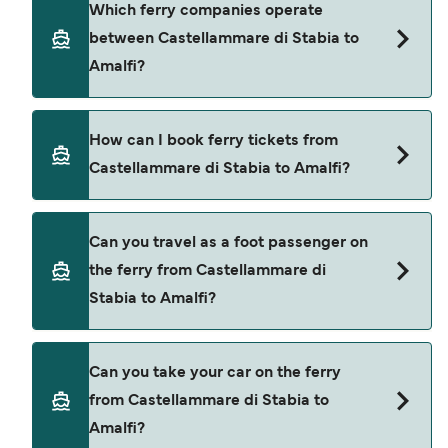
Which ferry companies operate
can differ depending on the season. The average
between Castellammare di Stabia to
price of a ferry from Castellammare di Stabia to
Amalfi?
Amalfi is $188. Price exclusive of booking fees.
There are 3 popular ferry operators for
How can I book ferry tickets from
Castellammare di Stabia to Amalfi. These are
Castellammare di Stabia to Amalfi?
NLG
Seremar
Book ferries from Castellammare di Stabia to
Can you travel as a foot passenger on
Amalfi through our deal finder and check our
Alilauro Gruson
the ferry from Castellammare di
offers page to view the latest ferry offers.
Stabia to Amalfi?
Yes, you can travel as a foot passenger from
Can you take your car on the ferry
Castellammare di Stabia to Amalfi with
from Castellammare di Stabia to
NLG
Amalfi?