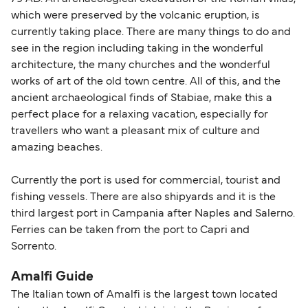
which were preserved by the volcanic eruption, is
currently taking place. There are many things to do and
see in the region including taking in the wonderful
architecture, the many churches and the wonderful
works of art of the old town centre. All of this, and the
ancient archaeological finds of Stabiae, make this a
perfect place for a relaxing vacation, especially for
travellers who want a pleasant mix of culture and
amazing beaches.
Currently the port is used for commercial, tourist and
fishing vessels. There are also shipyards and it is the
third largest port in Campania after Naples and Salerno.
Ferries can be taken from the port to Capri and
Sorrento.
Amalfi Guide
The Italian town of Amalfi is the largest town located