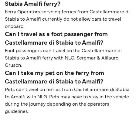
Stabia Amalfi ferry?
Ferry Operators servcing ferries from Castellammare di
Stabia to Amalfi currently do not allow cars to travel
onboard.
Can I travel as a foot passenger from
Castellammare di Stabia to Amalfi?
Foot passengers can travel on the Castellammare di
Stabia to Amalfi ferry with NLG, Seremar & Alilauro
Gruson.
Can I take my pet on the ferry from
Castellammare di Stabia to Amalfi?
Pets can travel on ferries from Castellammare di Stabia
to Amalfi with NLG. Pets may have to stay in the vehicle
during the journey depending on the operators
guidelines.