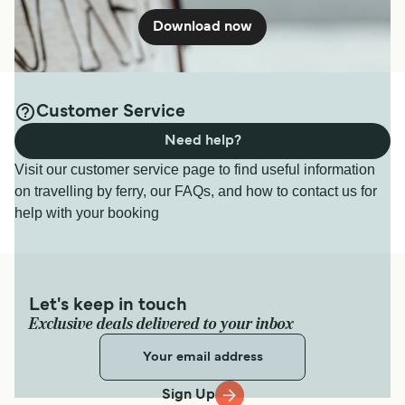
Download now
Customer Service
Need help?
Visit our customer service page to find useful information
on travelling by ferry, our FAQs, and how to contact us for
help with your booking
Let's keep in touch
Exclusive deals delivered to your inbox
Sign Up