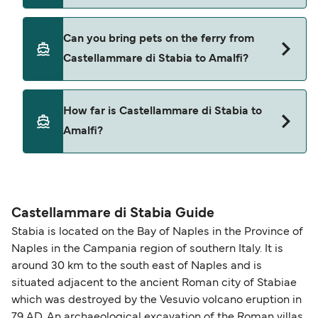
Seremar
Cars are currently not allowed to board ferries
Alilauro Gruson
Can you bring pets on the ferry from
from Castellammare di Stabia to Amalfi.
Castellammare di Stabia to Amalfi?
Yes, pets are permitted onboard the ferry. You
How far is Castellammare di Stabia to
may need a pet passport. Please read the ferry
Amalfi?
operators pet guidelines. Currently you can bring
pets on ferries with:
The distance from Castellammare di Stabia to
NLG
Amalfi is 9 nautical miles.
Castellammare di Stabia Guide
Stabia is located on the Bay of Naples in the Province of
Naples in the Campania region of southern Italy. It is
around 30 km to the south east of Naples and is
situated adjacent to the ancient Roman city of Stabiae
which was destroyed by the Vesuvio volcano eruption in
79 AD. An archaeological excavation of the Roman villas,