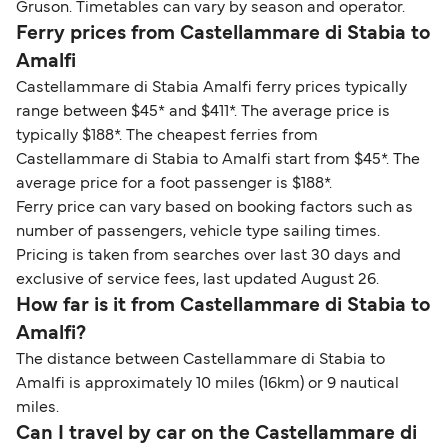
Gruson. Timetables can vary by season and operator.
Ferry prices from Castellammare di Stabia to
Amalfi
Castellammare di Stabia Amalfi ferry prices typically
range between $45* and $411*. The average price is
typically $188*. The cheapest ferries from
Castellammare di Stabia to Amalfi start from $45*. The
average price for a foot passenger is $188*.
Ferry price can vary based on booking factors such as
number of passengers, vehicle type sailing times.
Pricing is taken from searches over last 30 days and
exclusive of service fees, last updated August 26.
How far is it from Castellammare di Stabia to
Amalfi?
The distance between Castellammare di Stabia to
Amalfi is approximately 10 miles (16km) or 9 nautical
miles.
Can I travel by car on the Castellammare di