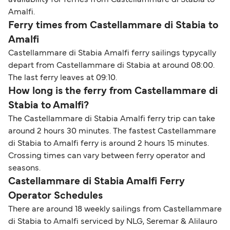
availability for ferries from Castellammare di Stabia to
Amalfi.
Ferry times from Castellammare di Stabia to
Amalfi
Castellammare di Stabia Amalfi ferry sailings typycally
depart from Castellammare di Stabia at around 08:00.
The last ferry leaves at 09:10.
How long is the ferry from Castellammare di
Stabia to Amalfi?
The Castellammare di Stabia Amalfi ferry trip can take
around 2 hours 30 minutes. The fastest Castellammare
di Stabia to Amalfi ferry is around 2 hours 15 minutes.
Crossing times can vary between ferry operator and
seasons.
Castellammare di Stabia Amalfi Ferry
Operator Schedules
There are around 18 weekly sailings from Castellammare
di Stabia to Amalfi serviced by NLG, Seremar & Alilauro