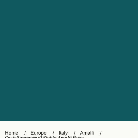
UK
Suisse (FR)
Россия
Portugal
Catalan
대한민국
Suomi
Slovensko
Nederland
Česká republika
España
France
日本
Sverige
Danmark
中国
Türkiye
العربية
Österreich (DE)
Italia
Canada (FR)
België (NL)
Home
Europe
Italy
Amalfi