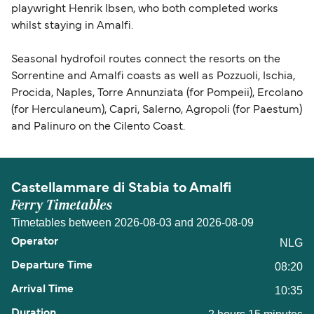
playwright Henrik Ibsen, who both completed works
whilst staying in Amalfi.
Seasonal hydrofoil routes connect the resorts on the
Sorrentine and Amalfi coasts as well as Pozzuoli, Ischia,
Procida, Naples, Torre Annunziata (for Pompeii), Ercolano
(for Herculaneum), Capri, Salerno, Agropoli (for Paestum)
and Palinuro on the Cilento Coast.
Castellammare di Stabia to Amalfi
Ferry Timetables
Timetables between 2026-08-03 and 2026-08-09
NLG
08:20
10:35