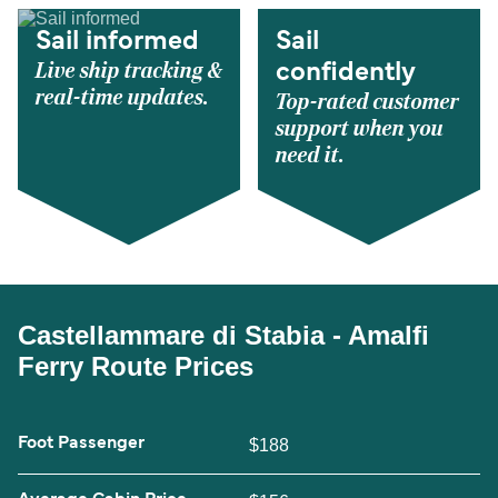
Sail informed
Sail
Live ship tracking &
confidently
real-time updates.
Top-rated customer
support when you
need it.
Castellammare di Stabia - Amalfi
Ferry Route Prices
Foot Passenger
$188