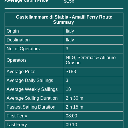
Average Cabin Price
$156
Castellammare di Stabia - Amalfi Ferry Route
Summary
Origin
Italy
Destination
Italy
No. of Operators
3
NLG, Seremar & Alilauro
Operators
Gruson
Average Price
$188
Average Daily Sailings
3
Average Weekly Sailings
18
Average Sailing Duration
2 h 30 m
Fastest Sailing Duration
2 h 15 m
First Ferry
08:00
Last Ferry
09:10