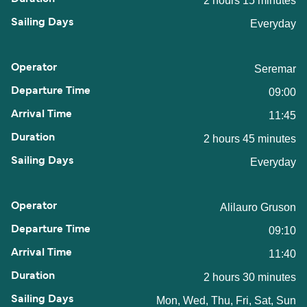
2 hours 15 minutes
Everyday
Seremar
09:00
11:45
2 hours 45 minutes
Everyday
Alilauro Gruson
09:10
11:40
2 hours 30 minutes
Mon, Wed, Thu, Fri, Sat, Sun