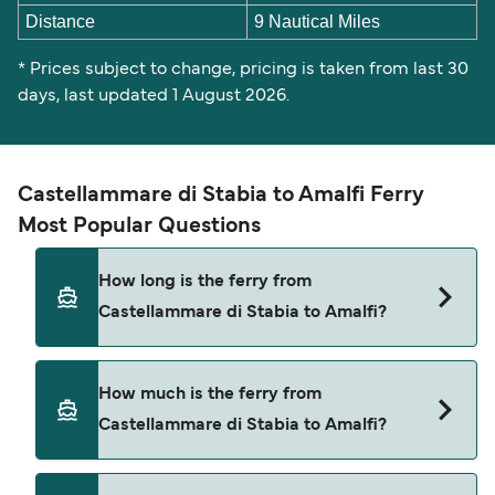
Distance
9 Nautical Miles
* Prices subject to change, pricing is taken from last 30
days, last updated 1 August 2026.
Castellammare di Stabia to Amalfi Ferry
Most Popular Questions
How long is the ferry from
Castellammare di Stabia to Amalfi?
The ferry crossing time from Castellammare di
How much is the ferry from
Stabia to Amalfi is approximately 2 hours 30
Castellammare di Stabia to Amalfi?
minutes. Sailing duration may vary from season
to season and by operator, so we would advise
doing a live check using our Deal Finder.
Castellammare di Stabia to Amalfi ferry price