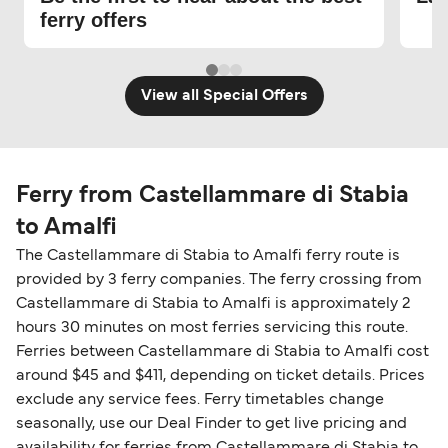
ferry offers
View all Special Offers
Ferry from Castellammare di Stabia
to Amalfi
The Castellammare di Stabia to Amalfi ferry route is
provided by 3 ferry companies. The ferry crossing from
Castellammare di Stabia to Amalfi is approximately 2
hours 30 minutes on most ferries servicing this route.
Ferries between Castellammare di Stabia to Amalfi cost
around $45 and $411, depending on ticket details. Prices
exclude any service fees. Ferry timetables change
seasonally, use our Deal Finder to get live pricing and