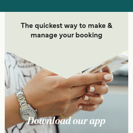
The quickest way to make &
manage your booking
Download our app