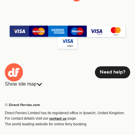
Need help?
Show site map
Ferries
Bookings
Countries
Accommodation
© Direct Ferries.com
Operators
Ferries
Direct Ferries Limited has its registered office in Ipswich, United Kingdom.
Route & Port finder
For contact details visit our
page.
contact us
Ferry tickets
The world leading website for online ferry booking