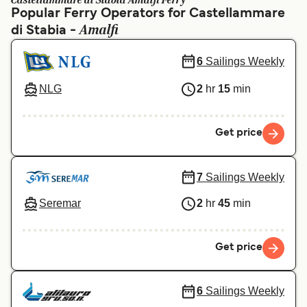
Castellammare di Stabia Amalfi Ferry
Ελλάδα
Belgique (FR)
Popular Ferry Operators for Castellammare
Amalfi
di Stabia -
Polska
Deutschland
Schweiz (DE)
Norge
6
Sailings Weekly
Україна
Indonesia
NLG
2
hr
15
min
المغرب
Maroc (FR)
Get price
7
Sailings Weekly
Seremar
2
hr
45
min
Get price
6
Sailings Weekly