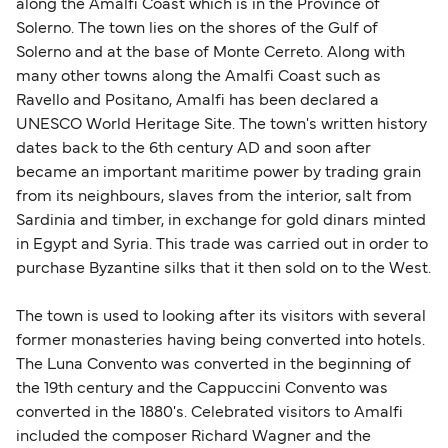
along the Amalfi Coast which is in the Province of
Solerno. The town lies on the shores of the Gulf of
Solerno and at the base of Monte Cerreto. Along with
many other towns along the Amalfi Coast such as
Ravello and Positano, Amalfi has been declared a
UNESCO World Heritage Site. The town's written history
dates back to the 6th century AD and soon after
became an important maritime power by trading grain
from its neighbours, slaves from the interior, salt from
Sardinia and timber, in exchange for gold dinars minted
in Egypt and Syria. This trade was carried out in order to
purchase Byzantine silks that it then sold on to the West.
The town is used to looking after its visitors with several
former monasteries having being converted into hotels.
The Luna Convento was converted in the beginning of
the 19th century and the Cappuccini Convento was
converted in the 1880's. Celebrated visitors to Amalfi
included the composer Richard Wagner and the