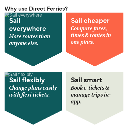
Why use Direct Ferries?
Sail
Sail cheaper
Compare fares,
everywhere
times & routes in
More routes than
one place.
anyone else.
Sail flexibly
Sail smart
Change plans easily
Book e-tickets &
with flexi tickets.
manage trips in-
app.