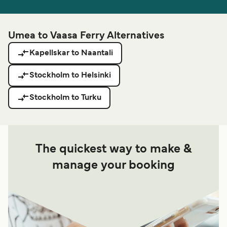
Umea to Vaasa Ferry Alternatives
Kapellskar to Naantali
Stockholm to Helsinki
Stockholm to Turku
The quickest way to make &
manage your booking