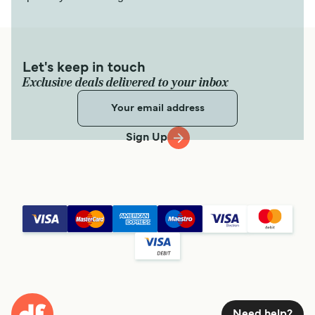
Let's keep in touch
Exclusive deals delivered to your inbox
Sign Up
Need help?