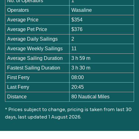
No. of Operators
1
Operators
Wasaline
Average Price
$354
Average Pet Price
$376
Average Daily Sailings
2
Average Weekly Sailings
11
Average Sailing Duration
3 h 59 m
Fastest Sailing Duration
3 h 30 m
First Ferry
08:00
Last Ferry
20:45
Distance
80 Nautical Miles
* Prices subject to change, pricing is taken from last 30
days, last updated 1 August 2026.