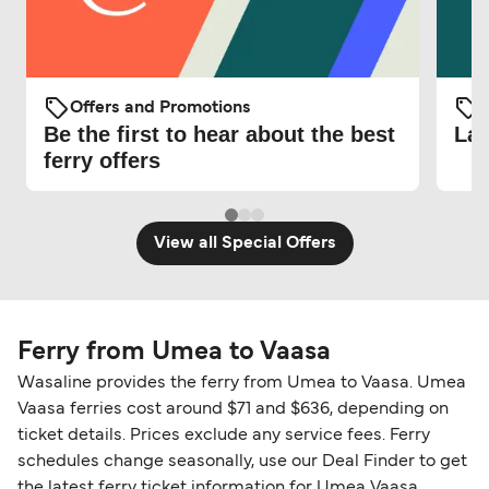
Offers and Promotions
O
Be the first to hear about the best
Lat
ferry offers
View all Special Offers
Ferry from Umea to Vaasa
Wasaline provides the ferry from Umea to Vaasa. Umea
Vaasa ferries cost around $71 and $636, depending on
ticket details. Prices exclude any service fees. Ferry
schedules change seasonally, use our Deal Finder to get
the latest ferry ticket information for Umea Vaasa