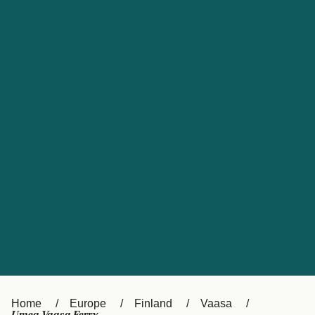
UK
Suisse (FR)
Россия
Portugal
Catalan
대한민국
Suomi
Slovensko
Nederland
Česká republika
España
France
日本
Sverige
Danmark
中国
Türkiye
العربية
Österreich (DE)
Italia
Canada (FR)
België (NL)
Home
Europe
Finland
Vaasa