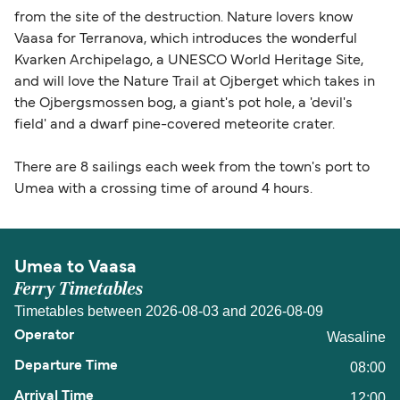
from the site of the destruction. Nature lovers know
Vaasa for Terranova, which introduces the wonderful
Kvarken Archipelago, a UNESCO World Heritage Site,
and will love the Nature Trail at Ojberget which takes in
the Ojbergsmossen bog, a giant's pot hole, a 'devil's
field' and a dwarf pine-covered meteorite crater.
There are 8 sailings each week from the town's port to
Umea with a crossing time of around 4 hours.
Umea to Vaasa
Ferry Timetables
Timetables between 2026-08-03 and 2026-08-09
Wasaline
08:00
12:00