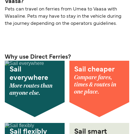
Vaasa?
Pets can travel on ferries from Umea to Vaasa with
Wasaline. Pets may have to stay in the vehicle during
the journey depending on the operators guidelines.
Why use Direct Ferries?
Sail
Sail cheaper
Compare fares,
everywhere
times & routes in
More routes than
one place.
anyone else.
Sail flexibly
Sail smart