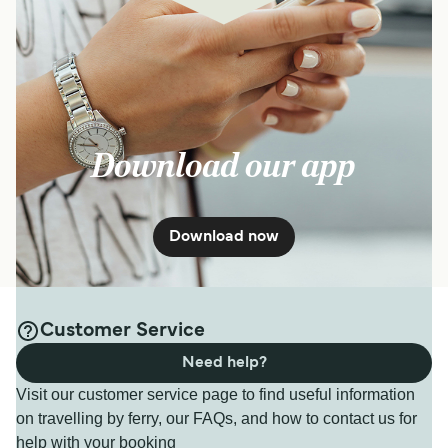
Download our app
Download now
Customer Service
Need help?
Visit our customer service page to find useful information
on travelling by ferry, our FAQs, and how to contact us for
help with your booking