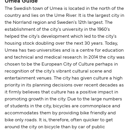
Umea Guide
The Swedish town of Umea is located in the north of the
country and lies on the Ume River. It is the largest city in
the Norrland region and Sweden's 12th largest. The
establishment of the city's university in the 1960's
helped the city's development which led to the city's
housing stock doubling over the next 30 years. Today,
Umea has two universities and is a centre for education
and technical and medical research. In 2014 the city was
chosen to be the European City of Culture perhaps in
recognition of the city's vibrant cultural scene and
entertainment venues. The city has given culture a high
priority in its planning decisions over recent decades as
it firmly believes that culture has a positive impact in
promoting growth in the city. Due to the large numbers
of students in the city, bicycles are commonplace and
accommodates them by providing bike friendly and
bike only roads. It is, therefore, often quicker to get
around the city on bicycle than by car of public